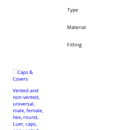
Type
Material
Fitting
Vented and
non-vented,
universal,
male, female,
hex, round,
Luer, caps,