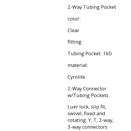
2-Way Tubing Pocket
color:
Clear
fitting:
Tubing Pocket .160
material:
Cyrolite
2-Way Connector
w/Tubing Pockets
Luer lock, slip fit,
swivel, fixed and
rotating. Y, T, 2-way,
3-way connectors