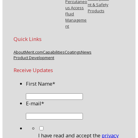
Percutaneo
nt & Safety
us Access
Products
Fluid
Manageme
nt
Quick Links
About
Merit.com
Capabilities
Coatings
News
Product Development
Receive Updates
First Name
*
E-mail
*
*
I have read and accept the
privacy