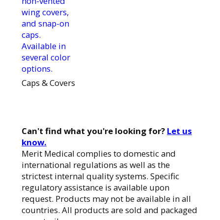
non-vented
wing covers,
and snap-on
caps.
Available in
several color
options.
Caps & Covers
Can't find what you're looking for?
Let us
know.
Merit Medical complies to domestic and
international regulations as well as the
strictest internal quality systems. Specific
regulatory assistance is available upon
request. Products may not be available in all
countries. All products are sold and packaged