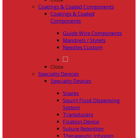
Coatings & Coated Components
Coatings & Coated
Components
Guide Wire Components
Mandrels / Stylets
Needles Custom
Close
Specialty Devices
Specialty Devices
Snares
Squirt Fluid Dispensing
System
Transducers
Fixation Device
Suture Retention
Therapeutic Infusion