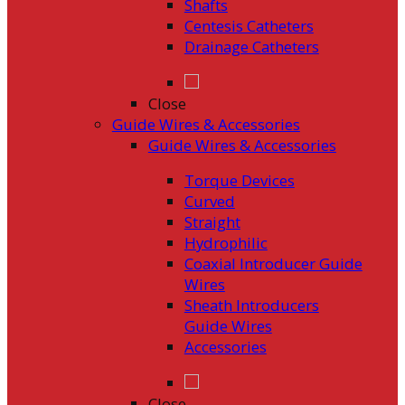
Shafts
Centesis Catheters
Drainage Catheters
Close
Guide Wires & Accessories
Guide Wires & Accessories
Torque Devices
Curved
Straight
Hydrophilic
Coaxial Introducer Guide
Wires
Sheath Introducers
Guide Wires
Accessories
Close