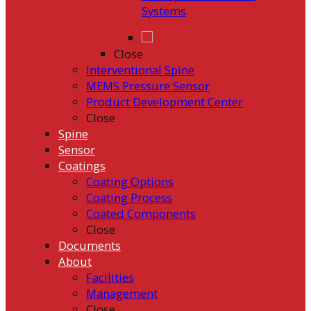
Systems
Close
Interventional Spine
MEMS Pressure Sensor
Product Development Center
Close
Spine
Sensor
Coatings
Coating Options
Coating Process
Coated Components
Close
Documents
About
Facilities
Management
Close