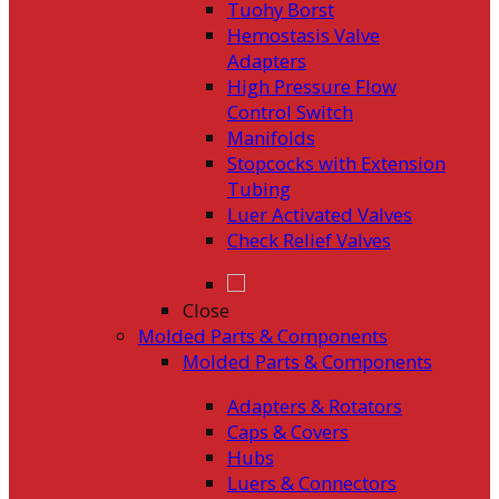
Tuohy Borst
Hemostasis Valve
Adapters
High Pressure Flow
Control Switch
Manifolds
Stopcocks with Extension
Tubing
Luer Activated Valves
Check Relief Valves
Close
Molded Parts & Components
Molded Parts & Components
Adapters & Rotators
Caps & Covers
Hubs
Luers & Connectors