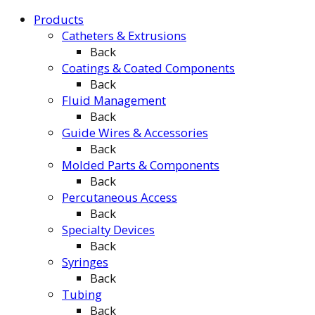
Products
Catheters & Extrusions
Back
Coatings & Coated Components
Back
Fluid Management
Back
Guide Wires & Accessories
Back
Molded Parts & Components
Back
Percutaneous Access
Back
Specialty Devices
Back
Syringes
Back
Tubing
Back