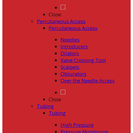
Close
Percutaneous Access
Percutaneous Access
Needles
Introducers
Dilators
Valve Crossing Tool
Scalpels
Obturators
Over the Needle Access
Close
Tubing
Tubing
High Pressure
Pressure Monitoring