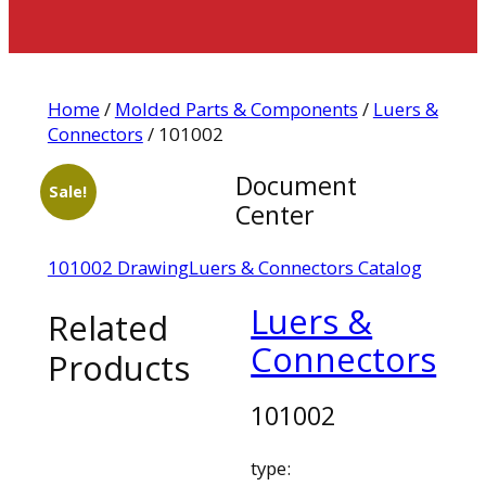
Home
/
Molded Parts & Components
/
Luers &
Connectors
/ 101002
Document
Sale!
Center
101002 Drawing
Luers & Connectors Catalog
Luers &
Related
Connectors
Products
101002
type: