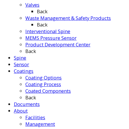
Valves
Back
Waste Management & Safety Products
Back
Interventional Spine
MEMS Pressure Sensor
Product Development Center
Back
Spine
Sensor
Coatings
Coating Options
Coating Process
Coated Components
Back
Documents
About
Facilities
Management