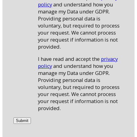
policy
and understand how you
manage my Data under GDPR.
Providing personal data is
voluntary, but required to process
your request. We cannot process
your request if information is not
provided.
I have read and accept the
privacy
policy
and understand how you
manage my Data under GDPR.
Providing personal data is
voluntary, but required to process
your request. We cannot process
your request if information is not
provided.