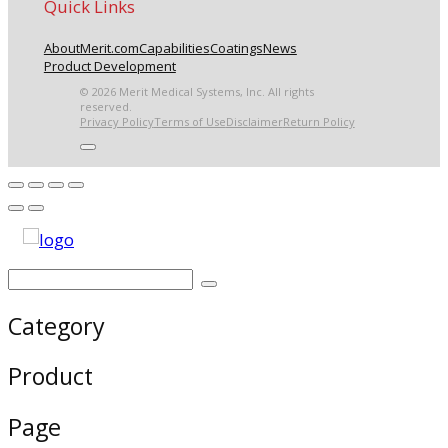
Quick Links
About
Merit.com
Capabilities
Coatings
News
Product Development
© 2026 Merit Medical Systems, Inc. All rights
reserved.
Privacy Policy
Terms of Use
Disclaimer
Return Policy
Category
Product
Page