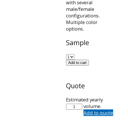
with several
male/female
configurations.
Multiple color
options.
Sample
Add to cart
Quote
Estimated yearly
101002
volume.
quantity
Add to quote