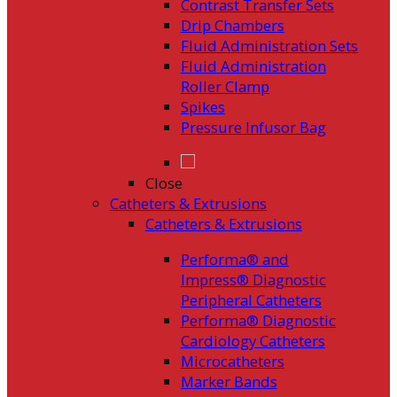
Contrast Transfer Sets
Drip Chambers
Fluid Administration Sets
Fluid Administration
Roller Clamp
Spikes
Pressure Infusor Bag
Close
Catheters & Extrusions
Catheters & Extrusions
Performa® and
Impress® Diagnostic
Peripheral Catheters
Performa® Diagnostic
Cardiology Catheters
Microcatheters
Marker Bands