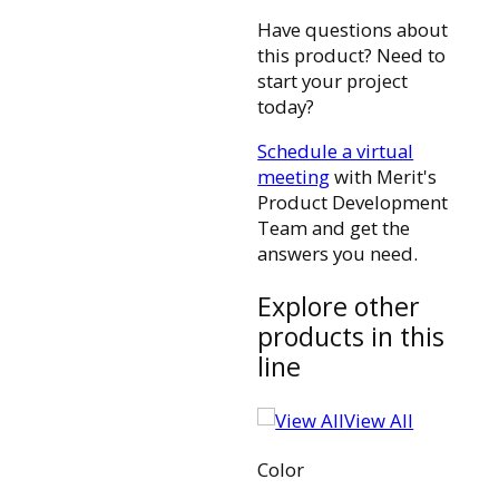
Have questions about
this product? Need to
start your project
today?
Schedule a virtual
meeting
with Merit's
Product Development
Team and get the
answers you need.
Explore other
products in this
line
View All
Color