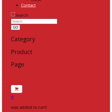
Contact
GO
Category
Product
Page
0
was added to cart!