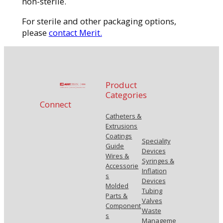
non-sterile.
For sterile and other packaging options,
please
contact Merit.
Product
Categories
Connect
Catheters &
Extrusions
Coatings
Speciality
Guide
Devices
Wires &
Syringes &
Accessorie
Inflation
s
Devices
Molded
Tubing
Parts &
Valves
Component
Waste
s
Manageme