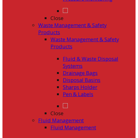
Close
Waste Management & Safety
Products
Waste Management & Safety
Products
Fluid & Waste Disposal
Systems
Drainage Bags
Disposal Basins
Sharps Holder
Pen & Labels
Close
Fluid Management
Fluid Management