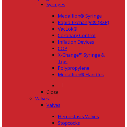
Syringes
Medallion® Syringe
Rapid Exchange® (RXP)
VacLok®
Coronary Control
Inflation Devices
COP
X-Change™ Syringe &
Tips
Polypropylene
Medallion® Handles
Close
Valves
Valves
Hemostasis Valves
Stopcocks