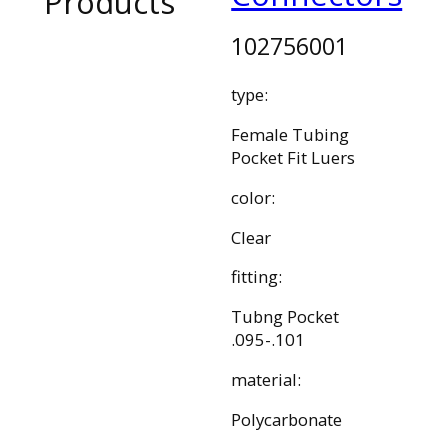
Products
102756001
type:
Female Tubing
Pocket Fit Luers
color:
Clear
fitting:
Tubng Pocket
.095-.101
material:
Polycarbonate