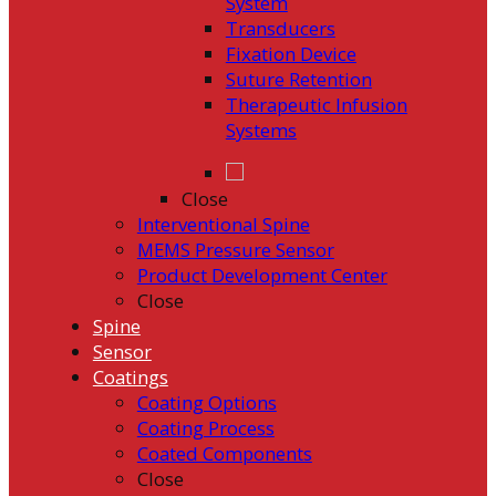
System
Transducers
Fixation Device
Suture Retention
Therapeutic Infusion
Systems
Close
Interventional Spine
MEMS Pressure Sensor
Product Development Center
Close
Spine
Sensor
Coatings
Coating Options
Coating Process
Coated Components
Close