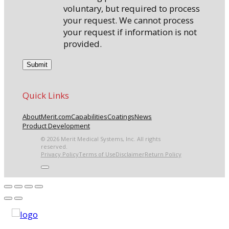
voluntary, but required to process
your request. We cannot process
your request if information is not
provided.
Quick Links
About
Merit.com
Capabilities
Coatings
News
Product Development
© 2026 Merit Medical Systems, Inc. All rights
reserved.
Privacy Policy
Terms of Use
Disclaimer
Return Policy