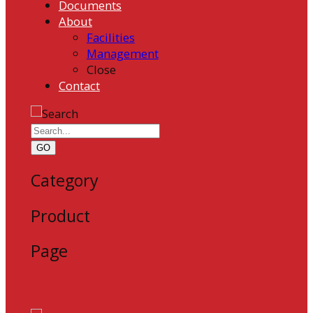
Documents
About
Facilities
Management
Close
Contact
GO
Category
Product
Page