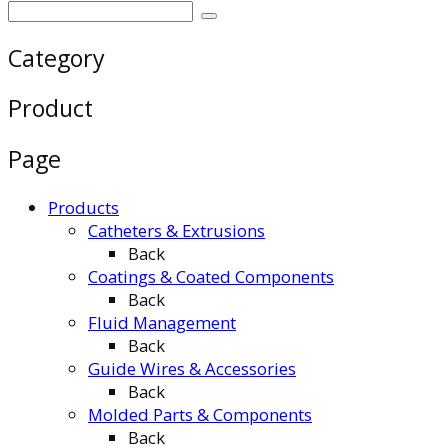
Category
Product
Page
Products
Catheters & Extrusions
Back
Coatings & Coated Components
Back
Fluid Management
Back
Guide Wires & Accessories
Back
Molded Parts & Components
Back