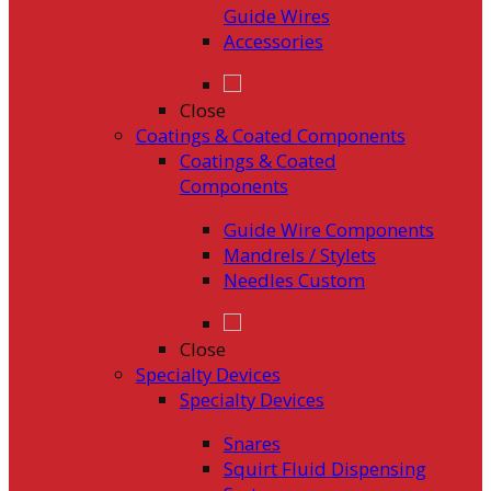
Guide Wires
Accessories
Close
Coatings & Coated Components
Coatings & Coated
Components
Guide Wire Components
Mandrels / Stylets
Needles Custom
Close
Specialty Devices
Specialty Devices
Snares
Squirt Fluid Dispensing