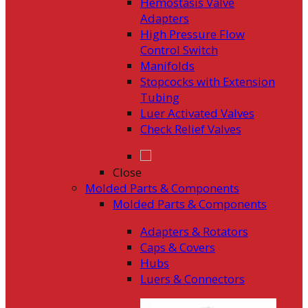
Hemostasis Valve
Adapters
High Pressure Flow
Control Switch
Manifolds
Stopcocks with Extension
Tubing
Luer Activated Valves
Check Relief Valves
Close
Molded Parts & Components
Molded Parts & Components
Adapters & Rotators
Caps & Covers
Hubs
Luers & Connectors