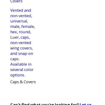
Vented and
non-vented,
universal,
male, female,
hex, round,
Luer, caps,
non-vented
wing covers,
and snap-on
caps.
Available in
several color
options.
Caps & Covers
Can't find what you're looking for?
Let us