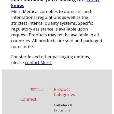
know.
Merit Medical complies to domestic and
international regulations as well as the
strictest internal quality systems. Specific
regulatory assistance is available upon
request. Products may not be available in all
countries. All products are sold and packaged
non-sterile.
For sterile and other packaging options,
please
contact Merit.
Product
Categories
Connect
Catheters &
Extrusions