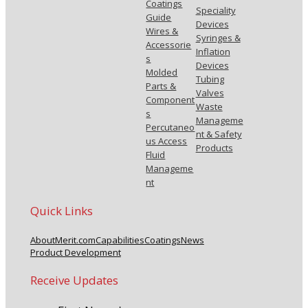
Coatings
Speciality
Guide
Devices
Wires &
Syringes &
Accessorie
Inflation
s
Devices
Molded
Tubing
Parts &
Valves
Component
Waste
s
Manageme
Percutaneo
nt & Safety
us Access
Products
Fluid
Manageme
nt
Quick Links
About
Merit.com
Capabilities
Coatings
News
Product Development
Receive Updates