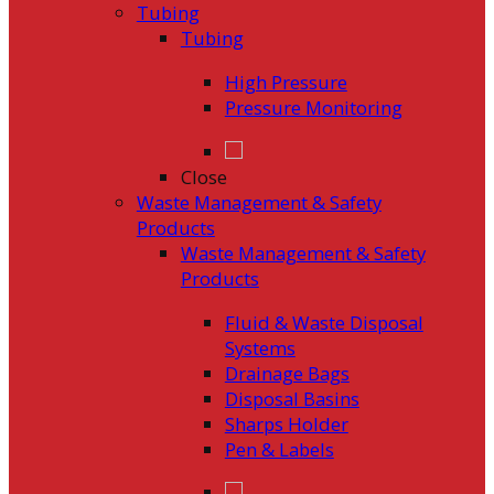
Tubing
Tubing
High Pressure
Pressure Monitoring
Close
Waste Management & Safety
Products
Waste Management & Safety
Products
Fluid & Waste Disposal
Systems
Drainage Bags
Disposal Basins
Sharps Holder
Pen & Labels