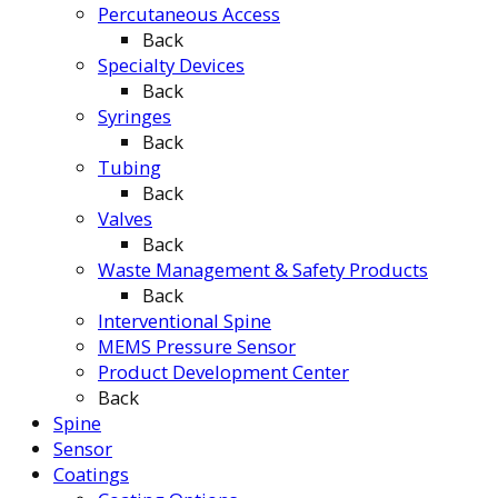
Percutaneous Access
Back
Specialty Devices
Back
Syringes
Back
Tubing
Back
Valves
Back
Waste Management & Safety Products
Back
Interventional Spine
MEMS Pressure Sensor
Product Development Center
Back
Spine
Sensor
Coatings