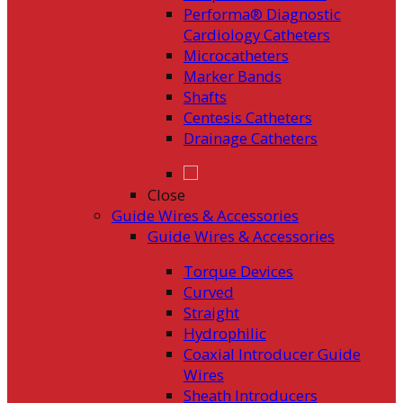
Performa® Diagnostic
Cardiology Catheters
Microcatheters
Marker Bands
Shafts
Centesis Catheters
Drainage Catheters
Close
Guide Wires & Accessories
Guide Wires & Accessories
Torque Devices
Curved
Straight
Hydrophilic
Coaxial Introducer Guide
Wires
Sheath Introducers