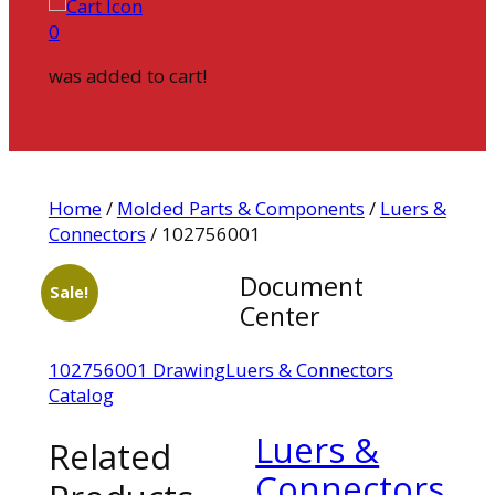
0
was added to cart!
Home
/
Molded Parts & Components
/
Luers &
Connectors
/ 102756001
Document
Sale!
Center
102756001 Drawing
Luers & Connectors
Catalog
Luers &
Related
Connectors