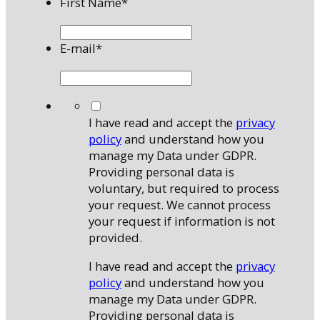
First Name
*
E-mail
*
*
I have read and accept the
privacy
policy
and understand how you
manage my Data under GDPR.
Providing personal data is
voluntary, but required to process
your request. We cannot process
your request if information is not
provided.
I have read and accept the
privacy
policy
and understand how you
manage my Data under GDPR.
Providing personal data is