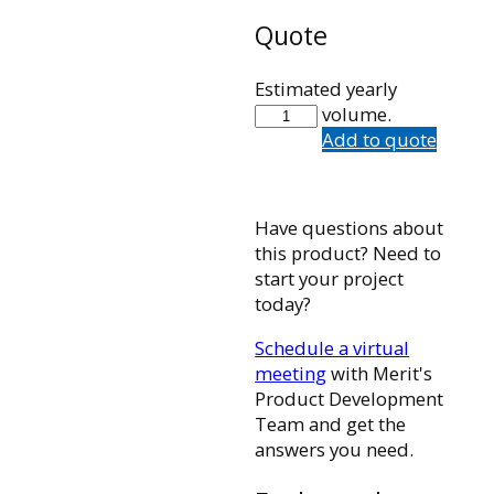
Quote
Estimated yearly
102756001
volume.
quantity
Add to quote
Have questions about
this product? Need to
start your project
today?
Schedule a virtual
meeting
with Merit's
Product Development
Team and get the
answers you need.