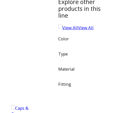
Explore other
products in this
line
View All
Color
Type
Material
Fitting