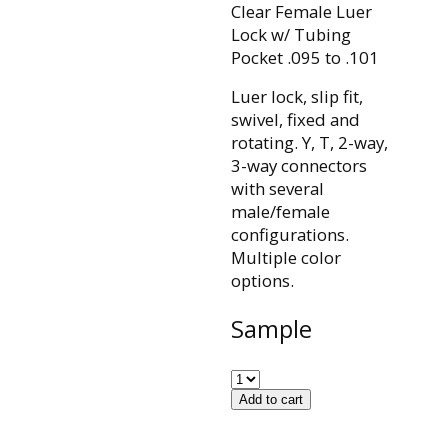
Clear Female Luer
Lock w/ Tubing
Pocket .095 to .101
Luer lock, slip fit,
swivel, fixed and
rotating. Y, T, 2-way,
3-way connectors
with several
male/female
configurations.
Multiple color
options.
Sample
Add to cart