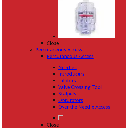
Close
Percutaneous Access
Percutaneous Access
Needles
Introducers
Dilators
Valve Crossing Tool
Scalpels
Obturators
Over the Needle Access
Close