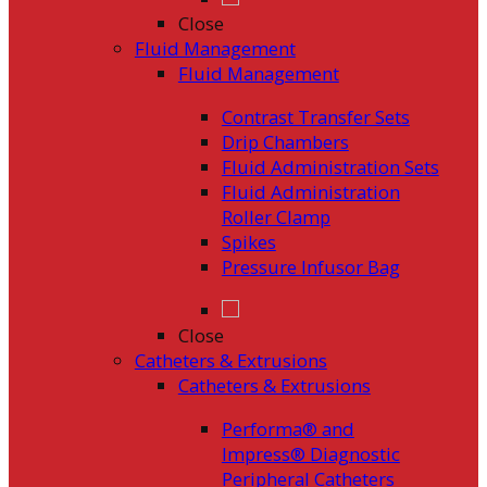
Close
Fluid Management
Fluid Management
Contrast Transfer Sets
Drip Chambers
Fluid Administration Sets
Fluid Administration
Roller Clamp
Spikes
Pressure Infusor Bag
Close
Catheters & Extrusions
Catheters & Extrusions
Performa® and
Impress® Diagnostic
Peripheral Catheters