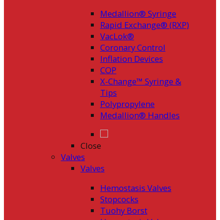
Medallion® Syringe
Rapid Exchange® (RXP)
VacLok®
Coronary Control
Inflation Devices
COP
X-Change™ Syringe &
Tips
Polypropylene
Medallion® Handles
Close
Valves
Valves
Hemostasis Valves
Stopcocks
Tuohy Borst