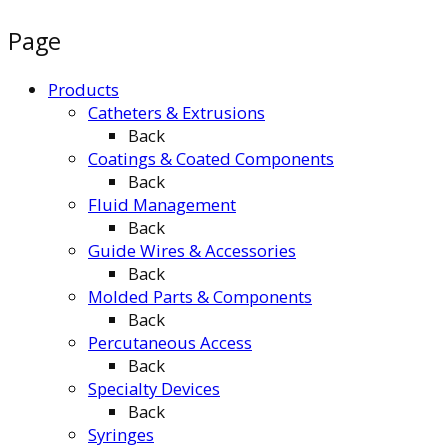
Page
Products
Catheters & Extrusions
Back
Coatings & Coated Components
Back
Fluid Management
Back
Guide Wires & Accessories
Back
Molded Parts & Components
Back
Percutaneous Access
Back
Specialty Devices
Back
Syringes