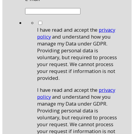
*
I have read and accept the
privacy
policy
and understand how you
manage my Data under GDPR.
Providing personal data is
voluntary, but required to process
your request. We cannot process
your request if information is not
provided.
I have read and accept the
privacy
policy
and understand how you
manage my Data under GDPR.
Providing personal data is
voluntary, but required to process
your request. We cannot process
your request if information is not