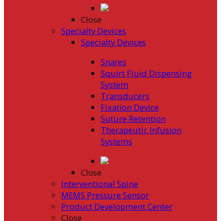
Close
Specialty Devices
Specialty Devices
Snares
Squirt Fluid Dispensing
System
Transducers
Fixation Device
Suture Retention
Therapeutic Infusion
Systems
Close
Interventional Spine
MEMS Pressure Sensor
Product Development Center
Close