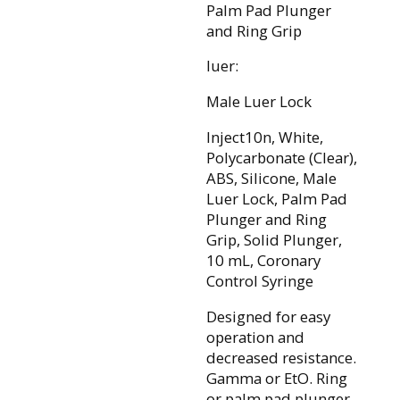
Palm Pad Plunger
and Ring Grip
luer:
Male Luer Lock
Inject10n, White,
Polycarbonate (Clear),
ABS, Silicone, Male
Luer Lock, Palm Pad
Plunger and Ring
Grip, Solid Plunger,
10 mL, Coronary
Control Syringe
Designed for easy
operation and
decreased resistance.
Gamma or EtO. Ring
or palm pad plunger.