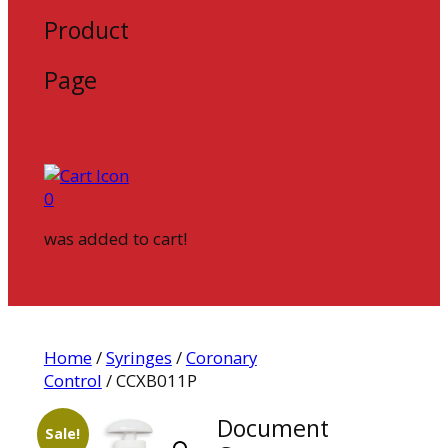
Product
Page
0
was added to cart!
Home
/
Syringes
/
Coronary
Control
/ CCXB011P
Document
Sale!