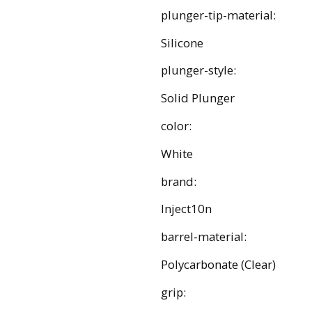
plunger-tip-material:
Silicone
plunger-style:
Solid Plunger
color:
White
brand:
Inject10n
barrel-material:
Polycarbonate (Clear)
grip: