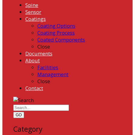
Spine
Sensor
Coatings
Coating Options
Coating Process
Coated Components
Close
Documents
About
Facilities
Management
Close
Contact
GO
Category