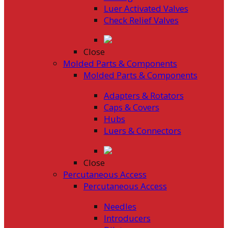
Luer Activated Valves
Check Relief Valves
Close
Molded Parts & Components
Molded Parts & Components
Adapters & Rotators
Caps & Covers
Hubs
Luers & Connectors
Close
Percutaneous Access
Percutaneous Access
Needles
Introducers