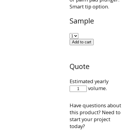
Smart tip option.
Sample
Add to cart
Quote
Estimated yearly
CCXB011P
volume.
quantity
Have questions about
this product? Need to
start your project
today?