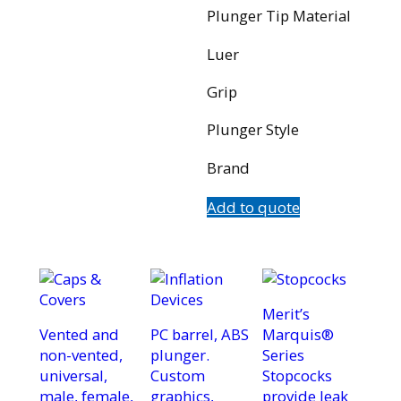
Plunger Tip Material
Luer
Grip
Plunger Style
Brand
Add to quote
Merit’s
Vented and
PC barrel, ABS
Marquis®
non-vented,
plunger.
Series
universal,
Custom
Stopcocks
male, female,
graphics,
provide leak