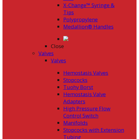
X-Change™ Syringe &
Tips
Polypropylene
Medallion® Handles
Close
Valves
Valves
Hemostasis Valves
Stopcocks
Tuohy Borst
Hemostasis Valve
Adapters
High Pressure Flow
Control Switch
Manifolds
Stopcocks with Extension
Tubing