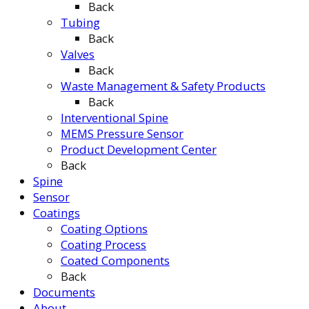
Back
Tubing
Back
Valves
Back
Waste Management & Safety Products
Back
Interventional Spine
MEMS Pressure Sensor
Product Development Center
Back
Spine
Sensor
Coatings
Coating Options
Coating Process
Coated Components
Back
Documents
About