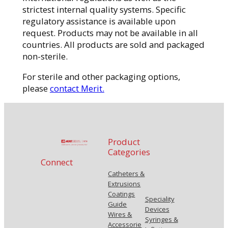
strictest internal quality systems. Specific
regulatory assistance is available upon
request. Products may not be available in all
countries. All products are sold and packaged
non-sterile.
For sterile and other packaging options,
please
contact Merit.
Product
Categories
Connect
Catheters &
Extrusions
Coatings
Speciality
Guide
Devices
Wires &
Syringes &
Accessorie