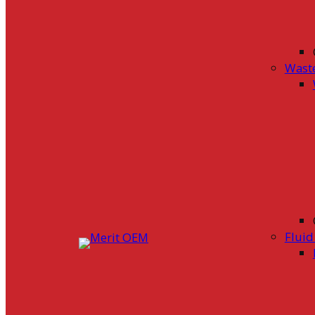
Wast
Flui