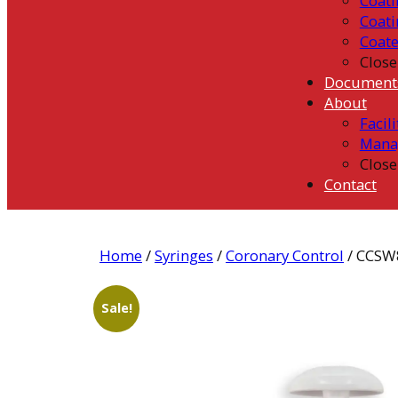
Coati
Coati
Coat
Close
Document
About
Facili
Mana
Close
Contact
Home
/
Syringes
/
Coronary Control
/ CCSW
Sale!