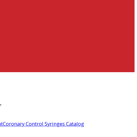
r
t
Coronary Control Syringes Catalog