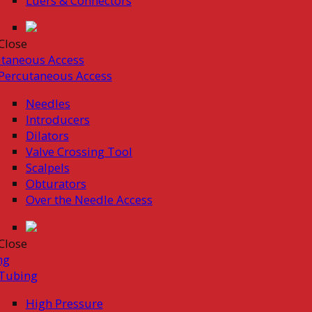
Luers & Connectors
Close
taneous Access
Percutaneous Access
Needles
Introducers
Dilators
Valve Crossing Tool
Scalpels
Obturators
Over the Needle Access
Close
ng
Tubing
High Pressure