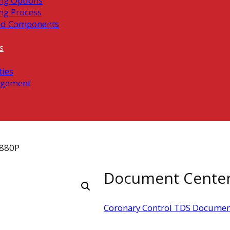
ng Options
ng Process
ed Components
s
ties
gement
880P
Document Cente
Coronary Control TDS Documen