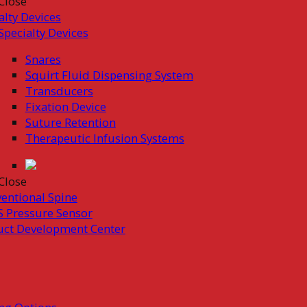
Close
alty Devices
Specialty Devices
Snares
Squirt Fluid Dispensing System
Transducers
Fixation Device
Suture Retention
Therapeutic Infusion Systems
Close
ventional Spine
 Pressure Sensor
uct Development Center