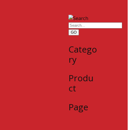
GO
Catego
ry
Produ
ct
Page