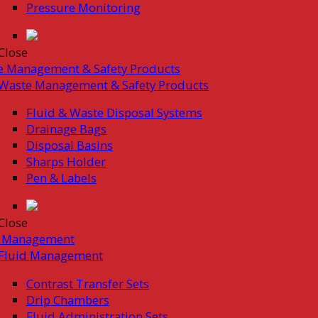
Pressure Monitoring
Close
e Management & Safety Products
Waste Management & Safety Products
Fluid & Waste Disposal Systems
Drainage Bags
Disposal Basins
Sharps Holder
Pen & Labels
Close
d Management
Fluid Management
Contrast Transfer Sets
Drip Chambers
Fluid Administration Sets