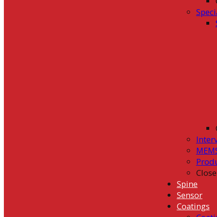
Speci
Inter
MEMS
Prod
Close
Spine
Sensor
Coatings