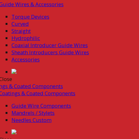
Guide Wires & Accessories
Torque Devices
Curved
Straight
Hydrophilic
Coaxial Introducer Guide Wires
Sheath Introducers Guide Wires
Accessories
Close
ings & Coated Components
Coatings & Coated Components
Guide Wire Components
Mandrels / Stylets
Needles Custom