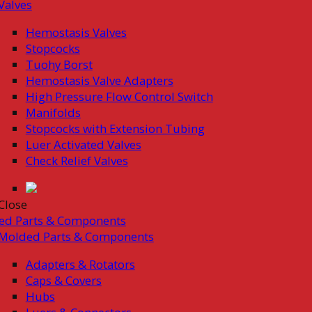
Valves
Hemostasis Valves
Stopcocks
Tuohy Borst
Hemostasis Valve Adapters
High Pressure Flow Control Switch
Manifolds
Stopcocks with Extension Tubing
Luer Activated Valves
Check Relief Valves
Close
ed Parts & Components
Molded Parts & Components
Adapters & Rotators
Caps & Covers
Hubs