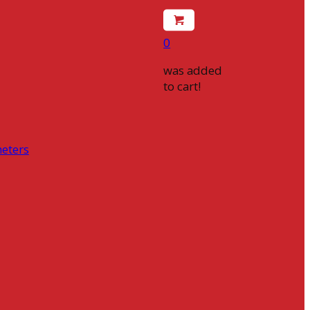
0
was added
to cart!
eters