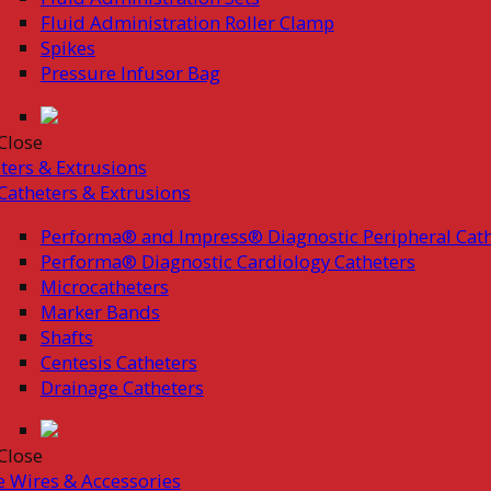
Fluid Administration Roller Clamp
Spikes
Pressure Infusor Bag
Close
ters & Extrusions
Catheters & Extrusions
Performa® and Impress® Diagnostic Peripheral Cath
Performa® Diagnostic Cardiology Catheters
Microcatheters
Marker Bands
Shafts
Centesis Catheters
Drainage Catheters
Close
 Wires & Accessories