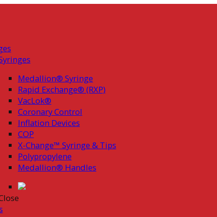
ges
Syringes
Medallion® Syringe
Rapid Exchange® (RXP)
VacLok®
Coronary Control
Inflation Devices
COP
X-Change™ Syringe & Tips
Polypropylene
Medallion® Handles
Close
s