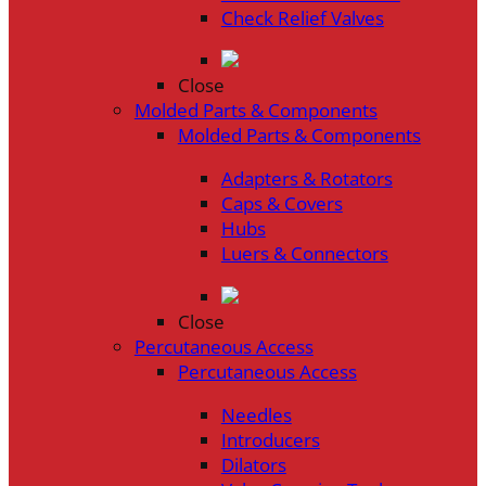
Check Relief Valves
Close
Molded Parts & Components
Molded Parts & Components
Adapters & Rotators
Caps & Covers
Hubs
Luers & Connectors
Close
Percutaneous Access
Percutaneous Access
Needles
Introducers
Dilators