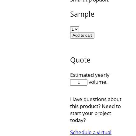
Sample
Add to cart
Quote
Estimated yearly
CCS601P
volume.
quantity
Have questions about
this product? Need to
start your project
today?
Schedule a virtual