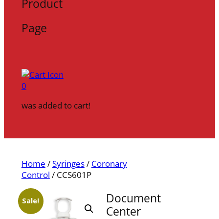
Product
Page
0
was added to cart!
Home
/
Syringes
/
Coronary
Control
/ CCS601P
Document
Sale!
Center