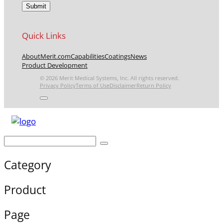
Quick Links
About
Merit.com
Capabilities
Coatings
News
Product Development
© 2026 Merit Medical Systems, Inc. All rights reserved.
Privacy Policy
Terms of Use
Disclaimer
Return Policy
Category
Product
Page