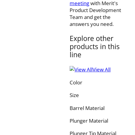
meeting
with Merit's
Product Development
Team and get the
answers you need.
Explore other
products in this
line
View All
Color
Size
Barrel Material
Plunger Material
Plunger Tip Material