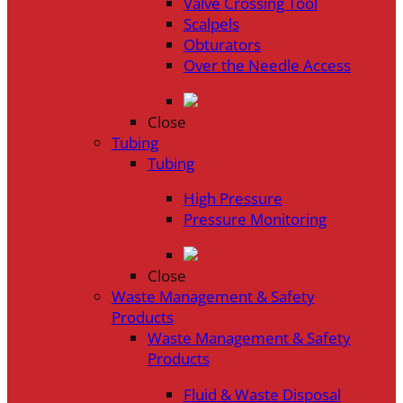
Valve Crossing Tool
Scalpels
Obturators
Over the Needle Access
Close
Tubing
Tubing
High Pressure
Pressure Monitoring
Close
Waste Management & Safety
Products
Waste Management & Safety
Products
Fluid & Waste Disposal