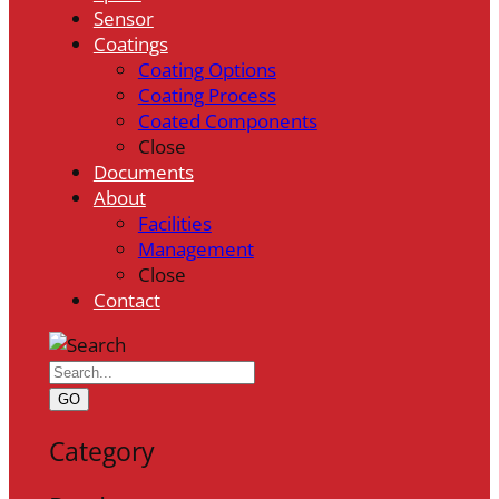
Sensor
Coatings
Coating Options
Coating Process
Coated Components
Close
Documents
About
Facilities
Management
Close
Contact
GO
Category