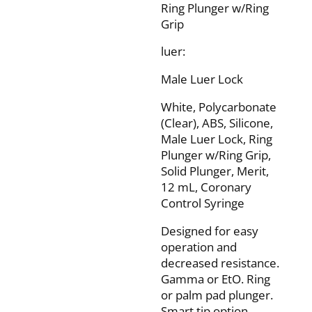
Ring Plunger w/Ring
Grip
luer:
Male Luer Lock
White, Polycarbonate
(Clear), ABS, Silicone,
Male Luer Lock, Ring
Plunger w/Ring Grip,
Solid Plunger, Merit,
12 mL, Coronary
Control Syringe
Designed for easy
operation and
decreased resistance.
Gamma or EtO. Ring
or palm pad plunger.
Smart tip option.