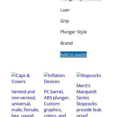
Luer
Grip
Plunger Style
Brand
Add to quote
Merit’s
Vented and
PC barrel,
Marquis®
non-vented,
ABS plunger.
Series
universal,
Custom
Stopcocks
male, female,
graphics,
provide leak
hex, round,
colors, and
proof