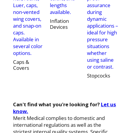
Luer, caps,
lengths
assurance
non-vented
available.
during
wing covers,
dynamic
Inflation
and snap-on
applications –
Devices
caps.
ideal for high
Available in
pressure
several color
situations
options.
whether
using saline
Caps &
or contrast.
Covers
Stopcocks
Can't find what you're looking for?
Let us
know.
Merit Medical complies to domestic and
international regulations as well as the
strictest internal quality systems. Specific