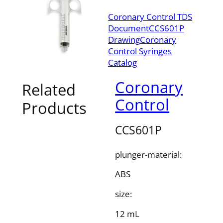
Coronary Control TDS
Document
CCS601P
Drawing
Coronary
Control Syringes
Catalog
Coronary
Related
Control
Products
CCS601P
plunger-material:
ABS
size:
12 mL