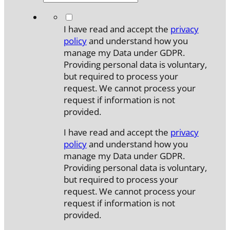
*
I have read and accept the
privacy
policy
and understand how you
manage my Data under GDPR.
Providing personal data is voluntary,
but required to process your
request. We cannot process your
request if information is not
provided.
I have read and accept the
privacy
policy
and understand how you
manage my Data under GDPR.
Providing personal data is voluntary,
but required to process your
request. We cannot process your
request if information is not
provided.