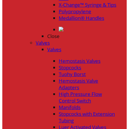
X-Change™ Syringe & Tips
Polypropylene
Medallion® Handles
Close
Valves
Valves
Hemostasis Valves
Stopcocks
Tuohy Borst
Hemostasis Valve
Adapters
High Pressure Flow
Control Switch
Manifolds
Stopcocks with Extension
Tubing
Luer Activated Valves