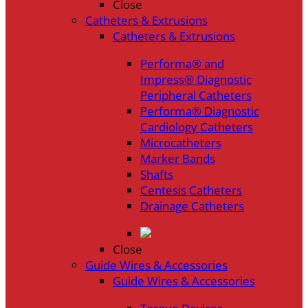
Close
Catheters & Extrusions
Catheters & Extrusions
Performa® and
Impress® Diagnostic
Peripheral Catheters
Performa® Diagnostic
Cardiology Catheters
Microcatheters
Marker Bands
Shafts
Centesis Catheters
Drainage Catheters
Close
Guide Wires & Accessories
Guide Wires & Accessories