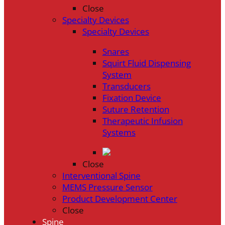
Close
Specialty Devices
Specialty Devices
Snares
Squirt Fluid Dispensing
System
Transducers
Fixation Device
Suture Retention
Therapeutic Infusion
Systems
Close
Interventional Spine
MEMS Pressure Sensor
Product Development Center
Close
Spine