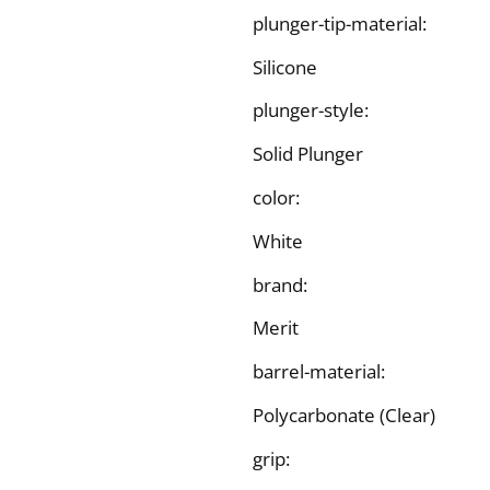
plunger-tip-material:
Silicone
plunger-style:
Solid Plunger
color:
White
brand:
Merit
barrel-material:
Polycarbonate (Clear)
grip: