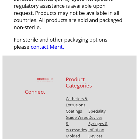
regulatory assistance is available upon
request. Products may not be available in all
countries. All products are sold and packaged
non-sterile.
For sterile and other packaging options,
please
contact Merit.
Product
Categories
Connect
Catheters &
Extrusions
Coatings
Speciality
Guide Wires
Devices
&
Syringes &
Accessories
Inflation
Molded
Devices