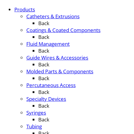
Products
Catheters & Extrusions
Back
Coatings & Coated Components
Back
Fluid Management
Back
Guide Wires & Accessories
Back
Molded Parts & Components
Back
Percutaneous Access
Back
Specialty Devices
Back
Syringes
Back
Tubing
Back