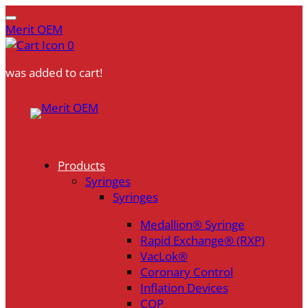
Merit OEM
0
was added to cart!
Skip
to
content
Products
Syringes
Syringes
Medallion® Syringe
Rapid Exchange® (RXP)
VacLok®
Coronary Control
Inflation Devices
COP