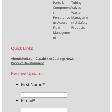
Parts &
Tubing
Component
Valves
s
Waste
Percutaneo
Manageme
us Access
nt & Safety
Fluid
Products
Manageme
nt
Quick Links
About
Merit.com
Capabilities
Coatings
News
Product Development
Receive Updates
First Name
*
E-mail
*