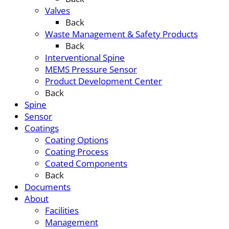
Valves
Back
Waste Management & Safety Products
Back
Interventional Spine
MEMS Pressure Sensor
Product Development Center
Back
Spine
Sensor
Coatings
Coating Options
Coating Process
Coated Components
Back
Documents
About
Facilities
Management