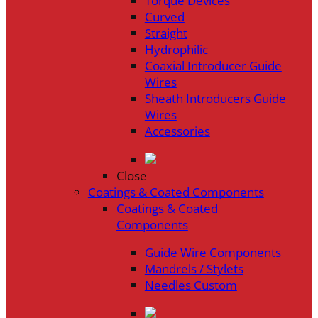
Torque Devices
Curved
Straight
Hydrophilic
Coaxial Introducer Guide
Wires
Sheath Introducers Guide
Wires
Accessories
Close
Coatings & Coated Components
Coatings & Coated
Components
Guide Wire Components
Mandrels / Stylets
Needles Custom