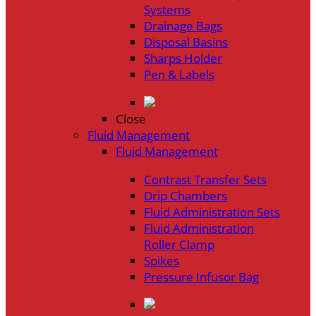
Systems
Drainage Bags
Disposal Basins
Sharps Holder
Pen & Labels
Close
Fluid Management
Fluid Management
Contrast Transfer Sets
Drip Chambers
Fluid Administration Sets
Fluid Administration
Roller Clamp
Spikes
Pressure Infusor Bag