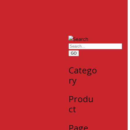
GO
Catego
ry
Produ
ct
Page