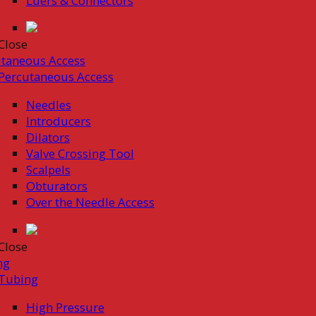
Luers & Connectors
Close
taneous Access
Percutaneous Access
Needles
Introducers
Dilators
Valve Crossing Tool
Scalpels
Obturators
Over the Needle Access
Close
ng
Tubing
High Pressure