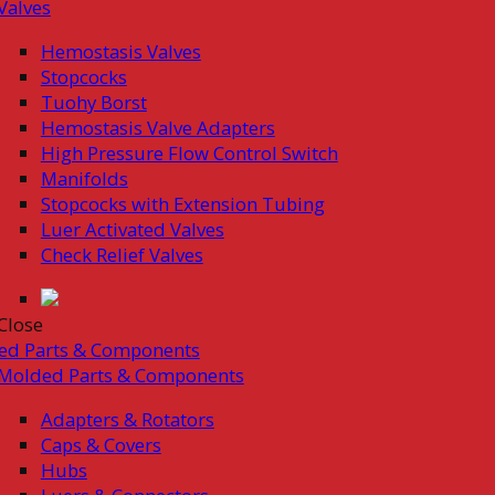
Valves
Hemostasis Valves
Stopcocks
Tuohy Borst
Hemostasis Valve Adapters
High Pressure Flow Control Switch
Manifolds
Stopcocks with Extension Tubing
Luer Activated Valves
Check Relief Valves
Close
ed Parts & Components
Molded Parts & Components
Adapters & Rotators
Caps & Covers
Hubs