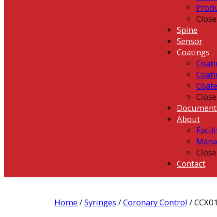
Prod
Close
Spine
Sensor
Coatings
Coati
Coati
Coat
Close
Document
About
Facili
Mana
Close
Contact
Home
/
Syringes
/
Coronary Control
/ CCX0