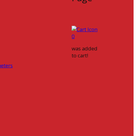
0
was added
to cart!
eters