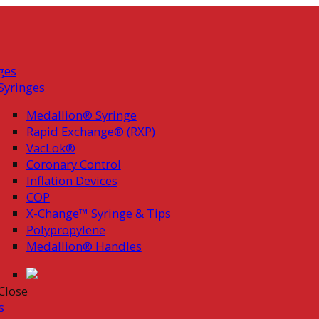
ges
Syringes
Medallion® Syringe
Rapid Exchange® (RXP)
VacLok®
Coronary Control
Inflation Devices
COP
X-Change™ Syringe & Tips
Polypropylene
Medallion® Handles
Close
s