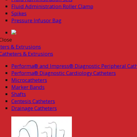
Fluid Administration Roller Clamp
Spikes
Pressure Infusor Bag
Close
ters & Extrusions
Catheters & Extrusions
Performa® and Impress® Diagnostic Peripheral Cath
Performa® Diagnostic Cardiology Catheters
Microcatheters
Marker Bands
Shafts
Centesis Catheters
Drainage Catheters