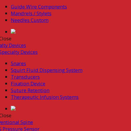
Guide Wire Components
Mandrels / Stylets
Needles Custom
Close
alty Devices
Specialty Devices
Snares
Squirt Fluid Dispensing System
Transducers
Fixation Device
Suture Retention
Therapeutic Infusion Systems
Close
ventional Spine
 Pressure Sensor