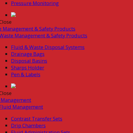
Pressure Monitoring
Close
e Management & Safety Products
Waste Management & Safety Products
Fluid & Waste Disposal Systems
Drainage Bags
Disposal Basins
Sharps Holder
Pen & Labels
Close
d Management
Fluid Management
Contrast Transfer Sets
Drip Chambers
Fluid Administration Sets