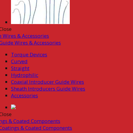
Close
 Wires & Accessories
Guide Wires & Accessories
Torque Devices
Curved
Straight
Hydrophilic
Coaxial Introducer Guide Wires
Sheath Introducers Guide Wires
Accessories
Close
ings & Coated Components
Coatings & Coated Components