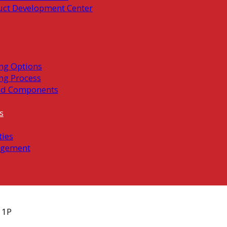
uct Development Center
ng Options
ng Process
ed Components
s
ties
gement
11P