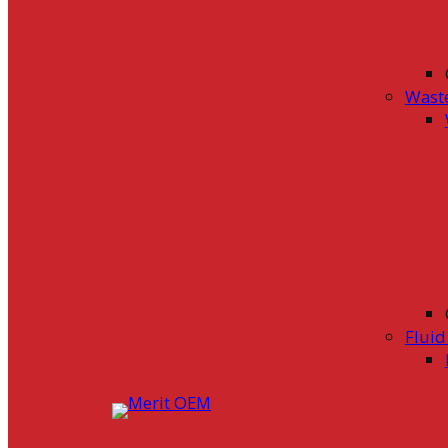
Wast
Flui