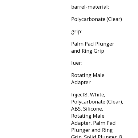
barrel-material:
Polycarbonate (Clear)
grip:
Palm Pad Plunger
and Ring Grip
luer:
Rotating Male
Adapter
Inject8, White,
Polycarbonate (Clear),
ABS, Silicone,
Rotating Male
Adapter, Palm Pad
Plunger and Ring
Grip, Solid Plunger, 8