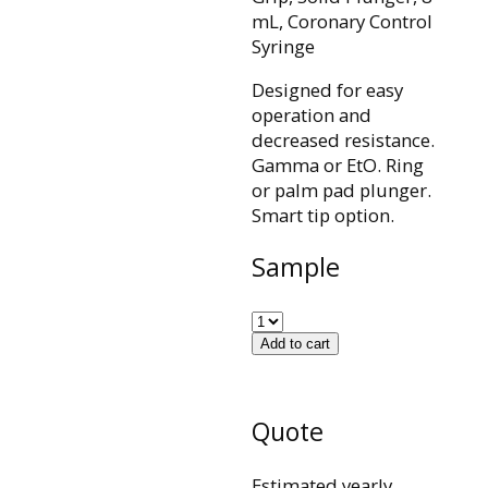
mL, Coronary Control
Syringe
Designed for easy
operation and
decreased resistance.
Gamma or EtO. Ring
or palm pad plunger.
Smart tip option.
Sample
Add to cart
Quote
Estimated yearly