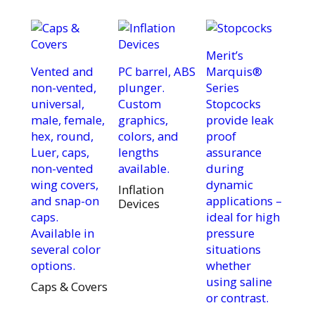
Merit’s
Vented and
PC barrel, ABS
Marquis®
non-vented,
plunger.
Series
universal,
Custom
Stopcocks
male, female,
graphics,
provide leak
hex, round,
colors, and
proof
Luer, caps,
lengths
assurance
non-vented
available.
during
wing covers,
dynamic
Inflation
and snap-on
applications –
Devices
caps.
ideal for high
Available in
pressure
several color
situations
options.
whether
using saline
Caps & Covers
or contrast.