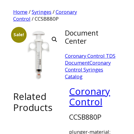
Home
/
Syringes
/
Coronary
Control
/ CCSB880P
Document
Sale!
Center
Coronary Control TDS
Document
Coronary
Control Syringes
Catalog
Coronary
Related
Control
Products
CCSB880P
plunger-material: