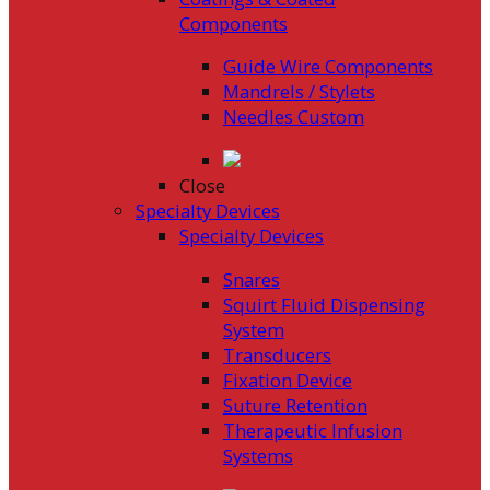
Components
Guide Wire Components
Mandrels / Stylets
Needles Custom
Close
Specialty Devices
Specialty Devices
Snares
Squirt Fluid Dispensing
System
Transducers
Fixation Device
Suture Retention
Therapeutic Infusion
Systems