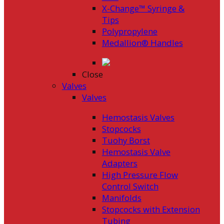
X-Change™ Syringe &
Tips
Polypropylene
Medallion® Handles
Close
Valves
Valves
Hemostasis Valves
Stopcocks
Tuohy Borst
Hemostasis Valve
Adapters
High Pressure Flow
Control Switch
Manifolds
Stopcocks with Extension
Tubing