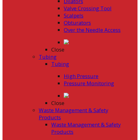
Dilators
Valve Crossing Tool
Scalpels
Obturators
Over the Needle Access
Close
Tubing
Tubing
High Pressure
Pressure Monitoring
Close
Waste Management & Safety
Products
Waste Management & Safety
Products