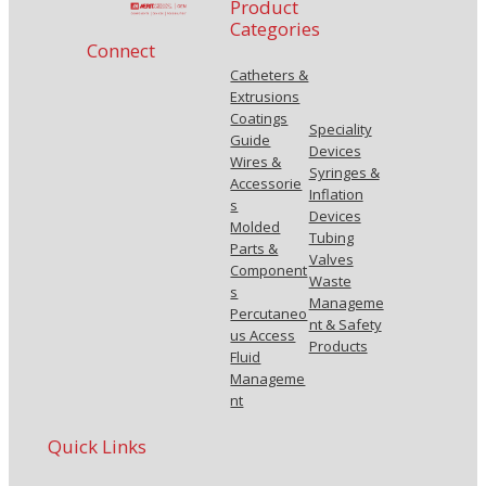
Product
Categories
Connect
Catheters &
Extrusions
Coatings
Speciality
Guide
Devices
Wires &
Syringes &
Accessorie
Inflation
s
Devices
Molded
Tubing
Parts &
Valves
Component
Waste
s
Manageme
Percutaneo
nt & Safety
us Access
Products
Fluid
Manageme
nt
Quick Links