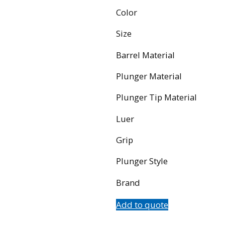
Color
Size
Barrel Material
Plunger Material
Plunger Tip Material
Luer
Grip
Plunger Style
Brand
Add to quote