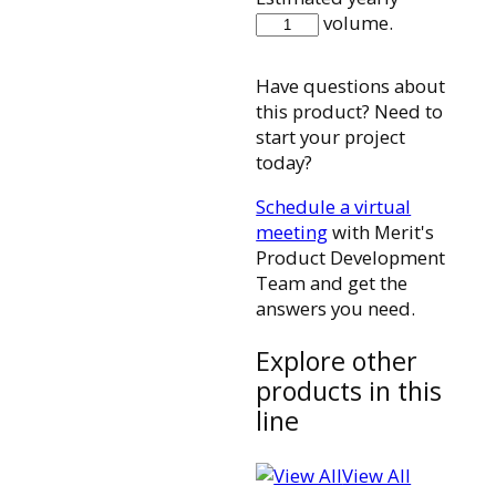
CCSB880P
volume.
quantity
Have questions about
this product? Need to
start your project
today?
Schedule a virtual
meeting
with Merit's
Product Development
Team and get the
answers you need.
Explore other
products in this
line
View All