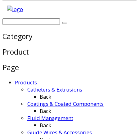
Category
Product
Page
Products
Catheters & Extrusions
Back
Coatings & Coated Components
Back
Fluid Management
Back
Guide Wires & Accessories