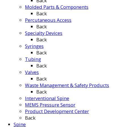
Back
Molded Parts & Components
Back
Percutaneous Access
Back
Specialty Devices
Back
Syringes
Back
Tubing
Back
Valves
Back
Waste Management & Safety Products
Back
Interventional Spine
MEMS Pressure Sensor
Product Development Center
Back
Spine