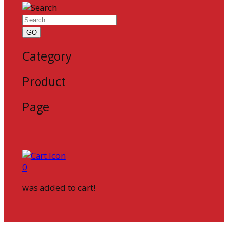
GO
Category
Product
Page
0
was added to cart!