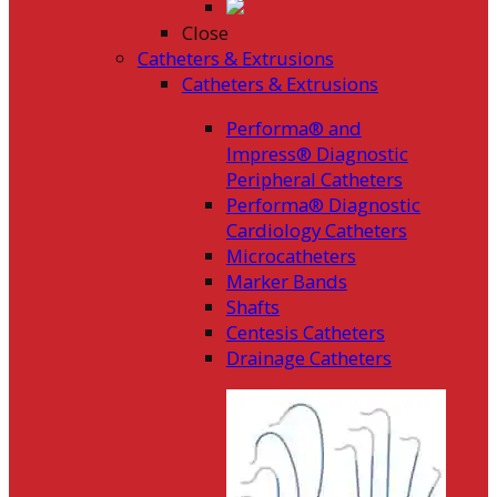
Close
Catheters & Extrusions
Catheters & Extrusions
Performa® and
Impress® Diagnostic
Peripheral Catheters
Performa® Diagnostic
Cardiology Catheters
Microcatheters
Marker Bands
Shafts
Centesis Catheters
Drainage Catheters