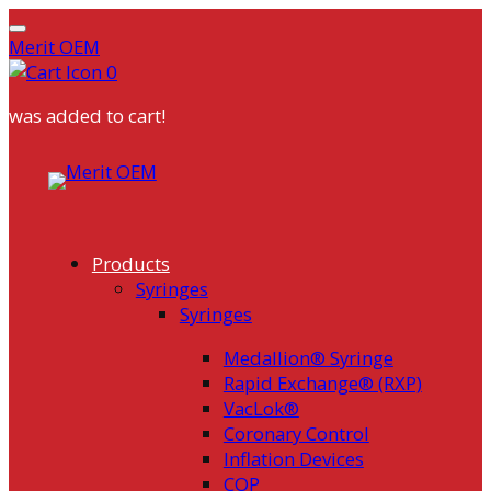
Merit OEM
0
was added to cart!
Skip
to
content
Products
Syringes
Syringes
Medallion® Syringe
Rapid Exchange® (RXP)
VacLok®
Coronary Control
Inflation Devices
COP