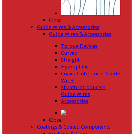
Close
Guide Wires & Accessories
Guide Wires & Accessories
Torque Devices
Curved
Straight
Hydrophilic
Coaxial Introducer Guide
Wires
Sheath Introducers
Guide Wires
Accessories
Close
Coatings & Coated Components
Coatings & Coated