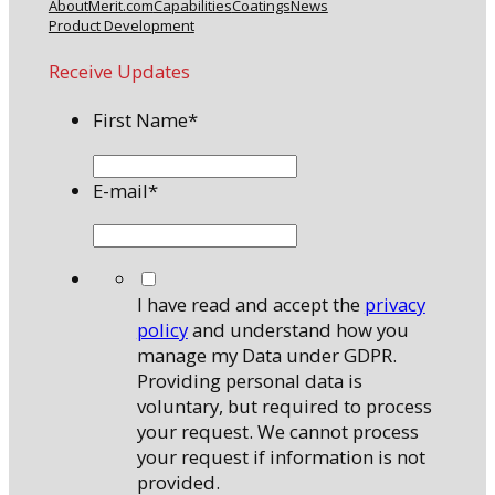
About
Merit.com
Capabilities
Coatings
News
Product Development
Receive Updates
First Name
*
E-mail
*
*
I have read and accept the
privacy
policy
and understand how you
manage my Data under GDPR.
Providing personal data is
voluntary, but required to process
your request. We cannot process
your request if information is not
provided.