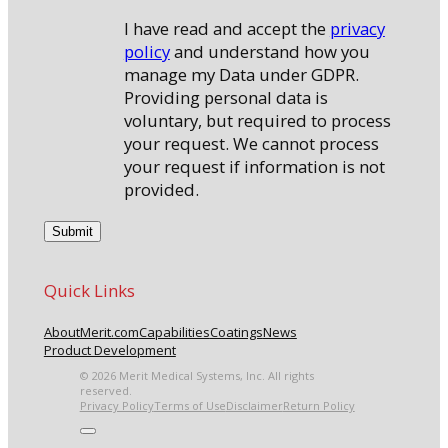
I have read and accept the
privacy
policy
and understand how you
manage my Data under GDPR.
Providing personal data is
voluntary, but required to process
your request. We cannot process
your request if information is not
provided.
Quick Links
About
Merit.com
Capabilities
Coatings
News
Product Development
© 2026 Merit Medical Systems, Inc. All rights
reserved.
Privacy Policy
Terms of Use
Disclaimer
Return Policy