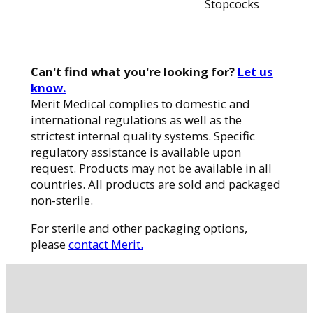
Stopcocks
Can't find what you're looking for?
Let us
know.
Merit Medical complies to domestic and
international regulations as well as the
strictest internal quality systems. Specific
regulatory assistance is available upon
request. Products may not be available in all
countries. All products are sold and packaged
non-sterile.
For sterile and other packaging options,
please
contact Merit.