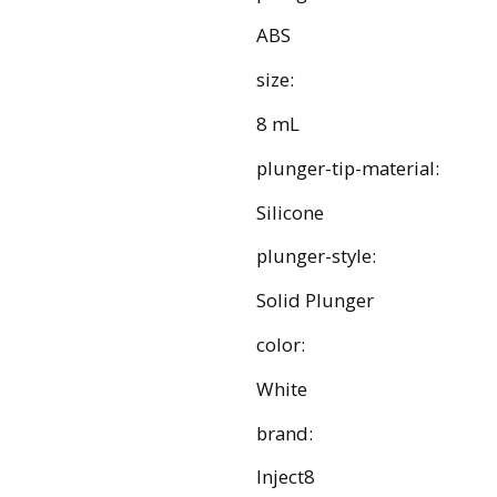
ABS
size:
8 mL
plunger-tip-material:
Silicone
plunger-style:
Solid Plunger
color:
White
brand:
Inject8