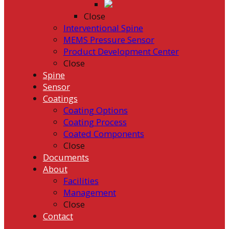
Close
Interventional Spine
MEMS Pressure Sensor
Product Development Center
Close
Spine
Sensor
Coatings
Coating Options
Coating Process
Coated Components
Close
Documents
About
Facilities
Management
Close
Contact