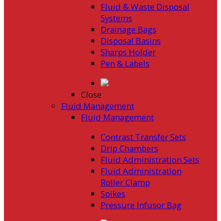
Fluid & Waste Disposal
Systems
Drainage Bags
Disposal Basins
Sharps Holder
Pen & Labels
Close
Fluid Management
Fluid Management
Contrast Transfer Sets
Drip Chambers
Fluid Administration Sets
Fluid Administration
Roller Clamp
Spikes
Pressure Infusor Bag