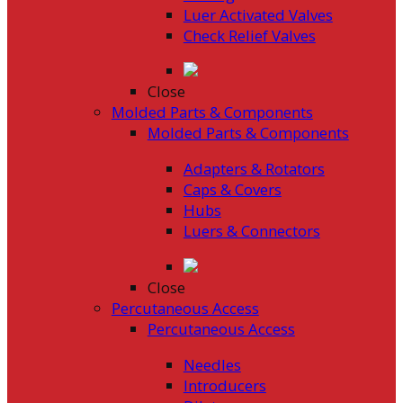
Luer Activated Valves
Check Relief Valves
Close
Molded Parts & Components
Molded Parts & Components
Adapters & Rotators
Caps & Covers
Hubs
Luers & Connectors
Close
Percutaneous Access
Percutaneous Access
Needles
Introducers