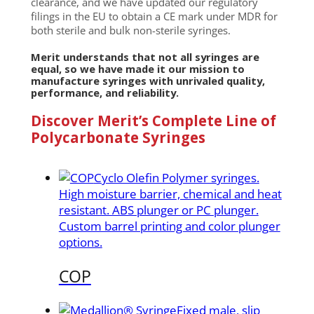
clearance, and we have updated our regulatory
filings in the EU to obtain a CE mark under MDR for
both sterile and bulk non-sterile syringes.
Merit understands that not all syringes are
equal, so we have made it our mission to
manufacture syringes with unrivaled quality,
performance, and reliability.
Discover Merit’s Complete Line of
Polycarbonate Syringes
Cyclo Olefin Polymer syringes.
High moisture barrier, chemical and heat
resistant. ABS plunger or PC plunger.
Custom barrel printing and color plunger
options.
COP
Fixed male, slip