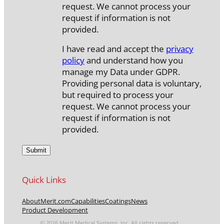
request. We cannot process your
request if information is not
provided.
I have read and accept the
privacy
policy
and understand how you
manage my Data under GDPR.
Providing personal data is voluntary,
but required to process your
request. We cannot process your
request if information is not
provided.
Quick Links
About
Merit.com
Capabilities
Coatings
News
Product Development
© 2026 Merit Medical Systems, Inc. All rights reserved.