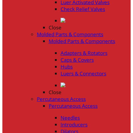
Luer Activated Valves
Check Relief Valves
Close
Molded Parts & Components
Molded Parts & Components
Adapters & Rotators
Caps & Covers
Hubs
Luers & Connectors
Close
Percutaneous Access
Percutaneous Access
Needles
Introducers
Dilators