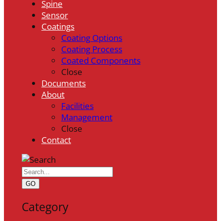
Spine
Sensor
Coatings
Coating Options
Coating Process
Coated Components
Close
Documents
About
Facilities
Management
Close
Contact
GO
Category