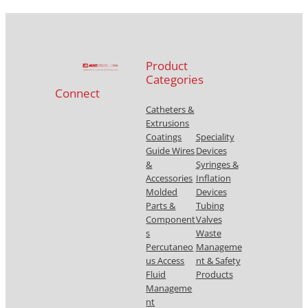
Product
Categories
Connect
Catheters &
Extrusions
Coatings
Speciality
Guide Wires
Devices
&
Syringes &
Accessories
Inflation
Molded
Devices
Parts &
Tubing
Component
Valves
s
Waste
Percutaneo
Manageme
us Access
nt & Safety
Fluid
Products
Manageme
nt