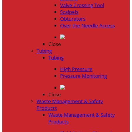
Valve Crossing Tool
Scalpels
Obturators
Over the Needle Access
Close
Tubing
Tubing
High Pressure
Pressure Monitoring
Close
Waste Management & Safety
Products
Waste Management & Safety
Products