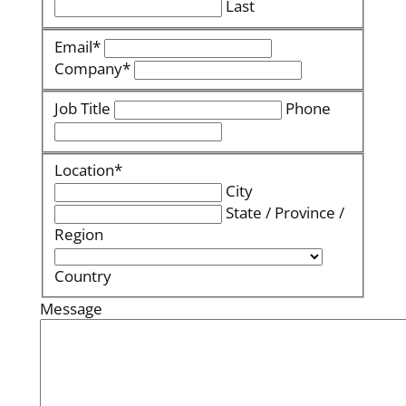
Last
Email
*
Company
*
Job Title
Phone
Location
*
City
State / Province /
Region
Country
Message