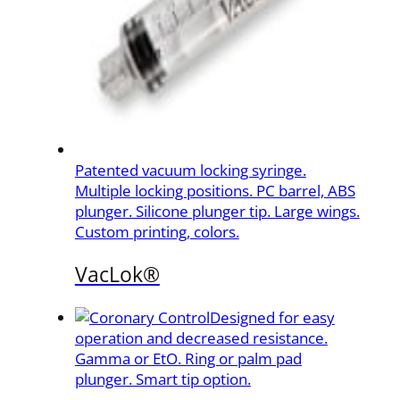
Patented vacuum locking syringe.
Multiple locking positions. PC barrel, ABS
plunger. Silicone plunger tip. Large wings.
Custom printing, colors.
VacLok®
Designed for easy
operation and decreased resistance.
Gamma or EtO. Ring or palm pad
plunger. Smart tip option.