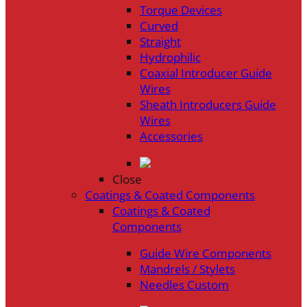
Torque Devices
Curved
Straight
Hydrophilic
Coaxial Introducer Guide
Wires
Sheath Introducers Guide
Wires
Accessories
Close
Coatings & Coated Components
Coatings & Coated
Components
Guide Wire Components
Mandrels / Stylets
Needles Custom