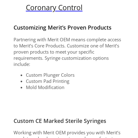
Coronary Control
Customizing Merit’s Proven Products
Partnering with Merit OEM means complete access
to Merit’s Core Products. Customize one of Merit’s
proven products to meet your specific
requirements. Syringe customization options
include:
Custom Plunger Colors
Custom Pad Printing
Mold Modification
Custom CE Marked Sterile Syringes
Working with Merit OEM provides you with Merit’s