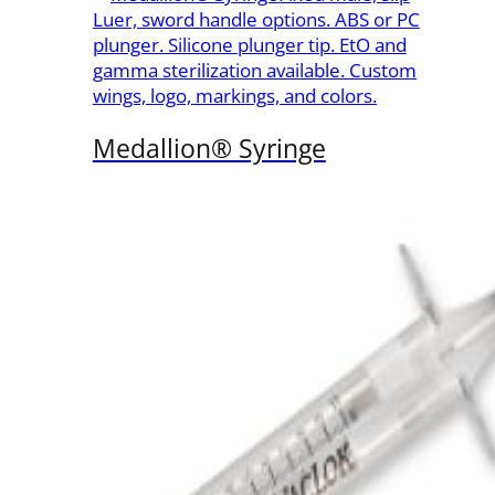
Luer, sword handle options. ABS or PC
plunger. Silicone plunger tip. EtO and
gamma sterilization available. Custom
wings, logo, markings, and colors.
Medallion® Syringe