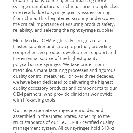
broader quality concern, encompassing more
syringe manufacturers in China, citing multiple class
one recalls due to syringe quality issues coming
from China. This heightened scrutiny underscores
the critical importance of ensuring product safety,
reliability, and selecting the right syringe supplier.
Merit Medical OEM is globally recognized as a
trusted supplier and strategic partner, providing
comprehensive product development support and
the essential source of the highest quality
polycarbonate syringes. We take pride in our
meticulous manufacturing processes and rigorous
quality control measures. For over three decades,
we have been dedicated to delivering the highest
quality accessory products and components to our
OEM partners, who provide clinicians worldwide
with life-saving tools.
Our polycarbonate syringes are molded and
assembled in the United States, adhering to the
strict standards of our ISO 13485 certified quality
management system. All our syringes hold 510(k)