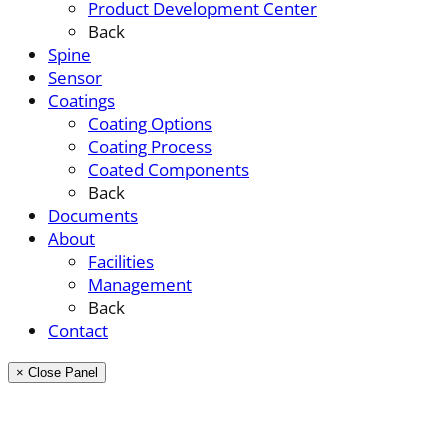
Product Development Center
Back
Spine
Sensor
Coatings
Coating Options
Coating Process
Coated Components
Back
Documents
About
Facilities
Management
Back
Contact
× Close Panel