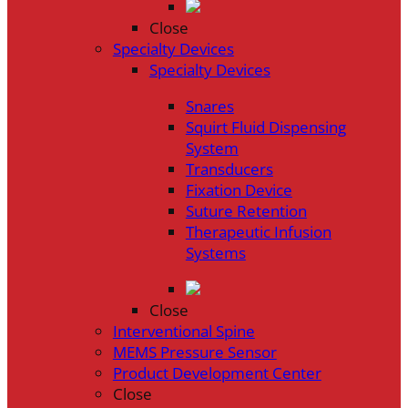
Close
Specialty Devices
Specialty Devices
Snares
Squirt Fluid Dispensing
System
Transducers
Fixation Device
Suture Retention
Therapeutic Infusion
Systems
Close
Interventional Spine
MEMS Pressure Sensor
Product Development Center
Close