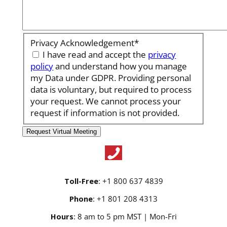
Privacy Acknowledgement
*
I have read and accept the
privacy
policy
and understand how you manage
my Data under GDPR. Providing personal
data is voluntary, but required to process
your request. We cannot process your
request if information is not provided.
Toll-Free
: +1 800 637 4839
Phone
: +1 801 208 4313
Hours
: 8 am to 5 pm MST | Mon-Fri