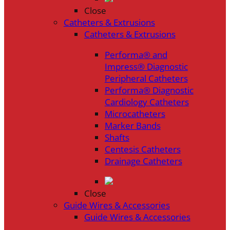
Close
Catheters & Extrusions
Catheters & Extrusions
Performa® and
Impress® Diagnostic
Peripheral Catheters
Performa® Diagnostic
Cardiology Catheters
Microcatheters
Marker Bands
Shafts
Centesis Catheters
Drainage Catheters
Close
Guide Wires & Accessories
Guide Wires & Accessories