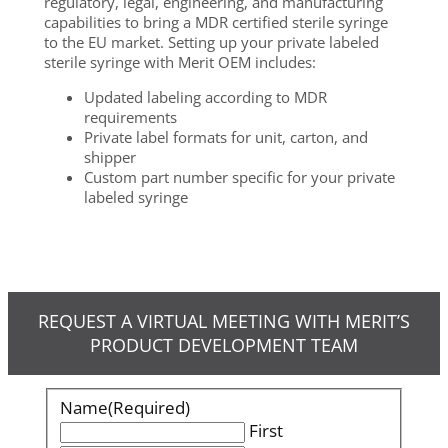
regulatory, legal, engineering, and manufacturing
capabilities to bring a MDR certified sterile syringe
to the EU market. Setting up your private labeled
sterile syringe with Merit OEM includes:
Updated labeling according to MDR
requirements
Private label formats for unit, carton, and
shipper
Custom part number specific for your private
labeled syringe
REQUEST A VIRTUAL MEETING WITH MERIT’S
PRODUCT DEVELOPMENT TEAM
Name
(Required)
First