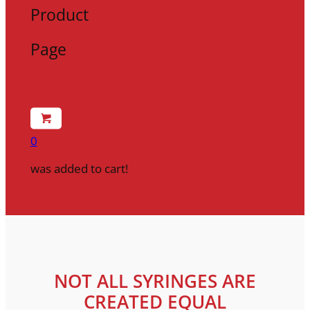
Product
Page
0
was added to cart!
NOT ALL SYRINGES ARE
CREATED EQUAL