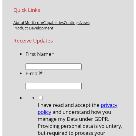
Quick Links
About
Merit.com
Capabilities
Coatings
News
Product Development
Receive Updates
First Name
*
E-mail
*
*
I have read and accept the
privacy
policy
and understand how you
manage my Data under GDPR.
Providing personal data is voluntary,
but required to process your