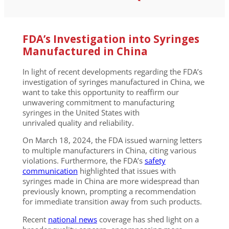
FDA’s Investigation into Syringes
Manufactured in China
In light of recent developments regarding the FDA’s
investigation of syringes manufactured in China, we
want to take this opportunity to reaffirm our
unwavering commitment to manufacturing
syringes in the United States with
unrivaled quality and reliability.
On March 18, 2024, the FDA issued warning letters
to multiple manufacturers in China, citing various
violations. Furthermore, the FDA’s
safety
communication
highlighted that issues with
syringes made in China are more widespread than
previously known, prompting a recommendation
for immediate transition away from such products.
Recent
national news
coverage has shed light on a