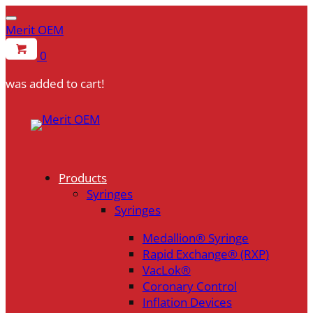
Merit OEM
0
was added to cart!
Skip
to
content
Products
Syringes
Syringes
Medallion® Syringe
Rapid Exchange® (RXP)
VacLok®
Coronary Control
Inflation Devices