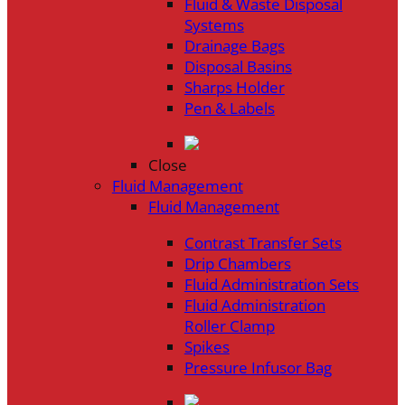
Fluid & Waste Disposal
Systems
Drainage Bags
Disposal Basins
Sharps Holder
Pen & Labels
Close
Fluid Management
Fluid Management
Contrast Transfer Sets
Drip Chambers
Fluid Administration Sets
Fluid Administration
Roller Clamp
Spikes
Pressure Infusor Bag