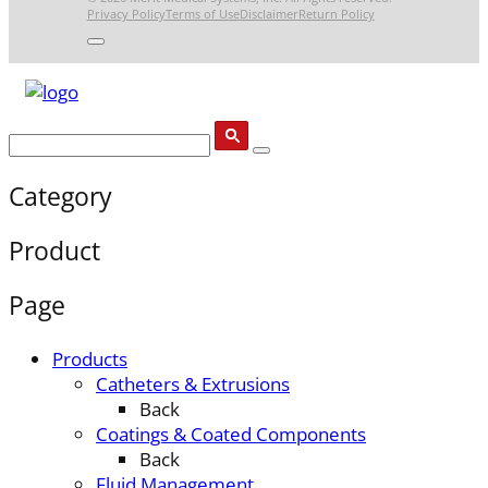
Privacy Policy
Terms of Use
Disclaimer
Return Policy
Category
Product
Page
Products
Catheters & Extrusions
Back
Coatings & Coated Components
Back
Fluid Management