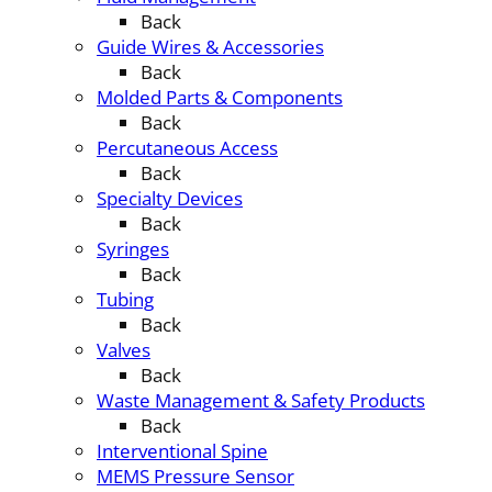
Back
Guide Wires & Accessories
Back
Molded Parts & Components
Back
Percutaneous Access
Back
Specialty Devices
Back
Syringes
Back
Tubing
Back
Valves
Back
Waste Management & Safety Products
Back
Interventional Spine
MEMS Pressure Sensor