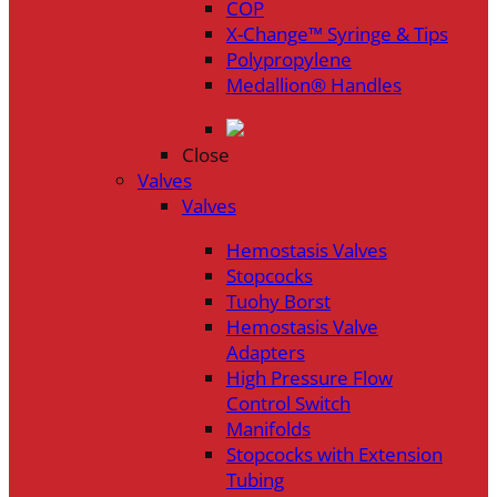
COP
X-Change™ Syringe & Tips
Polypropylene
Medallion® Handles
Close
Valves
Valves
Hemostasis Valves
Stopcocks
Tuohy Borst
Hemostasis Valve
Adapters
High Pressure Flow
Control Switch
Manifolds
Stopcocks with Extension
Tubing