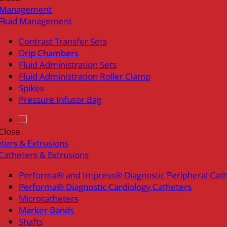
d Management
Fluid Management
Contrast Transfer Sets
Drip Chambers
Fluid Administration Sets
Fluid Administration Roller Clamp
Spikes
Pressure Infusor Bag
Close
ters & Extrusions
Catheters & Extrusions
Performa® and Impress® Diagnostic Peripheral Cat
Performa® Diagnostic Cardiology Catheters
Microcatheters
Marker Bands
Shafts