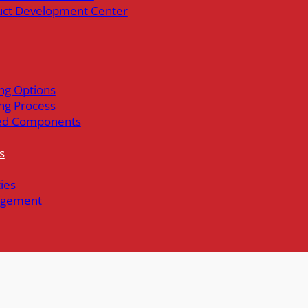
uct Development Center
ng Options
ng Process
ed Components
s
ties
gement