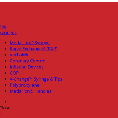
ges
Syringes
Medallion® Syringe
Rapid Exchange® (RXP)
VacLok®
Coronary Control
Inflation Devices
COP
X-Change™ Syringe & Tips
Polypropylene
Medallion® Handles
Close
s