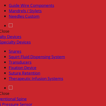
Guide Wire Components
Mandrels / Stylets
Needles Custom
Close
alty Devices
Specialty Devices
Snares
Squirt Fluid Dispensing System
Transducers
Fixation Device
Suture Retention
Therapeutic Infusion Systems
Close
ventional Spine
 Pressure Sensor