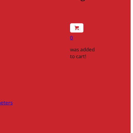
0
was added
to cart!
heters