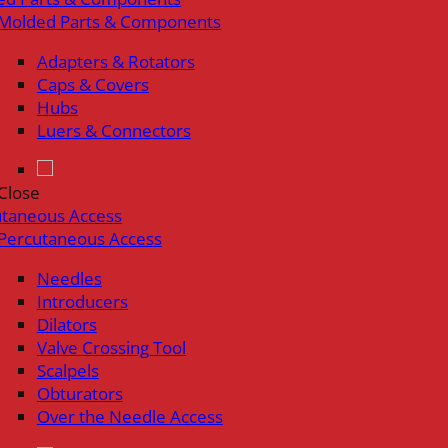
Molded Parts & Components
Adapters & Rotators
Caps & Covers
Hubs
Luers & Connectors
Close
utaneous Access
Percutaneous Access
Needles
Introducers
Dilators
Valve Crossing Tool
Scalpels
Obturators
Over the Needle Access