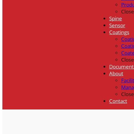
Prod
Close
Spine
Sensor
Coatings
Coati
Coati
Coat
Close
Document
About
Facili
Mana
Close
Contact