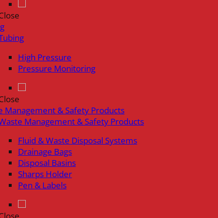
Close
ng
Tubing
High Pressure
Pressure Monitoring
Close
e Management & Safety Products
Waste Management & Safety Products
Fluid & Waste Disposal Systems
Drainage Bags
Disposal Basins
Sharps Holder
Pen & Labels
Close