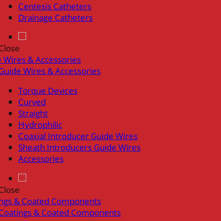
Centesis Catheters
Drainage Catheters
Close
 Wires & Accessories
Guide Wires & Accessories
Torque Devices
Curved
Straight
Hydrophilic
Coaxial Introducer Guide Wires
Sheath Introducers Guide Wires
Accessories
Close
ings & Coated Components
Coatings & Coated Components