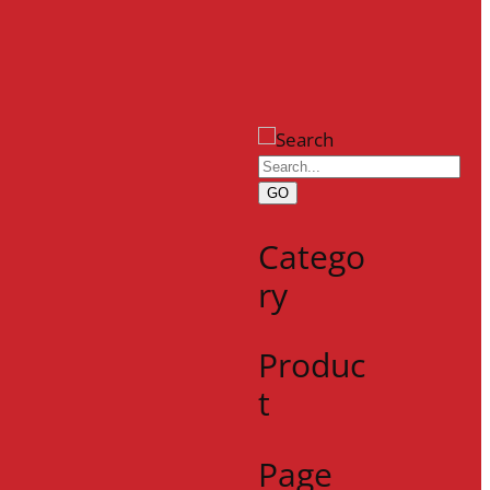
GO
Catego
ry
Produc
t
Page