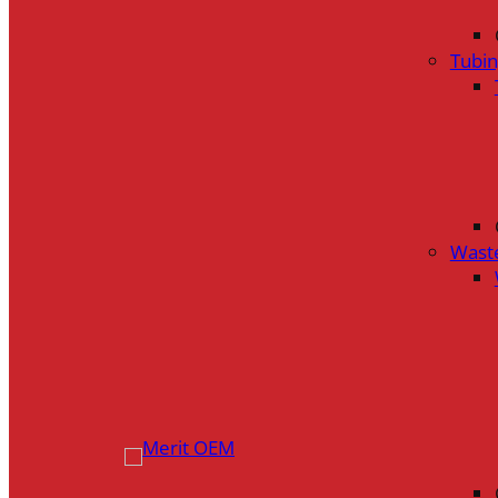
Tubi
Wast