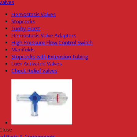
Valves
Hemostasis Valves
Stopcocks
Tuohy Borst
Hemostasis Valve Adapters
High Pressure Flow Control Switch
Manifolds
Stopcocks with Extension Tubing
Luer Activated Valves
Check Relief Valves
Close
ed Parts & Components