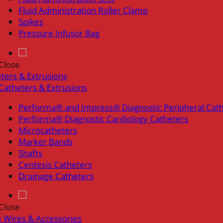
Fluid Administration Roller Clamp
Spikes
Pressure Infusor Bag
Close
ters & Extrusions
Catheters & Extrusions
Performa® and Impress® Diagnostic Peripheral Cat
Performa® Diagnostic Cardiology Catheters
Microcatheters
Marker Bands
Shafts
Centesis Catheters
Drainage Catheters
Close
 Wires & Accessories