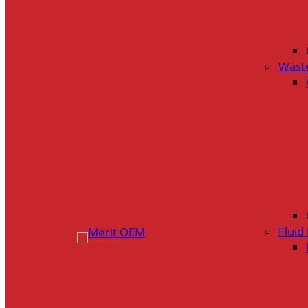
Wast
Flui