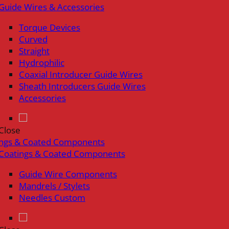
Guide Wires & Accessories
Torque Devices
Curved
Straight
Hydrophilic
Coaxial Introducer Guide Wires
Sheath Introducers Guide Wires
Accessories
Close
ings & Coated Components
Coatings & Coated Components
Guide Wire Components
Mandrels / Stylets
Needles Custom