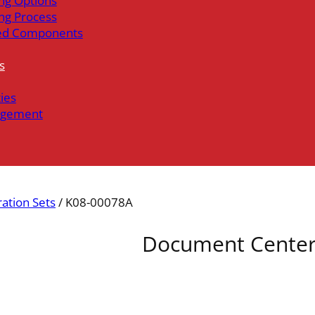
ng Options
ng Process
ed Components
s
ties
gement
ration Sets
/ K08-00078A
Document Cente