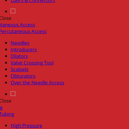
Luers & Connectors
Close
utaneous Access
Percutaneous Access
Needles
Introducers
Dilators
Valve Crossing Tool
Scalpels
Obturators
Over the Needle Access
Close
ng
Tubing
High Pressure