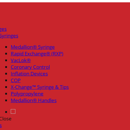
ges
Syringes
Medallion® Syringe
Rapid Exchange® (RXP)
VacLok®
Coronary Control
Inflation Devices
COP
X-Change™ Syringe & Tips
Polypropylene
Medallion® Handles
Close
s