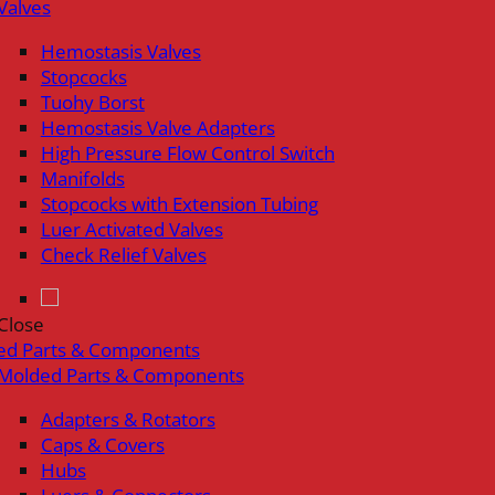
Valves
Hemostasis Valves
Stopcocks
Tuohy Borst
Hemostasis Valve Adapters
High Pressure Flow Control Switch
Manifolds
Stopcocks with Extension Tubing
Luer Activated Valves
Check Relief Valves
Close
ed Parts & Components
Molded Parts & Components
Adapters & Rotators
Caps & Covers
Hubs