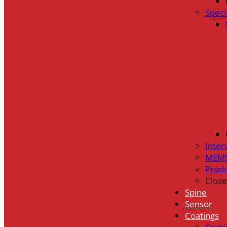
Speci
Inter
MEMS
Prod
Close
Spine
Sensor
Coatings