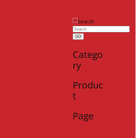
GO
Catego
ry
Produc
t
Page