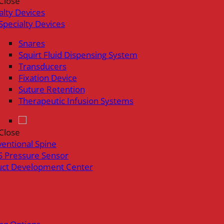
Close
alty Devices
Specialty Devices
Snares
Squirt Fluid Dispensing System
Transducers
Fixation Device
Suture Retention
Therapeutic Infusion Systems
Close
ventional Spine
 Pressure Sensor
uct Development Center