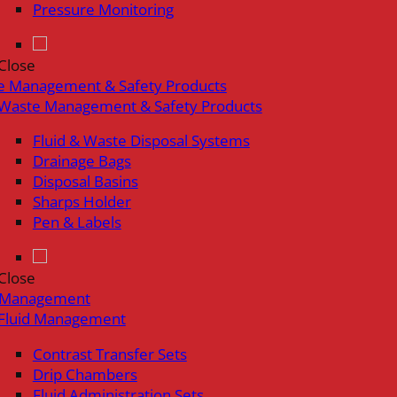
Pressure Monitoring
Close
e Management & Safety Products
Waste Management & Safety Products
Fluid & Waste Disposal Systems
Drainage Bags
Disposal Basins
Sharps Holder
Pen & Labels
Close
d Management
Fluid Management
Contrast Transfer Sets
Drip Chambers
Fluid Administration Sets