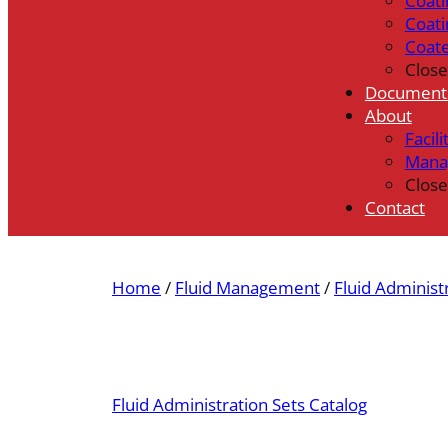
Coati
Coati
Coat
Close
Document
About
Facili
Mana
Close
Contact
Home
/
Fluid Management
/
Fluid Administ
Fluid Administration Sets Catalog