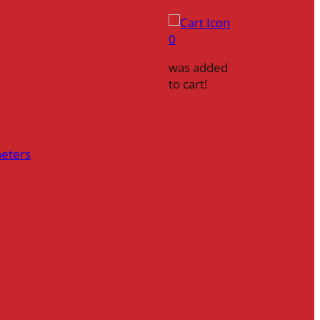
0
was added
to cart!
heters