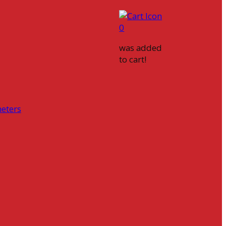
0
was added
to cart!
eters