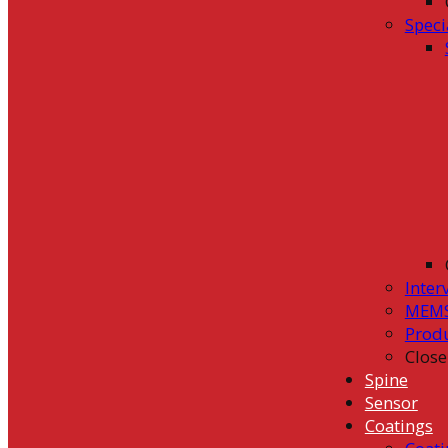
Speci
Inter
MEMS
Prod
Close
Spine
Sensor
Coatings