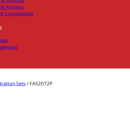
ng Options
ng Process
ed Components
s
ties
gement
ration Sets
/ FAS2072P