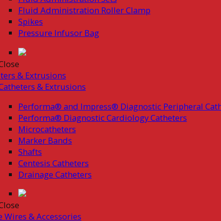
Fluid Administration Roller Clamp
Spikes
Pressure Infusor Bag
Close
ters & Extrusions
Catheters & Extrusions
Performa® and Impress® Diagnostic Peripheral Cath
Performa® Diagnostic Cardiology Catheters
Microcatheters
Marker Bands
Shafts
Centesis Catheters
Drainage Catheters
Close
 Wires & Accessories