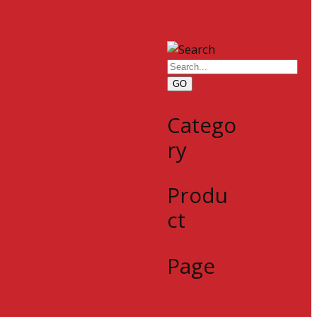
GO
Catego
ry
Produ
ct
Page