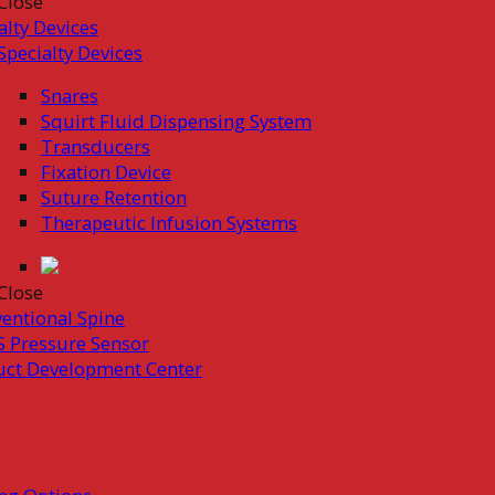
Close
alty Devices
Specialty Devices
Snares
Squirt Fluid Dispensing System
Transducers
Fixation Device
Suture Retention
Therapeutic Infusion Systems
Close
ventional Spine
 Pressure Sensor
uct Development Center