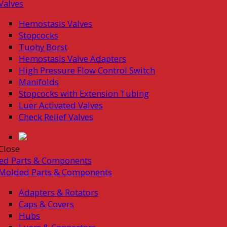
Valves
Hemostasis Valves
Stopcocks
Tuohy Borst
Hemostasis Valve Adapters
High Pressure Flow Control Switch
Manifolds
Stopcocks with Extension Tubing
Luer Activated Valves
Check Relief Valves
Close
ed Parts & Components
Molded Parts & Components
Adapters & Rotators
Caps & Covers
Hubs