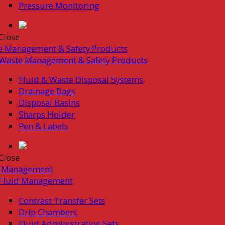
Pressure Monitoring
Close
e Management & Safety Products
Waste Management & Safety Products
Fluid & Waste Disposal Systems
Drainage Bags
Disposal Basins
Sharps Holder
Pen & Labels
Close
d Management
Fluid Management
Contrast Transfer Sets
Drip Chambers
Fluid Administration Sets