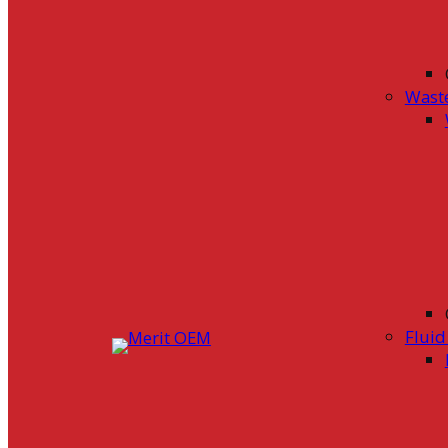
Wast
Flui