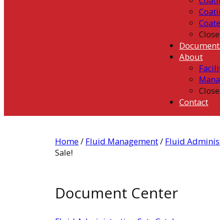
Coati
Coati
Coat
Close
Document
About
Facili
Mana
Close
Contact
Home
/
Fluid Management
/
Fluid Administ
Sale!
Document Center