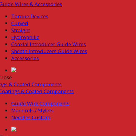
Guide Wires & Accessories
Torque Devices
Curved
Straight
Hydrophilic
Coaxial Introducer Guide Wires
Sheath Introducers Guide Wires
Accessories
Close
ings & Coated Components
Coatings & Coated Components
Guide Wire Components
Mandrels / Stylets
Needles Custom