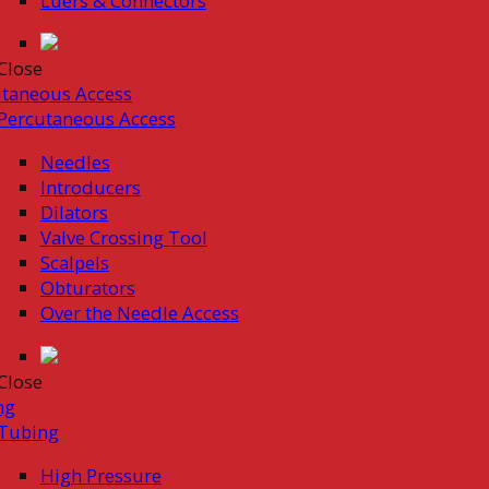
Luers & Connectors
Close
taneous Access
Percutaneous Access
Needles
Introducers
Dilators
Valve Crossing Tool
Scalpels
Obturators
Over the Needle Access
Close
ng
Tubing
High Pressure