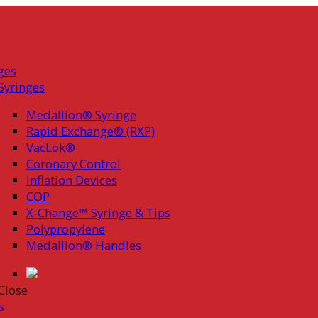
ges
Syringes
Medallion® Syringe
Rapid Exchange® (RXP)
VacLok®
Coronary Control
Inflation Devices
COP
X-Change™ Syringe & Tips
Polypropylene
Medallion® Handles
Close
s