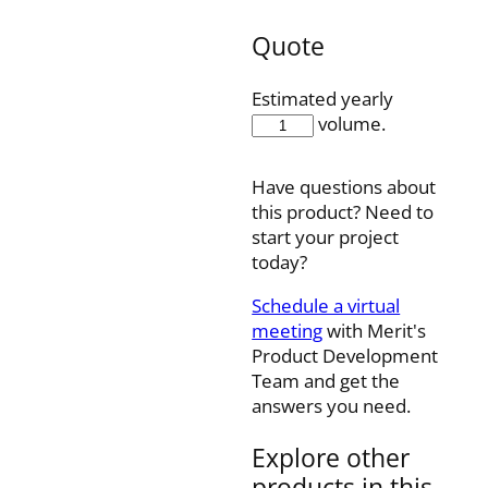
Quote
Estimated yearly
K08-
volume.
00077B
quantity
Have questions about
this product? Need to
start your project
today?
Schedule a virtual
meeting
with Merit's
Product Development
Team and get the
answers you need.
Explore other
products in this