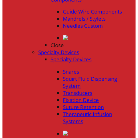
Guide Wire Components
Mandrels / Stylets
Needles Custom
Close
Specialty Devices
Specialty Devices
Snares
Squirt Fluid Dispensing
System
Transducers
Fixation Device
Suture Retention
Therapeutic Infusion
Systems