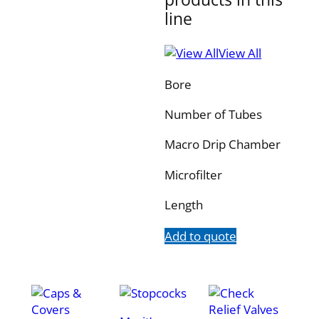
line
View All
Bore
Number of Tubes
Macro Drip Chamber
Microfilter
Length
Add to quote