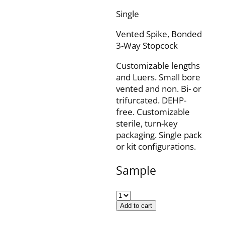
Single
Vented Spike, Bonded
3-Way Stopcock
Customizable lengths
and Luers. Small bore
vented and non. Bi- or
trifurcated. DEHP-
free. Customizable
sterile, turn-key
packaging. Single pack
or kit configurations.
Sample
Add to cart