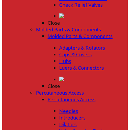
Check Relief Valves
Close
Molded Parts & Components
Molded Parts & Components
Adapters & Rotators
Caps & Covers
Hubs
Luers & Connectors
Close
Percutaneous Access
Percutaneous Access
Needles
Introducers
Dilators