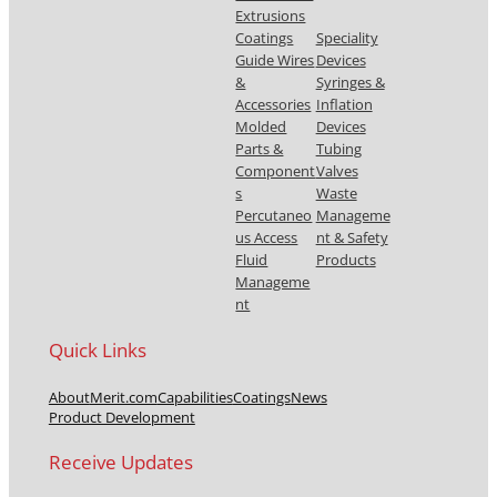
Extrusions
Coatings
Speciality
Guide Wires
Devices
&
Syringes &
Accessories
Inflation
Molded
Devices
Parts &
Tubing
Component
Valves
s
Waste
Percutaneo
Manageme
us Access
nt & Safety
Fluid
Products
Manageme
nt
Quick Links
About
Merit.com
Capabilities
Coatings
News
Product Development
Receive Updates