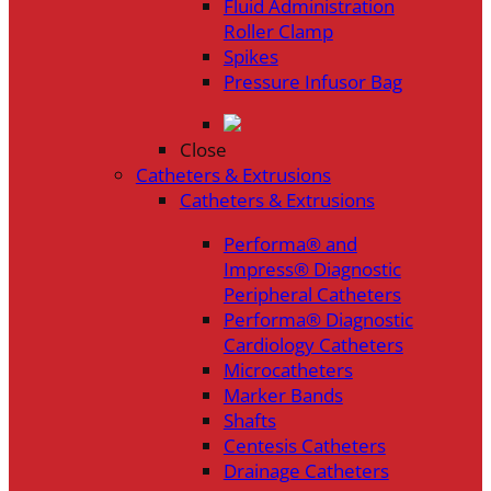
Fluid Administration
Roller Clamp
Spikes
Pressure Infusor Bag
Close
Catheters & Extrusions
Catheters & Extrusions
Performa® and
Impress® Diagnostic
Peripheral Catheters
Performa® Diagnostic
Cardiology Catheters
Microcatheters
Marker Bands
Shafts
Centesis Catheters
Drainage Catheters