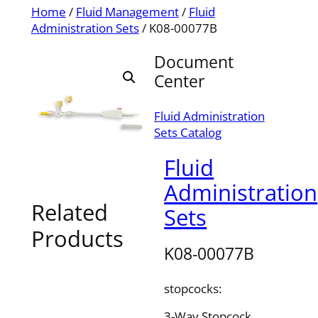
Home
/
Fluid Management
/
Fluid
Administration Sets
/ K08-00077B
Document
Center
Fluid Administration
Sets Catalog
Fluid
Administration
Related
Sets
Products
K08-00077B
stopcocks:
3-Way Stopcock