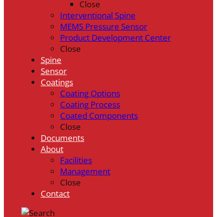
Close
Interventional Spine
MEMS Pressure Sensor
Product Development Center
Close
Spine
Sensor
Coatings
Coating Options
Coating Process
Coated Components
Close
Documents
About
Facilities
Management
Close
Contact