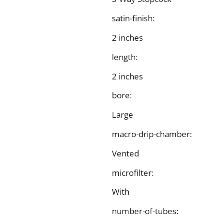
satin-finish:
2 inches
length:
2 inches
bore:
Large
macro-drip-chamber:
Vented
microfilter:
With
number-of-tubes: