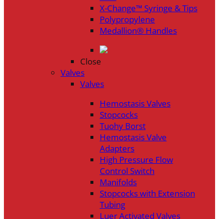
X-Change™ Syringe & Tips
Polypropylene
Medallion® Handles
Close
Valves
Valves
Hemostasis Valves
Stopcocks
Tuohy Borst
Hemostasis Valve
Adapters
High Pressure Flow
Control Switch
Manifolds
Stopcocks with Extension
Tubing
Luer Activated Valves