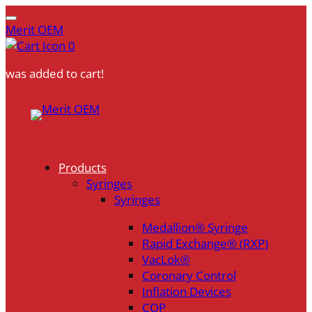
Merit OEM
0
was added to cart!
Skip
to
content
Products
Syringes
Syringes
Medallion® Syringe
Rapid Exchange® (RXP)
VacLok®
Coronary Control
Inflation Devices
COP