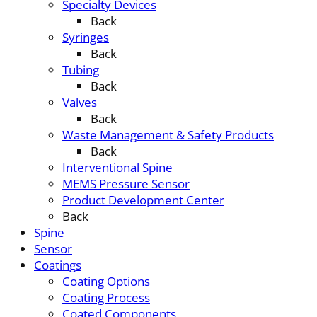
Specialty Devices
Back
Syringes
Back
Tubing
Back
Valves
Back
Waste Management & Safety Products
Back
Interventional Spine
MEMS Pressure Sensor
Product Development Center
Back
Spine
Sensor
Coatings
Coating Options
Coating Process
Coated Components