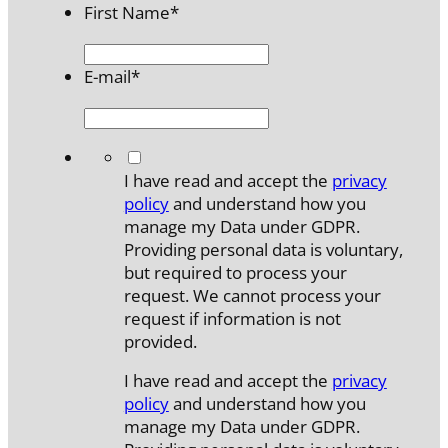
First Name
*
E-mail
*
*
I have read and accept the
privacy
policy
and understand how you
manage my Data under GDPR.
Providing personal data is voluntary,
but required to process your
request. We cannot process your
request if information is not
provided.
I have read and accept the
privacy
policy
and understand how you
manage my Data under GDPR.