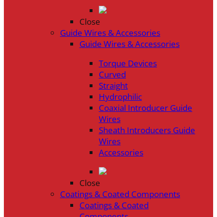
Close
Guide Wires & Accessories
Guide Wires & Accessories
Torque Devices
Curved
Straight
Hydrophilic
Coaxial Introducer Guide
Wires
Sheath Introducers Guide
Wires
Accessories
Close
Coatings & Coated Components
Coatings & Coated
Components