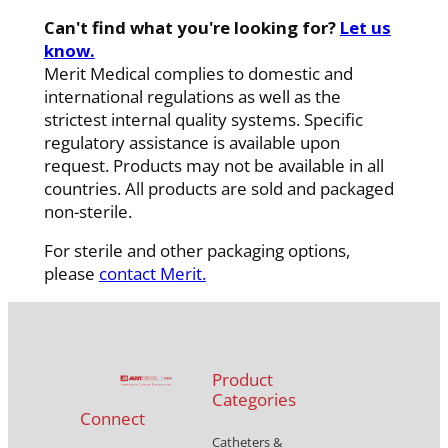
Can't find what you're looking for?
Let us
know.
Merit Medical complies to domestic and
international regulations as well as the
strictest internal quality systems. Specific
regulatory assistance is available upon
request. Products may not be available in all
countries. All products are sold and packaged
non-sterile.
For sterile and other packaging options,
please
contact Merit.
Product
Categories
Connect
Catheters &