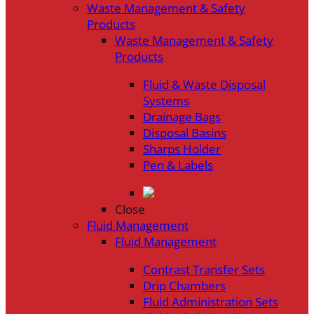
Waste Management & Safety
Products
Waste Management & Safety
Products
Fluid & Waste Disposal
Systems
Drainage Bags
Disposal Basins
Sharps Holder
Pen & Labels
Close
Fluid Management
Fluid Management
Contrast Transfer Sets
Drip Chambers
Fluid Administration Sets