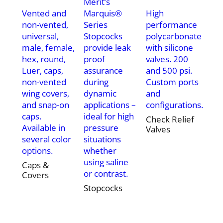
Merit’s
Vented and
Marquis®
High
non-vented,
Series
performance
universal,
Stopcocks
polycarbonate
male, female,
provide leak
with silicone
hex, round,
proof
valves. 200
Luer, caps,
assurance
and 500 psi.
non-vented
during
Custom ports
wing covers,
dynamic
and
and snap-on
applications –
configurations.
caps.
ideal for high
Check Relief
Available in
pressure
Valves
several color
situations
options.
whether
using saline
Caps &
or contrast.
Covers
Stopcocks