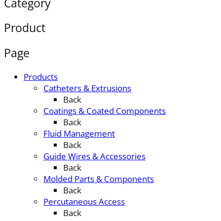
Category
Product
Page
Products
Catheters & Extrusions
Back
Coatings & Coated Components
Back
Fluid Management
Back
Guide Wires & Accessories
Back
Molded Parts & Components
Back
Percutaneous Access
Back