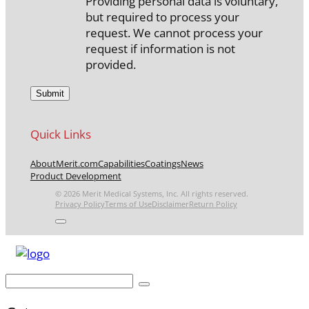
Providing personal data is voluntary,
but required to process your
request. We cannot process your
request if information is not
provided.
Quick Links
About
Merit.com
Capabilities
Coatings
News
Product Development
© 2026 Merit Medical Systems, Inc. All rights reserved.
Privacy Policy
Terms of Use
Disclaimer
Return Policy