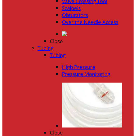
Valve Crossing Tool
Scalpels
Obturators
Over the Needle Access
Close
Tubing
Tubing
High Pressure
Pressure Monitoring
Close