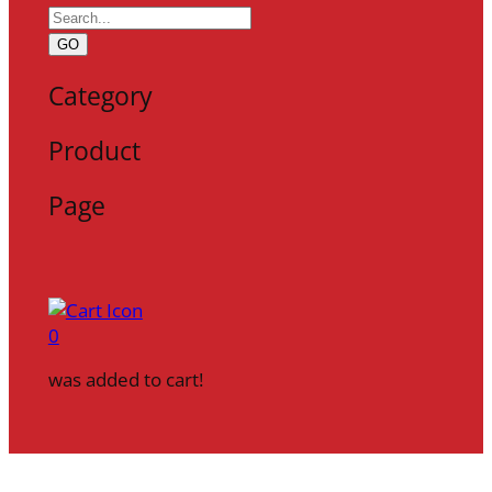
GO
Category
Product
Page
0
was added to cart!