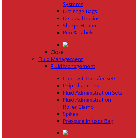
Systems
Drainage Bags
Disposal Basins
Sharps Holder
Pen & Labels
Close
Fluid Management
Fluid Management
Contrast Transfer Sets
Drip Chambers
Fluid Administration Sets
Fluid Administration
Roller Clamp
Spikes
Pressure Infusor Bag