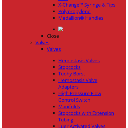
X-Change™ Syringe & Tips
Polypropylene
Medallion® Handles
Close
Valves
Valves
Hemostasis Valves
Stopcocks
Tuohy Borst
Hemostasis Valve
Adapters
High Pressure Flow
Control Switch
Manifolds
Stopcocks with Extension
Tubing
Luer Activated Valves