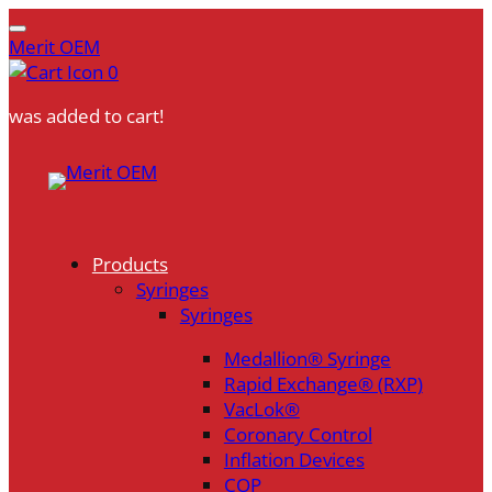
Merit OEM
0
was added to cart!
Skip
to
content
Products
Syringes
Syringes
Medallion® Syringe
Rapid Exchange® (RXP)
VacLok®
Coronary Control
Inflation Devices
COP