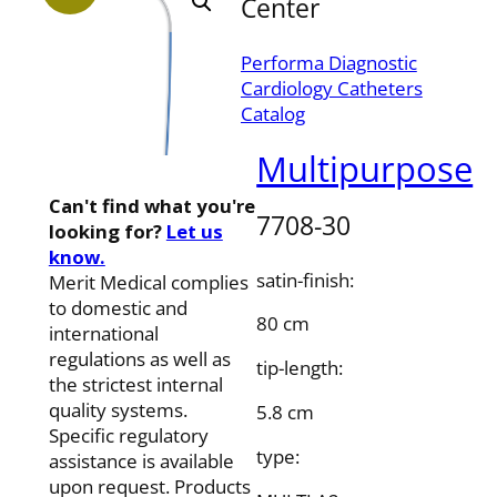
Center
Performa Diagnostic
Cardiology Catheters
Catalog
Multipurpose
Can't find what you're
7708-30
looking for?
Let us
know.
satin-finish:
Merit Medical complies
to domestic and
80 cm
international
regulations as well as
tip-length:
the strictest internal
quality systems.
5.8 cm
Specific regulatory
type:
assistance is available
upon request. Products