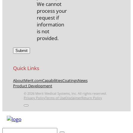
We cannot
process your
request if
information
is not
provided.
Quick Links
About
Merit.com
Capabilities
Coatings
News
Product Development
© 2026 Merit Medical Systems, Inc. All rights reserved.
Privacy Policy
Terms of Use
Disclaimer
Return Policy