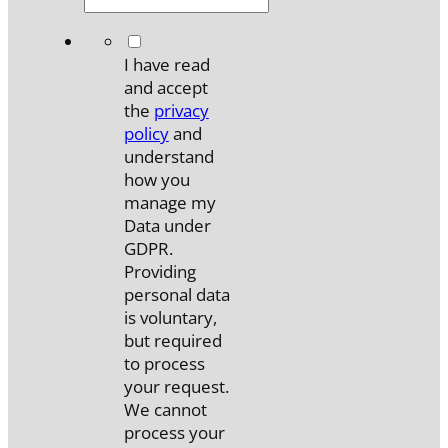
*
I have read
and accept
the
privacy
policy
and
understand
how you
manage my
Data under
GDPR.
Providing
personal data
is voluntary,
but required
to process
your request.
We cannot
process your