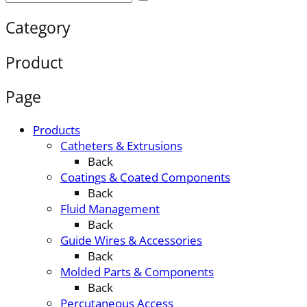
Category
Product
Page
Products
Catheters & Extrusions
Back
Coatings & Coated Components
Back
Fluid Management
Back
Guide Wires & Accessories
Back
Molded Parts & Components
Back
Percutaneous Access