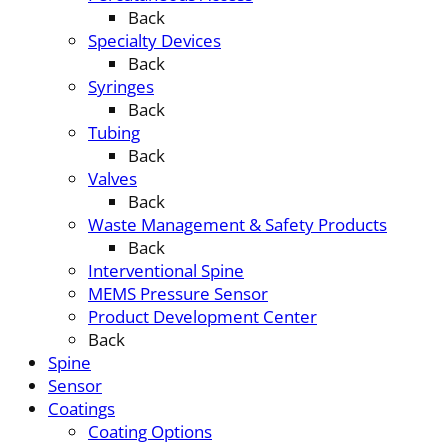
Back
Specialty Devices
Back
Syringes
Back
Tubing
Back
Valves
Back
Waste Management & Safety Products
Back
Interventional Spine
MEMS Pressure Sensor
Product Development Center
Back
Spine
Sensor
Coatings
Coating Options