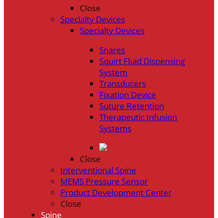
Close
Specialty Devices
Specialty Devices
Snares
Squirt Fluid Dispensing
System
Transducers
Fixation Device
Suture Retention
Therapeutic Infusion
Systems
Close
Interventional Spine
MEMS Pressure Sensor
Product Development Center
Close
Spine