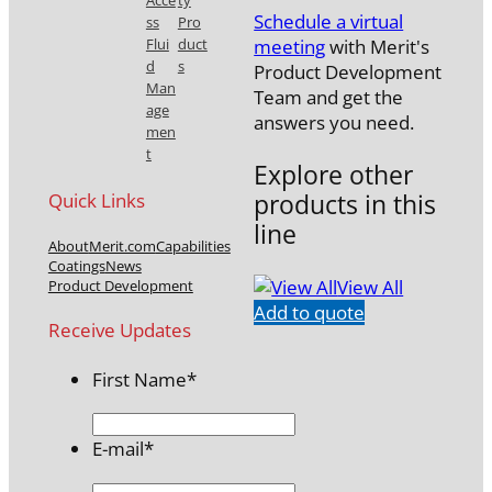
Acce
ty
Schedule a virtual
ss
Pro
meeting
with Merit's
Flui
duct
d
s
Product Development
Man
Team and get the
age
answers you need.
men
t
Explore other
products in this
Quick Links
line
About
Merit.com
Capabilities
Coatings
News
View All
Product Development
Add to quote
Receive Updates
First Name
*
E-mail
*