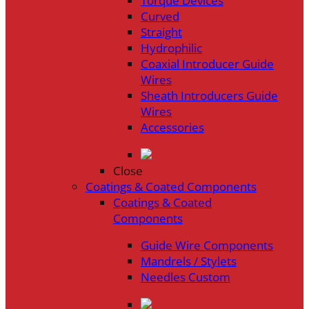
Torque Devices
Curved
Straight
Hydrophilic
Coaxial Introducer Guide
Wires
Sheath Introducers Guide
Wires
Accessories
Close
Coatings & Coated Components
Coatings & Coated
Components
Guide Wire Components
Mandrels / Stylets
Needles Custom