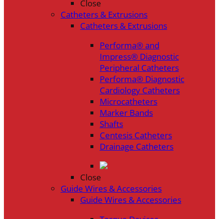
Close
Catheters & Extrusions
Catheters & Extrusions
Performa® and
Impress® Diagnostic
Peripheral Catheters
Performa® Diagnostic
Cardiology Catheters
Microcatheters
Marker Bands
Shafts
Centesis Catheters
Drainage Catheters
Close
Guide Wires & Accessories
Guide Wires & Accessories