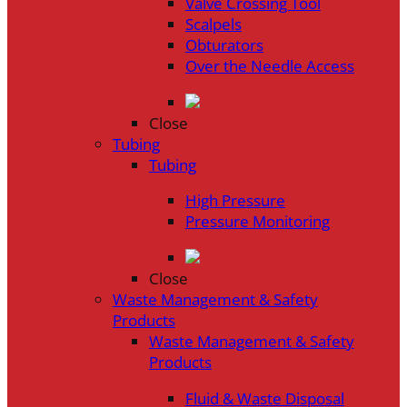
Valve Crossing Tool
Scalpels
Obturators
Over the Needle Access
Close
Tubing
Tubing
High Pressure
Pressure Monitoring
Close
Waste Management & Safety
Products
Waste Management & Safety
Products
Fluid & Waste Disposal