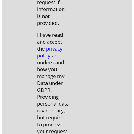
request if
information
is not
provided.
I have read
and accept
the
privacy
policy
and
understand
how you
manage my
Data under
GDPR.
Providing
personal data
is voluntary,
but required
to process
your request.