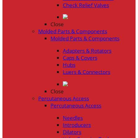
Check Relief Valves
Close
Molded Parts & Components
Molded Parts & Components
Adapters & Rotators
Caps & Covers
Hubs
Luers & Connectors
Close
Percutaneous Access
Percutaneous Access
Needles
Introducers
Dilators