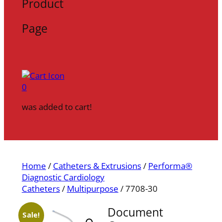
Product
Page
0
was added to cart!
Home
/
Catheters & Extrusions
/
Performa®
Diagnostic Cardiology
Catheters
/
Multipurpose
/ 7708-30
Document
Sale!