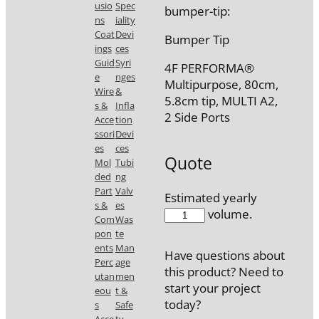
usio
Spec
bumper-tip:
ns
iality
Coat
Devi
Bumper Tip
ings
ces
Guid
Syri
4F PERFORMA®
e
nges
Multipurpose, 80cm,
Wire
&
5.8cm tip, MULTI A2,
s &
Infla
2 Side Ports
Acce
tion
ssori
Devi
es
ces
Quote
Mol
Tubi
ded
ng
Part
Valv
Estimated yearly
s &
es
7708-
volume.
Com
Was
30
pon
te
quantity
ents
Man
Have questions about
Perc
age
this product? Need to
utan
men
start your project
eou
t &
today?
s
Safe