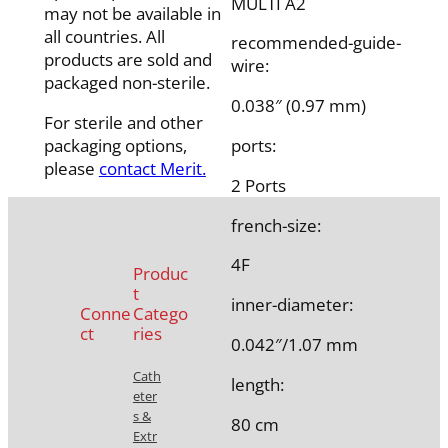
MULTI A2
may not be available in
all countries. All
recommended-guide-
products are sold and
wire:
packaged non-sterile.
0.038″ (0.97 mm)
For sterile and other
packaging options,
ports:
please
contact Merit.
2 Ports
french-size:
4F
Produc
t
inner-diameter:
Conne
Catego
ct
ries
0.042″/1.07 mm
Cath
length:
eter
s &
80 cm
Extr