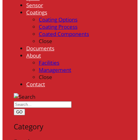
Sensor
Coatings
Coating Options
Coating Process
Coated Components
Close
Documents
About
Facilities
Management
Close
Contact
GO
Category