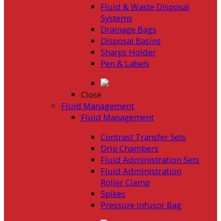
Fluid & Waste Disposal
Systems
Drainage Bags
Disposal Basins
Sharps Holder
Pen & Labels
Close
Fluid Management
Fluid Management
Contrast Transfer Sets
Drip Chambers
Fluid Administration Sets
Fluid Administration
Roller Clamp
Spikes
Pressure Infusor Bag