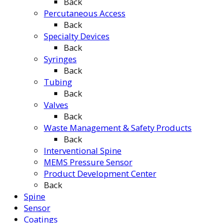
Back
Percutaneous Access
Back
Specialty Devices
Back
Syringes
Back
Tubing
Back
Valves
Back
Waste Management & Safety Products
Back
Interventional Spine
MEMS Pressure Sensor
Product Development Center
Back
Spine
Sensor
Coatings