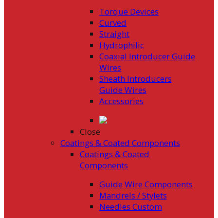
Torque Devices
Curved
Straight
Hydrophilic
Coaxial Introducer Guide
Wires
Sheath Introducers
Guide Wires
Accessories
Close
Coatings & Coated Components
Coatings & Coated
Components
Guide Wire Components
Mandrels / Stylets
Needles Custom