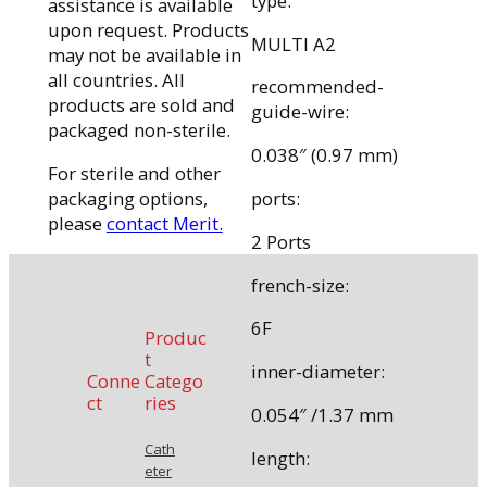
type:
assistance is available
upon request. Products
MULTI A2
may not be available in
all countries. All
recommended-
products are sold and
guide-wire:
packaged non-sterile.
0.038″ (0.97 mm)
For sterile and other
packaging options,
ports:
please
contact Merit.
2 Ports
french-size:
6F
Produc
t
inner-diameter:
Conne
Catego
ct
ries
0.054″ /1.37 mm
Cath
length:
eter