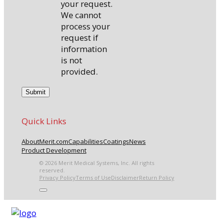
your request.
We cannot
process your
request if
information
is not
provided.
Quick Links
About
Merit.com
Capabilities
Coatings
News
Product Development
© 2026 Merit Medical Systems, Inc. All rights
reserved.
Privacy Policy
Terms of Use
Disclaimer
Return Policy