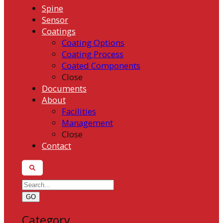
Spine
Sensor
Coatings
Coating Options
Coating Process
Coated Components
Close
Documents
About
Facilities
Management
Close
Contact
GO
Category