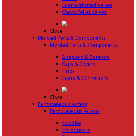
Luer Activated Valves
Check Relief Valves
Close
Molded Parts & Components
Molded Parts & Components
Adapters & Rotators
Caps & Covers
Hubs
Luers & Connectors
Close
Percutaneous Access
Percutaneous Access
Needles
Introducers