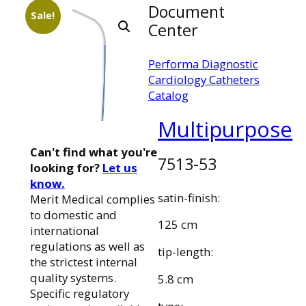
Document
Sale!
Center
Performa Diagnostic
Cardiology Catheters
Catalog
Multipurpose
Can't find what you're
7513-53
looking for?
Let us
know.
satin-finish:
Merit Medical complies
to domestic and
125 cm
international
regulations as well as
tip-length:
the strictest internal
quality systems.
5.8 cm
Specific regulatory