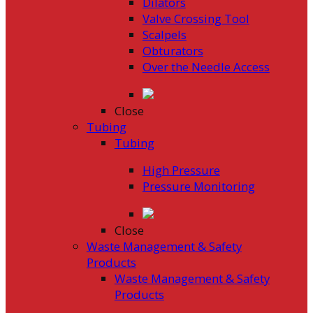
Dilators
Valve Crossing Tool
Scalpels
Obturators
Over the Needle Access
Close
Tubing
Tubing
High Pressure
Pressure Monitoring
Close
Waste Management & Safety
Products
Waste Management & Safety
Products