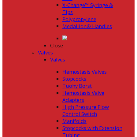
X-Change™ Syringe &
Tips
Polypropylene
Medallion® Handles
Close
Valves
Valves
Hemostasis Valves
Stopcocks
Tuohy Borst
Hemostasis Valve
Adapters
High Pressure Flow
Control Switch
Manifolds
Stopcocks with Extension
Tubing