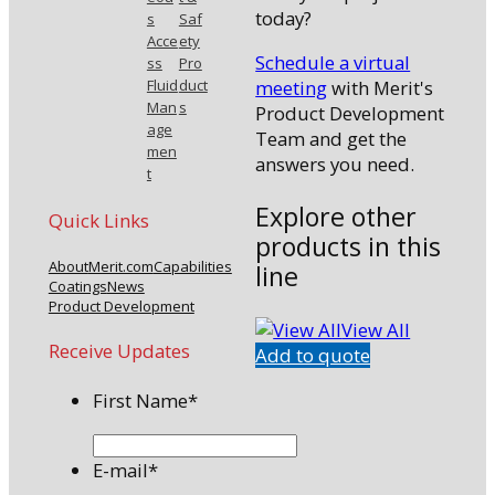
today?
s
Saf
Acce
ety
Schedule a virtual
ss
Pro
meeting
with Merit's
Fluid
duct
Man
s
Product Development
age
Team and get the
men
answers you need.
t
Explore other
Quick Links
products in this
About
Merit.com
Capabilities
line
Coatings
News
Product Development
View All
Receive Updates
Add to quote
First Name
*
E-mail
*