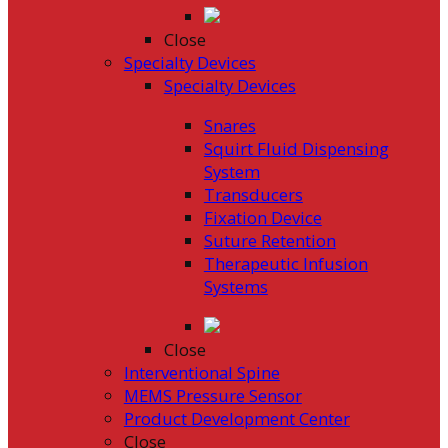
Close
Specialty Devices
Specialty Devices
Snares
Squirt Fluid Dispensing
System
Transducers
Fixation Device
Suture Retention
Therapeutic Infusion
Systems
Close
Interventional Spine
MEMS Pressure Sensor
Product Development Center
Close