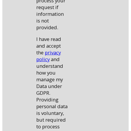
process your
request if
information
is not
provided.
I have read
and accept
the
privacy
policy
and
understand
how you
manage my
Data under
GDPR.
Providing
personal data
is voluntary,
but required
to process