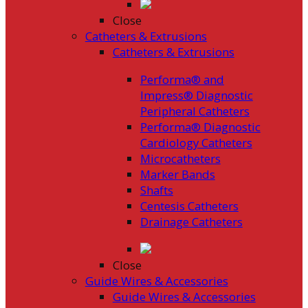
Close
Catheters & Extrusions
Catheters & Extrusions
Performa® and
Impress® Diagnostic
Peripheral Catheters
Performa® Diagnostic
Cardiology Catheters
Microcatheters
Marker Bands
Shafts
Centesis Catheters
Drainage Catheters
Close
Guide Wires & Accessories
Guide Wires & Accessories