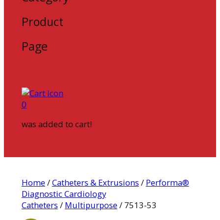
Product
Page
0
was added to cart!
Home
/
Catheters & Extrusions
/
Performa®
Diagnostic Cardiology
Catheters
/
Multipurpose
/ 7513-53