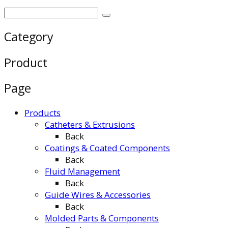
Category
Product
Page
Products
Catheters & Extrusions
Back
Coatings & Coated Components
Back
Fluid Management
Back
Guide Wires & Accessories
Back
Molded Parts & Components