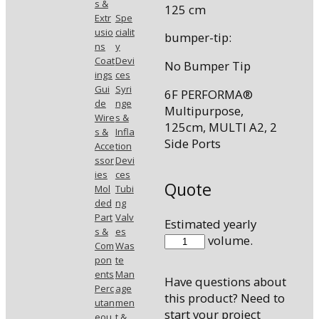
s &
125 cm
Extr
Spe
usio
cialit
bumper-tip:
ns
y
Coat
Devi
No Bumper Tip
ings
ces
Gui
Syri
6F PERFORMA®
de
nge
Multipurpose,
Wire
s &
125cm, MULTI A2, 2
s &
Infla
Side Ports
Acce
tion
ssor
Devi
ies
ces
Quote
Mol
Tubi
ded
ng
Part
Valv
Estimated yearly
s &
es
7513-
volume.
Com
Was
53
pon
te
quantity
ents
Man
Have questions about
Perc
age
this product? Need to
utan
men
start your project
eou
t &