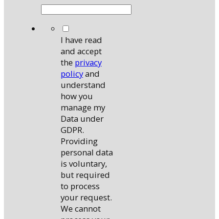
*
I have read
and accept
the
privacy
policy
and
understand
how you
manage my
Data under
GDPR.
Providing
personal data
is voluntary,
but required
to process
your request.
We cannot