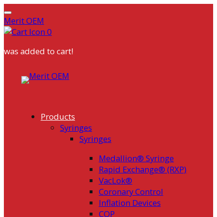
Merit OEM
0
was added to cart!
Skip
to
content
Products
Syringes
Syringes
Medallion® Syringe
Rapid Exchange® (RXP)
VacLok®
Coronary Control
Inflation Devices
COP