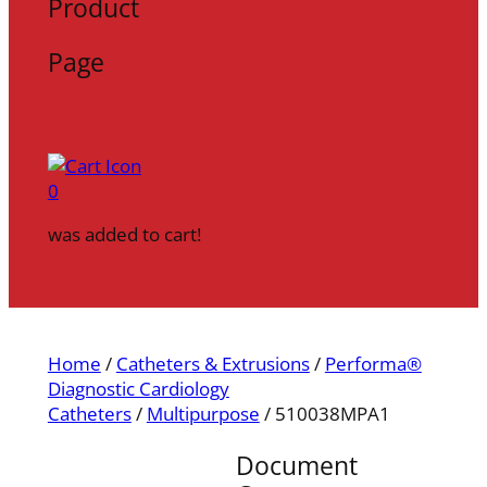
Product
Page
0
was added to cart!
Home
/
Catheters & Extrusions
/
Performa®
Diagnostic Cardiology
Catheters
/
Multipurpose
/ 510038MPA1
Document