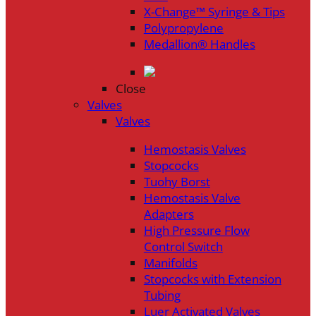
X-Change™ Syringe & Tips
Polypropylene
Medallion® Handles
Close
Valves
Valves
Hemostasis Valves
Stopcocks
Tuohy Borst
Hemostasis Valve
Adapters
High Pressure Flow
Control Switch
Manifolds
Stopcocks with Extension
Tubing
Luer Activated Valves