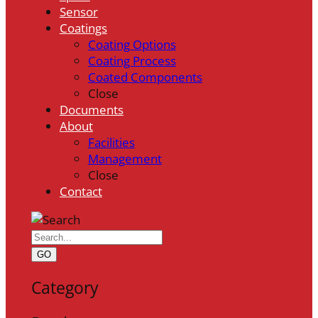
Sensor
Coatings
Coating Options
Coating Process
Coated Components
Close
Documents
About
Facilities
Management
Close
Contact
GO
Category