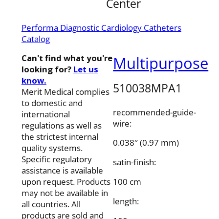
Center
Performa Diagnostic Cardiology Catheters
Catalog
Can't find what you're
Multipurpose
looking for?
Let us
know.
510038MPA1
Merit Medical complies
to domestic and
recommended-guide-
international
wire:
regulations as well as
the strictest internal
0.038″ (0.97 mm)
quality systems.
Specific regulatory
satin-finish:
assistance is available
100 cm
upon request. Products
may not be available in
length:
all countries. All
products are sold and