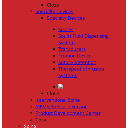
Close
Specialty Devices
Specialty Devices
Snares
Squirt Fluid Dispensing
System
Transducers
Fixation Device
Suture Retention
Therapeutic Infusion
Systems
Close
Interventional Spine
MEMS Pressure Sensor
Product Development Center
Close
Spine