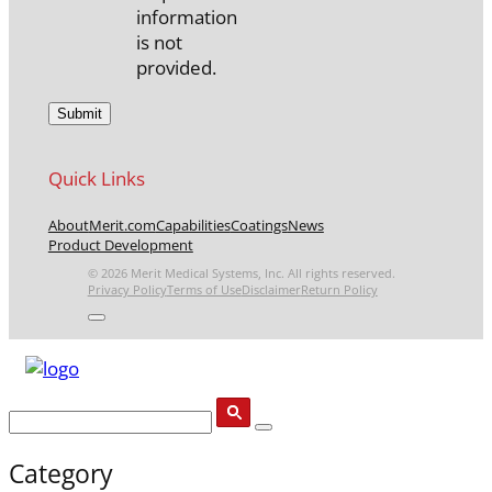
information
is not
provided.
Quick Links
About
Merit.com
Capabilities
Coatings
News
Product Development
© 2026 Merit Medical Systems, Inc. All rights reserved.
Privacy Policy
Terms of Use
Disclaimer
Return Policy
Category