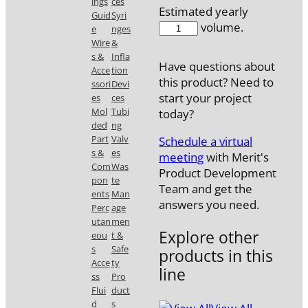
ings
ces
Estimated yearly
Guid
Syri
510038MPA1
volume.
e
nges
quantity
Wire
&
s &
Infla
Have questions about
Acce
tion
this product? Need to
ssori
Devi
start your project
es
ces
Mol
Tubi
today?
ded
ng
Part
Valv
Schedule a virtual
s &
es
meeting
with Merit's
Com
Was
Product Development
pon
te
Team and get the
ents
Man
answers you need.
Perc
age
utan
men
Explore other
eou
t &
s
Safe
products in this
Acce
ty
line
ss
Pro
Flui
duct
d
s