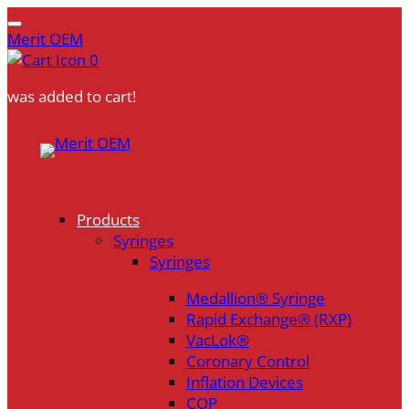
Merit OEM
0
was added to cart!
Skip
to
content
Products
Syringes
Syringes
Medallion® Syringe
Rapid Exchange® (RXP)
VacLok®
Coronary Control
Inflation Devices
COP