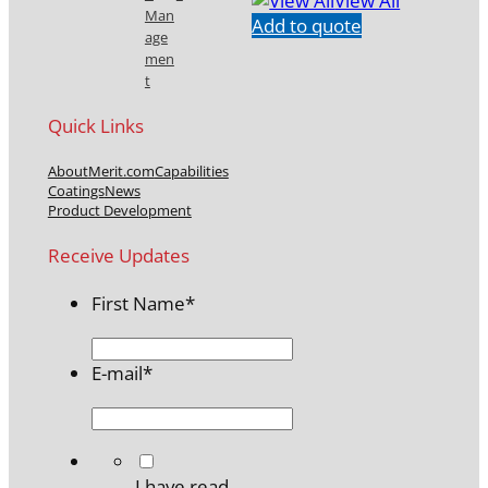
View All
Man
Add to quote
age
men
t
Quick Links
About
Merit.com
Capabilities
Coatings
News
Product Development
Receive Updates
First Name
*
E-mail
*
*
I have read