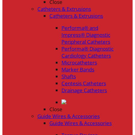
Close
Catheters & Extrusions
Catheters & Extrusions
Performa® and
Impress® Diagnostic
Peripheral Catheters
Performa® Diagnostic
Cardiology Catheters
Microcatheters
Marker Bands
Shafts
Centesis Catheters
Drainage Catheters
Close
Guide Wires & Accessories
Guide Wires & Accessories