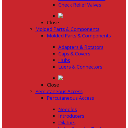
Check Relief Valves
Close
Molded Parts & Components
Molded Parts & Components
Adapters & Rotators
Caps & Covers
Hubs
Luers & Connectors
Close
Percutaneous Access
Percutaneous Access
Needles
Introducers
Dilators