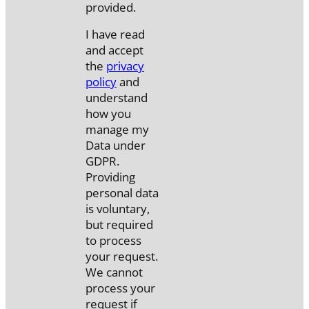
provided.
I have read
and accept
the
privacy
policy
and
understand
how you
manage my
Data under
GDPR.
Providing
personal data
is voluntary,
but required
to process
your request.
We cannot
process your
request if