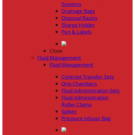
Systems
Drainage Bags
Disposal Basins
Sharps Holder
Pen & Labels
Close
Fluid Management
Fluid Management
Contrast Transfer Sets
Drip Chambers
Fluid Administration Sets
Fluid Administration
Roller Clamp
Spikes
Pressure Infusor Bag