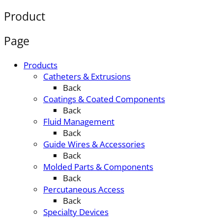
Product
Page
Products
Catheters & Extrusions
Back
Coatings & Coated Components
Back
Fluid Management
Back
Guide Wires & Accessories
Back
Molded Parts & Components
Back
Percutaneous Access
Back
Specialty Devices