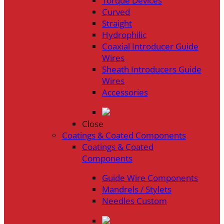
Torque Devices
Curved
Straight
Hydrophilic
Coaxial Introducer Guide
Wires
Sheath Introducers Guide
Wires
Accessories
Close
Coatings & Coated Components
Coatings & Coated
Components
Guide Wire Components
Mandrels / Stylets
Needles Custom