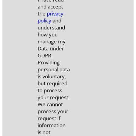
and accept
the
privacy
policy
and
understand
how you
manage my
Data under
GDPR.
Providing
personal data
is voluntary,
but required
to process
your request.
We cannot
process your
request if
information
is not