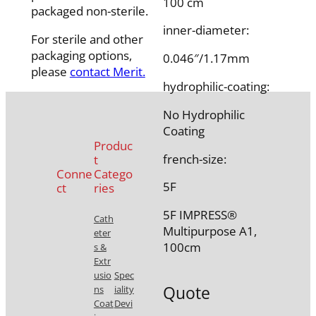
100 cm
packaged non-sterile.
inner-diameter:
For sterile and other
packaging options,
0.046″/1.17mm
please
contact Merit.
hydrophilic-coating:
No Hydrophilic
Coating
Produc
french-size:
t
Conne
Catego
5F
ct
ries
5F IMPRESS®
Cath
Multipurpose A1,
eter
100cm
s &
Extr
usio
Spec
Quote
ns
iality
Coat
Devi