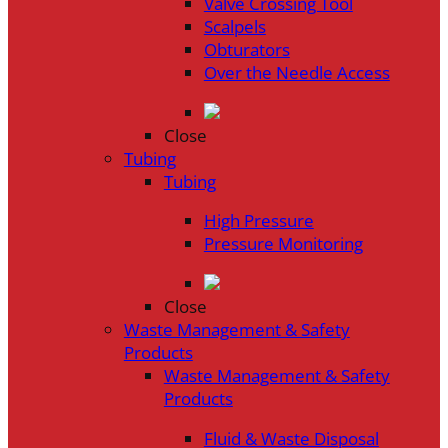
Valve Crossing Tool
Scalpels
Obturators
Over the Needle Access
Close
Tubing
Tubing
High Pressure
Pressure Monitoring
Close
Waste Management & Safety
Products
Waste Management & Safety
Products
Fluid & Waste Disposal