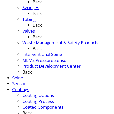
Back
Syringes
Back
Tubing
Back
Valves
Back
Waste Management & Safety Products
Back
Interventional Spine
MEMS Pressure Sensor
Product Development Center
Back
Spine
Sensor
Coatings
Coating Options
Coating Process
Coated Components
Back