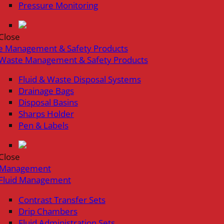
Pressure Monitoring
Close
e Management & Safety Products
Waste Management & Safety Products
Fluid & Waste Disposal Systems
Drainage Bags
Disposal Basins
Sharps Holder
Pen & Labels
Close
d Management
Fluid Management
Contrast Transfer Sets
Drip Chambers
Fluid Administration Sets