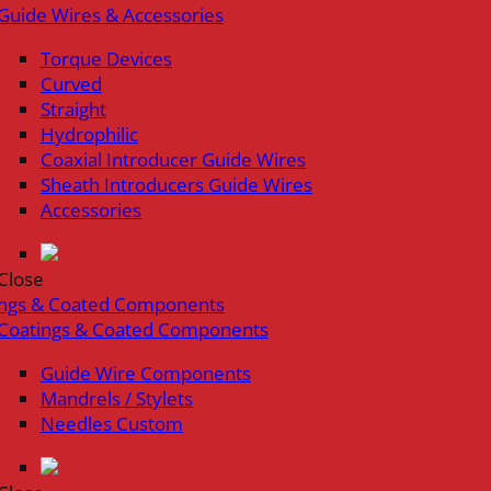
Guide Wires & Accessories
Torque Devices
Curved
Straight
Hydrophilic
Coaxial Introducer Guide Wires
Sheath Introducers Guide Wires
Accessories
Close
ings & Coated Components
Coatings & Coated Components
Guide Wire Components
Mandrels / Stylets
Needles Custom