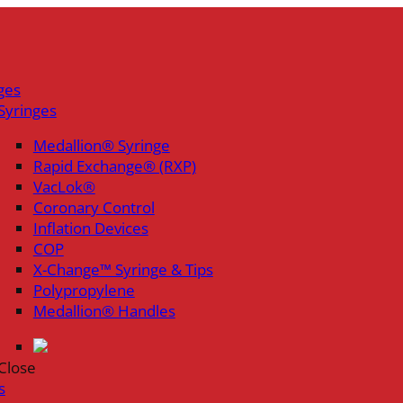
ges
Syringes
Medallion® Syringe
Rapid Exchange® (RXP)
VacLok®
Coronary Control
Inflation Devices
COP
X-Change™ Syringe & Tips
Polypropylene
Medallion® Handles
Close
s