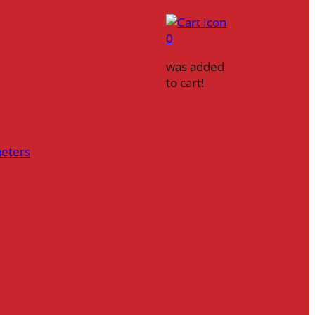
0
was added
to cart!
heters