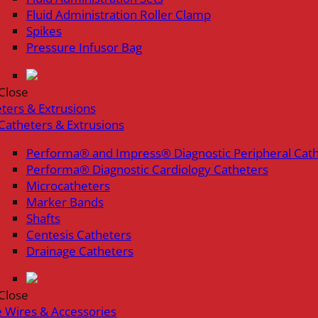
Fluid Administration Roller Clamp
Spikes
Pressure Infusor Bag
Close
ters & Extrusions
Catheters & Extrusions
Performa® and Impress® Diagnostic Peripheral Cat
Performa® Diagnostic Cardiology Catheters
Microcatheters
Marker Bands
Shafts
Centesis Catheters
Drainage Catheters
Close
 Wires & Accessories