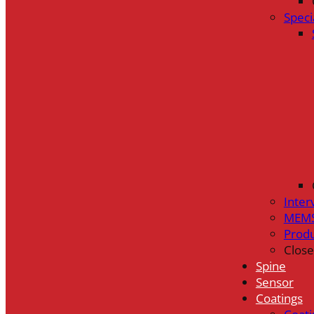
Speci
Inter
MEMS
Prod
Close
Spine
Sensor
Coatings