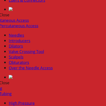
Luers & Connectors
Close
utaneous Access
Percutaneous Access
Needles
Introducers
Dilators
Valve Crossing Tool
Scalpels
Obturators
Over the Needle Access
Close
ng
Tubing
High Pressure