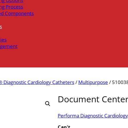
ng Options
ng Process
ed Components
s
ties
gement
 Diagnostic Cardiology Catheters
/
Multipurpose
/ 51003
Document Cente
Performa Diagnostic Cardiology
Can't