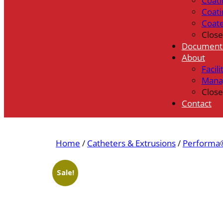
Coati
Coati
Coat
Close
Document
About
Facili
Mana
Close
Contact
Home
/
Catheters & Extrusions
/
Performa®
Sale!