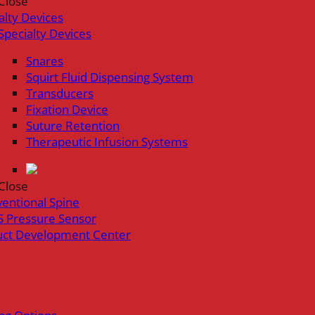
Close
alty Devices
Specialty Devices
Snares
Squirt Fluid Dispensing System
Transducers
Fixation Device
Suture Retention
Therapeutic Infusion Systems
Close
ventional Spine
 Pressure Sensor
uct Development Center