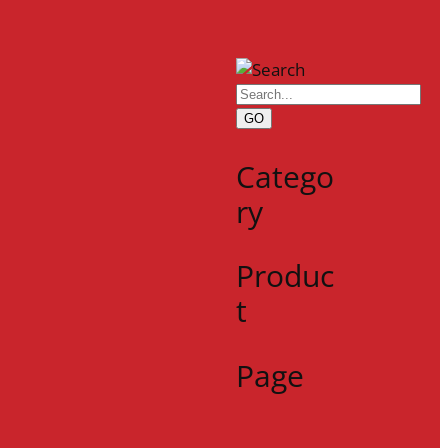
GO
Catego
ry
Produc
t
Page