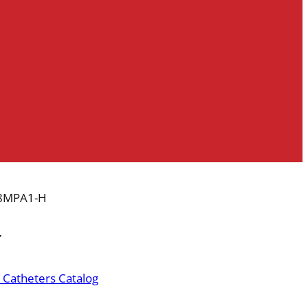
8MPA1-H
r
 Catheters Catalog