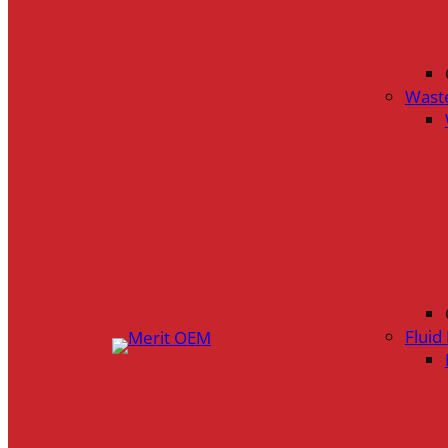
Wast
Flui