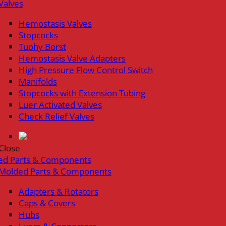
Valves
Hemostasis Valves
Stopcocks
Tuohy Borst
Hemostasis Valve Adapters
High Pressure Flow Control Switch
Manifolds
Stopcocks with Extension Tubing
Luer Activated Valves
Check Relief Valves
Close
ed Parts & Components
Molded Parts & Components
Adapters & Rotators
Caps & Covers
Hubs