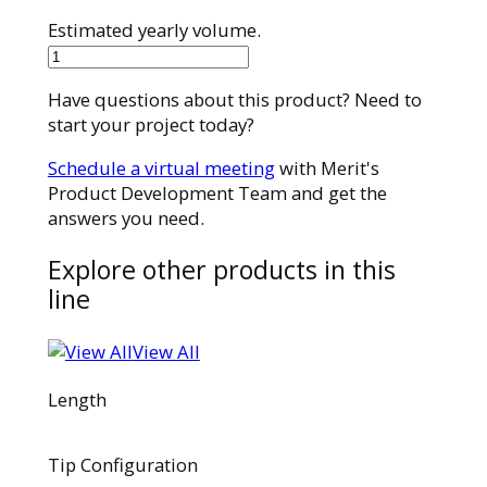
Estimated yearly volume.
28MC28150ST
quantity
Have questions about this product? Need to
start your project today?
Schedule a virtual meeting
with Merit's
Product Development Team and get the
answers you need.
Explore other products in this
line
View All
Length
Tip Configuration