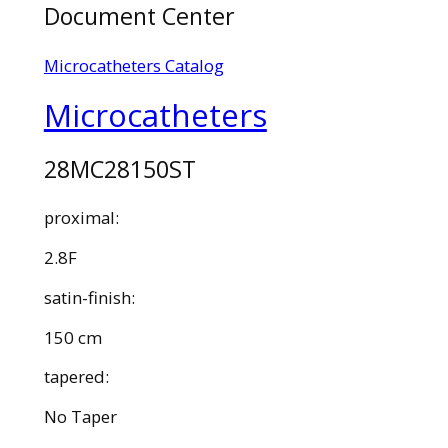
Document Center
Microcatheters Catalog
Microcatheters
28MC28150ST
proximal:
2.8F
satin-finish:
150 cm
tapered:
No Taper