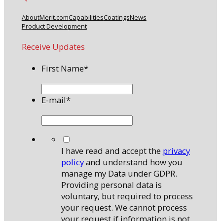
About
Merit.com
Capabilities
Coatings
News
Product Development
Receive Updates
First Name
*
E-mail
*
*
I have read and accept the
privacy
policy
and understand how you
manage my Data under GDPR.
Providing personal data is
voluntary, but required to process
your request. We cannot process
your request if information is not