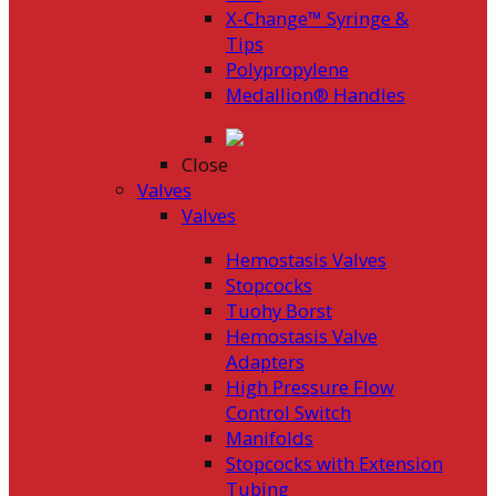
X-Change™ Syringe &
Tips
Polypropylene
Medallion® Handles
Close
Valves
Valves
Hemostasis Valves
Stopcocks
Tuohy Borst
Hemostasis Valve
Adapters
High Pressure Flow
Control Switch
Manifolds
Stopcocks with Extension
Tubing