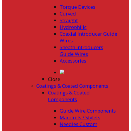
Torque Devices
Curved
Straight
Hydrophilic
Coaxial Introducer Guide
Wires
Sheath Introducers
Guide Wires
Accessories
Close
Coatings & Coated Components
Coatings & Coated
Components
Guide Wire Components
Mandrels / Stylets
Needles Custom