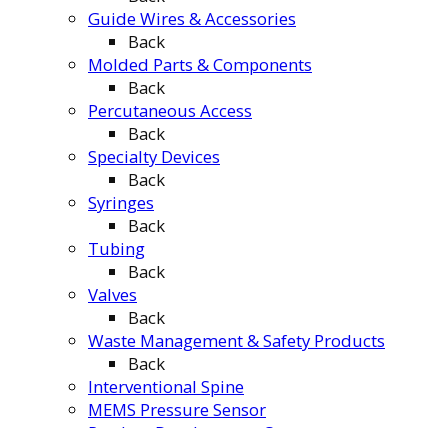
Guide Wires & Accessories
Back
Molded Parts & Components
Back
Percutaneous Access
Back
Specialty Devices
Back
Syringes
Back
Tubing
Back
Valves
Back
Waste Management & Safety Products
Back
Interventional Spine
MEMS Pressure Sensor
Product Development Center