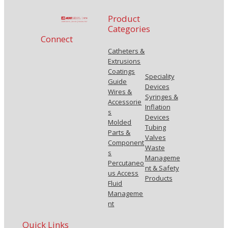
Product
Categories
Connect
Catheters &
Extrusions
Coatings
Speciality
Guide
Devices
Wires &
Syringes &
Accessorie
Inflation
s
Devices
Molded
Tubing
Parts &
Valves
Component
Waste
s
Manageme
Percutaneo
nt & Safety
us Access
Products
Fluid
Manageme
nt
Quick Links