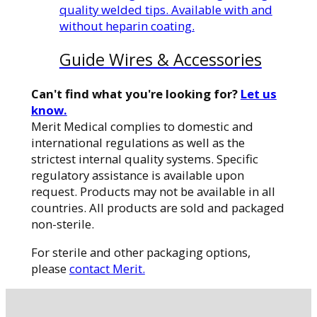
quality welded tips. Available with and
without heparin coating.
Guide Wires & Accessories
Can't find what you're looking for?
Let us
know.
Merit Medical complies to domestic and
international regulations as well as the
strictest internal quality systems. Specific
regulatory assistance is available upon
request. Products may not be available in all
countries. All products are sold and packaged
non-sterile.
For sterile and other packaging options,
please
contact Merit.