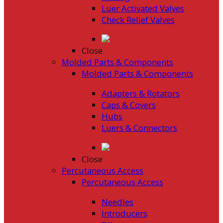
Luer Activated Valves
Check Relief Valves
Close
Molded Parts & Components
Molded Parts & Components
Adapters & Rotators
Caps & Covers
Hubs
Luers & Connectors
Close
Percutaneous Access
Percutaneous Access
Needles
Introducers