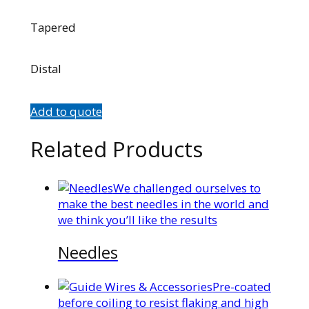
Tapered
Distal
Add to quote
Related Products
We challenged ourselves to
make the best needles in the world and
we think you’ll like the results
Needles
Pre-coated
before coiling to resist flaking and high