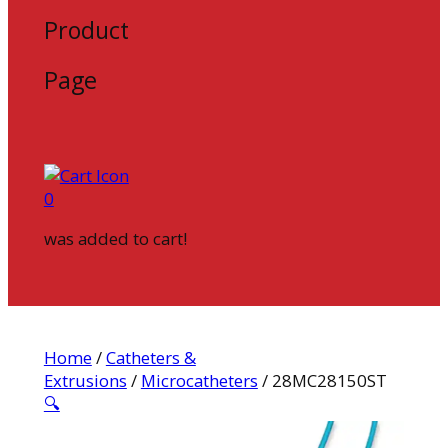
Product
Page
0
was added to cart!
Home
/
Catheters &
Extrusions
/
Microcatheters
/ 28MC28150ST
🔍