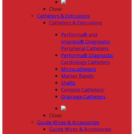
Close
Catheters & Extrusions
Catheters & Extrusions
Performa® and
Impress® Diagnostic
Peripheral Catheters
Performa® Diagnostic
Cardiology Catheters
Microcatheters
Marker Bands
Shafts
Centesis Catheters
Drainage Catheters
Close
Guide Wires & Accessories
Guide Wires & Accessories