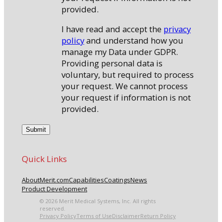
provided.
I have read and accept the
privacy
policy
and understand how you
manage my Data under GDPR.
Providing personal data is
voluntary, but required to process
your request. We cannot process
your request if information is not
provided.
Quick Links
About
Merit.com
Capabilities
Coatings
News
Product Development
© 2026 Merit Medical Systems, Inc. All rights
reserved.
Privacy Policy
Terms of Use
Disclaimer
Return Policy