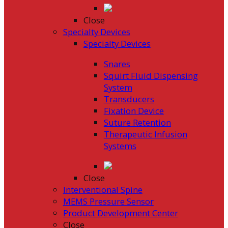
Close
Specialty Devices
Specialty Devices
Snares
Squirt Fluid Dispensing
System
Transducers
Fixation Device
Suture Retention
Therapeutic Infusion
Systems
Close
Interventional Spine
MEMS Pressure Sensor
Product Development Center
Close