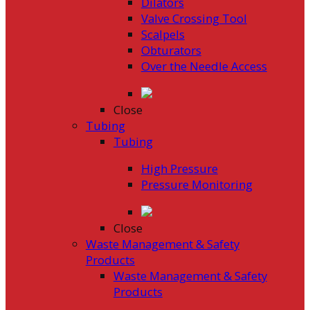
Dilators
Valve Crossing Tool
Scalpels
Obturators
Over the Needle Access
Close
Tubing
Tubing
High Pressure
Pressure Monitoring
Close
Waste Management & Safety
Products
Waste Management & Safety
Products