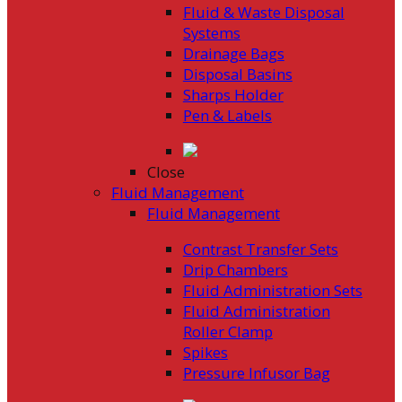
Fluid & Waste Disposal
Systems
Drainage Bags
Disposal Basins
Sharps Holder
Pen & Labels
Close
Fluid Management
Fluid Management
Contrast Transfer Sets
Drip Chambers
Fluid Administration Sets
Fluid Administration
Roller Clamp
Spikes
Pressure Infusor Bag