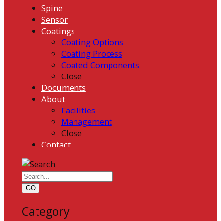
Spine
Sensor
Coatings
Coating Options
Coating Process
Coated Components
Close
Documents
About
Facilities
Management
Close
Contact
GO
Category