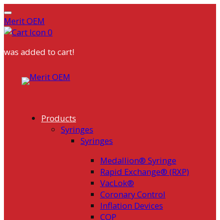
Merit OEM
0
was added to cart!
Skip
to
content
Products
Syringes
Syringes
Medallion® Syringe
Rapid Exchange® (RXP)
VacLok®
Coronary Control
Inflation Devices
COP