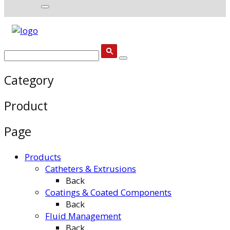
Category
Product
Page
Products
Catheters & Extrusions
Back
Coatings & Coated Components
Back
Fluid Management
Back