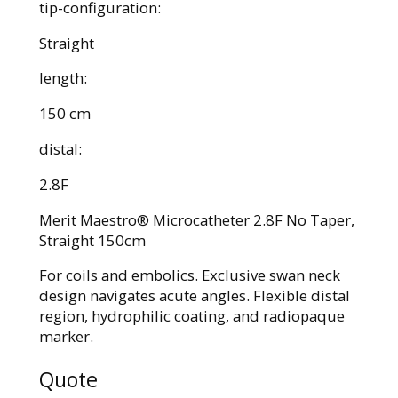
tip-configuration:
Straight
length:
150 cm
distal:
2.8F
Merit Maestro® Microcatheter 2.8F No Taper,
Straight 150cm
For coils and embolics. Exclusive swan neck
design navigates acute angles. Flexible distal
region, hydrophilic coating, and radiopaque
marker.
Quote