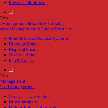
Pressure Monitoring
Close
e Management & Safety Products
Waste Management & Safety Products
Fluid & Waste Disposal Systems
Drainage Bags
Disposal Basins
Sharps Holder
Pen & Labels
Close
d Management
Fluid Management
Contrast Transfer Sets
Drip Chambers
Fluid Administration Sets