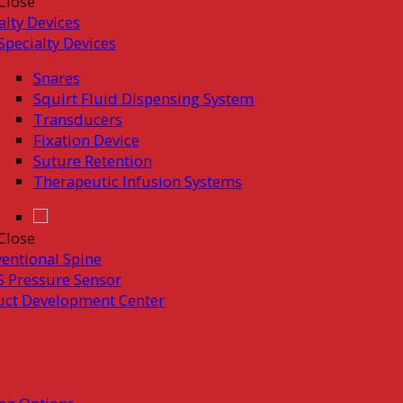
Close
alty Devices
Specialty Devices
Snares
Squirt Fluid Dispensing System
Transducers
Fixation Device
Suture Retention
Therapeutic Infusion Systems
Close
ventional Spine
 Pressure Sensor
uct Development Center