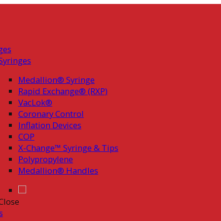
ges
Syringes
Medallion® Syringe
Rapid Exchange® (RXP)
VacLok®
Coronary Control
Inflation Devices
COP
X-Change™ Syringe & Tips
Polypropylene
Medallion® Handles
Close
s