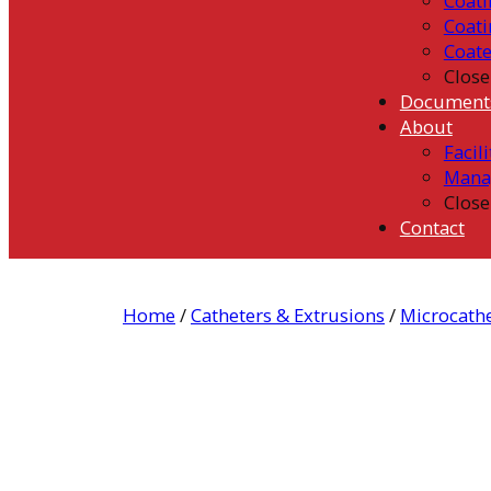
Coati
Coati
Coat
Close
Document
About
Facili
Mana
Close
Contact
Home
/
Catheters & Extrusions
/
Microcath