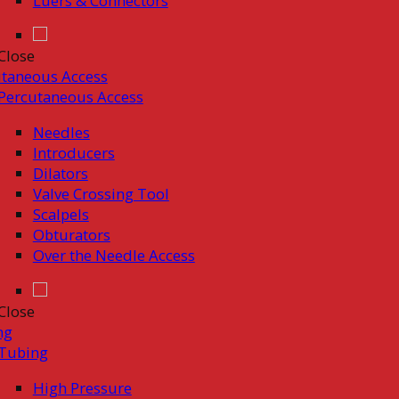
Luers & Connectors
Close
taneous Access
Percutaneous Access
Needles
Introducers
Dilators
Valve Crossing Tool
Scalpels
Obturators
Over the Needle Access
Close
ng
Tubing
High Pressure