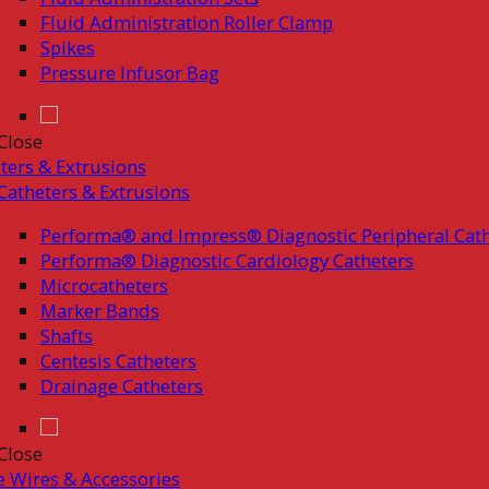
Fluid Administration Roller Clamp
Spikes
Pressure Infusor Bag
Close
ters & Extrusions
Catheters & Extrusions
Performa® and Impress® Diagnostic Peripheral Cath
Performa® Diagnostic Cardiology Catheters
Microcatheters
Marker Bands
Shafts
Centesis Catheters
Drainage Catheters
Close
 Wires & Accessories