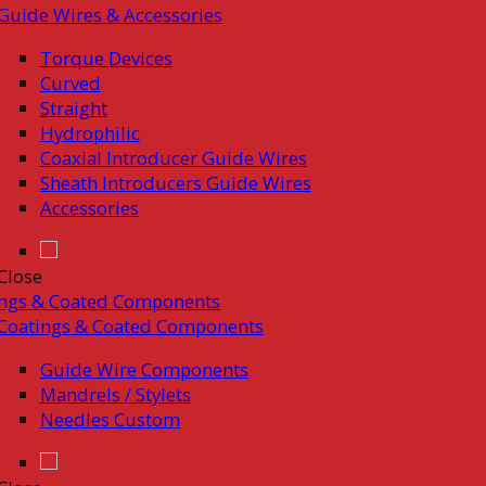
Guide Wires & Accessories
Torque Devices
Curved
Straight
Hydrophilic
Coaxial Introducer Guide Wires
Sheath Introducers Guide Wires
Accessories
Close
ings & Coated Components
Coatings & Coated Components
Guide Wire Components
Mandrels / Stylets
Needles Custom