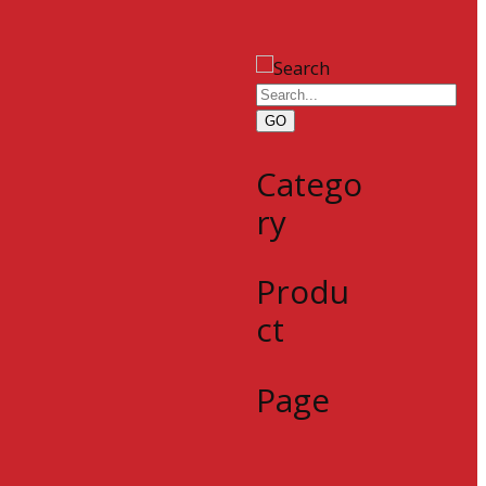
GO
Catego
ry
Produ
ct
Page