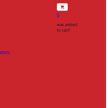
0
was added
to cart!
eters