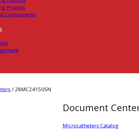
ng Options
ng Process
ed Components
s
ties
gement
eters
/ 28MC24150SN
Document Cente
Microcatheters Catalog