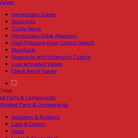
Valves
Hemostasis Valves
Stopcocks
Tuohy Borst
Hemostasis Valve Adapters
High Pressure Flow Control Switch
Manifolds
Stopcocks with Extension Tubing
Luer Activated Valves
Check Relief Valves
Close
ed Parts & Components
Molded Parts & Components
Adapters & Rotators
Caps & Covers
Hubs