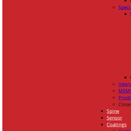
Speci
Inter
MEMS
Prod
Close
Spine
Sensor
Coatings