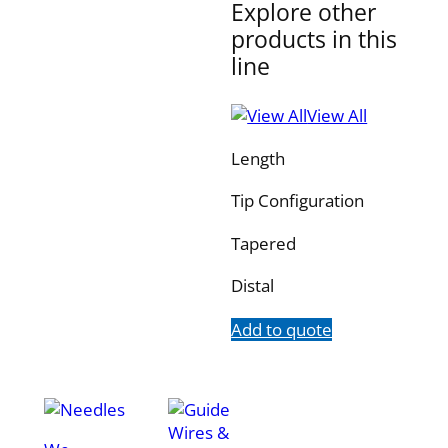
Explore other
products in this
line
View All
Length
Tip Configuration
Tapered
Distal
Add to quote