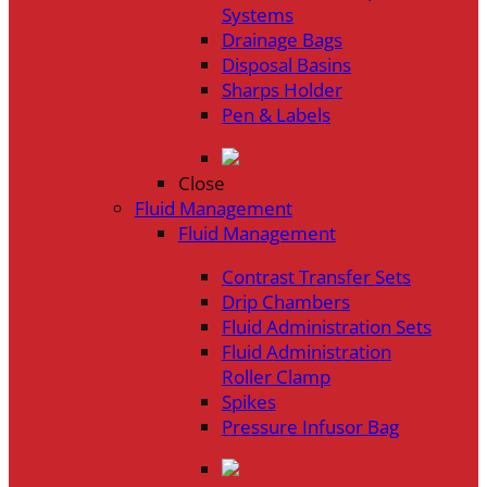
Systems
Drainage Bags
Disposal Basins
Sharps Holder
Pen & Labels
Close
Fluid Management
Fluid Management
Contrast Transfer Sets
Drip Chambers
Fluid Administration Sets
Fluid Administration
Roller Clamp
Spikes
Pressure Infusor Bag