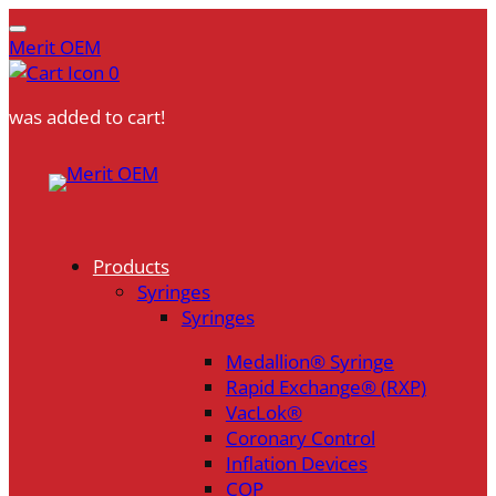
Merit OEM
0
was added to cart!
Skip
to
content
Products
Syringes
Syringes
Medallion® Syringe
Rapid Exchange® (RXP)
VacLok®
Coronary Control
Inflation Devices
COP