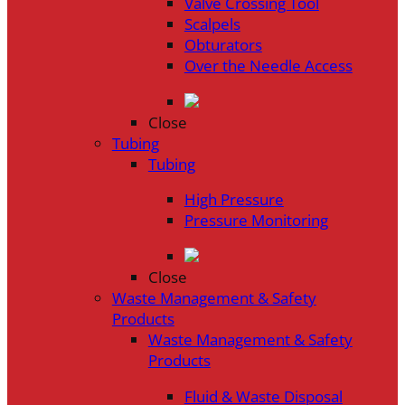
Valve Crossing Tool
Scalpels
Obturators
Over the Needle Access
Close
Tubing
Tubing
High Pressure
Pressure Monitoring
Close
Waste Management & Safety
Products
Waste Management & Safety
Products
Fluid & Waste Disposal