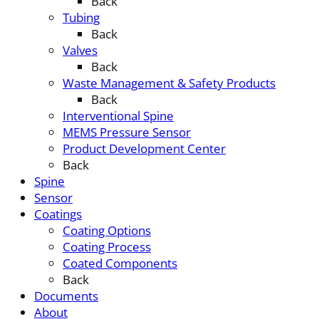
Back
Tubing
Back
Valves
Back
Waste Management & Safety Products
Back
Interventional Spine
MEMS Pressure Sensor
Product Development Center
Back
Spine
Sensor
Coatings
Coating Options
Coating Process
Coated Components
Back
Documents
About