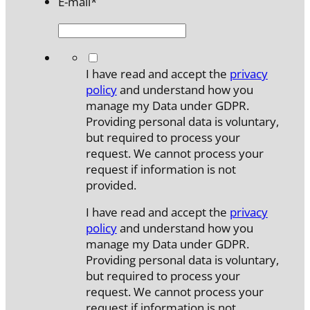
E-mail
*
*
I have read and accept the
privacy
policy
and understand how you
manage my Data under GDPR.
Providing personal data is voluntary,
but required to process your
request. We cannot process your
request if information is not
provided.
I have read and accept the
privacy
policy
and understand how you
manage my Data under GDPR.
Providing personal data is voluntary,
but required to process your
request. We cannot process your
request if information is not