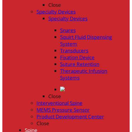
Close
Specialty Devices
Specialty Devices
Snares
Squirt Fluid Dispensing
System
Transducers
Fixation Device
Suture Retention
Therapeutic Infusion
Systems
Close
Interventional Spine
MEMS Pressure Sensor
Product Development Center
Close
Spine