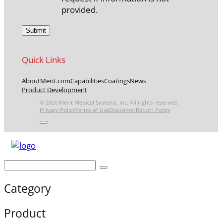
provided.
Quick Links
About
Merit.com
Capabilities
Coatings
News
Product Development
© 2026 Merit Medical Systems, Inc. All rights reserved.
Privacy Policy
Terms of Use
Disclaimer
Return Policy
Category
Product