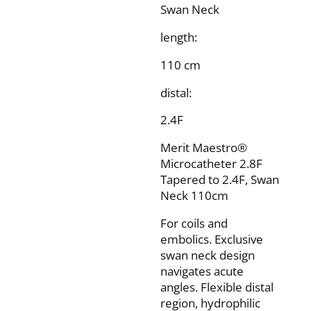
Swan Neck
length:
110 cm
distal:
2.4F
Merit Maestro®
Microcatheter 2.8F
Tapered to 2.4F, Swan
Neck 110cm
For coils and
embolics. Exclusive
swan neck design
navigates acute
angles. Flexible distal
region, hydrophilic