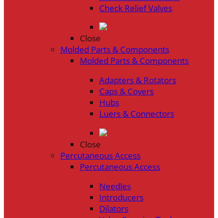
Check Relief Valves
Close
Molded Parts & Components
Molded Parts & Components
Adapters & Rotators
Caps & Covers
Hubs
Luers & Connectors
Close
Percutaneous Access
Percutaneous Access
Needles
Introducers
Dilators