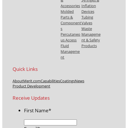
Accessories
Inflation
Molded
Devices
Parts &
Tubing
Component
Valves
s
Waste
Percutaneo
Manageme
us Access
nt & Safety
Fluid
Products
Manageme
nt
Quick Links
About
Merit.com
Capabilities
Coatings
News
Product Development
Receive Updates
First Name
*