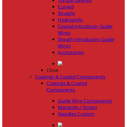
Torque Devices
Curved
Straight
Hydrophilic
Coaxial Introducer Guide
Wires
Sheath Introducers Guide
Wires
Accessories
Close
Coatings & Coated Components
Coatings & Coated
Components
Guide Wire Components
Mandrels / Stylets
Needles Custom