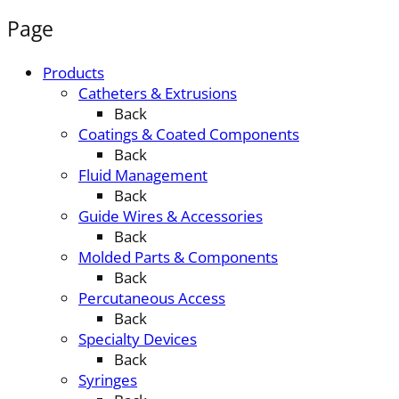
Page
Products
Catheters & Extrusions
Back
Coatings & Coated Components
Back
Fluid Management
Back
Guide Wires & Accessories
Back
Molded Parts & Components
Back
Percutaneous Access
Back
Specialty Devices
Back
Syringes