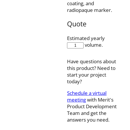
coating, and
radiopaque marker.
Quote
Estimated yearly
28MC24110SN
volume.
quantity
Have questions about
this product? Need to
start your project
today?
Schedule a virtual
meeting
with Merit's
Product Development
Team and get the
answers you need.