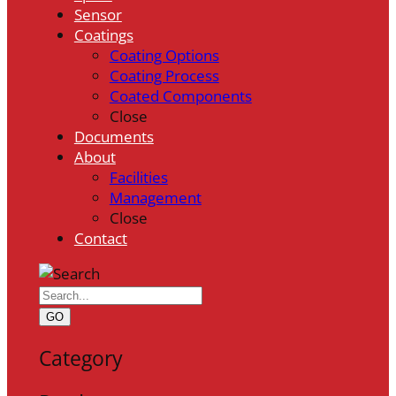
Sensor
Coatings
Coating Options
Coating Process
Coated Components
Close
Documents
About
Facilities
Management
Close
Contact
GO
Category