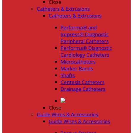
Close
Catheters & Extrusions
Catheters & Extrusions
Performa® and
Impress® Diagnostic
Peripheral Catheters
Performa® Diagnostic
Cardiology Catheters
Microcatheters
Marker Bands
Shafts
Centesis Catheters
Drainage Catheters
Close
Guide Wires & Accessories
Guide Wires & Accessories