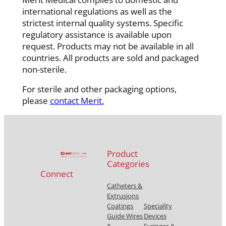
international regulations as well as the
strictest internal quality systems. Specific
regulatory assistance is available upon
request. Products may not be available in all
countries. All products are sold and packaged
non-sterile.
For sterile and other packaging options,
please
contact Merit.
Product
Categories
Connect
Catheters &
Extrusions
Coatings
Speciality
Guide Wires
Devices
&
Syringes &