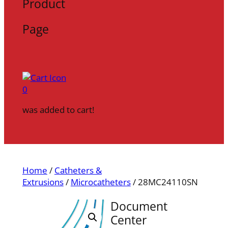
Product
Page
0
was added to cart!
Home
/
Catheters &
Extrusions
/
Microcatheters
/ 28MC24110SN
Document
Center