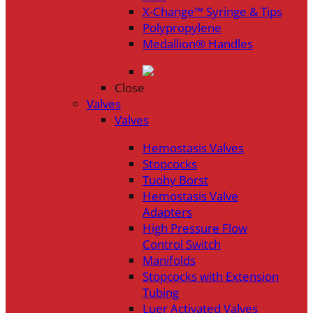
X-Change™ Syringe & Tips
Polypropylene
Medallion® Handles
Close
Valves
Valves
Hemostasis Valves
Stopcocks
Tuohy Borst
Hemostasis Valve
Adapters
High Pressure Flow
Control Switch
Manifolds
Stopcocks with Extension
Tubing
Luer Activated Valves