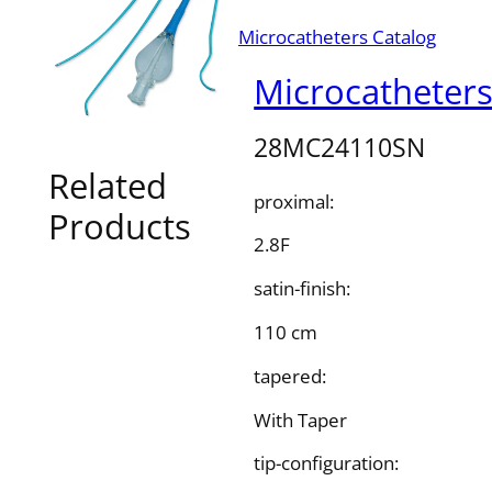
Microcatheters Catalog
Microcatheter
28MC24110SN
Related
proximal:
Products
2.8F
satin-finish:
110 cm
tapered:
With Taper
tip-configuration: