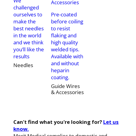
We
challenged
ourselves to
Pre-coated
make the
before coiling
best needles
to resist
in the world
flaking and
and we think
high quality
you’ll like the
welded tips.
results
Available with
and without
Needles
heparin
coating.
Guide Wires
& Accessories
Can't find what you're looking for?
Let us
know.
Merit Medical complies to domestic and