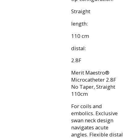
Straight
length:
110 cm
distal:
2.8F
Merit Maestro®
Microcatheter 2.8F
No Taper, Straight
110cm
For coils and
embolics. Exclusive
swan neck design
navigates acute
angles. Flexible distal