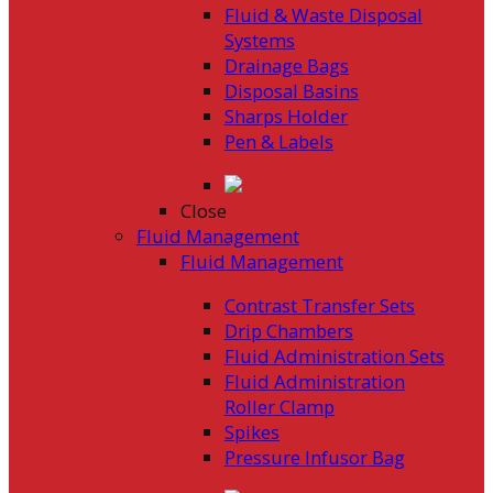
Fluid & Waste Disposal
Systems
Drainage Bags
Disposal Basins
Sharps Holder
Pen & Labels
Close
Fluid Management
Fluid Management
Contrast Transfer Sets
Drip Chambers
Fluid Administration Sets
Fluid Administration
Roller Clamp
Spikes
Pressure Infusor Bag