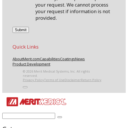
your request. We cannot process
your request if information is not
provided.
Quick Links
About
Merit.com
Capabilities
Coatings
News
Product Development
© 2026 Merit Medical Systems, Inc. All rights
reserved.
Privacy Policy
Terms of Use
Disclaimer
Return Policy