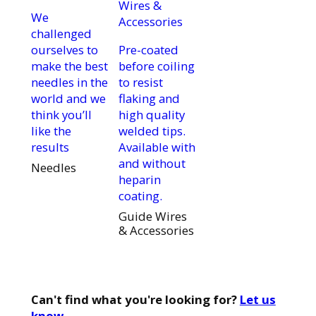
We
challenged
ourselves to
Pre-coated
make the best
before coiling
needles in the
to resist
world and we
flaking and
think you’ll
high quality
like the
welded tips.
results
Available with
and without
Needles
heparin
coating.
Guide Wires
& Accessories
Can't find what you're looking for?
Let us
know.