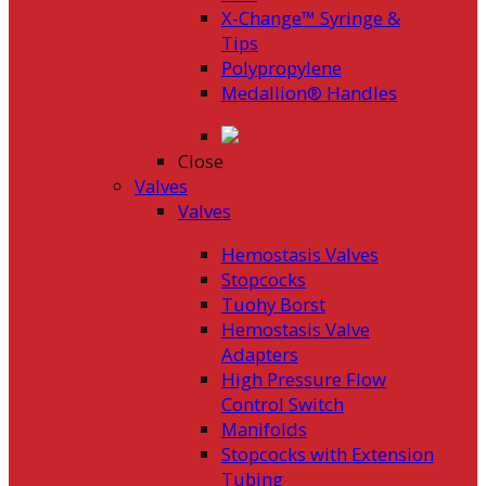
X-Change™ Syringe &
Tips
Polypropylene
Medallion® Handles
Close
Valves
Valves
Hemostasis Valves
Stopcocks
Tuohy Borst
Hemostasis Valve
Adapters
High Pressure Flow
Control Switch
Manifolds
Stopcocks with Extension
Tubing