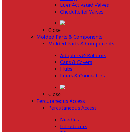
Luer Activated Valves
Check Relief Valves
Close
Molded Parts & Components
Molded Parts & Components
Adapters & Rotators
Caps & Covers
Hubs
Luers & Connectors
Close
Percutaneous Access
Percutaneous Access
Needles
Introducers