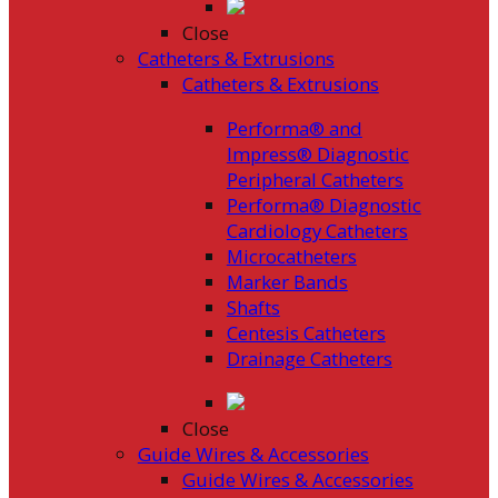
Close
Catheters & Extrusions
Catheters & Extrusions
Performa® and
Impress® Diagnostic
Peripheral Catheters
Performa® Diagnostic
Cardiology Catheters
Microcatheters
Marker Bands
Shafts
Centesis Catheters
Drainage Catheters
Close
Guide Wires & Accessories
Guide Wires & Accessories