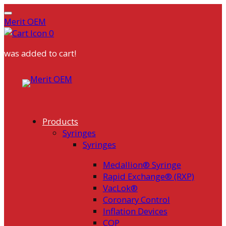
Merit OEM
0
was added to cart!
Skip
to
content
Products
Syringes
Syringes
Medallion® Syringe
Rapid Exchange® (RXP)
VacLok®
Coronary Control
Inflation Devices
COP