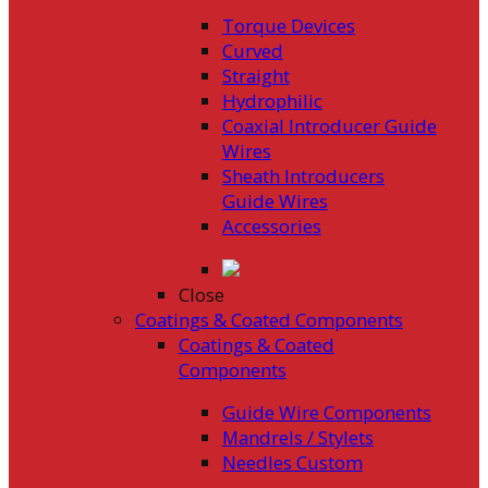
Torque Devices
Curved
Straight
Hydrophilic
Coaxial Introducer Guide
Wires
Sheath Introducers
Guide Wires
Accessories
Close
Coatings & Coated Components
Coatings & Coated
Components
Guide Wire Components
Mandrels / Stylets
Needles Custom