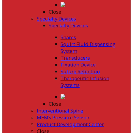
Close
Specialty Devices
Specialty Devices
Snares
Squirt Fluid Dispensing
System
Transducers
Fixation Device
Suture Retention
Therapeutic Infusion
Systems
Close
Interventional Spine
MEMS Pressure Sensor
Product Development Center
Close