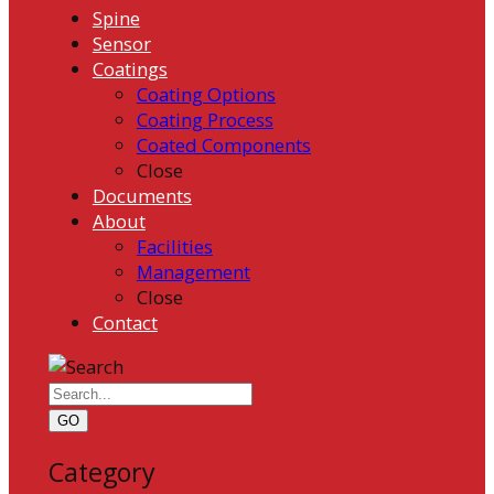
Spine
Sensor
Coatings
Coating Options
Coating Process
Coated Components
Close
Documents
About
Facilities
Management
Close
Contact
GO
Category