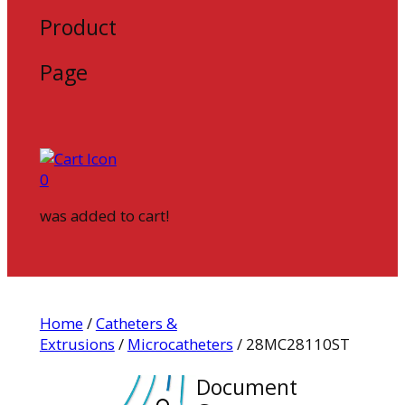
Product
Page
0
was added to cart!
Home
/
Catheters &
Extrusions
/
Microcatheters
/ 28MC28110ST
Document