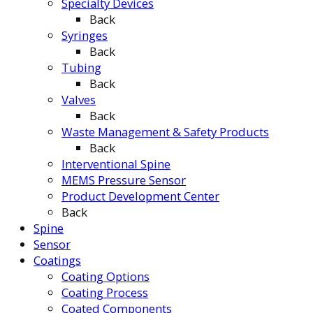
Specialty Devices
Back
Syringes
Back
Tubing
Back
Valves
Back
Waste Management & Safety Products
Back
Interventional Spine
MEMS Pressure Sensor
Product Development Center
Back
Spine
Sensor
Coatings
Coating Options
Coating Process
Coated Components