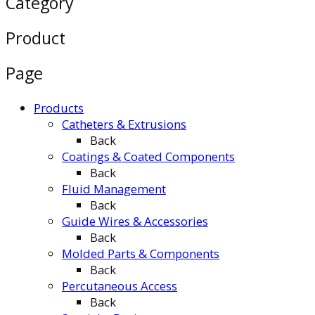
Category
Product
Page
Products
Catheters & Extrusions
Back
Coatings & Coated Components
Back
Fluid Management
Back
Guide Wires & Accessories
Back
Molded Parts & Components
Back
Percutaneous Access
Back