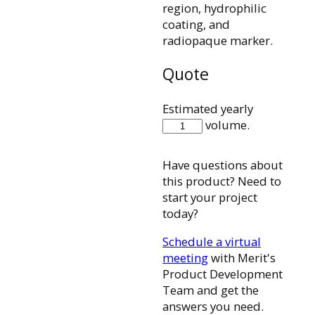
region, hydrophilic
coating, and
radiopaque marker.
Quote
Estimated yearly
28MC28110ST
volume.
quantity
Have questions about
this product? Need to
start your project
today?
Schedule a virtual
meeting
with Merit's
Product Development
Team and get the
answers you need.