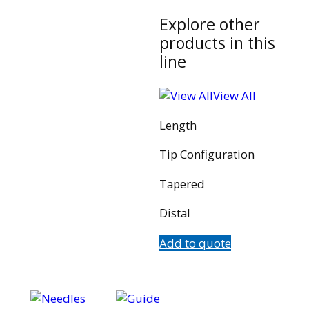
Explore other
products in this
line
View All
Length
Tip Configuration
Tapered
Distal
Add to quote