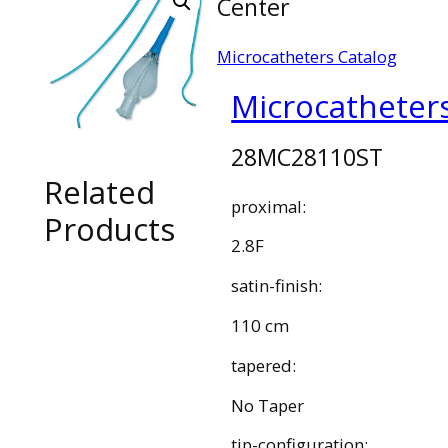
Center
Microcatheters Catalog
Microcatheter
28MC28110ST
Related
proximal:
Products
2.8F
satin-finish:
110 cm
tapered:
No Taper
tip-configuration: