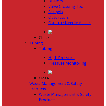
Dilators
Valve Crossing Tool
Scalpels
Obturators
Over the Needle Access
Close
Tubing
Tubing
High Pressure
Pressure Monitoring
Close
Waste Management & Safety
Products
Waste Management & Safety
Products