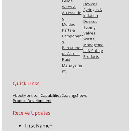
Guide
Devices
Wires &
Syringes &
Accessorie
Inflation
s
Devices
Molded
Tubing
Parts &
Valves
Component
Waste
s
Manageme
Percutaneo
nt & Safety
us Access
Products
Fluid
Manageme
nt
Quick Links
About
Merit.com
Capabilities
Coatings
News
Product Development
Receive Updates
First Name
*