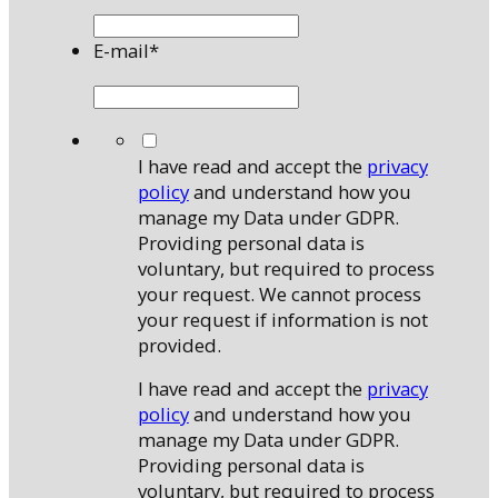
E-mail
*
*
I have read and accept the
privacy
policy
and understand how you
manage my Data under GDPR.
Providing personal data is
voluntary, but required to process
your request. We cannot process
your request if information is not
provided.
I have read and accept the
privacy
policy
and understand how you
manage my Data under GDPR.
Providing personal data is
voluntary, but required to process