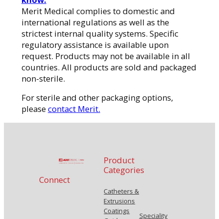
Merit Medical complies to domestic and
international regulations as well as the
strictest internal quality systems. Specific
regulatory assistance is available upon
request. Products may not be available in all
countries. All products are sold and packaged
non-sterile.
For sterile and other packaging options,
please
contact Merit.
Product
Categories
Connect
Catheters &
Extrusions
Coatings
Speciality