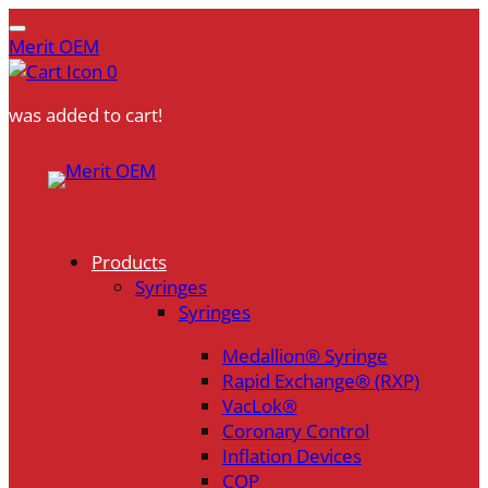
Merit OEM
0
was added to cart!
Skip
to
content
Products
Syringes
Syringes
Medallion® Syringe
Rapid Exchange® (RXP)
VacLok®
Coronary Control
Inflation Devices
COP