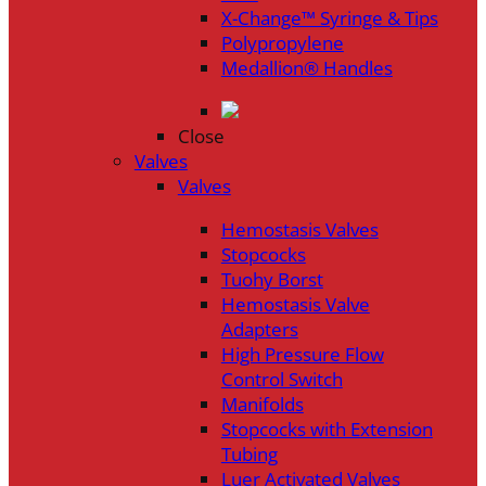
X-Change™ Syringe & Tips
Polypropylene
Medallion® Handles
Close
Valves
Valves
Hemostasis Valves
Stopcocks
Tuohy Borst
Hemostasis Valve
Adapters
High Pressure Flow
Control Switch
Manifolds
Stopcocks with Extension
Tubing
Luer Activated Valves