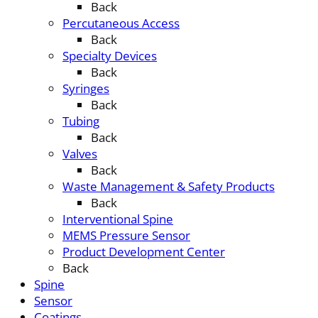
Back
Percutaneous Access
Back
Specialty Devices
Back
Syringes
Back
Tubing
Back
Valves
Back
Waste Management & Safety Products
Back
Interventional Spine
MEMS Pressure Sensor
Product Development Center
Back
Spine
Sensor
Coatings