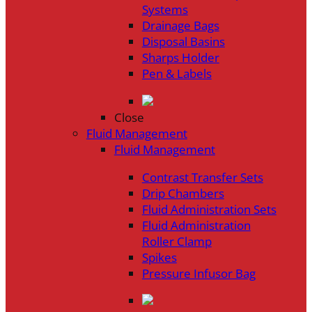
Systems
Drainage Bags
Disposal Basins
Sharps Holder
Pen & Labels
Close
Fluid Management
Fluid Management
Contrast Transfer Sets
Drip Chambers
Fluid Administration Sets
Fluid Administration
Roller Clamp
Spikes
Pressure Infusor Bag