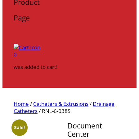
Product
Page
0
was added to cart!
Home
/
Catheters & Extrusions
/
Drainage
Catheters
/ RNL-6-038S
Document
Sale!
Center