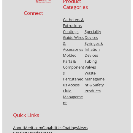
Product
Categories
Connect
Catheters &
Extrusions
Coatings
Speciality
Guide Wires
Devices
&
Syringes &
Accessories
Inflation
Molded
Devices
Parts &
Tubing
Component
Valves
s
Waste
Percutaneo
Manageme
us Access
nt & Safety
Fluid
Products
Manageme
nt
Quick Links
About
Merit.com
Capabilities
Coatings
News
Product Development