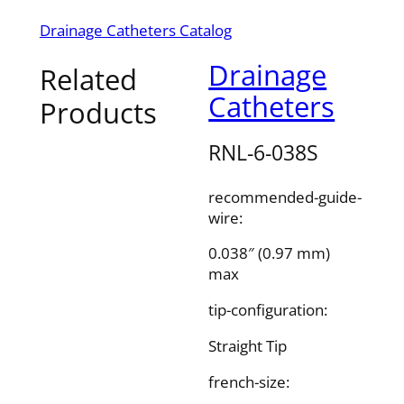
Drainage Catheters Catalog
Drainage
Related
Catheters
Products
RNL-6-038S
recommended-guide-
wire:
0.038″ (0.97 mm)
max
tip-configuration:
Straight Tip
french-size: