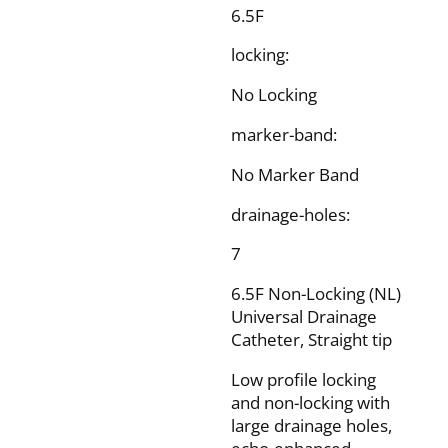
6.5F
locking:
No Locking
marker-band:
No Marker Band
drainage-holes:
7
6.5F Non-Locking (NL)
Universal Drainage
Catheter, Straight tip
Low profile locking
and non-locking with
large drainage holes,