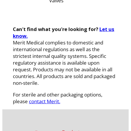
Valves
Can't find what you're looking for?
Let us
know.
Merit Medical complies to domestic and
international regulations as well as the
strictest internal quality systems. Specific
regulatory assistance is available upon
request. Products may not be available in all
countries. All products are sold and packaged
non-sterile.
For sterile and other packaging options,
please
contact Merit.