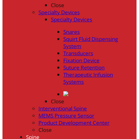
Close
Specialty Devices
Specialty Devices
Snares
Squirt Fluid Dispensing
System
Transducers
Fixation Device
Suture Retention
Therapeutic Infusion
Systems
Close
Interventional Spine
MEMS Pressure Sensor
Product Development Center
Close
Spine