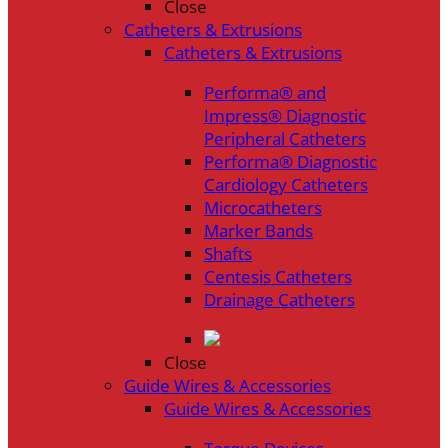
Close
Catheters & Extrusions
Catheters & Extrusions
Performa® and
Impress® Diagnostic
Peripheral Catheters
Performa® Diagnostic
Cardiology Catheters
Microcatheters
Marker Bands
Shafts
Centesis Catheters
Drainage Catheters
Close
Guide Wires & Accessories
Guide Wires & Accessories