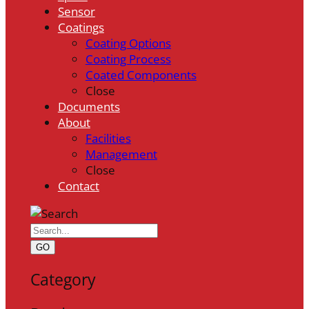
Sensor
Coatings
Coating Options
Coating Process
Coated Components
Close
Documents
About
Facilities
Management
Close
Contact
GO
Category