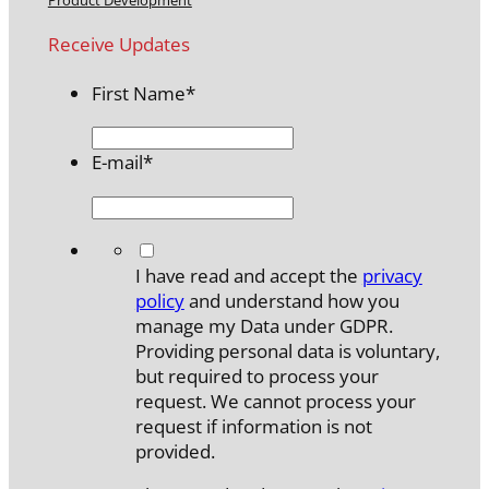
Receive Updates
First Name
*
E-mail
*
*
I have read and accept the
privacy
policy
and understand how you
manage my Data under GDPR.
Providing personal data is voluntary,
but required to process your
request. We cannot process your
request if information is not
provided.