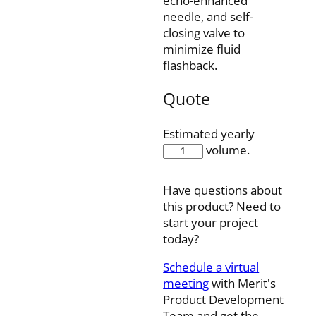
echo-enhanced
needle, and self-
closing valve to
minimize fluid
flashback.
Quote
Estimated yearly
RNL-
volume.
6-
038S
Have questions about
quantity
this product? Need to
start your project
today?
Schedule a virtual
meeting
with Merit's
Product Development
Team and get the