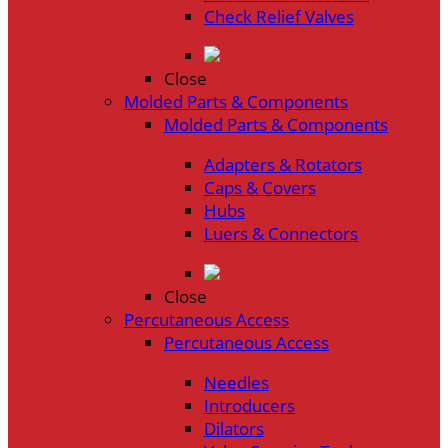
Check Relief Valves
Close
Molded Parts & Components
Molded Parts & Components
Adapters & Rotators
Caps & Covers
Hubs
Luers & Connectors
Close
Percutaneous Access
Percutaneous Access
Needles
Introducers
Dilators