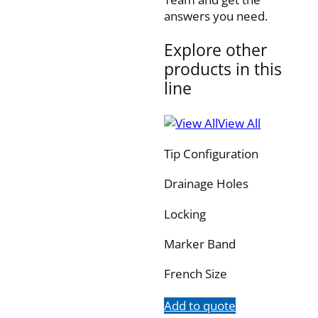
answers you need.
Explore other
products in this
line
View All
Tip Configuration
Drainage Holes
Locking
Marker Band
French Size
Add to quote