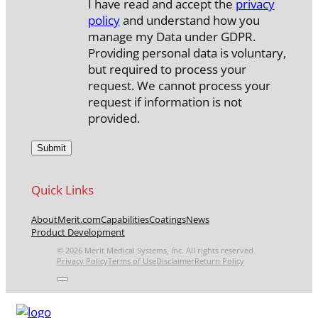
I have read and accept the
privacy
policy
and understand how you
manage my Data under GDPR.
Providing personal data is voluntary,
but required to process your
request. We cannot process your
request if information is not
provided.
Quick Links
About
Merit.com
Capabilities
Coatings
News
Product Development
© 2026 Merit Medical Systems, Inc. All rights reserved.
Privacy Policy
Terms of Use
Disclaimer
Return Policy