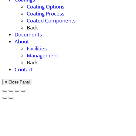
Coating Options
Coating Process
Coated Components
Back
Documents
About
Facilities
Management
Back
Contact
× Close Panel