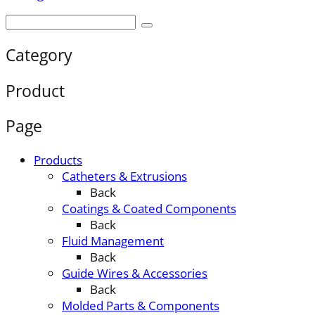
Category
Product
Page
Products
Catheters & Extrusions
Back
Coatings & Coated Components
Back
Fluid Management
Back
Guide Wires & Accessories
Back
Molded Parts & Components