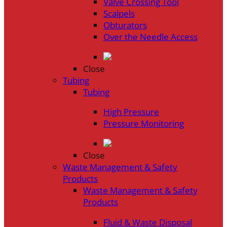
Valve Crossing Tool
Scalpels
Obturators
Over the Needle Access
Close
Tubing
Tubing
High Pressure
Pressure Monitoring
Close
Waste Management & Safety
Products
Waste Management & Safety
Products
Fluid & Waste Disposal