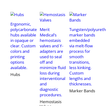
Ergonomic,
polycarbonate
Merit
Tungsten/polyuret
hubs available
Medical’s
marker bands
in opaque or
hemostasis
embedded
clear. Custom
valves and Y-
via melt-flow
colors and
adapters are
process for
printing
used to seal
smooth
options
off and
transitions,
available.
minimize fluid
less kinking.
loss during
Custom
Hubs
interventional
lengths and
and
thicknesses.
diagnostic
Marker Bands
procedures.
Hemostasis