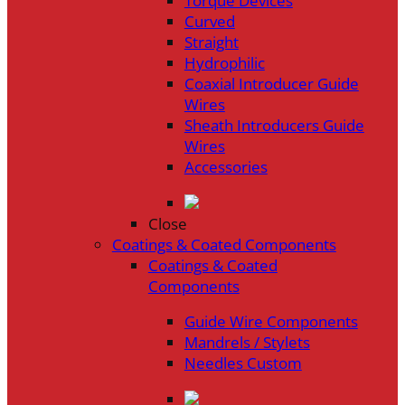
Torque Devices
Curved
Straight
Hydrophilic
Coaxial Introducer Guide
Wires
Sheath Introducers Guide
Wires
Accessories
Close
Coatings & Coated Components
Coatings & Coated
Components
Guide Wire Components
Mandrels / Stylets
Needles Custom