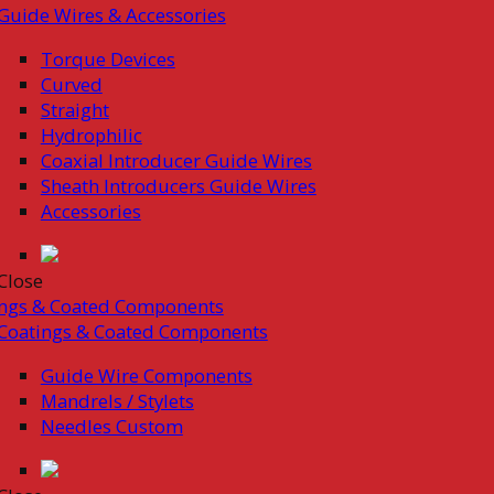
Guide Wires & Accessories
Torque Devices
Curved
Straight
Hydrophilic
Coaxial Introducer Guide Wires
Sheath Introducers Guide Wires
Accessories
Close
ings & Coated Components
Coatings & Coated Components
Guide Wire Components
Mandrels / Stylets
Needles Custom