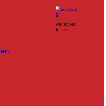
0
was added
to cart!
eters