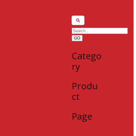
GO
Catego
ry
Produ
ct
Page