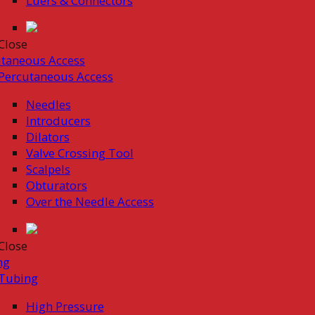
Luers & Connectors
Close
taneous Access
Percutaneous Access
Needles
Introducers
Dilators
Valve Crossing Tool
Scalpels
Obturators
Over the Needle Access
Close
ng
Tubing
High Pressure