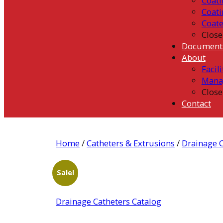
Coati
Coati
Coat
Close
Document
About
Facili
Mana
Close
Contact
Home
/
Catheters & Extrusions
/
Drainage C
Sale!
Drainage Catheters Catalog