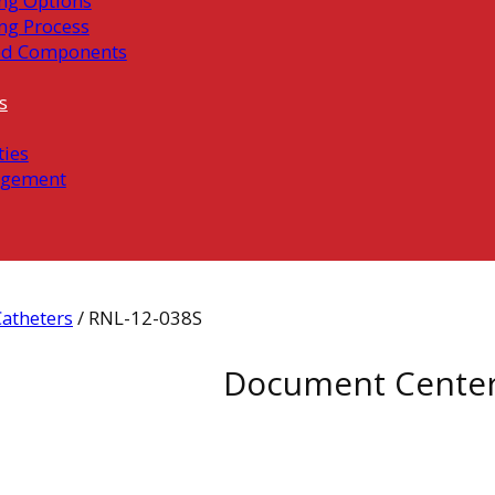
ng Options
ng Process
ed Components
s
ties
gement
atheters
/ RNL-12-038S
Document Cente