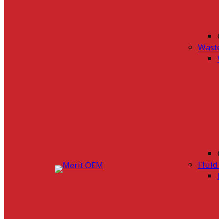
Wast
Flui