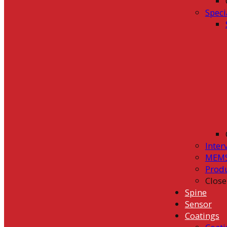
Speci
Inter
MEMS
Prod
Close
Spine
Sensor
Coatings