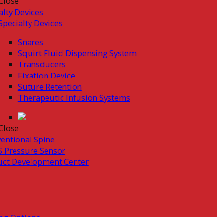
Close
alty Devices
Specialty Devices
Snares
Squirt Fluid Dispensing System
Transducers
Fixation Device
Suture Retention
Therapeutic Infusion Systems
Close
ventional Spine
 Pressure Sensor
uct Development Center