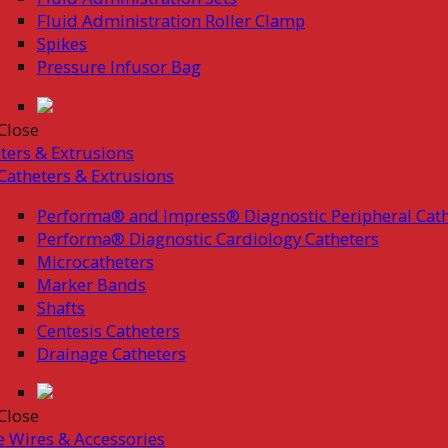
Fluid Administration Roller Clamp
Spikes
Pressure Infusor Bag
Close
ters & Extrusions
Catheters & Extrusions
Performa® and Impress® Diagnostic Peripheral Cath
Performa® Diagnostic Cardiology Catheters
Microcatheters
Marker Bands
Shafts
Centesis Catheters
Drainage Catheters
Close
 Wires & Accessories