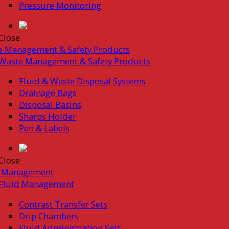
Pressure Monitoring
Close
e Management & Safety Products
Waste Management & Safety Products
Fluid & Waste Disposal Systems
Drainage Bags
Disposal Basins
Sharps Holder
Pen & Labels
Close
d Management
Fluid Management
Contrast Transfer Sets
Drip Chambers
Fluid Administration Sets