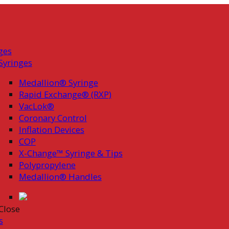
ges
Syringes
Medallion® Syringe
Rapid Exchange® (RXP)
VacLok®
Coronary Control
Inflation Devices
COP
X-Change™ Syringe & Tips
Polypropylene
Medallion® Handles
Close
s