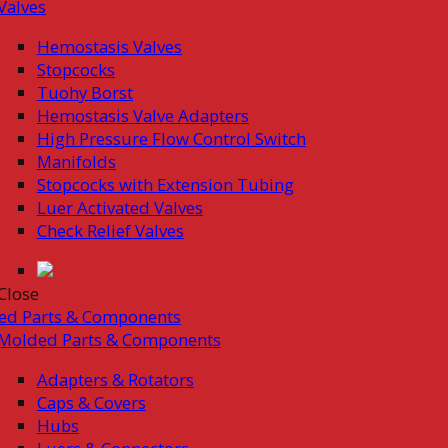
Valves
Hemostasis Valves
Stopcocks
Tuohy Borst
Hemostasis Valve Adapters
High Pressure Flow Control Switch
Manifolds
Stopcocks with Extension Tubing
Luer Activated Valves
Check Relief Valves
Close
ed Parts & Components
Molded Parts & Components
Adapters & Rotators
Caps & Covers
Hubs