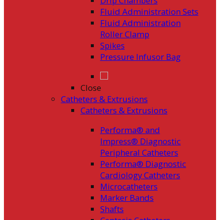
Drip Chambers
Fluid Administration Sets
Fluid Administration
Roller Clamp
Spikes
Pressure Infusor Bag
Close
Catheters & Extrusions
Catheters & Extrusions
Performa® and
Impress® Diagnostic
Peripheral Catheters
Performa® Diagnostic
Cardiology Catheters
Microcatheters
Marker Bands
Shafts