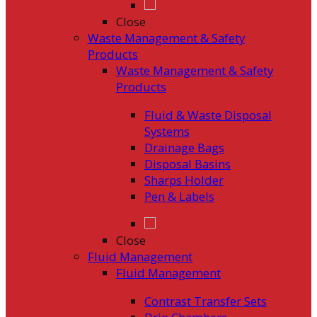
Close
Waste Management & Safety
Products
Waste Management & Safety
Products
Fluid & Waste Disposal
Systems
Drainage Bags
Disposal Basins
Sharps Holder
Pen & Labels
Close
Fluid Management
Fluid Management
Contrast Transfer Sets