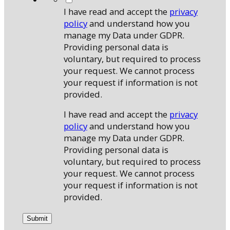
I have read and accept the
privacy
policy
and understand how you
manage my Data under GDPR.
Providing personal data is
voluntary, but required to process
your request. We cannot process
your request if information is not
provided.
I have read and accept the
privacy
policy
and understand how you
manage my Data under GDPR.
Providing personal data is
voluntary, but required to process
your request. We cannot process
your request if information is not
provided.