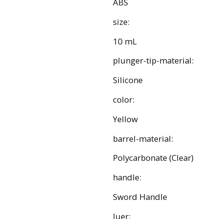
ABS
size:
10 mL
plunger-tip-material:
Silicone
color:
Yellow
barrel-material:
Polycarbonate (Clear)
handle:
Sword Handle
luer: