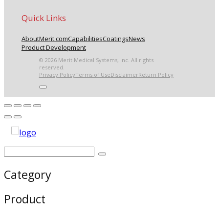
Quick Links
About
Merit.com
Capabilities
Coatings
News
Product Development
© 2026 Merit Medical Systems, Inc. All rights
reserved.
Privacy Policy
Terms of Use
Disclaimer
Return Policy
Category
Product