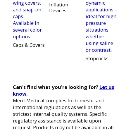
wing covers,
dynamic
Inflation
and snap-on
applications –
Devices
caps.
ideal for high
Available in
pressure
several color
situations
options.
whether
using saline
Caps & Covers
or contrast.
Stopcocks
Can't find what you're looking for?
Let us
know.
Merit Medical complies to domestic and
international regulations as well as the
strictest internal quality systems. Specific
regulatory assistance is available upon
request. Products may not be available in all