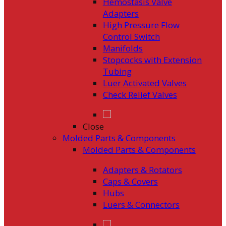
Hemostasis Valve
Adapters
High Pressure Flow
Control Switch
Manifolds
Stopcocks with Extension
Tubing
Luer Activated Valves
Check Relief Valves
Close
Molded Parts & Components
Molded Parts & Components
Adapters & Rotators
Caps & Covers
Hubs
Luers & Connectors