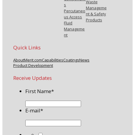
Waste
s
Manageme
Percutaneo
nt & Safety
us Access
Products
Fluid
Manageme
nt
Quick Links
About
Merit.com
Capabilities
Coatings
News
Product Development
Receive Updates
First Name
*
E-mail
*
*