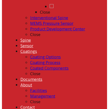
Close
Interventional Spine
MEMS Pressure Sensor
Product Development Center
Close
Spine
Sensor
Coatings
Coating Options
Coating Process
Coated Components
Close
Documents
About
Facilities
Management
Close
Contact