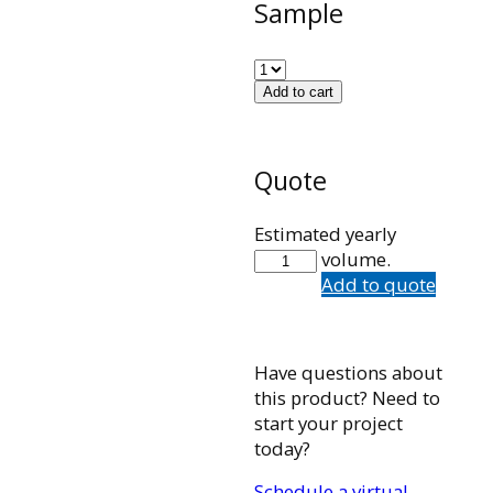
Sample
Add to cart
Quote
Estimated yearly
MSSW11-
volume.
YP
Add to quote
quantity
Have questions about
this product? Need to
start your project
today?
Schedule a virtual