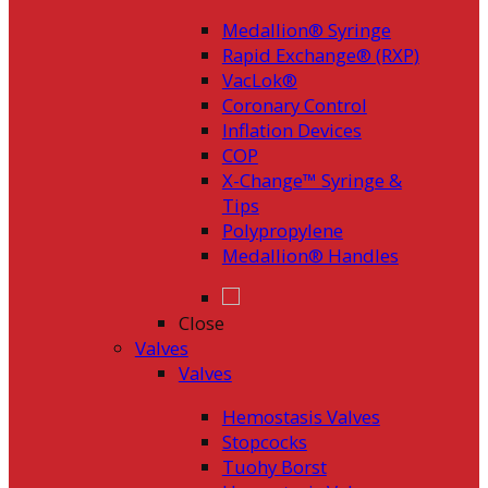
Medallion® Syringe
Rapid Exchange® (RXP)
VacLok®
Coronary Control
Inflation Devices
COP
X-Change™ Syringe &
Tips
Polypropylene
Medallion® Handles
Close
Valves
Valves
Hemostasis Valves
Stopcocks
Tuohy Borst