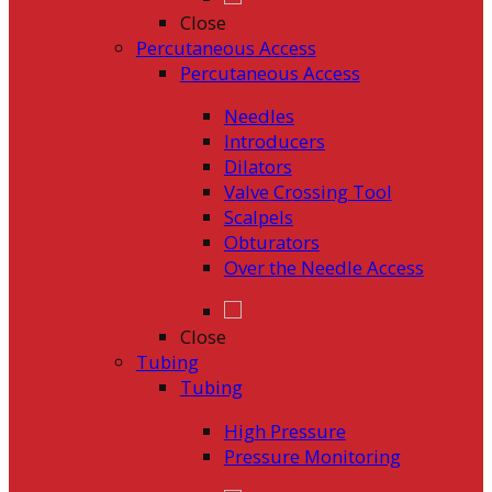
Close
Percutaneous Access
Percutaneous Access
Needles
Introducers
Dilators
Valve Crossing Tool
Scalpels
Obturators
Over the Needle Access
Close
Tubing
Tubing
High Pressure
Pressure Monitoring