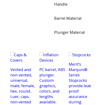
Handle
Barrel Material
Plunger Material
Merit’s
Vented and
PC barrel, ABS
Marquis®
non-vented,
plunger.
Series
universal,
Custom
Stopcocks
male, female,
graphics,
provide leak
hex, round,
colors, and
proof
Luer, caps,
lengths
assurance
non-vented
available.
during