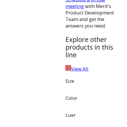
meeting
with Merit's
Product Development
Team and get the
answers you need.
Explore other
products in this
line
View All
Size
Color
Luer