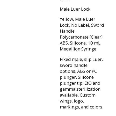
Male Luer Lock
Yellow, Male Luer
Lock, No Label, Sword
Handle,
Polycarbonate (Clear),
ABS, Silicone, 10 mL,
Medallion Syringe
Fixed male, slip Luer,
sword handle
options. ABS or PC
plunger. Silicone
plunger tip. EtO and
gamma sterilization
available. Custom
wings, logo,
markings, and colors.