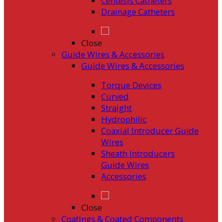
Centesis Catheters
Drainage Catheters
Close
Guide Wires & Accessories
Guide Wires & Accessories
Torque Devices
Curved
Straight
Hydrophilic
Coaxial Introducer Guide
Wires
Sheath Introducers
Guide Wires
Accessories
Close
Coatings & Coated Components