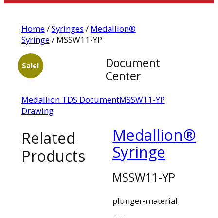
Home
/
Syringes
/
Medallion®
Syringe
/ MSSW11-YP
Document
Sale!
Center
Medallion TDS Document
MSSW11-YP
Drawing
Medallion®
Related
Syringe
Products
MSSW11-YP
plunger-material: