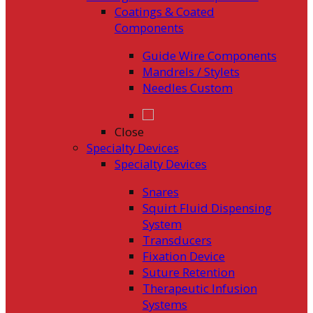
Coatings & Coated
Components
Guide Wire Components
Mandrels / Stylets
Needles Custom
Close
Specialty Devices
Specialty Devices
Snares
Squirt Fluid Dispensing
System
Transducers
Fixation Device
Suture Retention
Therapeutic Infusion
Systems