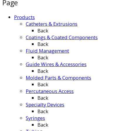
Page
Products
Catheters & Extrusions
Back
Coatings & Coated Components
Back
Fluid Management
Back
Guide Wires & Accessories
Back
Molded Parts & Components
Back
Percutaneous Access
Back
Specialty Devices
Back
Syringes
Back