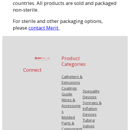
countries. All products are sold and packaged
non-sterile.
For sterile and other packaging options,
please
contact Merit.
Product
Categories
Connect
Catheters &
Extrusions
Coatings
Speciality
Guide
Devices
Wires &
Syringes &
Accessorie
Inflation
s
Devices
Molded
Tubing
Parts &
Valves
Component