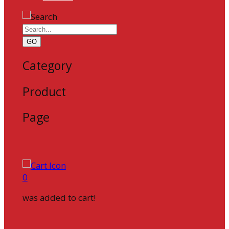
GO
Category
Product
Page
0
was added to cart!