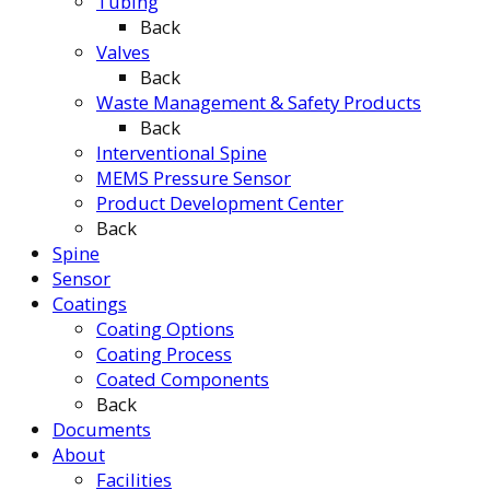
Tubing
Back
Valves
Back
Waste Management & Safety Products
Back
Interventional Spine
MEMS Pressure Sensor
Product Development Center
Back
Spine
Sensor
Coatings
Coating Options
Coating Process
Coated Components
Back
Documents
About
Facilities