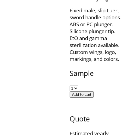
Fixed male, slip Luer,
sword handle options.
ABS or PC plunger.
Silicone plunger tip.
EtO and gamma
sterilization available.
Custom wings, logo,
markings, and colors.
Sample
Add to cart
Quote
Estimated yearly