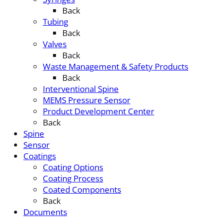
Back
Tubing
Back
Valves
Back
Waste Management & Safety Products
Back
Interventional Spine
MEMS Pressure Sensor
Product Development Center
Back
Spine
Sensor
Coatings
Coating Options
Coating Process
Coated Components
Back
Documents