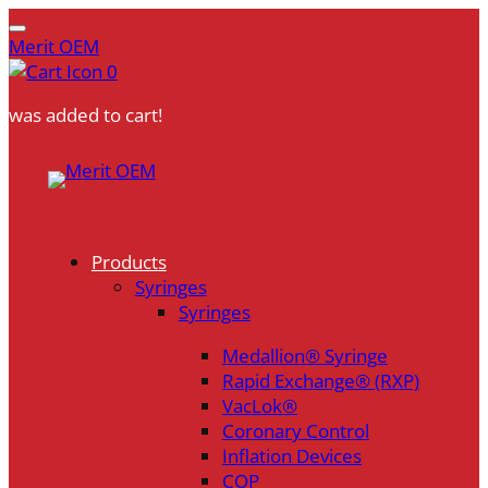
Merit OEM
0
was added to cart!
Skip
to
content
Products
Syringes
Syringes
Medallion® Syringe
Rapid Exchange® (RXP)
VacLok®
Coronary Control
Inflation Devices
COP