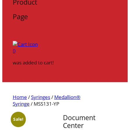
Product
Page
0
was added to cart!
Home
/
Syringes
/
Medallion®
Syringe
/ MSS131-YP
Document
Sale!
Center