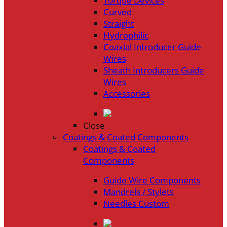
Torque Devices
Curved
Straight
Hydrophilic
Coaxial Introducer Guide
Wires
Sheath Introducers Guide
Wires
Accessories
Close
Coatings & Coated Components
Coatings & Coated
Components
Guide Wire Components
Mandrels / Stylets
Needles Custom