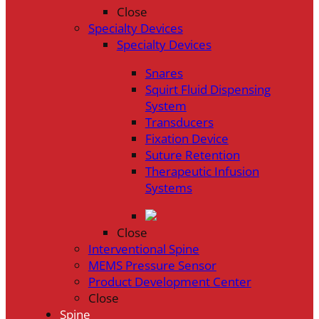
Close
Specialty Devices
Specialty Devices
Snares
Squirt Fluid Dispensing
System
Transducers
Fixation Device
Suture Retention
Therapeutic Infusion
Systems
Close
Interventional Spine
MEMS Pressure Sensor
Product Development Center
Close
Spine