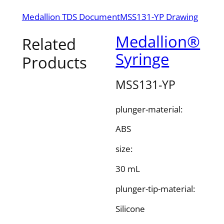
Medallion TDS Document
MSS131-YP Drawing
Medallion®
Related
Syringe
Products
MSS131-YP
plunger-material:
ABS
size:
30 mL
plunger-tip-material:
Silicone