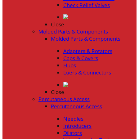
Check Relief Valves
Close
Molded Parts & Components
Molded Parts & Components
Adapters & Rotators
Caps & Covers
Hubs
Luers & Connectors
Close
Percutaneous Access
Percutaneous Access
Needles
Introducers
Dilators