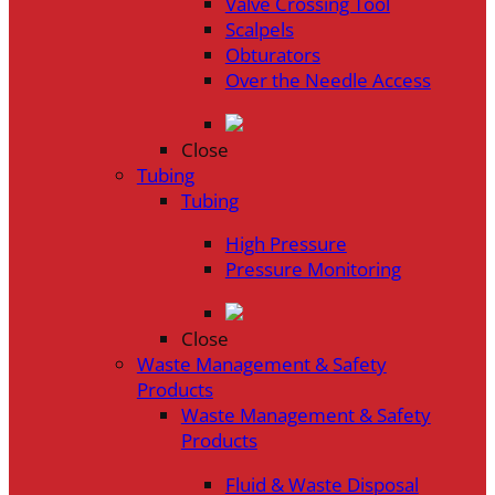
Valve Crossing Tool
Scalpels
Obturators
Over the Needle Access
Close
Tubing
Tubing
High Pressure
Pressure Monitoring
Close
Waste Management & Safety
Products
Waste Management & Safety
Products
Fluid & Waste Disposal