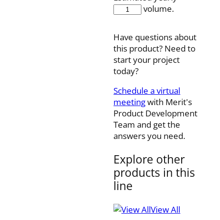
MSS131-
volume.
YP
quantity
Have questions about
this product? Need to
start your project
today?
Schedule a virtual
meeting
with Merit's
Product Development
Team and get the
answers you need.
Explore other
products in this
line
View All