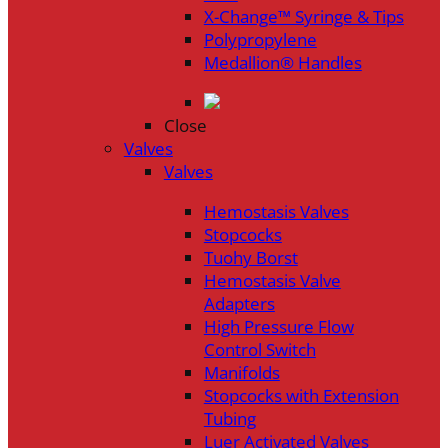
X-Change™ Syringe & Tips
Polypropylene
Medallion® Handles
Close
Valves
Valves
Hemostasis Valves
Stopcocks
Tuohy Borst
Hemostasis Valve
Adapters
High Pressure Flow
Control Switch
Manifolds
Stopcocks with Extension
Tubing
Luer Activated Valves