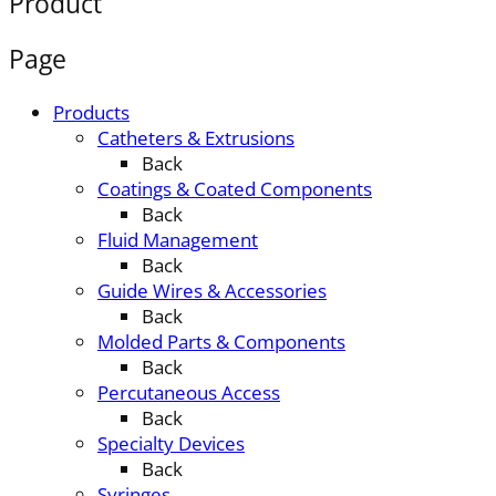
Product
Page
Products
Catheters & Extrusions
Back
Coatings & Coated Components
Back
Fluid Management
Back
Guide Wires & Accessories
Back
Molded Parts & Components
Back
Percutaneous Access
Back
Specialty Devices
Back
Syringes