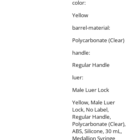
color:
Yellow
barrel-material:
Polycarbonate (Clear)
handle:
Regular Handle
luer:
Male Luer Lock
Yellow, Male Luer
Lock, No Label,
Regular Handle,
Polycarbonate (Clear),
ABS, Silicone, 30 mL,
Medallion Syringe