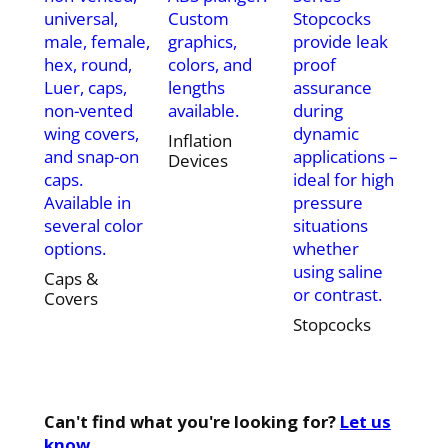
universal,
Custom
Stopcocks
male, female,
graphics,
provide leak
hex, round,
colors, and
proof
Luer, caps,
lengths
assurance
non-vented
available.
during
wing covers,
dynamic
Inflation
and snap-on
applications –
Devices
caps.
ideal for high
Available in
pressure
several color
situations
options.
whether
using saline
Caps &
or contrast.
Covers
Stopcocks
Can't find what you're looking for?
Let us
know.