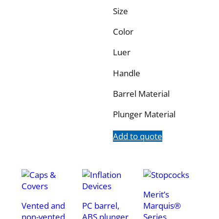
Size
Color
Luer
Handle
Barrel Material
Plunger Material
Add to quote
Merit’s
Vented and
PC barrel,
Marquis®
non-vented,
ABS plunger.
Series