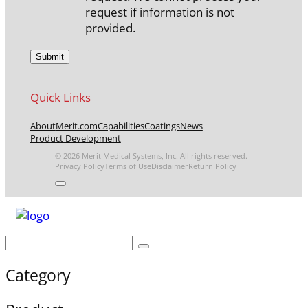
request if information is not
provided.
Quick Links
About
Merit.com
Capabilities
Coatings
News
Product Development
© 2026 Merit Medical Systems, Inc. All rights reserved.
Privacy Policy
Terms of Use
Disclaimer
Return Policy
Category