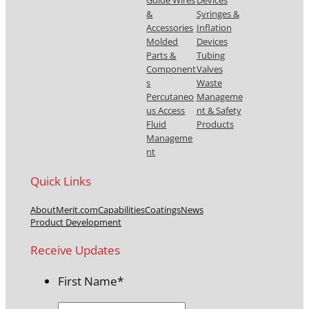
Guide Wires
Devices
&
Syringes &
Accessories
Inflation
Molded
Devices
Parts &
Tubing
Component
Valves
s
Waste
Percutaneo
Manageme
us Access
nt & Safety
Fluid
Products
Manageme
nt
Quick Links
About
Merit.com
Capabilities
Coatings
News
Product Development
Receive Updates
First Name
*