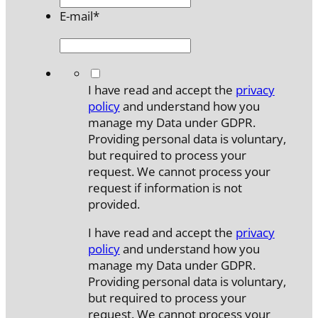
E-mail
*
*
I have read and accept the
privacy
policy
and understand how you
manage my Data under GDPR.
Providing personal data is voluntary,
but required to process your
request. We cannot process your
request if information is not
provided.
I have read and accept the
privacy
policy
and understand how you
manage my Data under GDPR.
Providing personal data is voluntary,
but required to process your
request. We cannot process your