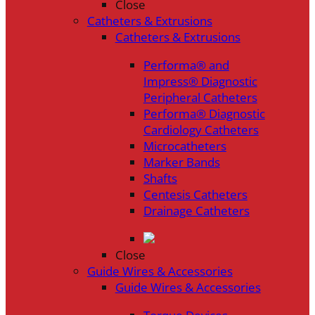
Close
Catheters & Extrusions
Catheters & Extrusions
Performa® and
Impress® Diagnostic
Peripheral Catheters
Performa® Diagnostic
Cardiology Catheters
Microcatheters
Marker Bands
Shafts
Centesis Catheters
Drainage Catheters
Close
Guide Wires & Accessories
Guide Wires & Accessories