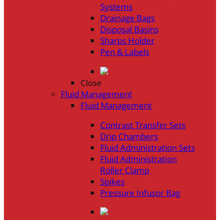
Systems
Drainage Bags
Disposal Basins
Sharps Holder
Pen & Labels
Close
Fluid Management
Fluid Management
Contrast Transfer Sets
Drip Chambers
Fluid Administration Sets
Fluid Administration
Roller Clamp
Spikes
Pressure Infusor Bag