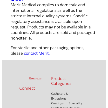
Merit Medical complies to domestic and
international regulations as well as the
strictest internal quality systems. Specific
regulatory assistance is available upon
request. Products may not be available in all
countries. All products are sold and packaged
non-sterile.
For sterile and other packaging options,
please
contact Merit.
Product
Categories
Connect
Catheters &
Extrusions
Coatings
Speciality