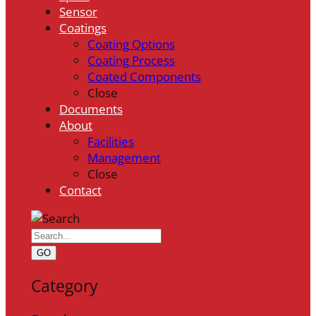
Sensor
Coatings
Coating Options
Coating Process
Coated Components
Close
Documents
About
Facilities
Management
Close
Contact
GO
Category