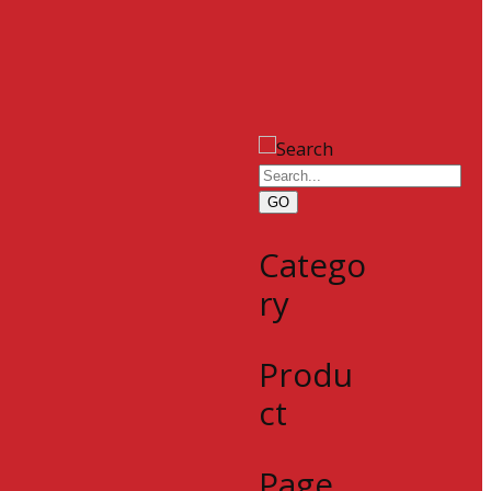
GO
Catego
ry
Produ
ct
Page