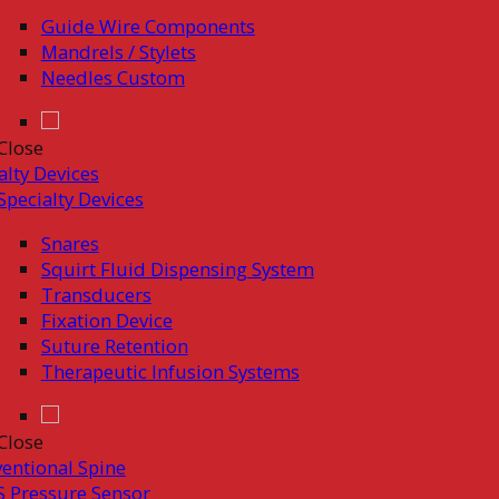
Guide Wire Components
Mandrels / Stylets
Needles Custom
Close
alty Devices
Specialty Devices
Snares
Squirt Fluid Dispensing System
Transducers
Fixation Device
Suture Retention
Therapeutic Infusion Systems
Close
ventional Spine
 Pressure Sensor