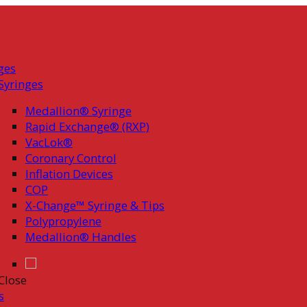
ges
Syringes
Medallion® Syringe
Rapid Exchange® (RXP)
VacLok®
Coronary Control
Inflation Devices
COP
X-Change™ Syringe & Tips
Polypropylene
Medallion® Handles
Close
s