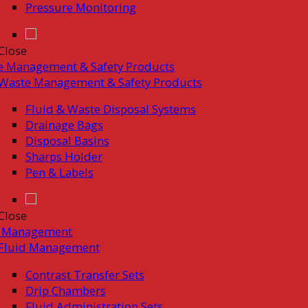
Pressure Monitoring
Close
e Management & Safety Products
Waste Management & Safety Products
Fluid & Waste Disposal Systems
Drainage Bags
Disposal Basins
Sharps Holder
Pen & Labels
Close
d Management
Fluid Management
Contrast Transfer Sets
Drip Chambers
Fluid Administration Sets