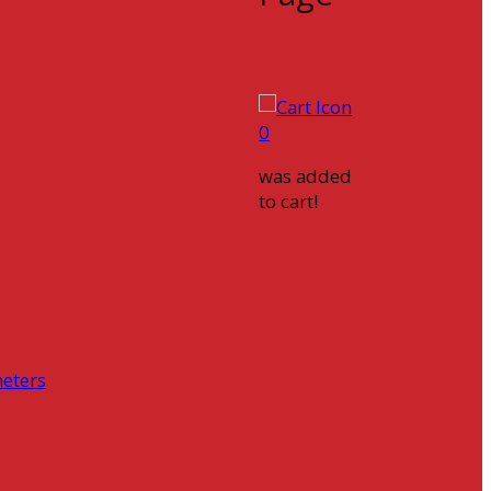
0
was added
to cart!
eters