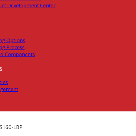
uct Development Center
ng Options
ng Process
ed Components
s
ties
gement
S160-LBP