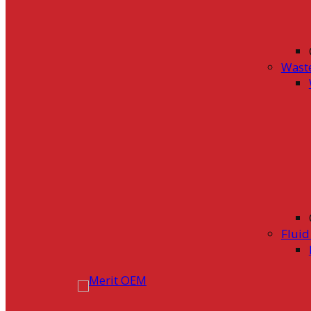
Wast
Flui