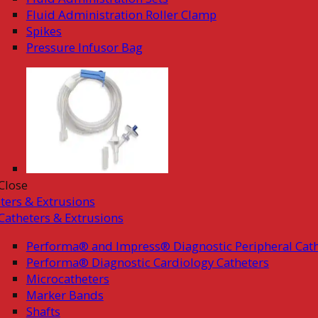
Fluid Administration Roller Clamp
Spikes
Pressure Infusor Bag
Close
ters & Extrusions
Catheters & Extrusions
Performa® and Impress® Diagnostic Peripheral Cath
Performa® Diagnostic Cardiology Catheters
Microcatheters
Marker Bands
Shafts