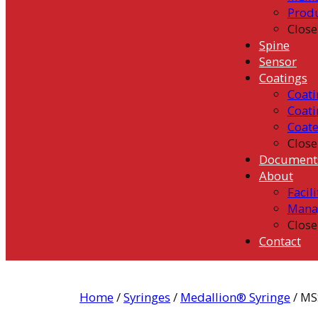
Prod
Close
Spine
Sensor
Coatings
Coati
Coati
Coat
Close
Document
About
Facili
Mana
Close
Contact
Home
/
Syringes
/
Medallion® Syringe
/ MS