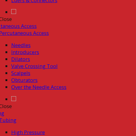
Luers & Connectors
Close
taneous Access
Percutaneous Access
Needles
Introducers
Dilators
Valve Crossing Tool
Scalpels
Obturators
Over the Needle Access
Close
ng
Tubing
High Pressure