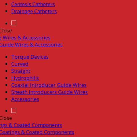
Centesis Catheters
Drainage Catheters
Close
 Wires & Accessories
Guide Wires & Accessories
Torque Devices
Curved
Straight
Hydrophilic
Coaxial Introducer Guide Wires
Sheath Introducers Guide Wires
Accessories
Close
ings & Coated Components
Coatings & Coated Components