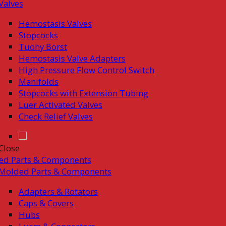
Valves
Hemostasis Valves
Stopcocks
Tuohy Borst
Hemostasis Valve Adapters
High Pressure Flow Control Switch
Manifolds
Stopcocks with Extension Tubing
Luer Activated Valves
Check Relief Valves
Close
ed Parts & Components
Molded Parts & Components
Adapters & Rotators
Caps & Covers
Hubs