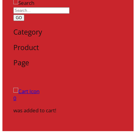
GO
Category
Product
Page
0
was added to cart!