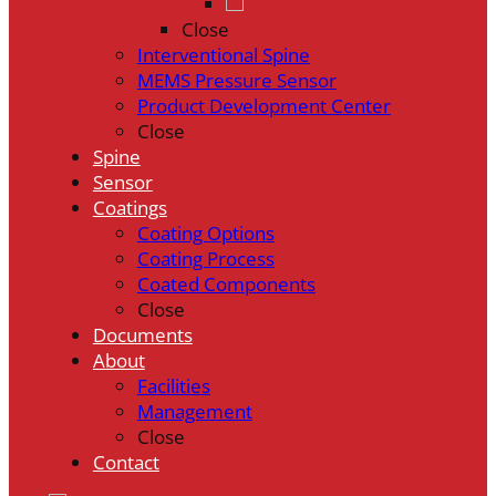
Close
Interventional Spine
MEMS Pressure Sensor
Product Development Center
Close
Spine
Sensor
Coatings
Coating Options
Coating Process
Coated Components
Close
Documents
About
Facilities
Management
Close
Contact