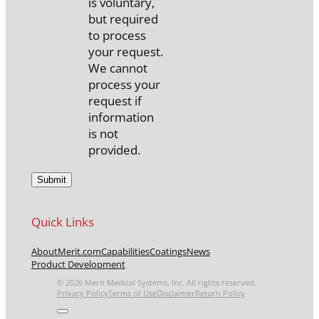
is voluntary,
but required
to process
your request.
We cannot
process your
request if
information
is not
provided.
Quick Links
About
Merit.com
Capabilities
Coatings
News
Product Development
© 2026 Merit Medical Systems, Inc. All rights reserved.
Privacy Policy
Terms of Use
Disclaimer
Return Policy