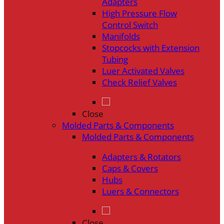
Adapters
High Pressure Flow
Control Switch
Manifolds
Stopcocks with Extension
Tubing
Luer Activated Valves
Check Relief Valves
Close
Molded Parts & Components
Molded Parts & Components
Adapters & Rotators
Caps & Covers
Hubs
Luers & Connectors
Close