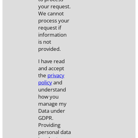
your request.
We cannot
process your
request if
information
is not
provided.
I have read
and accept
the
privacy
policy
and
understand
how you
manage my
Data under
GDPR.
Providing
personal data