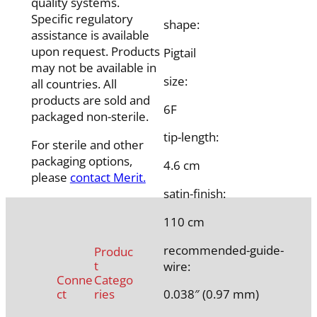
quality systems.
Specific regulatory
shape:
assistance is available
upon request. Products
Pigtail
may not be available in
size:
all countries. All
products are sold and
6F
packaged non-sterile.
tip-length:
For sterile and other
packaging options,
4.6 cm
please
contact Merit.
satin-finish:
110 cm
recommended-guide-
Produc
t
wire:
Conne
Catego
ct
ries
0.038″ (0.97 mm)