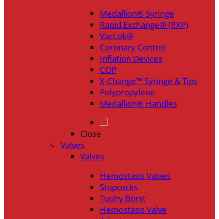
Medallion® Syringe
Rapid Exchange® (RXP)
VacLok®
Coronary Control
Inflation Devices
COP
X-Change™ Syringe & Tips
Polypropylene
Medallion® Handles
Close
Valves
Valves
Hemostasis Valves
Stopcocks
Tuohy Borst
Hemostasis Valve