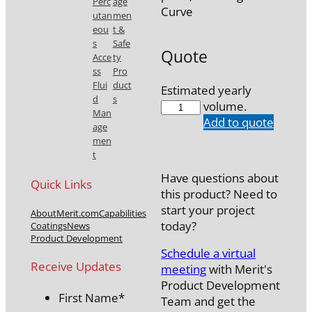
Perc
age
Curve
utan
men
eou
t &
s
Safe
Quote
Acce
ty
ss
Pro
Flui
duct
Estimated yearly
d
s
7777-
volume.
Man
43
Add to quote
age
quantity
men
t
Have questions about
Quick Links
this product? Need to
start your project
About
Merit.com
Capabilities
today?
Coatings
News
Product Development
Schedule a virtual
Receive Updates
meeting
with Merit's
Product Development
First Name
*
Team and get the