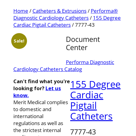
Home
/
Catheters & Extrusions
/
Performa®
Diagnostic Cardiology Catheters
/
155 Degree
Cardiac Pigtail Catheters
/ 7777-43
Document
Sale!
Center
Performa Diagnostic
Cardiology Catheters Catalog
Can't find what you're
155 Degree
looking for?
Let us
Cardiac
know.
Merit Medical complies
Pigtail
to domestic and
Catheters
international
regulations as well as
the strictest internal
7777-43