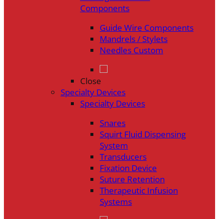
Components
Guide Wire Components
Mandrels / Stylets
Needles Custom
Close
Specialty Devices
Specialty Devices
Snares
Squirt Fluid Dispensing
System
Transducers
Fixation Device
Suture Retention
Therapeutic Infusion
Systems