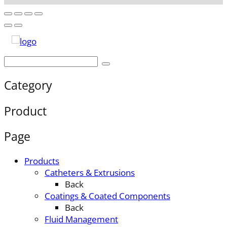
Category
Product
Page
Products
Catheters & Extrusions
Back
Coatings & Coated Components
Back
Fluid Management