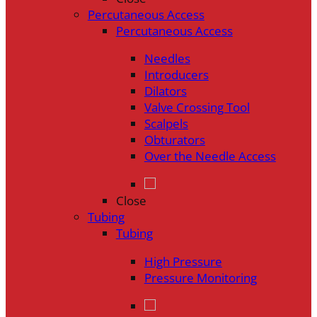
Percutaneous Access
Percutaneous Access
Needles
Introducers
Dilators
Valve Crossing Tool
Scalpels
Obturators
Over the Needle Access
Close
Tubing
Tubing
High Pressure
Pressure Monitoring