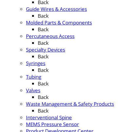
Back
Guide Wires & Accessories
Back
Molded Parts & Components
Back
Percutaneous Access
Back
Specialty Devices
Back
Syringes
Back
Tubing
Back
Valves
Back
Waste Management & Safety Products
Back
Interventional Spine
MEMS Pressure Sensor
Product Development Center