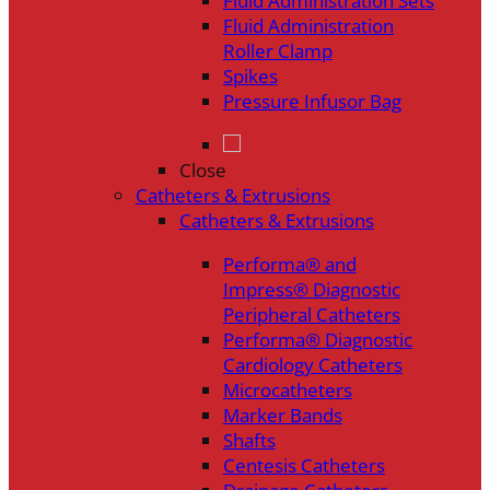
Fluid Administration Sets
Fluid Administration
Roller Clamp
Spikes
Pressure Infusor Bag
Close
Catheters & Extrusions
Catheters & Extrusions
Performa® and
Impress® Diagnostic
Peripheral Catheters
Performa® Diagnostic
Cardiology Catheters
Microcatheters
Marker Bands
Shafts
Centesis Catheters