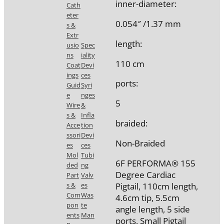
inner-diameter:
Cath
eter
0.054″ /1.37 mm
s &
Extr
length:
usio
Spec
ns
iality
110 cm
Coat
Devi
ings
ces
ports:
Guid
Syri
e
nges
5
Wire
&
s &
Infla
braided:
Acce
tion
ssori
Devi
Non-Braided
es
ces
Mol
Tubi
6F PERFORMA® 155
ded
ng
Degree Cardiac
Part
Valv
Pigtail, 110cm length,
s &
es
Com
Was
4.6cm tip, 5.5cm
pon
te
angle length, 5 side
ents
Man
ports, Small Pigtail