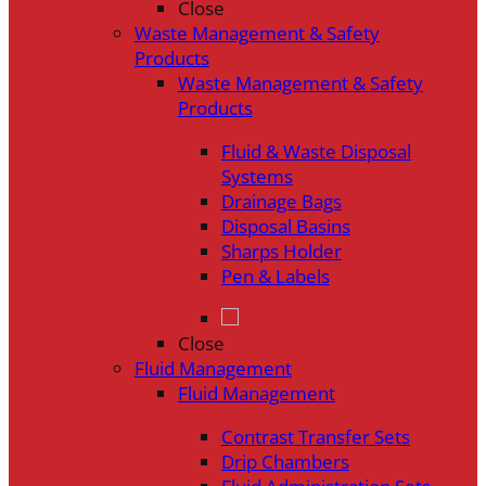
Close
Waste Management & Safety
Products
Waste Management & Safety
Products
Fluid & Waste Disposal
Systems
Drainage Bags
Disposal Basins
Sharps Holder
Pen & Labels
Close
Fluid Management
Fluid Management
Contrast Transfer Sets
Drip Chambers