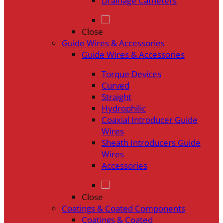
Drainage Catheters
Close
Guide Wires & Accessories
Guide Wires & Accessories
Torque Devices
Curved
Straight
Hydrophilic
Coaxial Introducer Guide
Wires
Sheath Introducers Guide
Wires
Accessories
Close
Coatings & Coated Components
Coatings & Coated