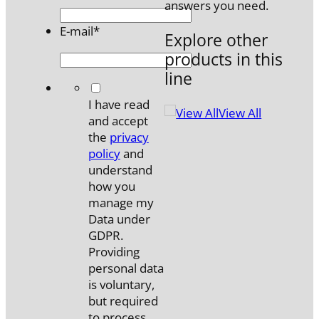
answers you need.
E-mail
*
Explore other
products in this
line
*
I have read
View All
and accept
the
privacy
policy
and
understand
how you
manage my
Data under
GDPR.
Providing
personal data
is voluntary,
but required
to process