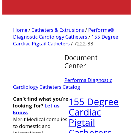
Home
/
Catheters & Extrusions
/
Performa®
Diagnostic Cardiology Catheters
/
155 Degree
Cardiac Pigtail Catheters
/ 7222-33
Document
Center
Performa Diagnostic
Cardiology Catheters Catalog
Can't find what you're
155 Degree
looking for?
Let us
Cardiac
know.
Merit Medical complies
Pigtail
to domestic and
Catheters
international