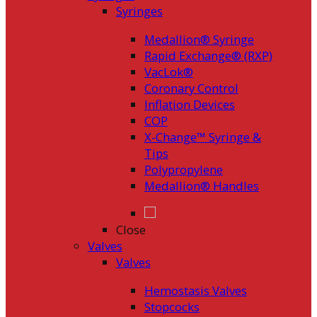
Syringes
Medallion® Syringe
Rapid Exchange® (RXP)
VacLok®
Coronary Control
Inflation Devices
COP
X-Change™ Syringe &
Tips
Polypropylene
Medallion® Handles
Close
Valves
Valves
Hemostasis Valves
Stopcocks