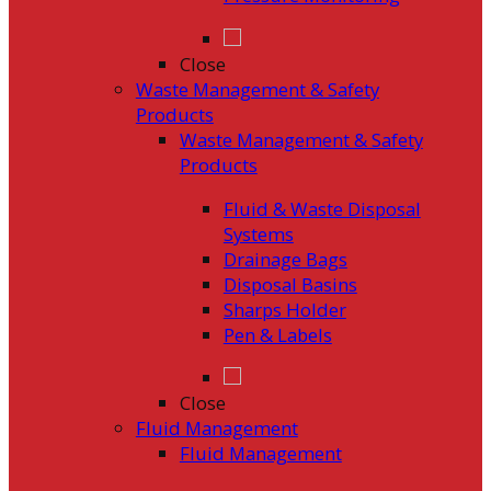
Close
Waste Management & Safety
Products
Waste Management & Safety
Products
Fluid & Waste Disposal
Systems
Drainage Bags
Disposal Basins
Sharps Holder
Pen & Labels
Close
Fluid Management
Fluid Management