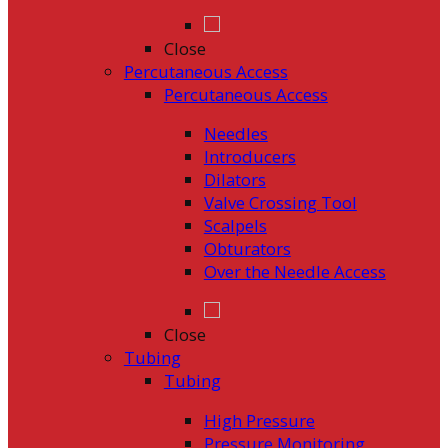
Close
Percutaneous Access
Percutaneous Access
Needles
Introducers
Dilators
Valve Crossing Tool
Scalpels
Obturators
Over the Needle Access
Close
Tubing
Tubing
High Pressure
Pressure Monitoring