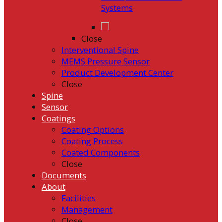
Systems
Close
Interventional Spine
MEMS Pressure Sensor
Product Development Center
Close
Spine
Sensor
Coatings
Coating Options
Coating Process
Coated Components
Close
Documents
About
Facilities
Management
Close