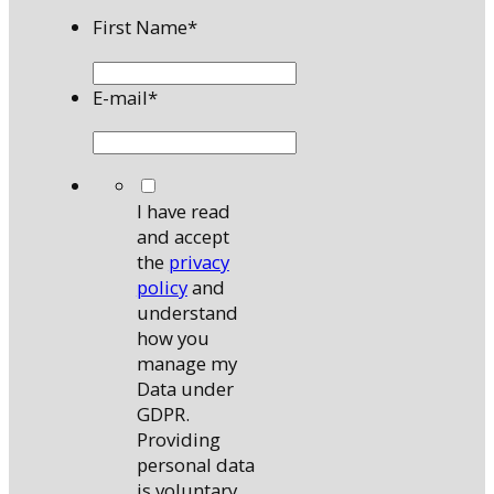
First Name
*
E-mail
*
*
I have read
and accept
the
privacy
policy
and
understand
how you
manage my
Data under
GDPR.
Providing
personal data
is voluntary,