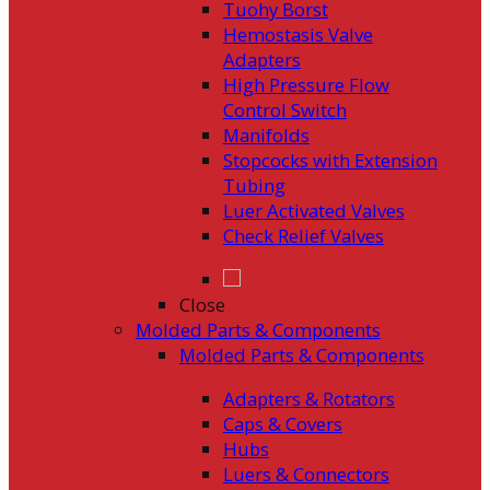
Tuohy Borst
Hemostasis Valve
Adapters
High Pressure Flow
Control Switch
Manifolds
Stopcocks with Extension
Tubing
Luer Activated Valves
Check Relief Valves
Close
Molded Parts & Components
Molded Parts & Components
Adapters & Rotators
Caps & Covers
Hubs
Luers & Connectors