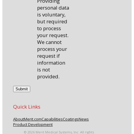
Providing
personal data
is voluntary,
but required
to process
your request.
We cannot
process your
request if
information
is not
provided.
Quick Links
About
Merit.com
Capabilities
Coatings
News
Product Development
© 2026 Merit Medical Systems, Inc. All rights