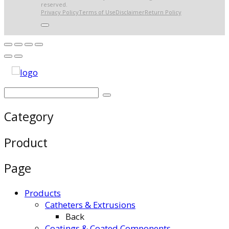
reserved.
Privacy Policy
Terms of Use
Disclaimer
Return Policy
Category
Product
Page
Products
Catheters & Extrusions
Back
Coatings & Coated Components