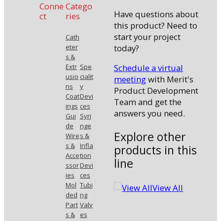
Conne
Catego
Have questions about
ct
ries
this product? Need to
start your project
Cath
today?
eter
s &
Schedule a virtual
Extr
Spe
usio
cialit
meeting
with Merit's
ns
y
Product Development
Coat
Devi
Team and get the
ings
ces
answers you need.
Gui
Syri
de
nge
Explore other
Wire
s &
s &
Infla
products in this
Acce
tion
line
ssor
Devi
ies
ces
Mol
Tubi
View All
ded
ng
Part
Valv
s &
es