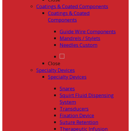
Coatings & Coated Components
Coatings & Coated
Components
Guide Wire Components
Mandrels / Stylets
Needles Custom
Close
Specialty Devices
Specialty Devices
Snares
Squirt Fluid Dispensing
System
Transducers
Fixation Device
Suture Retention
Therapeutic Infusion