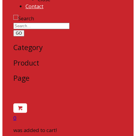
Contact
GO
Category
Product
Page
0
was added to cart!