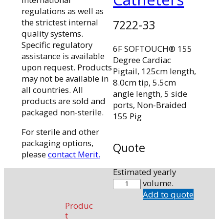
regulations as well as
the strictest internal
7222-33
quality systems.
Specific regulatory
6F SOFTOUCH® 155
assistance is available
Degree Cardiac
upon request. Products
Pigtail, 125cm length,
may not be available in
8.0cm tip, 5.5cm
all countries. All
angle length, 5 side
products are sold and
ports, Non-Braided
packaged non-sterile.
155 Pig
For sterile and other
packaging options,
Quote
please
contact Merit.
Estimated yearly
7222-
volume.
33
Add to quote
quantity
Produc
t