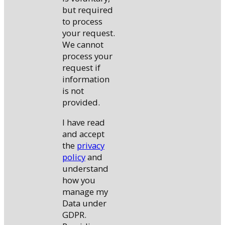
but required
to process
your request.
We cannot
process your
request if
information
is not
provided.
I have read
and accept
the
privacy
policy
and
understand
how you
manage my
Data under
GDPR.