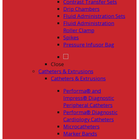
Contrast Transfer Sets
Drip Chambers
Fluid Administration Sets
Fluid Administration
Roller Clamp
Spikes
Pressure Infusor Bag
Close
Catheters & Extrusions
Catheters & Extrusions
Performa® and
Impress® Diagnostic
Peripheral Catheters
Performa® Diagnostic
Cardiology Catheters
Microcatheters
Marker Bands