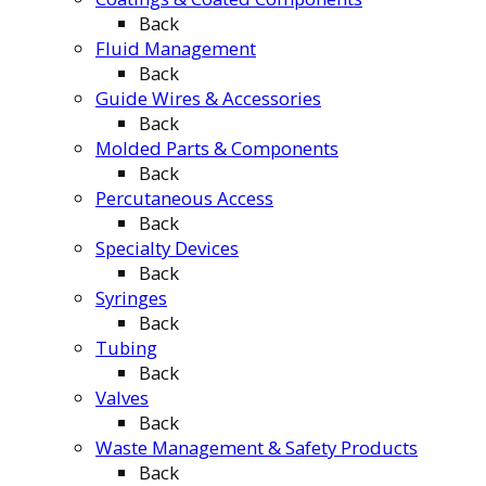
Back
Fluid Management
Back
Guide Wires & Accessories
Back
Molded Parts & Components
Back
Percutaneous Access
Back
Specialty Devices
Back
Syringes
Back
Tubing
Back
Valves
Back
Waste Management & Safety Products
Back