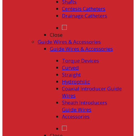
Shafts
Centesis Catheters
Drainage Catheters
Close
Guide Wires & Accessories
Guide Wires & Accessories
Torque Devices
Curved
Straight
Hydrophilic
Coaxial Introducer Guide
Wires
Sheath Introducers
Guide Wires
Accessories
Close