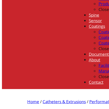
Prod
Close
Spine
Sensor
Coatings
Coati
Coati
Coat
Close
Document
About
Facili
Mana
Close
Contact
Home
/
Catheters & Extrusions
/
Performa®