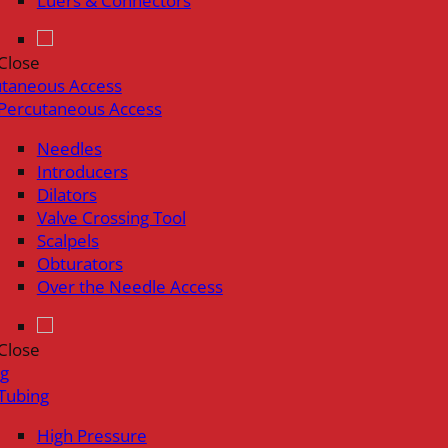
Luers & Connectors
Close
utaneous Access
Percutaneous Access
Needles
Introducers
Dilators
Valve Crossing Tool
Scalpels
Obturators
Over the Needle Access
Close
ng
Tubing
High Pressure