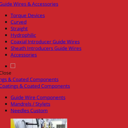
Guide Wires & Accessories
Torque Devices
Curved
Straight
Hydrophilic
Coaxial Introducer Guide Wires
Sheath Introducers Guide Wires
Accessories
Close
ings & Coated Components
Coatings & Coated Components
Guide Wire Components
Mandrels / Stylets
Needles Custom