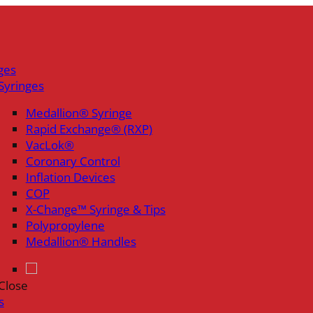
ges
Syringes
Medallion® Syringe
Rapid Exchange® (RXP)
VacLok®
Coronary Control
Inflation Devices
COP
X-Change™ Syringe & Tips
Polypropylene
Medallion® Handles
Close
s