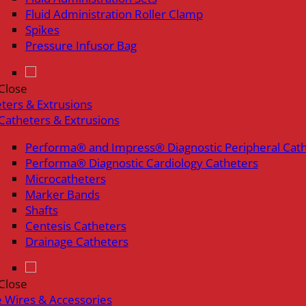
Fluid Administration Roller Clamp
Spikes
Pressure Infusor Bag
Close
ters & Extrusions
Catheters & Extrusions
Performa® and Impress® Diagnostic Peripheral Cat
Performa® Diagnostic Cardiology Catheters
Microcatheters
Marker Bands
Shafts
Centesis Catheters
Drainage Catheters
Close
 Wires & Accessories