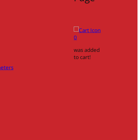
0
was added
to cart!
heters