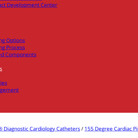
uct Development Center
ng Options
ng Process
ed Components
s
ties
gement
 Diagnostic Cardiology Catheters
/
155 Degree Cardiac Pi