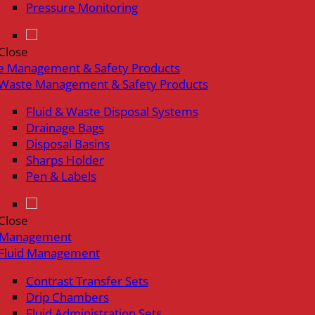
Pressure Monitoring
Close
e Management & Safety Products
Waste Management & Safety Products
Fluid & Waste Disposal Systems
Drainage Bags
Disposal Basins
Sharps Holder
Pen & Labels
Close
d Management
Fluid Management
Contrast Transfer Sets
Drip Chambers
Fluid Administration Sets