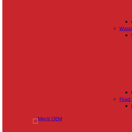
Wast
Flui