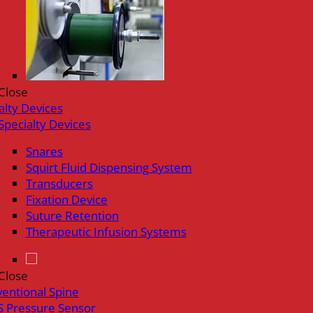
Close
alty Devices
Specialty Devices
Snares
Squirt Fluid Dispensing System
Transducers
Fixation Device
Suture Retention
Therapeutic Infusion Systems
Close
ventional Spine
 Pressure Sensor