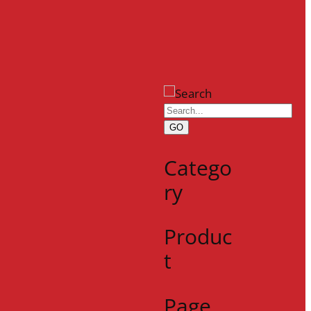
GO
Catego
ry
Produc
t
Page