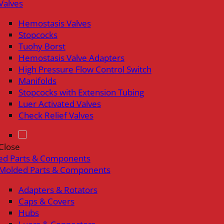
Valves
Hemostasis Valves
Stopcocks
Tuohy Borst
Hemostasis Valve Adapters
High Pressure Flow Control Switch
Manifolds
Stopcocks with Extension Tubing
Luer Activated Valves
Check Relief Valves
Close
ed Parts & Components
Molded Parts & Components
Adapters & Rotators
Caps & Covers
Hubs