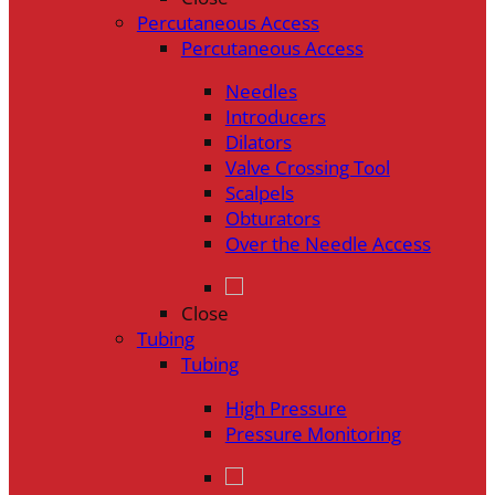
Percutaneous Access
Percutaneous Access
Needles
Introducers
Dilators
Valve Crossing Tool
Scalpels
Obturators
Over the Needle Access
Close
Tubing
Tubing
High Pressure
Pressure Monitoring