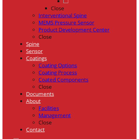
Close
Interventional Spine
MEMS Pressure Sensor
Product Development Center
Close
Spine
Sensor
Coatings
Coating Options
Coating Process
Coated Components
Close
Documents
About
Facilities
Management
Close
Contact