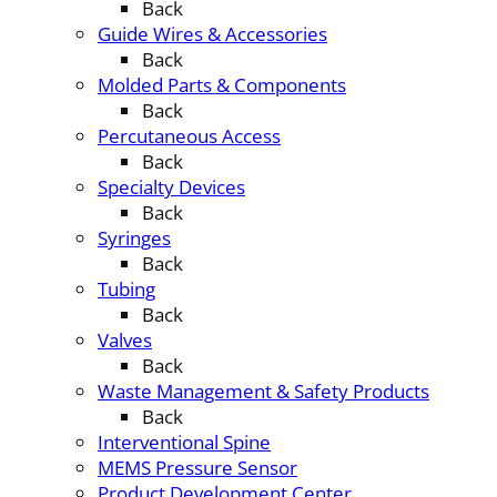
Back
Guide Wires & Accessories
Back
Molded Parts & Components
Back
Percutaneous Access
Back
Specialty Devices
Back
Syringes
Back
Tubing
Back
Valves
Back
Waste Management & Safety Products
Back
Interventional Spine
MEMS Pressure Sensor
Product Development Center