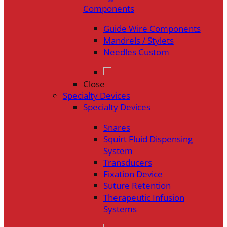
Components
Guide Wire Components
Mandrels / Stylets
Needles Custom
Close
Specialty Devices
Specialty Devices
Snares
Squirt Fluid Dispensing
System
Transducers
Fixation Device
Suture Retention
Therapeutic Infusion
Systems