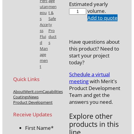
Perc
age
Estimated yearly
utan
men
7742-
volume.
eou
t &
20M65SH
Add to quote
s
Safe
quantity
Acce
ty
ss
Pro
Flui
duct
Have questions about
d
s
this product? Need to
Man
age
start your project
men
today?
t
Schedule a virtual
Quick Links
meeting
with Merit's
Product Development
About
Merit.com
Capabilities
Team and get the
Coatings
News
answers you need.
Product Development
Receive Updates
Explore other
products in this
First Name
*
line