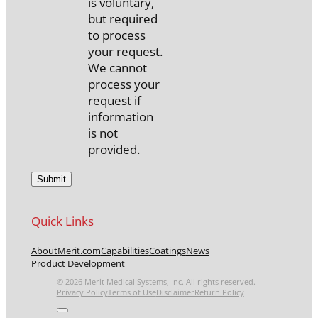
is voluntary,
but required
to process
your request.
We cannot
process your
request if
information
is not
provided.
Quick Links
About
Merit.com
Capabilities
Coatings
News
Product Development
© 2026 Merit Medical Systems, Inc. All rights reserved.
Privacy Policy
Terms of Use
Disclaimer
Return Policy