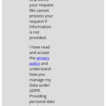
your request.
We cannot
process your
request if
information
is not
provided.
I have read
and accept
the
privacy
policy
and
understand
how you
manage my
Data under
GDPR.
Providing
personal data