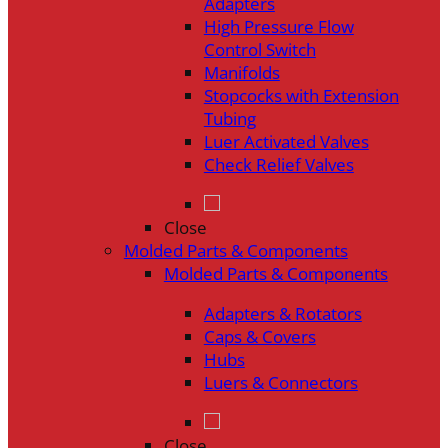
Adapters
High Pressure Flow
Control Switch
Manifolds
Stopcocks with Extension
Tubing
Luer Activated Valves
Check Relief Valves
Close
Molded Parts & Components
Molded Parts & Components
Adapters & Rotators
Caps & Covers
Hubs
Luers & Connectors
Close