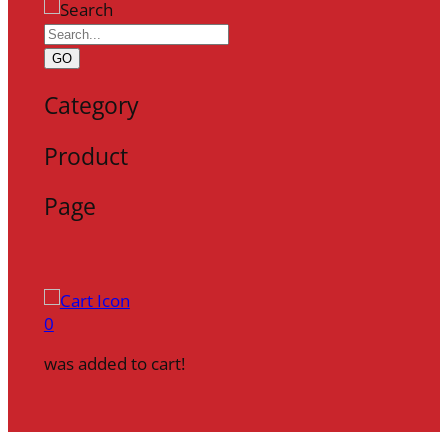
GO
Category
Product
Page
0
was added to cart!