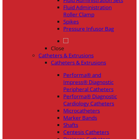
Fluid Administration Sets
Fluid Administration
Roller Clamp
Spikes
Pressure Infusor Bag
Close
Catheters & Extrusions
Catheters & Extrusions
Performa® and
Impress® Diagnostic
Peripheral Catheters
Performa® Diagnostic
Cardiology Catheters
Microcatheters
Marker Bands
Shafts
Centesis Catheters