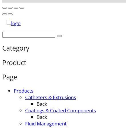
Category
Product
Page
Products
Catheters & Extrusions
Back
Coatings & Coated Components
Back
Fluid Management