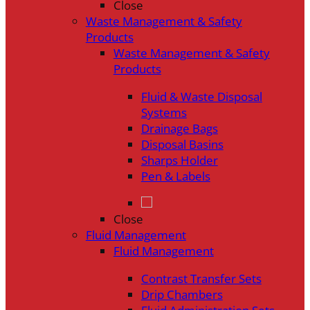
Close
Waste Management & Safety
Products
Waste Management & Safety
Products
Fluid & Waste Disposal
Systems
Drainage Bags
Disposal Basins
Sharps Holder
Pen & Labels
Close
Fluid Management
Fluid Management
Contrast Transfer Sets
Drip Chambers