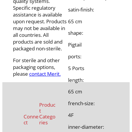
quality systems.
Specific regulatory
satin-finish:
assistance is available
65 cm
upon request. Products
may not be available in
shape:
all countries. All
products are sold and
Pigtail
packaged non-sterile.
ports:
For sterile and other
packaging options,
5 Ports
please
contact Merit.
length:
65 cm
french-size:
Produc
t
4F
Conne
Catego
ct
ries
inner-diameter: