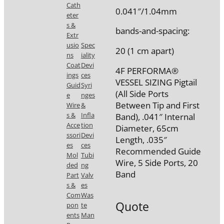
Cath
0.041″/1.04mm
eter
s &
bands-and-spacing:
Extr
usio
Spec
20 (1 cm apart)
ns
iality
Coat
Devi
4F PERFORMA®
ings
ces
VESSEL SIZING Pigtail
Guid
Syri
(All Side Ports
e
nges
Between Tip and First
Wire
&
s &
Infla
Band), .041″ Internal
Acce
tion
Diameter, 65cm
ssori
Devi
Length, .035″
es
ces
Recommended Guide
Mol
Tubi
Wire, 5 Side Ports, 20
ded
ng
Band
Part
Valv
s &
es
Com
Was
Quote
pon
te
ents
Man