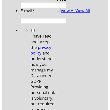
View All
E-mail
*
*
I have read
and accept
the
privacy
policy
and
understand
how you
manage my
Data under
GDPR.
Providing
personal data
is voluntary,
but required
to process