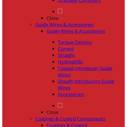
Drainage Catheters
Close
Guide Wires & Accessories
Guide Wires & Accessories
Torque Devices
Curved
Straight
Hydrophilic
Coaxial Introducer Guide
Wires
Sheath Introducers Guide
Wires
Accessories
Close
Coatings & Coated Components
Coatings & Coated