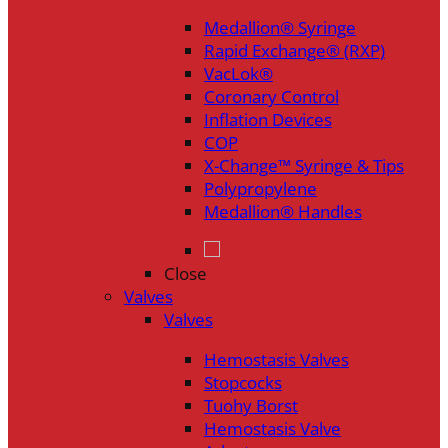
Medallion® Syringe
Rapid Exchange® (RXP)
VacLok®
Coronary Control
Inflation Devices
COP
X-Change™ Syringe & Tips
Polypropylene
Medallion® Handles
Close
Valves
Valves
Hemostasis Valves
Stopcocks
Tuohy Borst
Hemostasis Valve