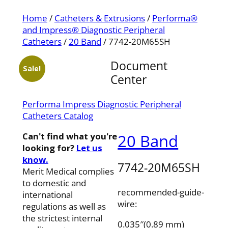
Home
/
Catheters & Extrusions
/
Performa®
and Impress® Diagnostic Peripheral
Catheters
/
20 Band
/ 7742-20M65SH
Document
Sale!
Center
Performa Impress Diagnostic Peripheral
Catheters Catalog
Can't find what you're
20 Band
looking for?
Let us
know.
7742-20M65SH
Merit Medical complies
to domestic and
recommended-guide-
international
wire:
regulations as well as
the strictest internal
0.035″(0.89 mm)