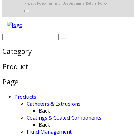
Privacy Policy
Terms of Use
Disclaimer
Return Policy
Category
Product
Page
Products
Catheters & Extrusions
Back
Coatings & Coated Components
Back
Fluid Management