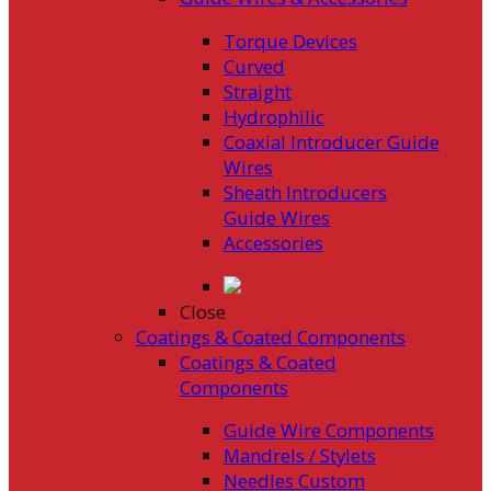
Torque Devices
Curved
Straight
Hydrophilic
Coaxial Introducer Guide
Wires
Sheath Introducers
Guide Wires
Accessories
Close
Coatings & Coated Components
Coatings & Coated
Components
Guide Wire Components
Mandrels / Stylets
Needles Custom