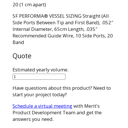
20 (1 cm apart)
5F PERFORMA® VESSEL SIZING Straight (All
Side Ports Between Tip and First Band), .052″
Internal Diameter, 65cm Length, .035″
Recommended Guide Wire, 10 Side Ports, 20
Band
Quote
Estimated yearly volume.
7673-
20M65SH
Have questions about this product? Need to
quantity
start your project today?
Schedule a virtual meeting
with Merit's
Product Development Team and get the
answers you need.