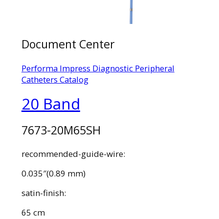
Document Center
Performa Impress Diagnostic Peripheral
Catheters Catalog
20 Band
7673-20M65SH
recommended-guide-wire:
0.035″(0.89 mm)
satin-finish:
65 cm