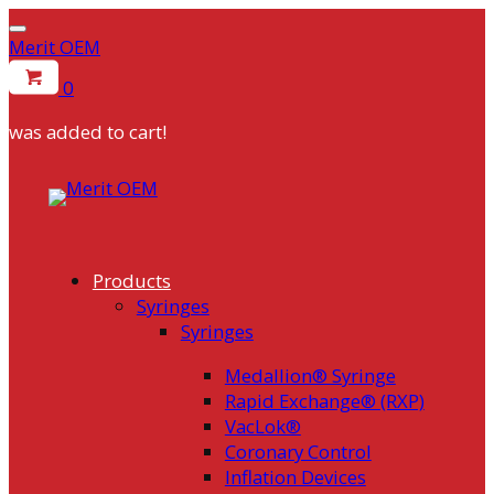
Merit OEM
0
was added to cart!
Skip
to
content
Products
Syringes
Syringes
Medallion® Syringe
Rapid Exchange® (RXP)
VacLok®
Coronary Control
Inflation Devices