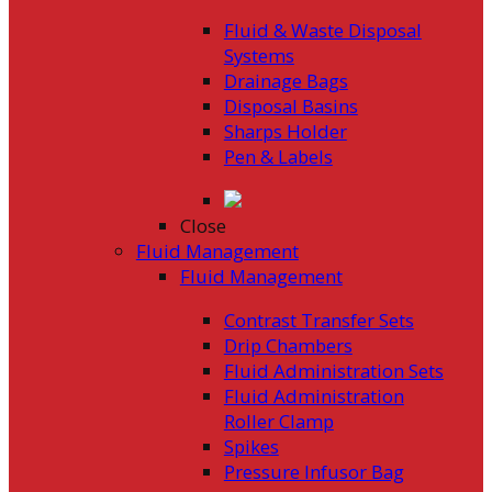
Fluid & Waste Disposal
Systems
Drainage Bags
Disposal Basins
Sharps Holder
Pen & Labels
Close
Fluid Management
Fluid Management
Contrast Transfer Sets
Drip Chambers
Fluid Administration Sets
Fluid Administration
Roller Clamp
Spikes
Pressure Infusor Bag