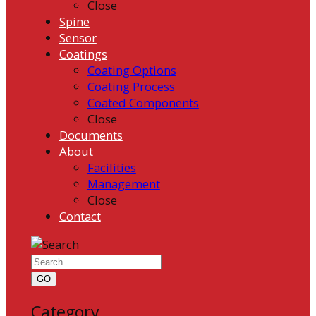
Close
Spine
Sensor
Coatings
Coating Options
Coating Process
Coated Components
Close
Documents
About
Facilities
Management
Close
Contact
GO
Category