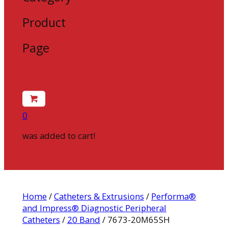
Product
Page
0
was added to cart!
Home
/
Catheters & Extrusions
/
Performa®
and Impress® Diagnostic Peripheral
Catheters
/
20 Band
/ 7673-20M65SH