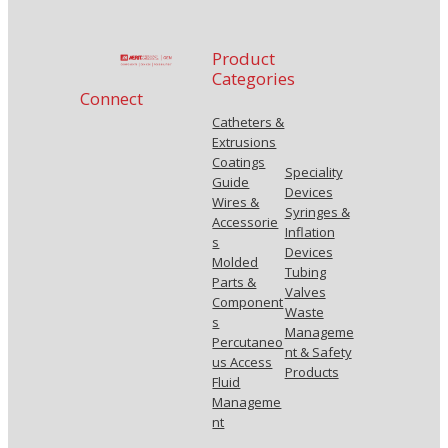
Product
Categories
Connect
Catheters &
Extrusions
Coatings
Speciality
Guide
Devices
Wires &
Syringes &
Accessorie
Inflation
s
Devices
Molded
Tubing
Parts &
Valves
Component
Waste
s
Manageme
Percutaneo
nt & Safety
us Access
Products
Fluid
Manageme
nt