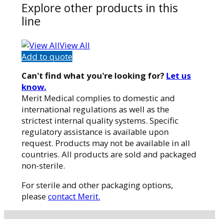
Explore other products in this
line
View All
Add to quote
Can't find what you're looking for?
Let us
know.
Merit Medical complies to domestic and
international regulations as well as the
strictest internal quality systems. Specific
regulatory assistance is available upon
request. Products may not be available in all
countries. All products are sold and packaged
non-sterile.
For sterile and other packaging options,
please
contact Merit.