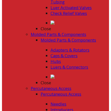
Tubing
Luer Activated Valves
Check Relief Valves
Close
Molded Parts & Components
Molded Parts & Components
Adapters & Rotators
Caps & Covers
Hubs
Luers & Connectors
Close
Percutaneous Access
Percutaneous Access
Needles
Introducers