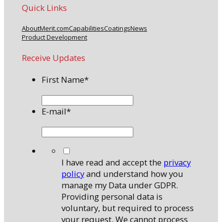
Quick Links
About
Merit.com
Capabilities
Coatings
News
Product Development
Receive Updates
First Name
*
E-mail
*
*
I have read and accept the
privacy
policy
and understand how you
manage my Data under GDPR.
Providing personal data is
voluntary, but required to process
your request. We cannot process