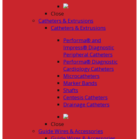
Close
Catheters & Extrusions
Catheters & Extrusions
Performa® and
Impress® Diagnostic
Peripheral Catheters
Performa® Diagnostic
Cardiology Catheters
Microcatheters
Marker Bands
Shafts
Centesis Catheters
Drainage Catheters
Close
Guide Wires & Accessories
Guide Wires & Accessories