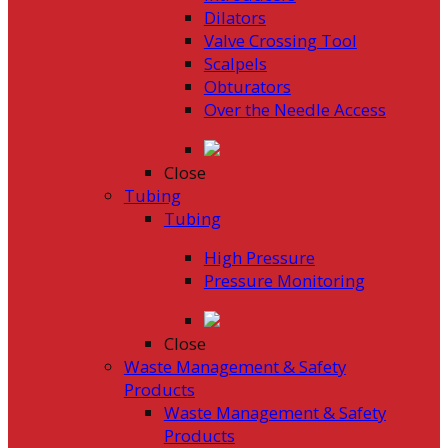
Dilators
Valve Crossing Tool
Scalpels
Obturators
Over the Needle Access
Close
Tubing
Tubing
High Pressure
Pressure Monitoring
Close
Waste Management & Safety
Products
Waste Management & Safety
Products