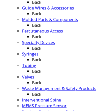
Back
Guide Wires & Accessories
Back
Molded Parts & Components
Back
Percutaneous Access
Back
Specialty Devices
Back
Syringes
Back
Tubing
Back
Valves
Back
Waste Management & Safety Products
Back
Interventional Spine
MEMS Pressure Sensor
Product Development Center