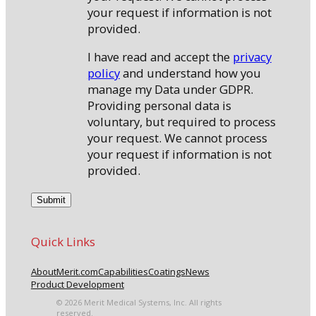
your request if information is not
provided.
I have read and accept the
privacy
policy
and understand how you
manage my Data under GDPR.
Providing personal data is
voluntary, but required to process
your request. We cannot process
your request if information is not
provided.
Quick Links
About
Merit.com
Capabilities
Coatings
News
Product Development
© 2026 Merit Medical Systems, Inc. All rights
reserved.