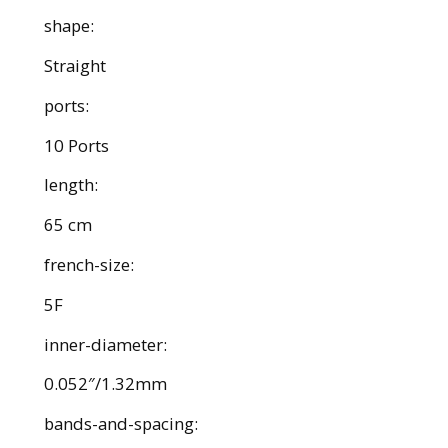
shape:
Straight
ports:
10 Ports
length:
65 cm
french-size:
5F
inner-diameter:
0.052″/1.32mm
bands-and-spacing: