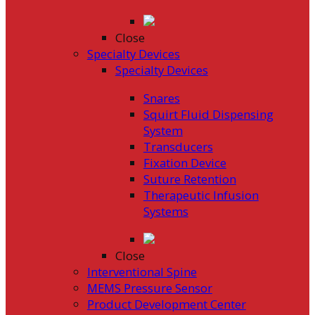
Close
Specialty Devices
Specialty Devices
Snares
Squirt Fluid Dispensing
System
Transducers
Fixation Device
Suture Retention
Therapeutic Infusion
Systems
Close
Interventional Spine
MEMS Pressure Sensor
Product Development Center