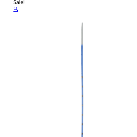
Sale!
🔍