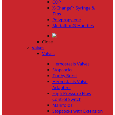
COP
X-Change™ Syringe &
Tips
Polypropylene
Medallion® Handles
Close
Valves
Valves
Hemostasis Valves
Stopcocks
Tuohy Borst
Hemostasis Valve
Adapters
High Pressure Flow
Control Switch
Manifolds
Stopcocks with Extension