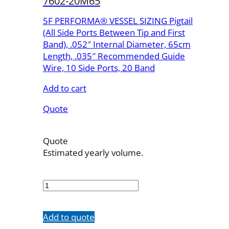
7602-20M65
5F PERFORMA® VESSEL SIZING Pigtail
(All Side Ports Between Tip and First
Band), .052″ Internal Diameter, 65cm
Length, .035″ Recommended Guide
Wire, 10 Side Ports, 20 Band
Add to cart
Quote
Quote
Estimated yearly volume.
7602-
20M65
quantity
Add to quote