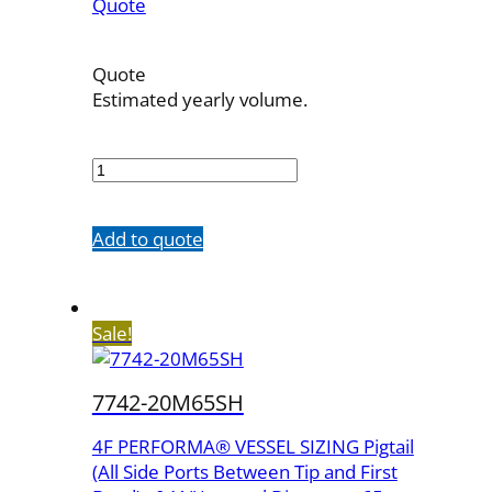
Quote
Quote
Estimated yearly volume.
7742-
20M100SH
quantity
Add to quote
Sale!
7742-20M65SH
4F PERFORMA® VESSEL SIZING Pigtail
(All Side Ports Between Tip and First