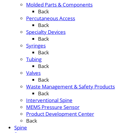
Molded Parts & Components
Back
Percutaneous Access
Back
Specialty Devices
Back
Syringes
Back
Tubing
Back
Valves
Back
Waste Management & Safety Products
Back
Interventional Spine
MEMS Pressure Sensor
Product Development Center
Back
Spine