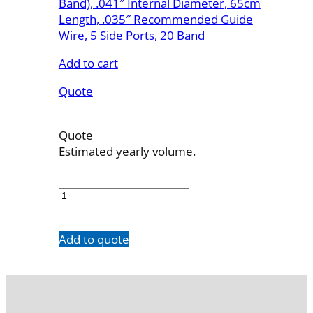
Band), .041″ Internal Diameter, 65cm
Length, .035″ Recommended Guide
Wire, 5 Side Ports, 20 Band
Add to cart
Quote
Quote
Estimated yearly volume.
7742-
20M65SH
quantity
Add to quote