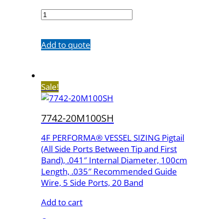
7673-
20M65SH
quantity
Add to quote
Sale!
7742-20M100SH
4F PERFORMA® VESSEL SIZING Pigtail
(All Side Ports Between Tip and First
Band), .041″ Internal Diameter, 100cm
Length, .035″ Recommended Guide
Wire, 5 Side Ports, 20 Band
Add to cart