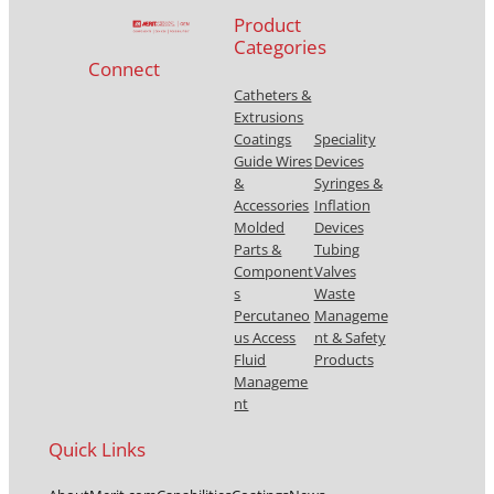
Product
Categories
Connect
Catheters &
Extrusions
Coatings
Speciality
Guide Wires
Devices
&
Syringes &
Accessories
Inflation
Molded
Devices
Parts &
Tubing
Component
Valves
s
Waste
Percutaneo
Manageme
us Access
nt & Safety
Fluid
Products
Manageme
nt
Quick Links