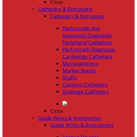
Close
Catheters & Extrusions
Catheters & Extrusions
Performa® and
Impress® Diagnostic
Peripheral Catheters
Performa® Diagnostic
Cardiology Catheters
Microcatheters
Marker Bands
Shafts
Centesis Catheters
Drainage Catheters
Close
Guide Wires & Accessories
Guide Wires & Accessories