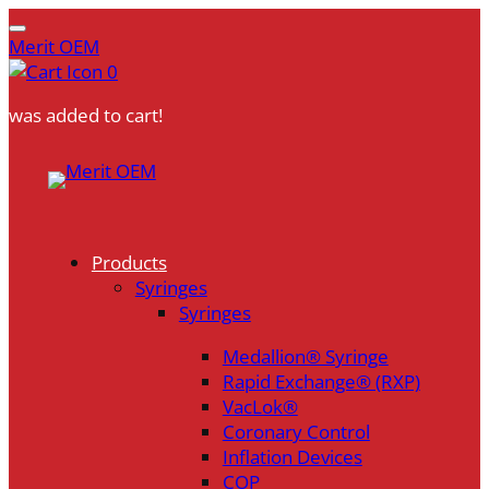
Merit OEM
0
was added to cart!
Skip
to
content
Products
Syringes
Syringes
Medallion® Syringe
Rapid Exchange® (RXP)
VacLok®
Coronary Control
Inflation Devices
COP