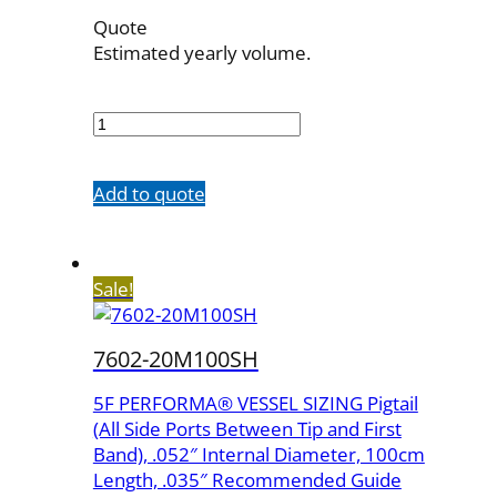
Quote
Estimated yearly volume.
7602-
20M
quantity
Add to quote
Sale!
7602-20M100SH
5F PERFORMA® VESSEL SIZING Pigtail
(All Side Ports Between Tip and First
Band), .052″ Internal Diameter, 100cm
Length, .035″ Recommended Guide