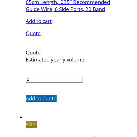
65cm Length, .035″ Recommended
Guide Wire, 6 Side Ports, 20 Band
Add to cart
Quote
Quote
Estimated yearly volume.
7603-
20M65SH
quantity
Add to quote
Sale!