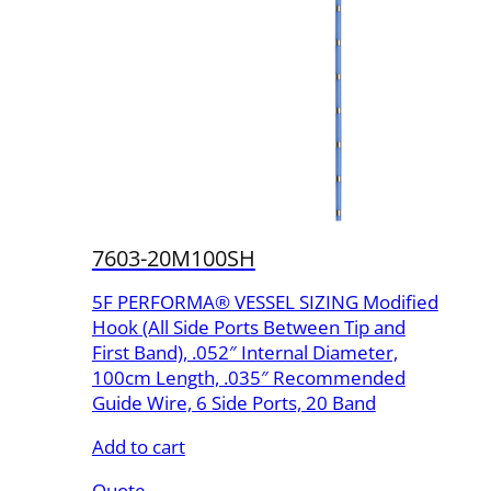
7603-20M100SH
5F PERFORMA® VESSEL SIZING Modified
Hook (All Side Ports Between Tip and
First Band), .052″ Internal Diameter,
100cm Length, .035″ Recommended
Guide Wire, 6 Side Ports, 20 Band
Add to cart
Quote