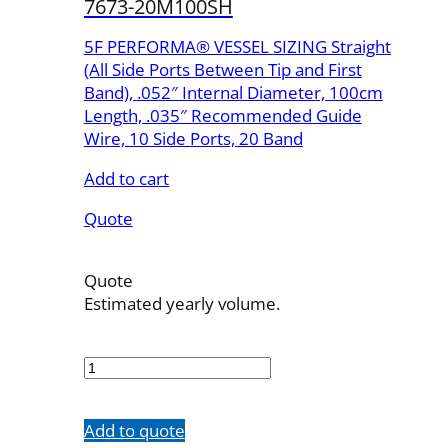
7673-20M100SH
5F PERFORMA® VESSEL SIZING Straight
(All Side Ports Between Tip and First
Band), .052″ Internal Diameter, 100cm
Length, .035″ Recommended Guide
Wire, 10 Side Ports, 20 Band
Add to cart
Quote
Quote
Estimated yearly volume.
7673-
20M100SH
quantity
Add to quote