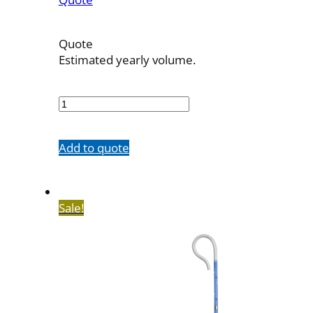
Quote
Estimated yearly volume.
7603-
20M100SH
quantity
Add to quote
Sale!