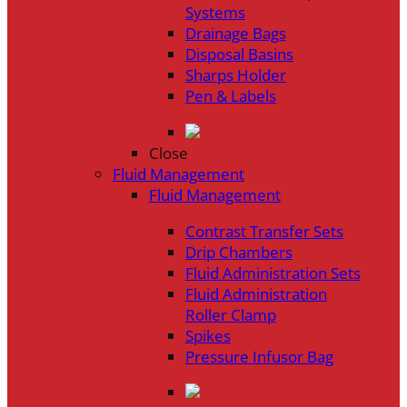
Systems
Drainage Bags
Disposal Basins
Sharps Holder
Pen & Labels
Close
Fluid Management
Fluid Management
Contrast Transfer Sets
Drip Chambers
Fluid Administration Sets
Fluid Administration
Roller Clamp
Spikes
Pressure Infusor Bag