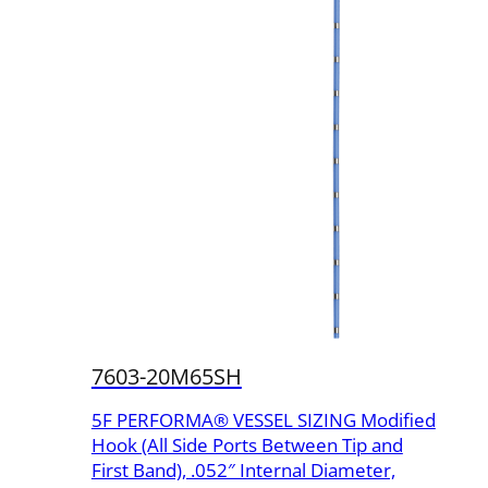
7603-20M65SH
5F PERFORMA® VESSEL SIZING Modified
Hook (All Side Ports Between Tip and
First Band), .052″ Internal Diameter,