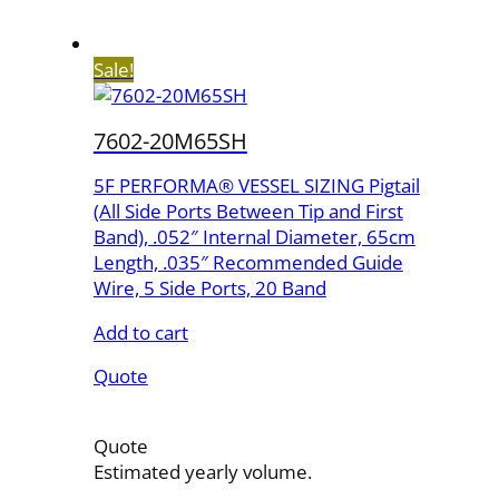
Sale!
7602-20M65SH
5F PERFORMA® VESSEL SIZING Pigtail
(All Side Ports Between Tip and First
Band), .052″ Internal Diameter, 65cm
Length, .035″ Recommended Guide
Wire, 5 Side Ports, 20 Band
Add to cart
Quote
Quote
Estimated yearly volume.