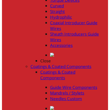
Torque Devices
Curved
Straight
Hydrophilic
Coaxial Introducer Guide
Wires
Sheath Introducers Guide
Wires
Accessories
Close
Coatings & Coated Components
Coatings & Coated
Components
Guide Wire Components
Mandrels / Stylets
Needles Custom