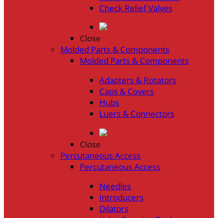
Check Relief Valves
Close
Molded Parts & Components
Molded Parts & Components
Adapters & Rotators
Caps & Covers
Hubs
Luers & Connectors
Close
Percutaneous Access
Percutaneous Access
Needles
Introducers
Dilators