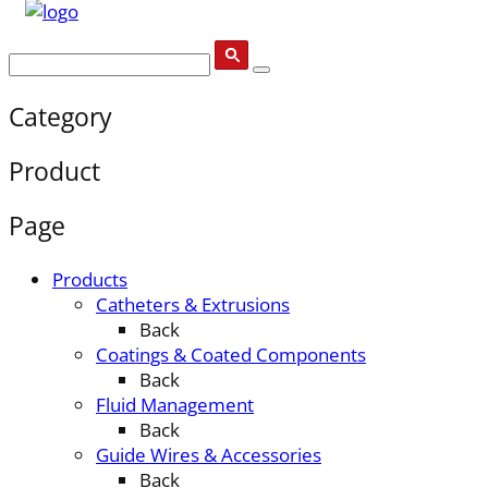
Category
Product
Page
Products
Catheters & Extrusions
Back
Coatings & Coated Components
Back
Fluid Management
Back
Guide Wires & Accessories
Back