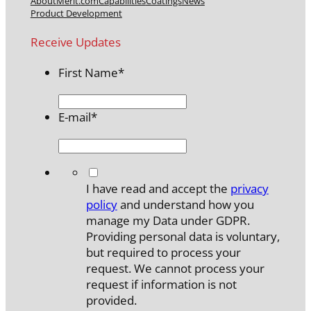
About
Merit.com
Capabilities
Coatings
News
Product Development
Receive Updates
First Name
*
E-mail
*
*
I have read and accept the
privacy
policy
and understand how you
manage my Data under GDPR.
Providing personal data is voluntary,
but required to process your
request. We cannot process your
request if information is not
provided.