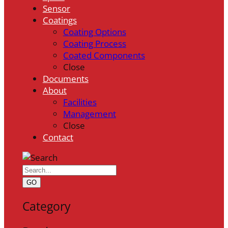
Sensor
Coatings
Coating Options
Coating Process
Coated Components
Close
Documents
About
Facilities
Management
Close
Contact
GO
Category