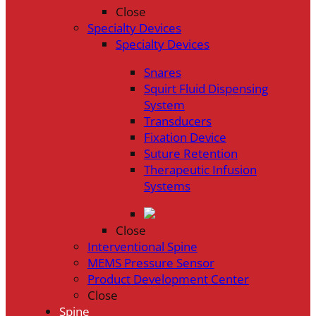
Close
Specialty Devices
Specialty Devices
Snares
Squirt Fluid Dispensing
System
Transducers
Fixation Device
Suture Retention
Therapeutic Infusion
Systems
Close
Interventional Spine
MEMS Pressure Sensor
Product Development Center
Close
Spine