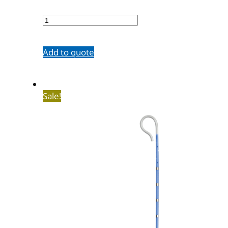
7602-
20M65SH
quantity
Add to quote
Sale!