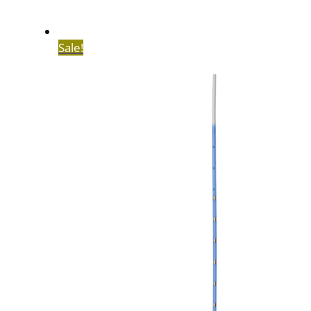
Sale!