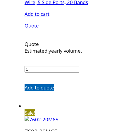
Wire, 5 Side Ports, 20 Bands
Add to cart
Quote
Quote
Estimated yearly volume.
7602-
20M100SH
quantity
Add to quote
Sale!