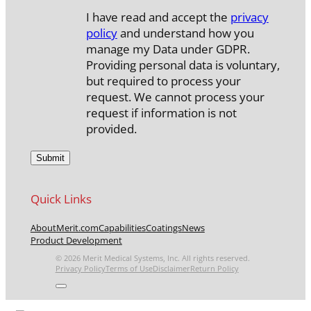
I have read and accept the
privacy
policy
and understand how you
manage my Data under GDPR.
Providing personal data is voluntary,
but required to process your
request. We cannot process your
request if information is not
provided.
Quick Links
About
Merit.com
Capabilities
Coatings
News
Product Development
© 2026 Merit Medical Systems, Inc. All rights reserved.
Privacy Policy
Terms of Use
Disclaimer
Return Policy