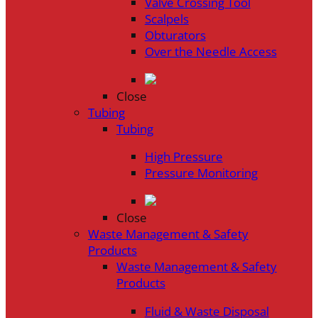
Valve Crossing Tool
Scalpels
Obturators
Over the Needle Access
Close
Tubing
Tubing
High Pressure
Pressure Monitoring
Close
Waste Management & Safety
Products
Waste Management & Safety
Products
Fluid & Waste Disposal