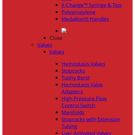
X-Change™ Syringe & Tips
Polypropylene
Medallion® Handles
Close
Valves
Valves
Hemostasis Valves
Stopcocks
Tuohy Borst
Hemostasis Valve
Adapters
High Pressure Flow
Control Switch
Manifolds
Stopcocks with Extension
Tubing
Luer Activated Valves