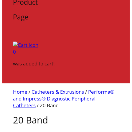
Product
Page
0
was added to cart!
Home
/
Catheters & Extrusions
/
Performa®
and Impress® Diagnostic Peripheral
Catheters
/ 20 Band
20 Band