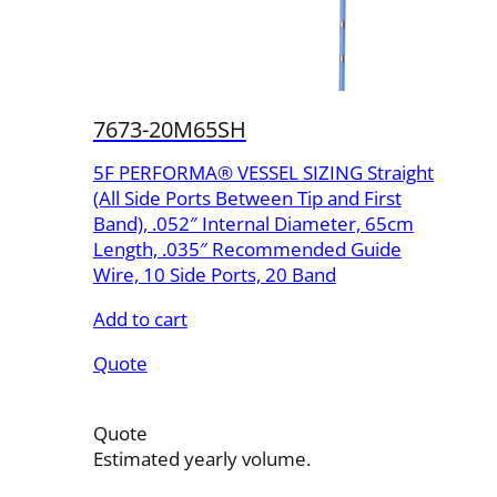
7673-20M65SH
5F PERFORMA® VESSEL SIZING Straight
(All Side Ports Between Tip and First
Band), .052″ Internal Diameter, 65cm
Length, .035″ Recommended Guide
Wire, 10 Side Ports, 20 Band
Add to cart
Quote
Quote
Estimated yearly volume.