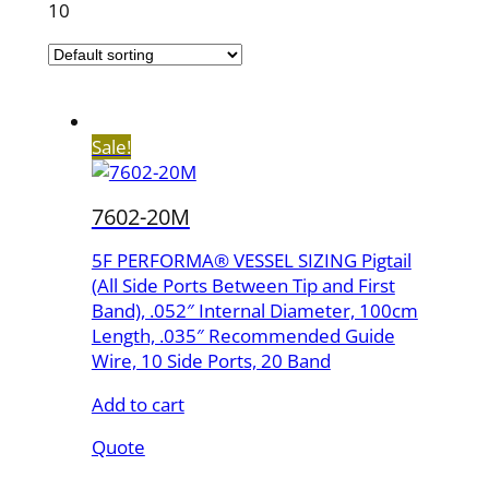
10
Sale!
7602-20M
5F PERFORMA® VESSEL SIZING Pigtail
(All Side Ports Between Tip and First
Band), .052″ Internal Diameter, 100cm
Length, .035″ Recommended Guide
Wire, 10 Side Ports, 20 Band
Add to cart
Quote