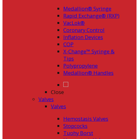
Medallion® Syringe
Rapid Exchange® (RXP)
VacLok®
Coronary Control
Inflation Devices
COP
X-Change™ Syringe &
Tips
Polypropylene
Medallion® Handles
Close
Valves
Valves
Hemostasis Valves
Stopcocks
Tuohy Borst