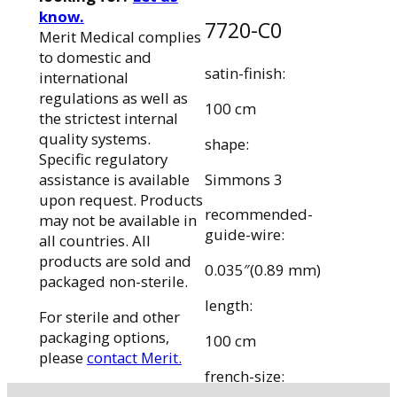
know.
7720-C0
Merit Medical complies
to domestic and
satin-finish:
international
regulations as well as
100 cm
the strictest internal
quality systems.
shape:
Specific regulatory
Simmons 3
assistance is available
upon request. Products
recommended-
may not be available in
guide-wire:
all countries. All
products are sold and
0.035″(0.89 mm)
packaged non-sterile.
length:
For sterile and other
packaging options,
100 cm
please
contact Merit.
french-size: