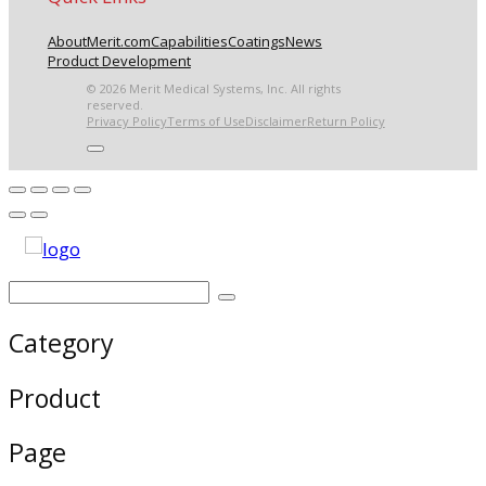
About
Merit.com
Capabilities
Coatings
News
Product Development
© 2026 Merit Medical Systems, Inc. All rights
reserved.
Privacy Policy
Terms of Use
Disclaimer
Return Policy
Category
Product
Page