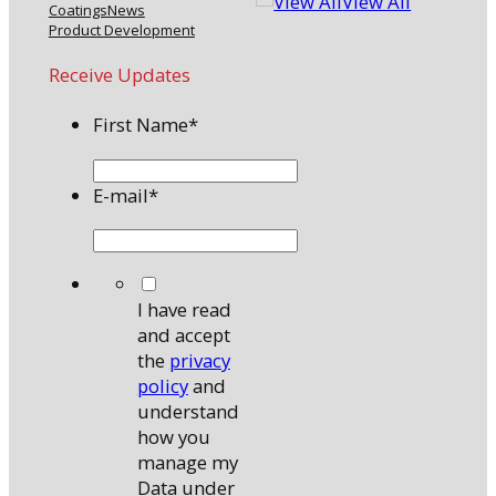
View All
Coatings
News
Product Development
Receive Updates
First Name
*
E-mail
*
*
I have read
and accept
the
privacy
policy
and
understand
how you
manage my
Data under