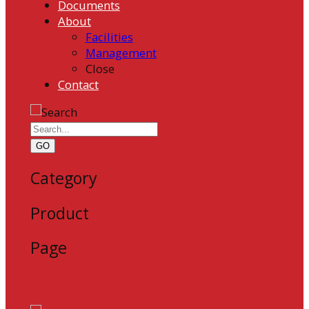
Documents
About
Facilities
Management
Close
Contact
GO
Category
Product
Page