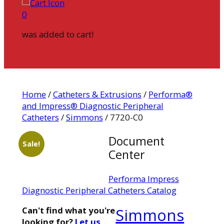
0
was added to cart!
Home
/
Catheters & Extrusions
/
Performa®
and Impress® Diagnostic Peripheral
Catheters
/
Simmons
/ 7720-C0
Document
Sale!
Center
Performa Impress
Diagnostic Peripheral Catheters Catalog
Can't find what you're
Simmons
looking for?
Let us