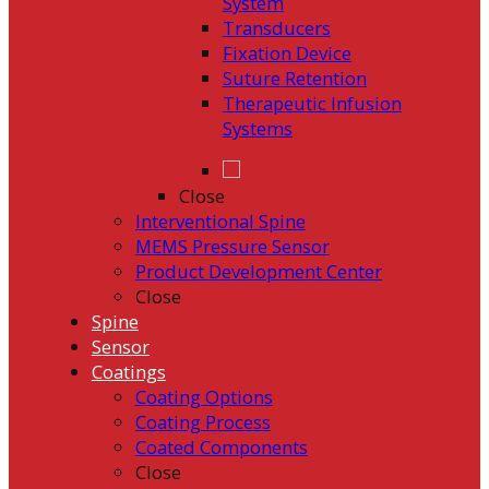
System
Transducers
Fixation Device
Suture Retention
Therapeutic Infusion
Systems
Close
Interventional Spine
MEMS Pressure Sensor
Product Development Center
Close
Spine
Sensor
Coatings
Coating Options
Coating Process
Coated Components
Close