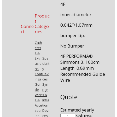
4F
inner-diameter:
Produc
t
0.042″/1.07mm
Conne
Catego
ct
ries
bumper-tip:
Cath
No Bumper
eter
s &
4F PERFORMA®
Extr
Spe
Simmons 3, 100cm
usio
cialit
Length, 0.89mm
ns
y
Recommended Guide
Coat
Devi
ings
ces
Wire
Gui
Syri
de
nge
Wire
s &
Quote
s &
Infla
Acce
tion
Estimated yearly
ssor
Devi
7720-
volume.
ies
ces