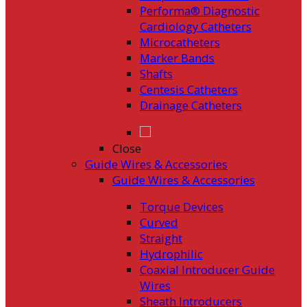
Performa® Diagnostic
Cardiology Catheters
Microcatheters
Marker Bands
Shafts
Centesis Catheters
Drainage Catheters
Close
Guide Wires & Accessories
Guide Wires & Accessories
Torque Devices
Curved
Straight
Hydrophilic
Coaxial Introducer Guide
Wires
Sheath Introducers