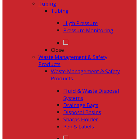
Tubing
Tubing
High Pressure
Pressure Monitoring
Close
Waste Management & Safety
Products
Waste Management & Safety
Products
Fluid & Waste Disposal
Systems
Drainage Bags
Disposal Basins
Sharps Holder
Pen & Labels