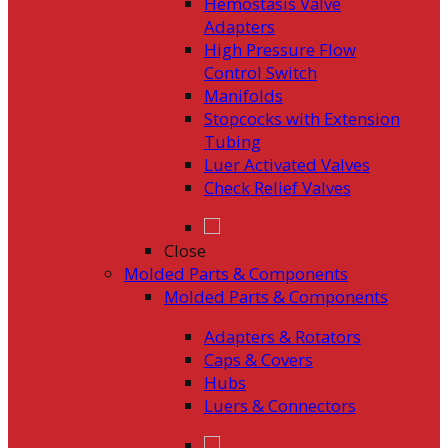
Hemostasis Valve
Adapters
High Pressure Flow
Control Switch
Manifolds
Stopcocks with Extension
Tubing
Luer Activated Valves
Check Relief Valves
Close
Molded Parts & Components
Molded Parts & Components
Adapters & Rotators
Caps & Covers
Hubs
Luers & Connectors