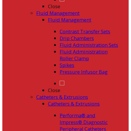
Close
Fluid Management
Fluid Management
Contrast Transfer Sets
Drip Chambers
Fluid Administration Sets
Fluid Administration
Roller Clamp
Spikes
Pressure Infusor Bag
Close
Catheters & Extrusions
Catheters & Extrusions
Performa® and
Impress® Diagnostic
Peripheral Catheters