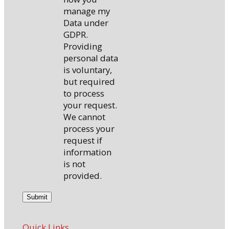
manage my
Data under
GDPR.
Providing
personal data
is voluntary,
but required
to process
your request.
We cannot
process your
request if
information
is not
provided.
Quick Links