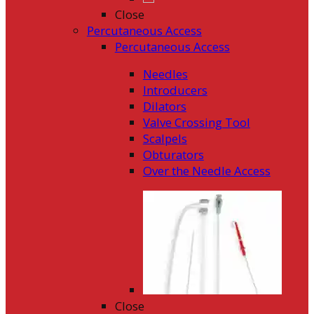
Close
Percutaneous Access
Percutaneous Access
Needles
Introducers
Dilators
Valve Crossing Tool
Scalpels
Obturators
Over the Needle Access
Close