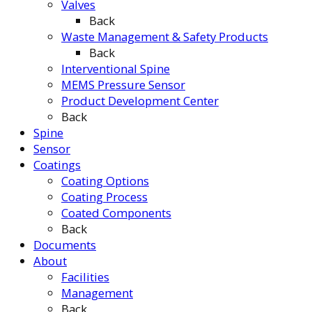
Valves
Back
Waste Management & Safety Products
Back
Interventional Spine
MEMS Pressure Sensor
Product Development Center
Back
Spine
Sensor
Coatings
Coating Options
Coating Process
Coated Components
Back
Documents
About
Facilities
Management
Back