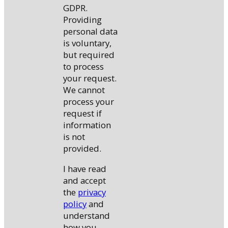
GDPR.
Providing
personal data
is voluntary,
but required
to process
your request.
We cannot
process your
request if
information
is not
provided.
I have read
and accept
the
privacy
policy
and
understand
how you