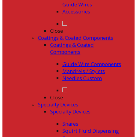
Guide Wires
Accessories
Close
Coatings & Coated Components
Coatings & Coated
Components
Guide Wire Components
Mandrels / Stylets
Needles Custom
Close
Specialty Devices
Specialty Devices
Snares
Squirt Fluid Dispensing