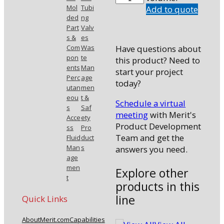
C0
Mol
Tubi
Add to quote
ded
ng
quantity
Part
Valv
s &
es
Com
Was
Have questions about
pon
te
this product? Need to
ents
Man
start your project
Perc
age
today?
utan
men
eou
t &
Schedule a virtual
s
Saf
meeting
with Merit's
Acce
ety
Product Development
ss
Pro
Team and get the
Fluid
duct
Man
s
answers you need.
age
men
Explore other
t
products in this
line
Quick Links
About
Merit.com
Capabilities