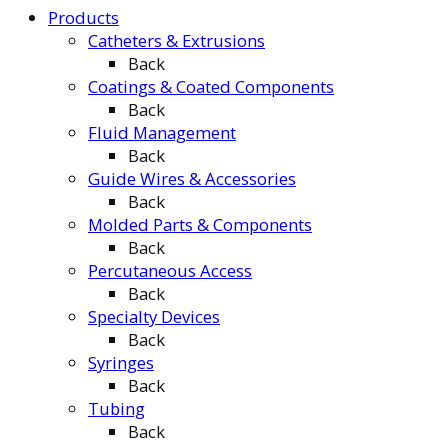
Products
Catheters & Extrusions
Back
Coatings & Coated Components
Back
Fluid Management
Back
Guide Wires & Accessories
Back
Molded Parts & Components
Back
Percutaneous Access
Back
Specialty Devices
Back
Syringes
Back
Tubing
Back