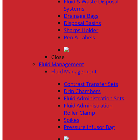
Fluid & Waste Disposal
Systems
Drainage Bags
Disposal Basins
Sharps Holder
Pen & Labels
Close
Fluid Management
Fluid Management
Contrast Transfer Sets
Drip Chambers
Fluid Administration Sets
Fluid Administration
Roller Clamp
Spikes
Pressure Infusor Bag