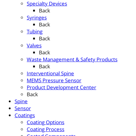
Specialty Devices
Back
Syringes
Back
Tubing
Back
Valves
Back
Waste Management & Safety Products
Back
Interventional Spine
MEMS Pressure Sensor
Product Development Center
Back
Spine
Sensor
Coatings
Coating Options
Coating Process