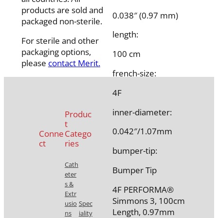
products are sold and
0.038″ (0.97 mm)
packaged non-sterile.
length:
For sterile and other
packaging options,
100 cm
please
contact Merit.
french-size:
4F
inner-diameter:
Produc
t
0.042″/1.07mm
Conne
Catego
ct
ries
bumper-tip:
Cath
Bumper Tip
eter
s &
4F PERFORMA®
Extr
Simmons 3, 100cm
usio
Spec
Length, 0.97mm
ns
iality