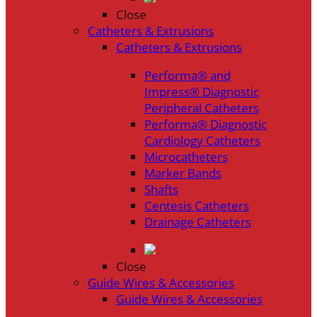
Close
Catheters & Extrusions
Catheters & Extrusions
Performa® and
Impress® Diagnostic
Peripheral Catheters
Performa® Diagnostic
Cardiology Catheters
Microcatheters
Marker Bands
Shafts
Centesis Catheters
Drainage Catheters
Close
Guide Wires & Accessories
Guide Wires & Accessories