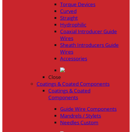
Torque Devices
Curved
Straight
Hydrophilic
Coaxial Introducer Guide
Wires
Sheath Introducers Guide
Wires
Accessories
Close
Coatings & Coated Components
Coatings & Coated
Components
Guide Wire Components
Mandrels / Stylets
Needles Custom