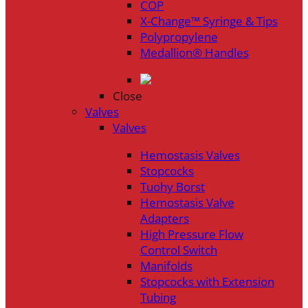
COP
X-Change™ Syringe & Tips
Polypropylene
Medallion® Handles
Close
Valves
Valves
Hemostasis Valves
Stopcocks
Tuohy Borst
Hemostasis Valve
Adapters
High Pressure Flow
Control Switch
Manifolds
Stopcocks with Extension
Tubing