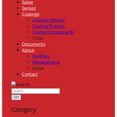
Spine
Sensor
Coatings
Coating Options
Coating Process
Coated Components
Close
Documents
About
Facilities
Management
Close
Contact
GO
Category