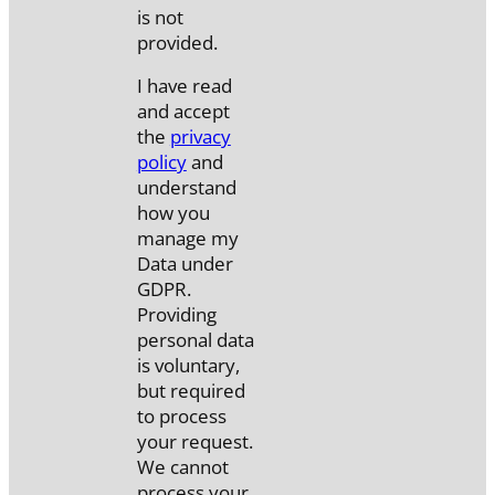
is not
provided.
I have read
and accept
the
privacy
policy
and
understand
how you
manage my
Data under
GDPR.
Providing
personal data
is voluntary,
but required
to process
your request.
We cannot
process your