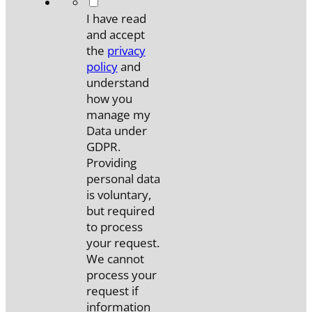
*
I have read
and accept
the
privacy
policy
and
understand
how you
manage my
Data under
GDPR.
Providing
personal data
is voluntary,
but required
to process
your request.
We cannot
process your
request if
information