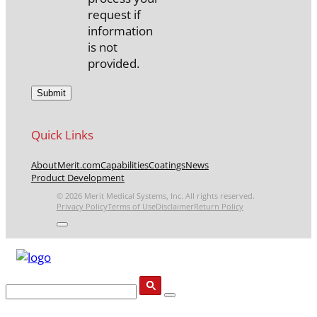
request if
information
is not
provided.
Quick Links
About
Merit.com
Capabilities
Coatings
News
Product Development
© 2026 Merit Medical Systems, Inc. All rights reserved.
Privacy Policy
Terms of Use
Disclaimer
Return Policy