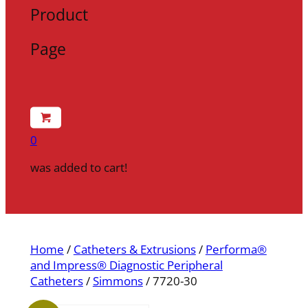
Product
Page
0
was added to cart!
Home
/
Catheters & Extrusions
/
Performa®
and Impress® Diagnostic Peripheral
Catheters
/
Simmons
/ 7720-30