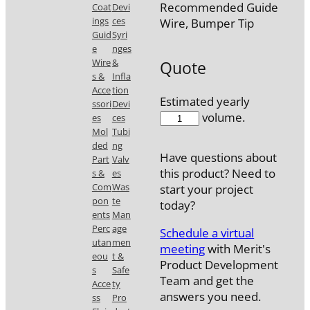
Recommended Guide
Coat
Devi
ings
ces
Wire, Bumper Tip
Guid
Syri
e
nges
Wire
&
Quote
s &
Infla
Acce
tion
Estimated yearly
ssori
Devi
7720-
volume.
es
ces
30
Mol
Tubi
ded
ng
quantity
Have questions about
Part
Valv
this product? Need to
s &
es
Com
Was
start your project
pon
te
today?
ents
Man
Perc
age
Schedule a virtual
utan
men
meeting
with Merit's
eou
t &
Product Development
s
Safe
Team and get the
Acce
ty
answers you need.
ss
Pro