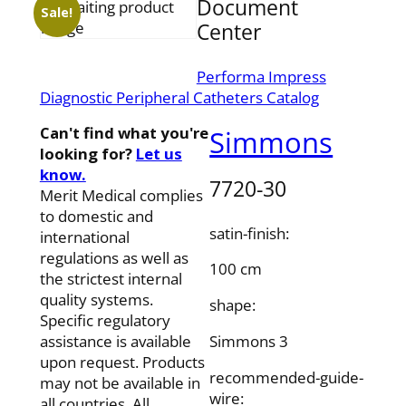
Document
Sale!
Center
Performa Impress
Diagnostic Peripheral Catheters Catalog
Can't find what you're
Simmons
looking for?
Let us
know.
7720-30
Merit Medical complies
to domestic and
satin-finish:
international
regulations as well as
100 cm
the strictest internal
quality systems.
shape:
Specific regulatory
Simmons 3
assistance is available
upon request. Products
recommended-guide-
may not be available in
wire:
all countries. All