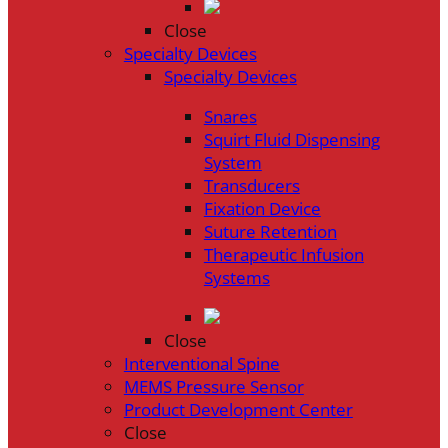
Close
Specialty Devices
Specialty Devices
Snares
Squirt Fluid Dispensing
System
Transducers
Fixation Device
Suture Retention
Therapeutic Infusion
Systems
Close
Interventional Spine
MEMS Pressure Sensor
Product Development Center
Close