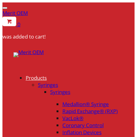
Merit OEM
0
was added to cart!
Skip
to
content
Products
Syringes
Syringes
Medallion® Syringe
Rapid Exchange® (RXP)
VacLok®
Coronary Control
Inflation Devices