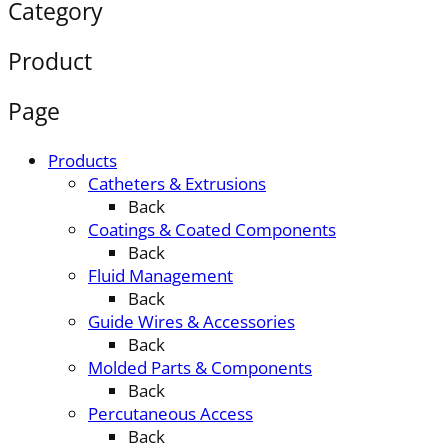
Category
Product
Page
Products
Catheters & Extrusions
Back
Coatings & Coated Components
Back
Fluid Management
Back
Guide Wires & Accessories
Back
Molded Parts & Components
Back
Percutaneous Access
Back