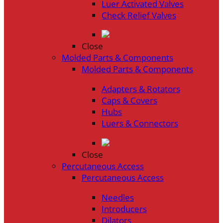
Luer Activated Valves
Check Relief Valves
Close
Molded Parts & Components
Molded Parts & Components
Adapters & Rotators
Caps & Covers
Hubs
Luers & Connectors
Close
Percutaneous Access
Percutaneous Access
Needles
Introducers
Dilators