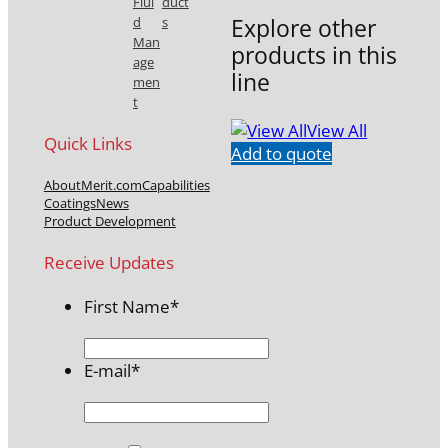
Flui
duct
Explore other
d
s
Man
products in this
age
line
men
t
View All
Quick Links
Add to quote
About
Merit.com
Capabilities
Coatings
News
Product Development
Receive Updates
First Name
*
E-mail
*