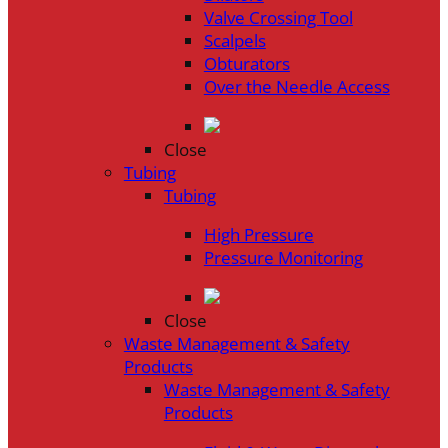
Valve Crossing Tool
Scalpels
Obturators
Over the Needle Access
Close
Tubing
Tubing
High Pressure
Pressure Monitoring
Close
Waste Management & Safety
Products
Waste Management & Safety
Products