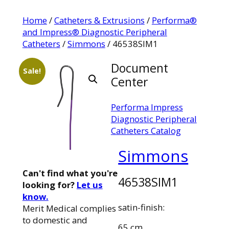
Home
/
Catheters & Extrusions
/
Performa®
and Impress® Diagnostic Peripheral
Catheters
/
Simmons
/ 46538SIM1
Document
Sale!
Center
Performa Impress
Diagnostic Peripheral
Catheters Catalog
Simmons
Can't find what you're
46538SIM1
looking for?
Let us
know.
satin-finish:
Merit Medical complies
to domestic and
65 cm