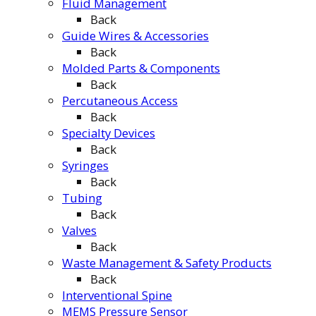
Fluid Management
Back
Guide Wires & Accessories
Back
Molded Parts & Components
Back
Percutaneous Access
Back
Specialty Devices
Back
Syringes
Back
Tubing
Back
Valves
Back
Waste Management & Safety Products
Back
Interventional Spine
MEMS Pressure Sensor