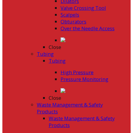
Dilators
Valve Crossing Tool
Scalpels
Obturators
Over the Needle Access
Close
Tubing
Tubing
High Pressure
Pressure Monitoring
Close
Waste Management & Safety
Products
Waste Management & Safety
Products