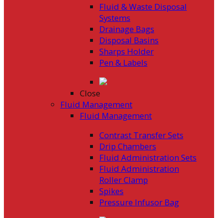
Fluid & Waste Disposal
Systems
Drainage Bags
Disposal Basins
Sharps Holder
Pen & Labels
Close
Fluid Management
Fluid Management
Contrast Transfer Sets
Drip Chambers
Fluid Administration Sets
Fluid Administration
Roller Clamp
Spikes
Pressure Infusor Bag