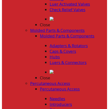
Luer Activated Valves
Check Relief Valves
Close
Molded Parts & Components
Molded Parts & Components
Adapters & Rotators
Caps & Covers
Hubs
Luers & Connectors
Close
Percutaneous Access
Percutaneous Access
Needles
Introducers