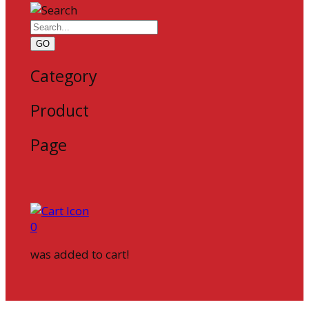
GO
Category
Product
Page
0
was added to cart!