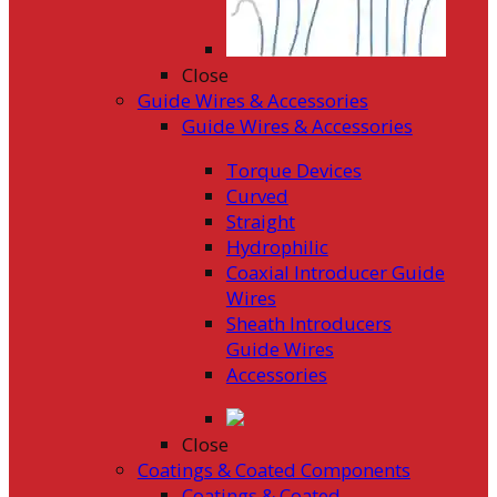
Close
Guide Wires & Accessories
Guide Wires & Accessories
Torque Devices
Curved
Straight
Hydrophilic
Coaxial Introducer Guide
Wires
Sheath Introducers
Guide Wires
Accessories
Close
Coatings & Coated Components
Coatings & Coated