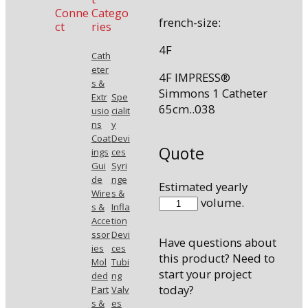
Conne
Catego
french-size:
ct
ries
4F
Cath
eter
4F IMPRESS®
s &
Simmons 1 Catheter
Extr
Spe
65cm..038
usio
cialit
ns
y
Coat
Devi
Quote
ings
ces
Gui
Syri
de
nge
Estimated yearly
Wire
s &
46538SIM1
volume.
s &
Infla
quantity
Acce
tion
ssor
Devi
Have questions about
ies
ces
this product? Need to
Mol
Tubi
start your project
ded
ng
today?
Part
Valv
s &
es