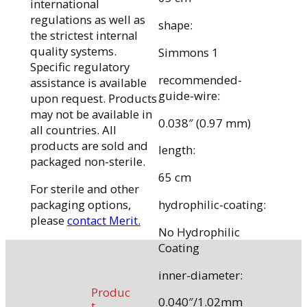
international
regulations as well as
shape:
the strictest internal
quality systems.
Simmons 1
Specific regulatory
recommended-
assistance is available
guide-wire:
upon request. Products
may not be available in
0.038″ (0.97 mm)
all countries. All
products are sold and
length:
packaged non-sterile.
65 cm
For sterile and other
packaging options,
hydrophilic-coating:
please
contact Merit.
No Hydrophilic
Coating
inner-diameter:
Produc
0.040″/1.02mm
t