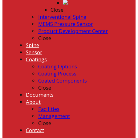
Close
Interventional Spine
MEMS Pressure Sensor
Product Development Center
Close
Spine
Sensor
Coatings
Coating Options
Coating Process
Coated Components
Close
Documents
About
Facilities
Management
Close
Contact