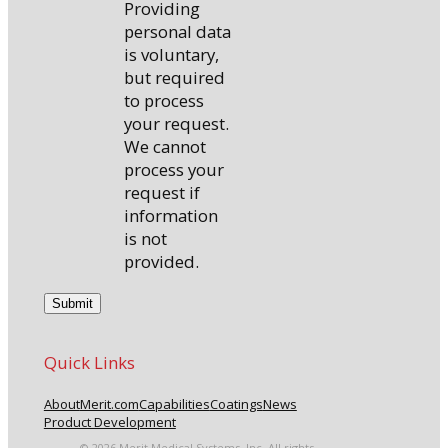
Providing
personal data
is voluntary,
but required
to process
your request.
We cannot
process your
request if
information
is not
provided.
Quick Links
About
Merit.com
Capabilities
Coatings
News
Product Development
© 2026 Merit Medical Systems, Inc. All rights