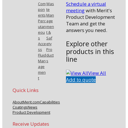
Schedule a virtual
Com
Was
pon
te
meeting
with Merit's
ents
Man
Product Development
Perc
age
Team and get the
utan
men
answers you need.
eou
t &
s
Saf
Explore other
Acce
ety
products in this
ss
Pro
Fluid
duct
line
Man
s
age
View All
men
t
Add to quote
Quick Links
About
Merit.com
Capabilities
Coatings
News
Product Development
Receive Updates