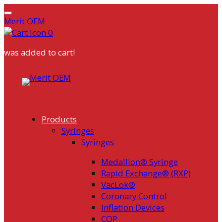
Merit OEM
0
was added to cart!
Skip
to
content
Products
Syringes
Syringes
Medallion® Syringe
Rapid Exchange® (RXP)
VacLok®
Coronary Control
Inflation Devices
COP