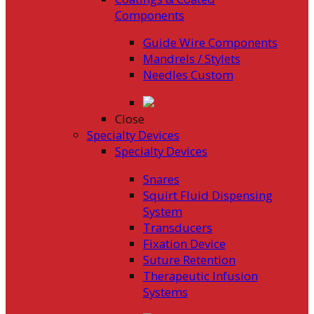
Components
Guide Wire Components
Mandrels / Stylets
Needles Custom
Close
Specialty Devices
Specialty Devices
Snares
Squirt Fluid Dispensing
System
Transducers
Fixation Device
Suture Retention
Therapeutic Infusion
Systems