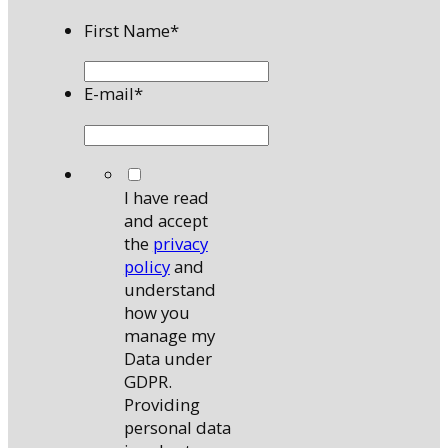
First Name
*
E-mail
*
*
I have read
and accept
the
privacy
policy
and
understand
how you
manage my
Data under
GDPR.
Providing
personal data