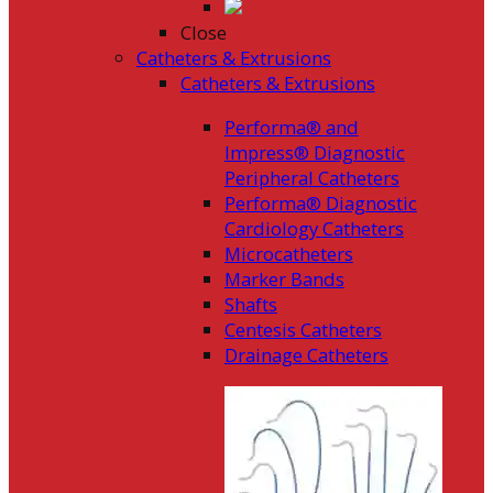
Close
Catheters & Extrusions
Catheters & Extrusions
Performa® and
Impress® Diagnostic
Peripheral Catheters
Performa® Diagnostic
Cardiology Catheters
Microcatheters
Marker Bands
Shafts
Centesis Catheters
Drainage Catheters