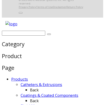
reserved.
Privacy Policy
Terms of Use
Disclaimer
Return Policy
Category
Product
Page
Products
Catheters & Extrusions
Back
Coatings & Coated Components
Back