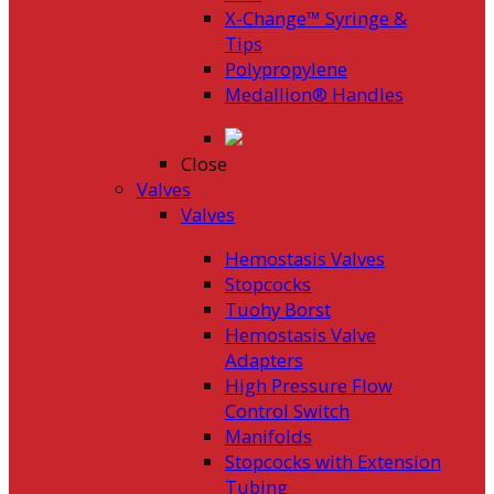
X-Change™ Syringe &
Tips
Polypropylene
Medallion® Handles
Close
Valves
Valves
Hemostasis Valves
Stopcocks
Tuohy Borst
Hemostasis Valve
Adapters
High Pressure Flow
Control Switch
Manifolds
Stopcocks with Extension
Tubing