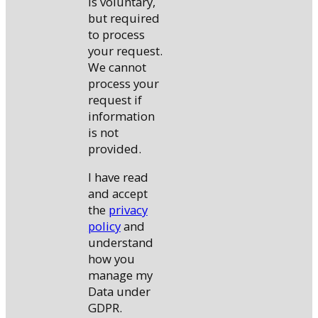
is voluntary,
but required
to process
your request.
We cannot
process your
request if
information
is not
provided.
I have read
and accept
the
privacy
policy
and
understand
how you
manage my
Data under
GDPR.