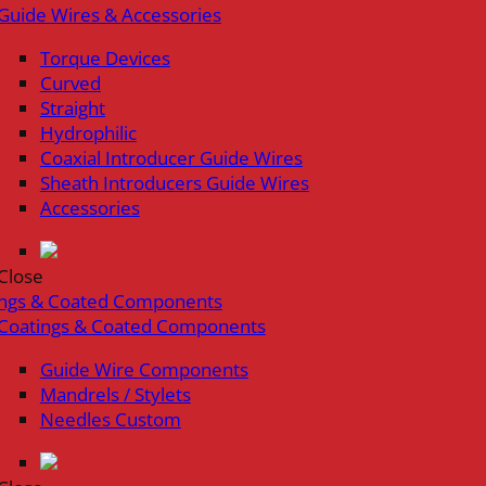
Guide Wires & Accessories
Torque Devices
Curved
Straight
Hydrophilic
Coaxial Introducer Guide Wires
Sheath Introducers Guide Wires
Accessories
Close
ings & Coated Components
Coatings & Coated Components
Guide Wire Components
Mandrels / Stylets
Needles Custom