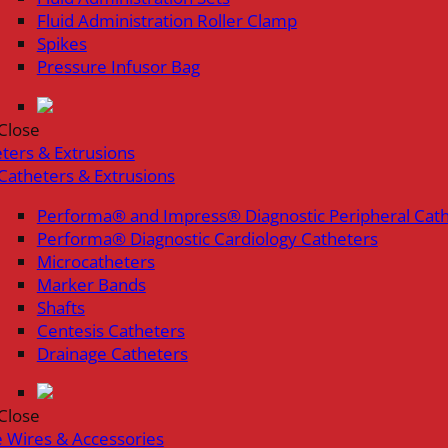
Fluid Administration Roller Clamp
Spikes
Pressure Infusor Bag
Close
ters & Extrusions
Catheters & Extrusions
Performa® and Impress® Diagnostic Peripheral Cat
Performa® Diagnostic Cardiology Catheters
Microcatheters
Marker Bands
Shafts
Centesis Catheters
Drainage Catheters
Close
 Wires & Accessories