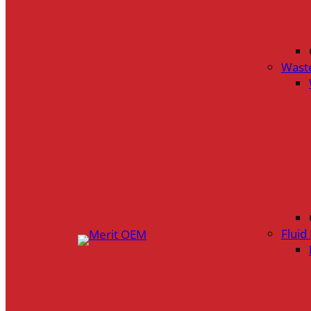
Wast
Flui