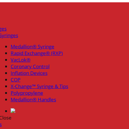
ges
Syringes
Medallion® Syringe
Rapid Exchange® (RXP)
VacLok®
Coronary Control
Inflation Devices
COP
X-Change™ Syringe & Tips
Polypropylene
Medallion® Handles
Close
s