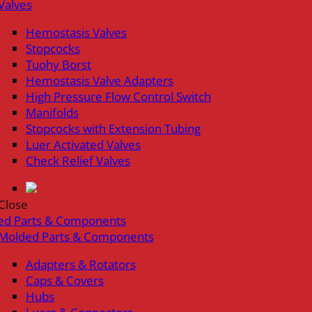
Valves
Hemostasis Valves
Stopcocks
Tuohy Borst
Hemostasis Valve Adapters
High Pressure Flow Control Switch
Manifolds
Stopcocks with Extension Tubing
Luer Activated Valves
Check Relief Valves
Close
ed Parts & Components
Molded Parts & Components
Adapters & Rotators
Caps & Covers
Hubs