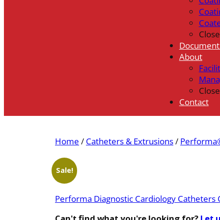
Coati
Coati
Coat
Close
Document
About
Facili
Mana
Close
Contact
Home
/
Catheters & Extrusions
/
Performa®
Sale!
Performa Diagnostic Cardiology Catheters 
Can't find what you're looking for?
Let 