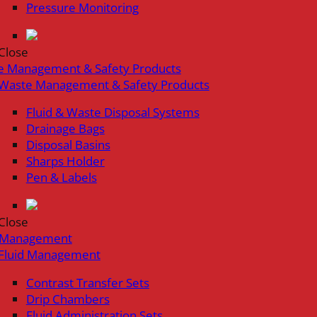
Pressure Monitoring
Close
e Management & Safety Products
Waste Management & Safety Products
Fluid & Waste Disposal Systems
Drainage Bags
Disposal Basins
Sharps Holder
Pen & Labels
Close
d Management
Fluid Management
Contrast Transfer Sets
Drip Chambers
Fluid Administration Sets