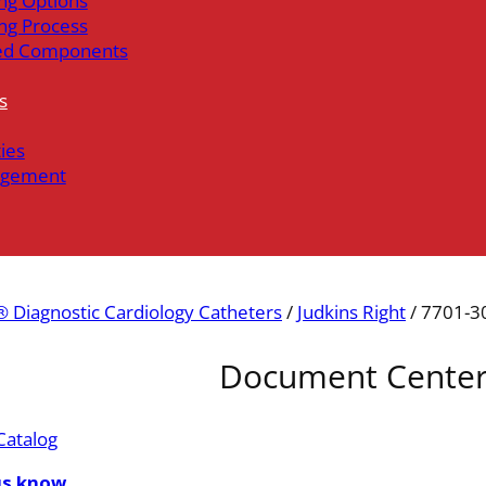
ng Options
ng Process
ed Components
s
ties
gement
 Diagnostic Cardiology Catheters
/
Judkins Right
/ 7701-3
Document Cente
Catalog
us know.