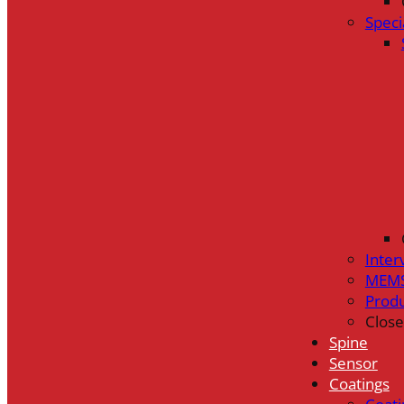
Speci
Inter
MEMS
Prod
Close
Spine
Sensor
Coatings