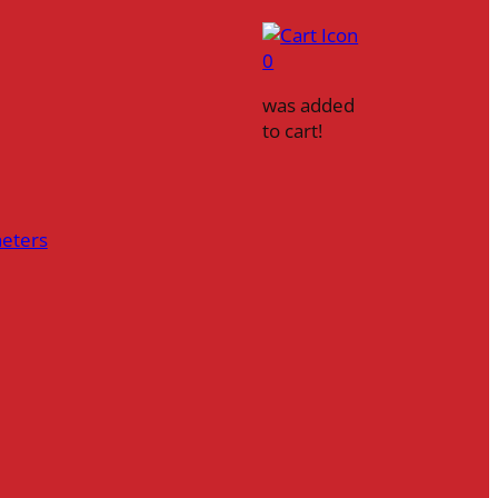
0
was added
to cart!
heters