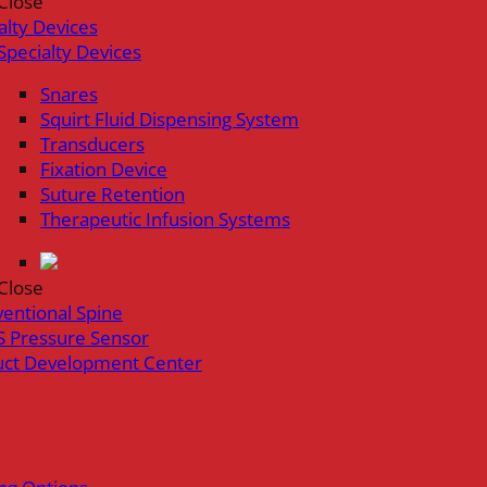
Close
alty Devices
Specialty Devices
Snares
Squirt Fluid Dispensing System
Transducers
Fixation Device
Suture Retention
Therapeutic Infusion Systems
Close
ventional Spine
 Pressure Sensor
uct Development Center