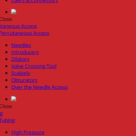
Luers & Connectors
Close
utaneous Access
Percutaneous Access
Needles
Introducers
Dilators
Valve Crossing Tool
Scalpels
Obturators
Over the Needle Access
Close
ng
Tubing
High Pressure