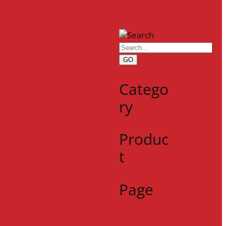
GO
Catego
ry
Produc
t
Page