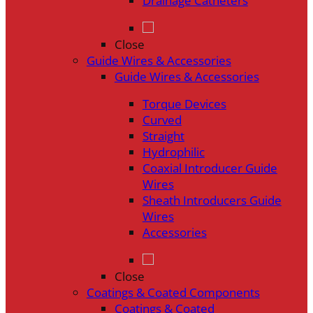
Drainage Catheters
Close
Guide Wires & Accessories
Guide Wires & Accessories
Torque Devices
Curved
Straight
Hydrophilic
Coaxial Introducer Guide
Wires
Sheath Introducers Guide
Wires
Accessories
Close
Coatings & Coated Components
Coatings & Coated