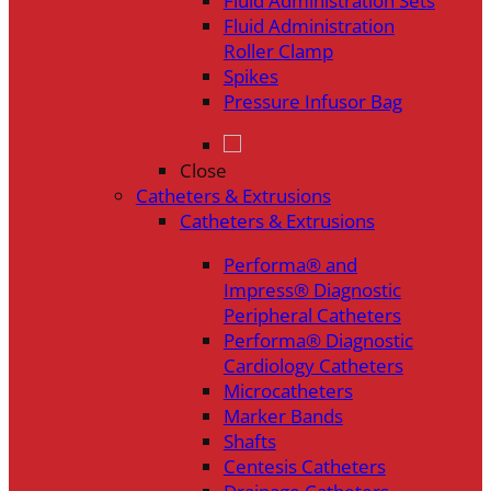
Fluid Administration Sets
Fluid Administration
Roller Clamp
Spikes
Pressure Infusor Bag
Close
Catheters & Extrusions
Catheters & Extrusions
Performa® and
Impress® Diagnostic
Peripheral Catheters
Performa® Diagnostic
Cardiology Catheters
Microcatheters
Marker Bands
Shafts
Centesis Catheters