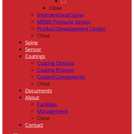
Close
Interventional Spine
MEMS Pressure Sensor
Product Development Center
Close
Spine
Sensor
Coatings
Coating Options
Coating Process
Coated Components
Close
Documents
About
Facilities
Management
Close
Contact