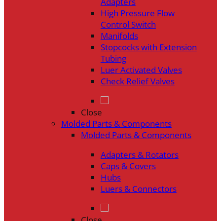
Adapters
High Pressure Flow
Control Switch
Manifolds
Stopcocks with Extension
Tubing
Luer Activated Valves
Check Relief Valves
Close
Molded Parts & Components
Molded Parts & Components
Adapters & Rotators
Caps & Covers
Hubs
Luers & Connectors
Close