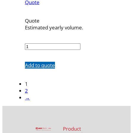
Quote
Quote
Estimated yearly volume.
7523-
83
quantity
Add to quote
1
2
→
Product