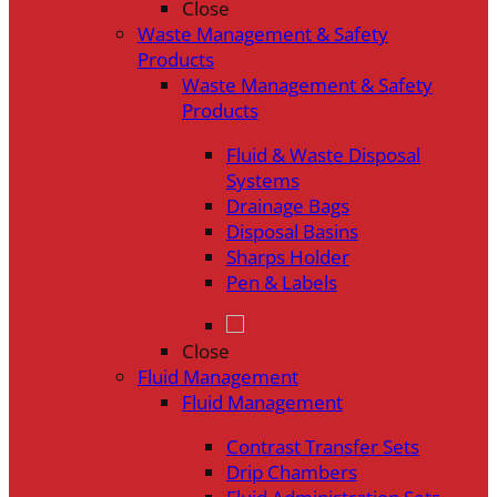
Close
Waste Management & Safety
Products
Waste Management & Safety
Products
Fluid & Waste Disposal
Systems
Drainage Bags
Disposal Basins
Sharps Holder
Pen & Labels
Close
Fluid Management
Fluid Management
Contrast Transfer Sets
Drip Chambers