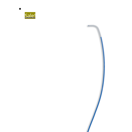
Sale!