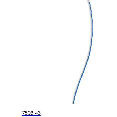
7503-43