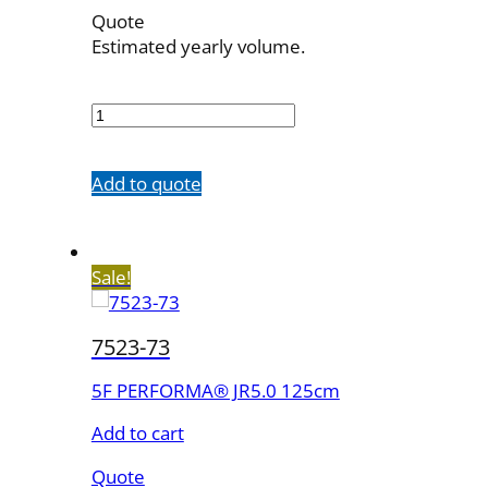
Quote
Estimated yearly volume.
7523-
63
quantity
Add to quote
Sale!
7523-73
5F PERFORMA® JR5.0 125cm
Add to cart
Quote