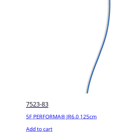
7523-83
5F PERFORMA® JR6.0 125cm
Add to cart