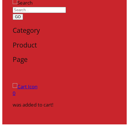
GO
Category
Product
Page
0
was added to cart!