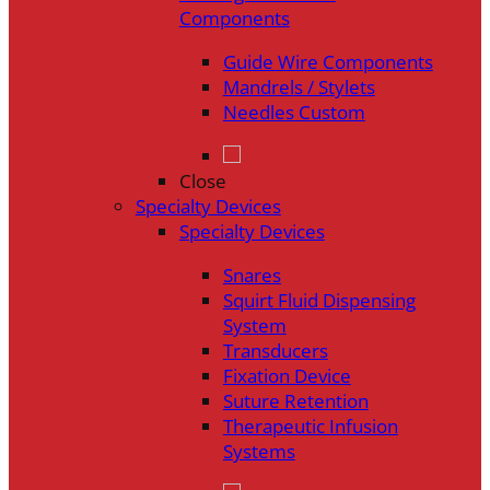
Components
Guide Wire Components
Mandrels / Stylets
Needles Custom
Close
Specialty Devices
Specialty Devices
Snares
Squirt Fluid Dispensing
System
Transducers
Fixation Device
Suture Retention
Therapeutic Infusion
Systems