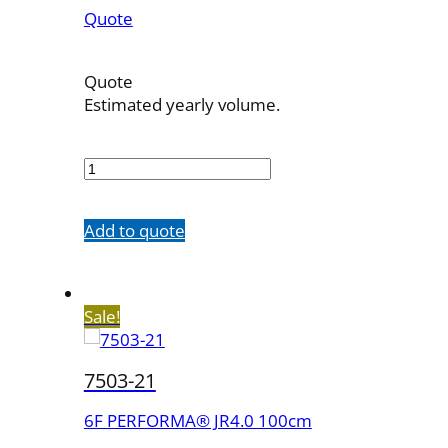
Quote
Quote
Estimated yearly volume.
7503-
13
quantity
Add to quote
Sale!
7503-21
6F PERFORMA® JR4.0 100cm