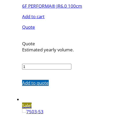
6F PERFORMA® JR6.0 100cm
Add to cart
Quote
Quote
Estimated yearly volume.
7503-
43
quantity
Add to quote
Sale!