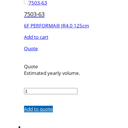
7503-63
6F PERFORMA® JR4.0 125cm
Add to cart
Quote
Quote
Estimated yearly volume.
7503-
63
quantity
Add to quote