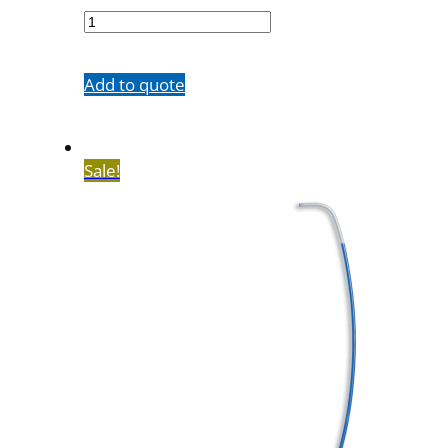
33
quantity
Add to quote
Sale!