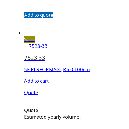
quantity
Add to quote
Sale!
7523-33
5F PERFORMA® JR5.0 100cm
Add to cart
Quote
Quote
Estimated yearly volume.
7523-