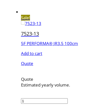
Sale!
7523-13
5F PERFORMA® JR3.5 100cm
Add to cart
Quote
Quote
Estimated yearly volume.
7523-
13
quantity