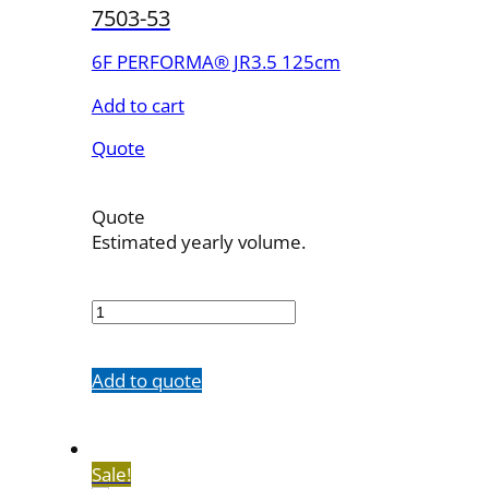
7503-53
6F PERFORMA® JR3.5 125cm
Add to cart
Quote
Quote
Estimated yearly volume.
7503-
53
quantity
Add to quote
Sale!