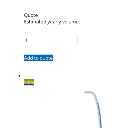
Quote
Estimated yearly volume.
7523-
73
quantity
Add to quote
Sale!