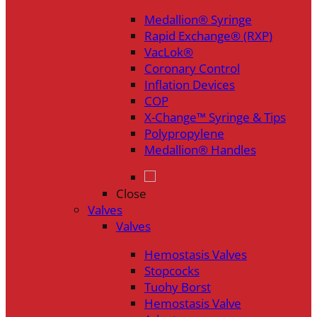
Medallion® Syringe
Rapid Exchange® (RXP)
VacLok®
Coronary Control
Inflation Devices
COP
X-Change™ Syringe & Tips
Polypropylene
Medallion® Handles
Close
Valves
Valves
Hemostasis Valves
Stopcocks
Tuohy Borst
Hemostasis Valve