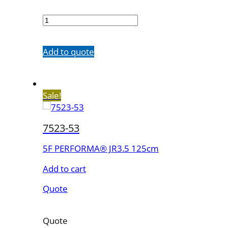
7523-
43
quantity
Add to quote
Sale!
7523-53
5F PERFORMA® JR3.5 125cm
Add to cart
Quote
Quote