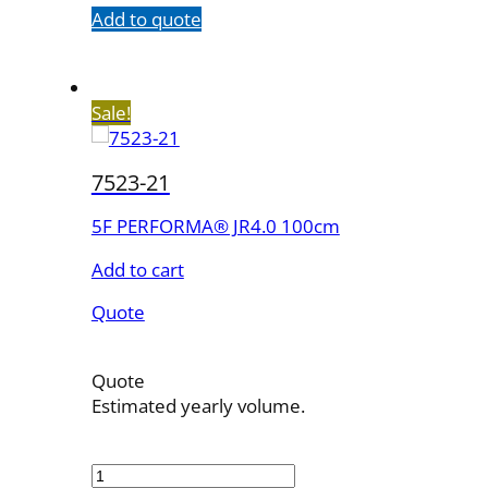
Add to quote
Sale!
7523-21
5F PERFORMA® JR4.0 100cm
Add to cart
Quote
Quote
Estimated yearly volume.
7523-
21