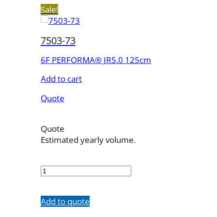
Sale!
7503-73
6F PERFORMA® JR5.0 125cm
Add to cart
Quote
Quote
Estimated yearly volume.
7503-
73
quantity
Add to quote