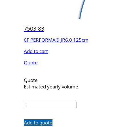
7503-83
6F PERFORMA® JR6.0 125cm
Add to cart
Quote
Quote
Estimated yearly volume.
7503-
83
quantity
Add to quote