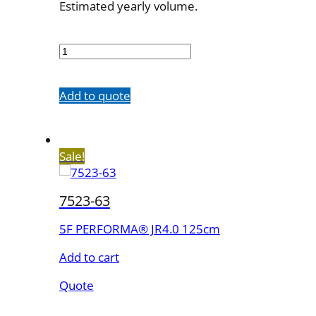
Estimated yearly volume.
7523-
53
quantity
Add to quote
Sale!
7523-63
5F PERFORMA® JR4.0 125cm
Add to cart
Quote