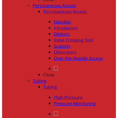
Percutaneous Access
Percutaneous Access
Needles
Introducers
Dilators
Valve Crossing Tool
Scalpels
Obturators
Over the Needle Access
Close
Tubing
Tubing
High Pressure
Pressure Monitoring