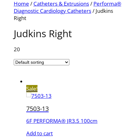
Home
/
Catheters & Extrusions
/
Performa®
Diagnostic Cardiology Catheters
/ Judkins
Right
Judkins Right
20
Sale!
7503-13
6F PERFORMA® JR3.5 100cm
Add to cart