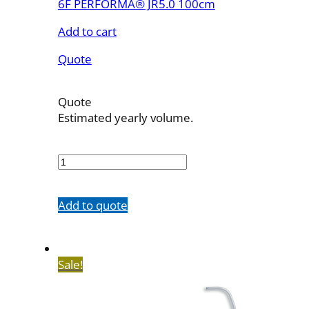
6F PERFORMA® JR5.0 100cm
Add to cart
Quote
Quote
Estimated yearly volume.
7503-
33
quantity
Add to quote
Sale!