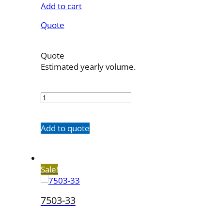
Add to cart
Quote
Quote
Estimated yearly volume.
7503-
21
quantity
Add to quote
Sale!
7503-33