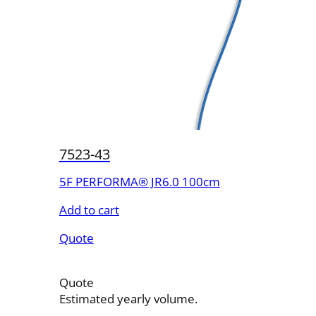
7523-43
5F PERFORMA® JR6.0 100cm
Add to cart
Quote
Quote
Estimated yearly volume.