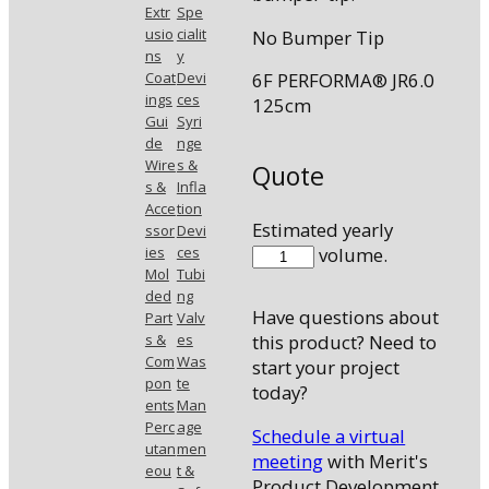
Extr
Spe
usio
cialit
No Bumper Tip
ns
y
Coat
Devi
6F PERFORMA® JR6.0
ings
ces
125cm
Gui
Syri
de
nge
Wire
s &
Quote
s &
Infla
Acce
tion
Estimated yearly
ssor
Devi
7503-
volume.
ies
ces
Mol
Tubi
83
ded
ng
quantity
Have questions about
Part
Valv
s &
es
this product? Need to
Com
Was
start your project
pon
te
today?
ents
Man
Perc
age
Schedule a virtual
utan
men
meeting
with Merit's
eou
t &
Product Development