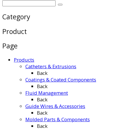
Category
Product
Page
Products
Catheters & Extrusions
Back
Coatings & Coated Components
Back
Fluid Management
Back
Guide Wires & Accessories
Back
Molded Parts & Components
Back