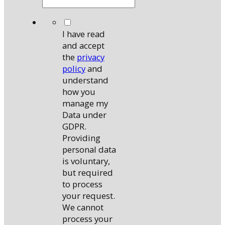
*
I have read
and accept
the
privacy
policy
and
understand
how you
manage my
Data under
GDPR.
Providing
personal data
is voluntary,
but required
to process
your request.
We cannot
process your