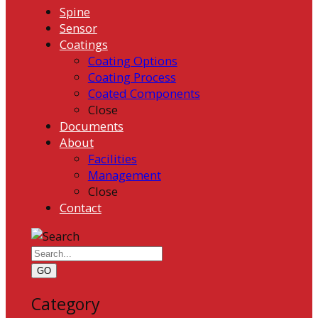
Spine
Sensor
Coatings
Coating Options
Coating Process
Coated Components
Close
Documents
About
Facilities
Management
Close
Contact
GO
Category