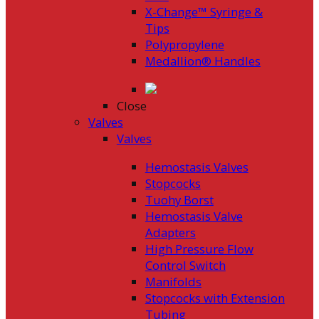
X-Change™ Syringe &
Tips
Polypropylene
Medallion® Handles
Close
Valves
Valves
Hemostasis Valves
Stopcocks
Tuohy Borst
Hemostasis Valve
Adapters
High Pressure Flow
Control Switch
Manifolds
Stopcocks with Extension
Tubing