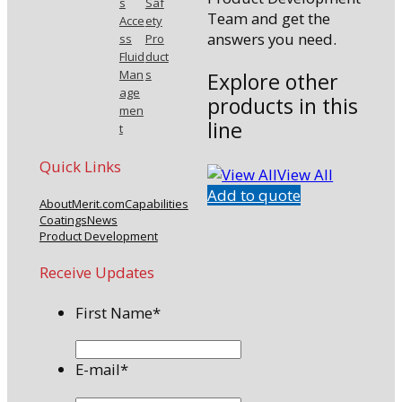
s
Saf
Team and get the
Acce
ety
answers you need.
ss
Pro
Fluid
duct
Man
s
Explore other
age
products in this
men
line
t
Quick Links
View All
Add to quote
About
Merit.com
Capabilities
Coatings
News
Product Development
Receive Updates
First Name
*
E-mail
*