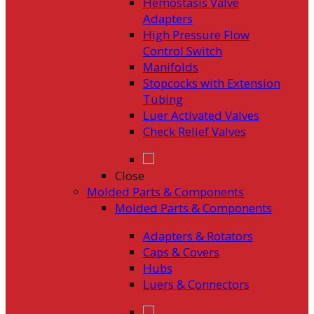
Hemostasis Valve
Adapters
High Pressure Flow
Control Switch
Manifolds
Stopcocks with Extension
Tubing
Luer Activated Valves
Check Relief Valves
Close
Molded Parts & Components
Molded Parts & Components
Adapters & Rotators
Caps & Covers
Hubs
Luers & Connectors