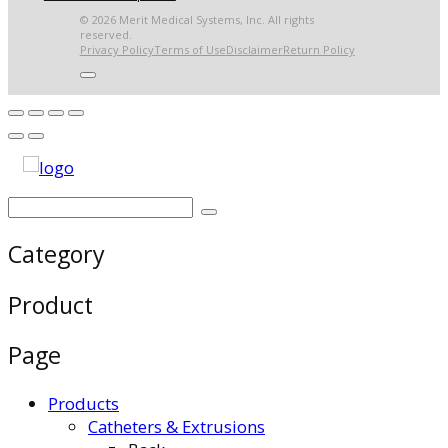
© 2026 Merit Medical Systems, Inc. All rights
reserved.
Privacy Policy
Terms of Use
Disclaimer
Return Policy
Category
Product
Page
Products
Catheters & Extrusions