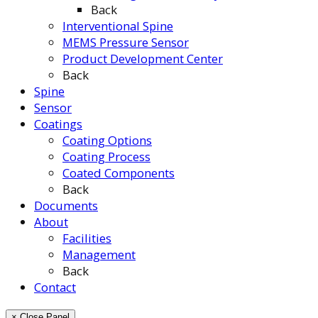
Back
Interventional Spine
MEMS Pressure Sensor
Product Development Center
Back
Spine
Sensor
Coatings
Coating Options
Coating Process
Coated Components
Back
Documents
About
Facilities
Management
Back
Contact
× Close Panel