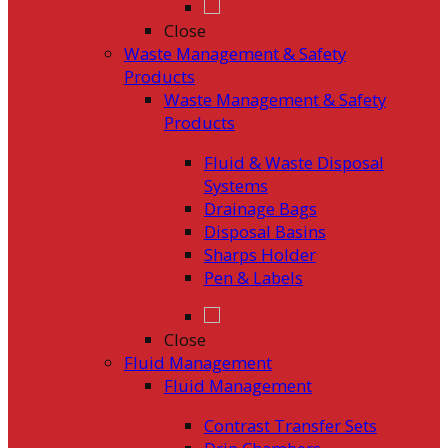
Close
Waste Management & Safety
Products
Waste Management & Safety
Products
Fluid & Waste Disposal
Systems
Drainage Bags
Disposal Basins
Sharps Holder
Pen & Labels
Close
Fluid Management
Fluid Management
Contrast Transfer Sets