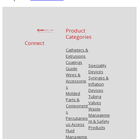
Product
Categories
Connect
Catheters &
Extrusions
Coatings
Speciality
Guide
Devices
Wires &
Syringes &
Accessorie
Inflation
s
Devices
Molded
Tubing
Parts &
Valves
Component
Waste
s
Manageme
Percutaneo
nt & Safety
us Access
Products
Fluid
Manageme