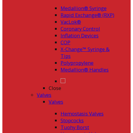
Medallion® Syringe
Rapid Exchange® (RXP)
VacLok®
Coronary Control
Inflation Devices
COP
X-Change™ Syringe &
Tips
Polypropylene
Medallion® Handles
Close
Valves
Valves
Hemostasis Valves
Stopcocks
Tuohy Borst