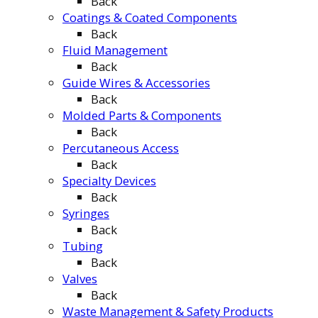
Back
Coatings & Coated Components
Back
Fluid Management
Back
Guide Wires & Accessories
Back
Molded Parts & Components
Back
Percutaneous Access
Back
Specialty Devices
Back
Syringes
Back
Tubing
Back
Valves
Back
Waste Management & Safety Products