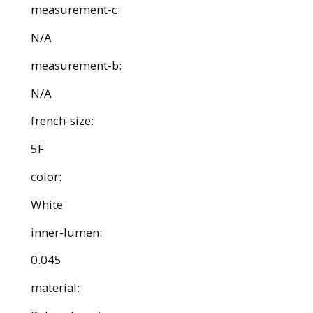
measurement-c:
N/A
measurement-b:
N/A
french-size:
5F
color:
White
inner-lumen:
0.045
material: