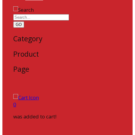
GO
Category
Product
Page
0
was added to cart!