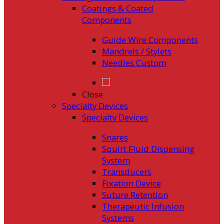
Coatings & Coated
Components
Guide Wire Components
Mandrels / Stylets
Needles Custom
Close
Specialty Devices
Specialty Devices
Snares
Squirt Fluid Dispensing
System
Transducers
Fixation Device
Suture Retention
Therapeutic Infusion
Systems