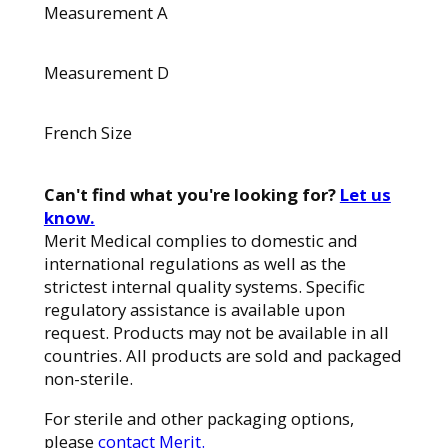
Measurement A
Measurement D
French Size
Can't find what you're looking for?
Let us
know.
Merit Medical complies to domestic and
international regulations as well as the
strictest internal quality systems. Specific
regulatory assistance is available upon
request. Products may not be available in all
countries. All products are sold and packaged
non-sterile.
For sterile and other packaging options,
please
contact Merit.