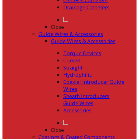
Centesis Catheters
Drainage Catheters
Close
Guide Wires & Accessories
Guide Wires & Accessories
Torque Devices
Curved
Straight
Hydrophilic
Coaxial Introducer Guide
Wires
Sheath Introducers
Guide Wires
Accessories
Close
Coatings & Coated Components