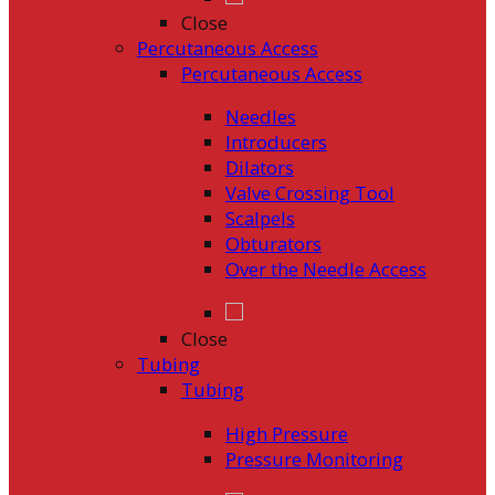
Close
Percutaneous Access
Percutaneous Access
Needles
Introducers
Dilators
Valve Crossing Tool
Scalpels
Obturators
Over the Needle Access
Close
Tubing
Tubing
High Pressure
Pressure Monitoring