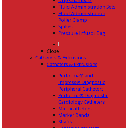
Drip Chambers
Fluid Administration Sets
Fluid Administration
Roller Clamp
Spikes
Pressure Infusor Bag
Close
Catheters & Extrusions
Catheters & Extrusions
Performa® and
Impress® Diagnostic
Peripheral Catheters
Performa® Diagnostic
Cardiology Catheters
Microcatheters
Marker Bands
Shafts