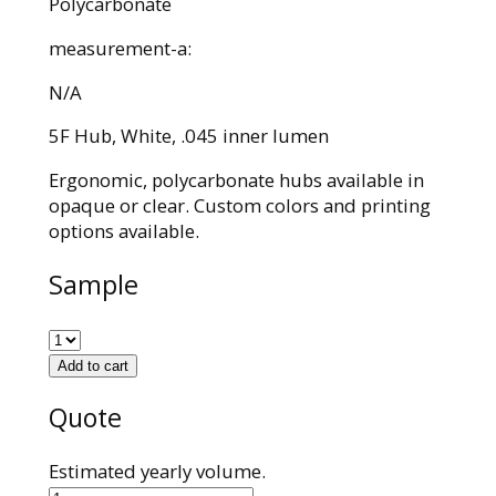
Polycarbonate
measurement-a:
N/A
5F Hub, White, .045 inner lumen
Ergonomic, polycarbonate hubs available in
opaque or clear. Custom colors and printing
options available.
Sample
Add to cart
Quote
Estimated yearly volume.
590012039