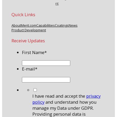
nt
Quick Links
About
Merit.com
Capabilities
Coatings
News
Product Development
Receive Updates
First Name
*
E-mail
*
*
I have read and accept the
privacy
policy
and understand how you
manage my Data under GDPR.
Providing personal data is