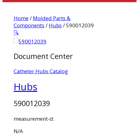
Home
/
Molded Parts &
Components
/
Hubs
/ 590012039
🔍
Document Center
Catheter Hubs Catalog
Hubs
590012039
measurement-d:
N/A