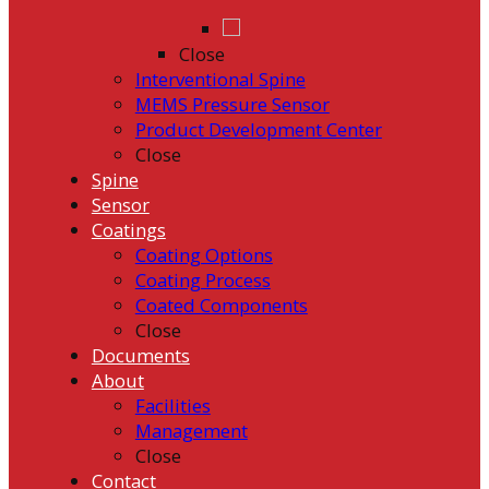
Close
Interventional Spine
MEMS Pressure Sensor
Product Development Center
Close
Spine
Sensor
Coatings
Coating Options
Coating Process
Coated Components
Close
Documents
About
Facilities
Management
Close
Contact