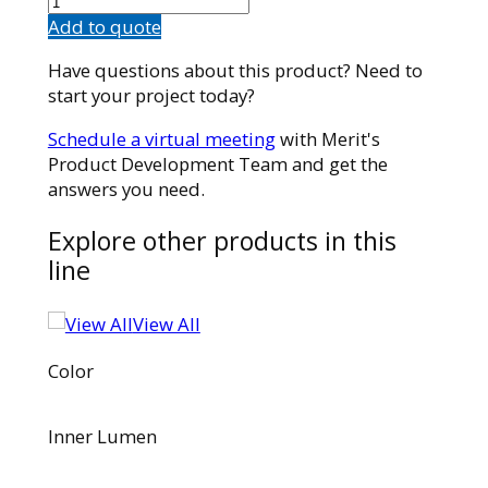
quantity
Add to quote
Have questions about this product? Need to
start your project today?
Schedule a virtual meeting
with Merit's
Product Development Team and get the
answers you need.
Explore other products in this
line
View All
Color
Inner Lumen