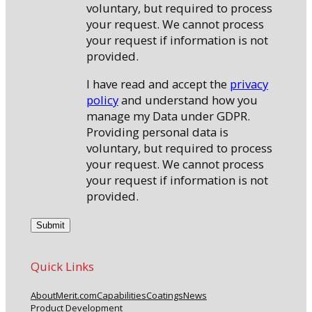
voluntary, but required to process
your request. We cannot process
your request if information is not
provided.
I have read and accept the
privacy
policy
and understand how you
manage my Data under GDPR.
Providing personal data is
voluntary, but required to process
your request. We cannot process
your request if information is not
provided.
Quick Links
About
Merit.com
Capabilities
Coatings
News
Product Development