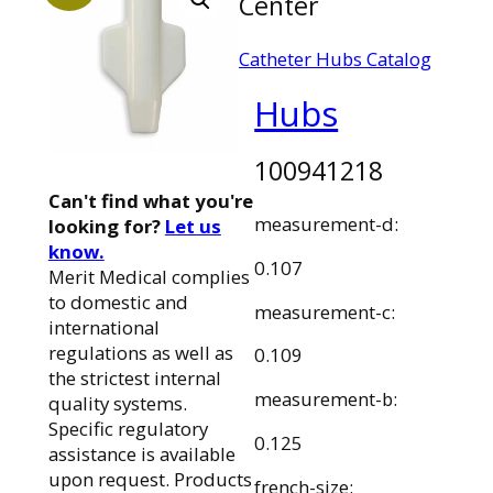
Center
Catheter Hubs Catalog
Hubs
100941218
Can't find what you're
measurement-d:
looking for?
Let us
know.
0.107
Merit Medical complies
to domestic and
measurement-c:
international
regulations as well as
0.109
the strictest internal
measurement-b:
quality systems.
Specific regulatory
0.125
assistance is available
upon request. Products
french-size: