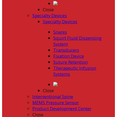
Close
Specialty Devices
Specialty Devices
Snares
Squirt Fluid Dispensing
System
Transducers
Fixation Device
Suture Retention
Therapeutic Infusion
Systems
Close
Interventional Spine
MEMS Pressure Sensor
Product Development Center
Close