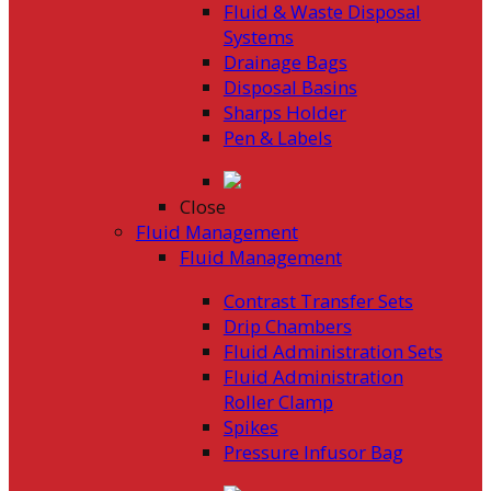
Fluid & Waste Disposal
Systems
Drainage Bags
Disposal Basins
Sharps Holder
Pen & Labels
Close
Fluid Management
Fluid Management
Contrast Transfer Sets
Drip Chambers
Fluid Administration Sets
Fluid Administration
Roller Clamp
Spikes
Pressure Infusor Bag