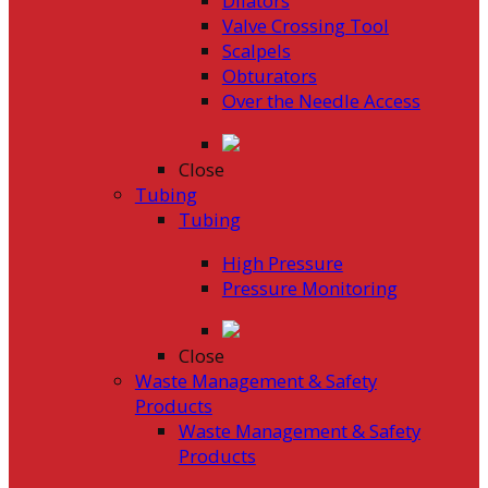
Dilators
Valve Crossing Tool
Scalpels
Obturators
Over the Needle Access
Close
Tubing
Tubing
High Pressure
Pressure Monitoring
Close
Waste Management & Safety
Products
Waste Management & Safety
Products