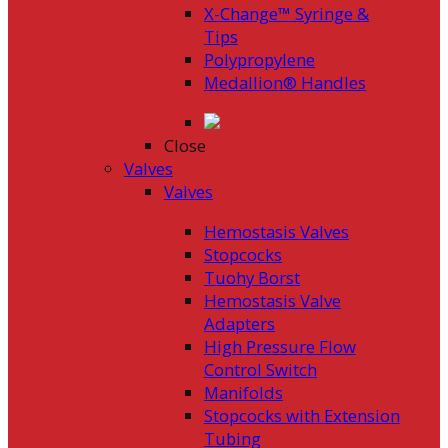
X-Change™ Syringe &
Tips
Polypropylene
Medallion® Handles
Close
Valves
Valves
Hemostasis Valves
Stopcocks
Tuohy Borst
Hemostasis Valve
Adapters
High Pressure Flow
Control Switch
Manifolds
Stopcocks with Extension
Tubing