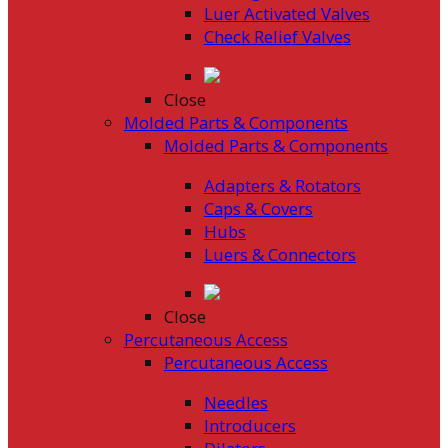
Luer Activated Valves
Check Relief Valves
Close
Molded Parts & Components
Molded Parts & Components
Adapters & Rotators
Caps & Covers
Hubs
Luers & Connectors
Close
Percutaneous Access
Percutaneous Access
Needles
Introducers