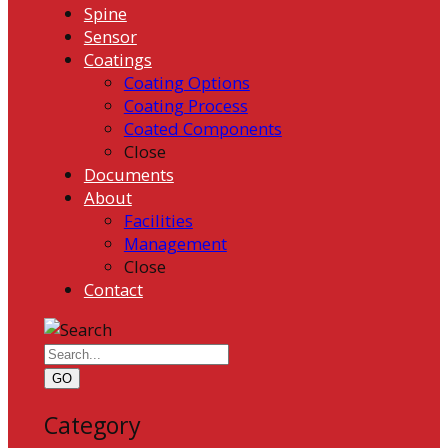
Spine
Sensor
Coatings
Coating Options
Coating Process
Coated Components
Close
Documents
About
Facilities
Management
Close
Contact
GO
Category