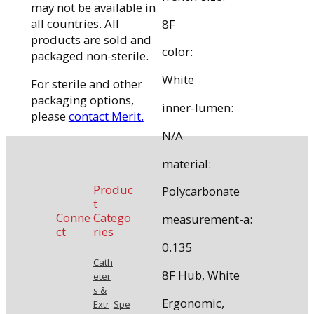
may not be available in
all countries. All
8F
products are sold and
color:
packaged non-sterile.
White
For sterile and other
packaging options,
inner-lumen:
please
contact Merit.
N/A
material:
Produc
Polycarbonate
t
Conne
Catego
measurement-a:
ct
ries
0.135
Cath
8F Hub, White
eter
s &
Ergonomic,
Extr
Spe