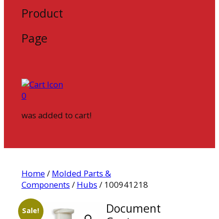
Product
Page
0
was added to cart!
Home
/
Molded Parts &
Components
/
Hubs
/ 100941218
Document
Sale!