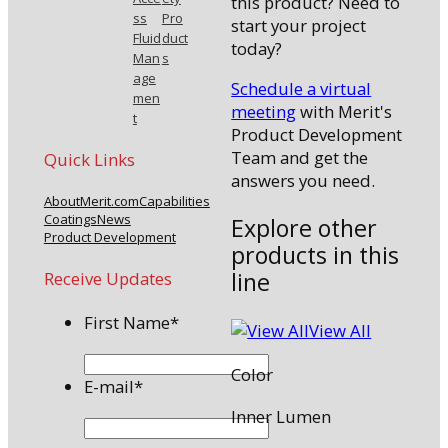
this product? Need to
ss
Pro
start your project
Fluid
duct
today?
Man
s
age
Schedule a virtual
men
meeting
with Merit's
t
Product Development
Team and get the
Quick Links
answers you need.
About
Merit.com
Capabilities
Coatings
News
Explore other
Product Development
products in this
line
Receive Updates
First Name
*
View All
Color
E-mail
*
Inner Lumen