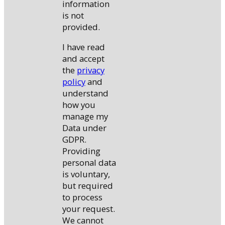
information
is not
provided.
I have read
and accept
the
privacy
policy
and
understand
how you
manage my
Data under
GDPR.
Providing
personal data
is voluntary,
but required
to process
your request.
We cannot