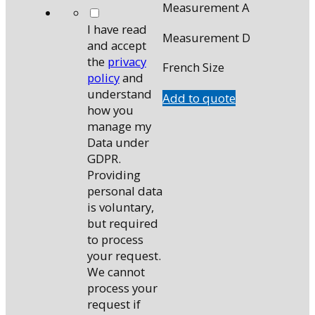
Measurement A
*
I have read
Measurement D
and accept
the
privacy
French Size
policy
and
understand
Add to quote
how you
manage my
Data under
GDPR.
Providing
personal data
is voluntary,
but required
to process
your request.
We cannot
process your
request if