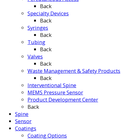
Back
Specialty Devices
Back
Syringes
Back
Tubing
Back
Valves
Back
Waste Management & Safety Products
Back
Interventional Spine
MEMS Pressure Sensor
Product Development Center
Back
Spine
Sensor
Coatings
Coating Options