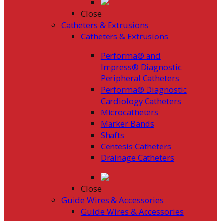
Close
Catheters & Extrusions
Catheters & Extrusions
Performa® and
Impress® Diagnostic
Peripheral Catheters
Performa® Diagnostic
Cardiology Catheters
Microcatheters
Marker Bands
Shafts
Centesis Catheters
Drainage Catheters
Close
Guide Wires & Accessories
Guide Wires & Accessories