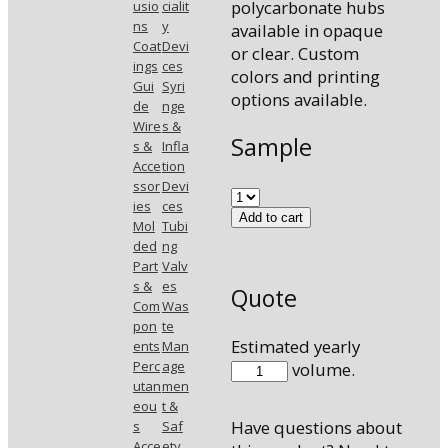
polycarbonate hubs
usio
cialit
ns
y
available in opaque
Coat
Devi
or clear. Custom
ings
ces
colors and printing
Gui
Syri
options available.
de
nge
Wire
s &
Sample
s &
Infla
Acce
tion
ssor
Devi
ies
ces
Add to cart
Mol
Tubi
ded
ng
Part
Valv
s &
es
Quote
Com
Was
pon
te
Estimated yearly
ents
Man
Perc
age
100941218
volume.
utan
men
quantity
eou
t &
Have questions about
s
Saf
Acce
ety