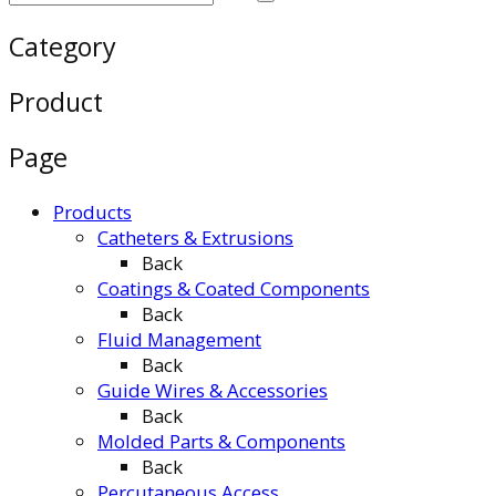
Category
Product
Page
Products
Catheters & Extrusions
Back
Coatings & Coated Components
Back
Fluid Management
Back
Guide Wires & Accessories
Back
Molded Parts & Components
Back
Percutaneous Access