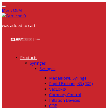
Merit OEM
0
was added to cart!
Skip
to
content
Products
Syringes
Syringes
Medallion® Syringe
Rapid Exchange® (RXP)
VacLok®
Coronary Control
Inflation Devices
COP