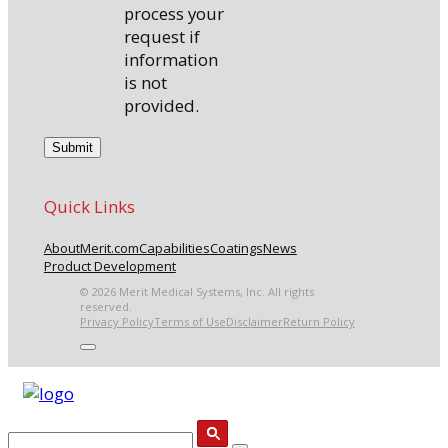
process your
request if
information
is not
provided.
Quick Links
About
Merit.com
Capabilities
Coatings
News
Product Development
© 2026 Merit Medical Systems, Inc. All rights
reserved.
Privacy Policy
Terms of Use
Disclaimer
Return Policy