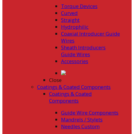
Torque Devices
Curved
Straight
Hydrophilic
Coaxial Introducer Guide
Wires
Sheath Introducers
Guide Wires
Accessories
Close
Coatings & Coated Components
Coatings & Coated
Components
Guide Wire Components
Mandrels / Stylets
Needles Custom