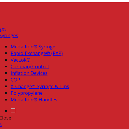
ges
Syringes
Medallion® Syringe
Rapid Exchange® (RXP)
VacLok®
Coronary Control
Inflation Devices
COP
X-Change™ Syringe & Tips
Polypropylene
Medallion® Handles
Close
s