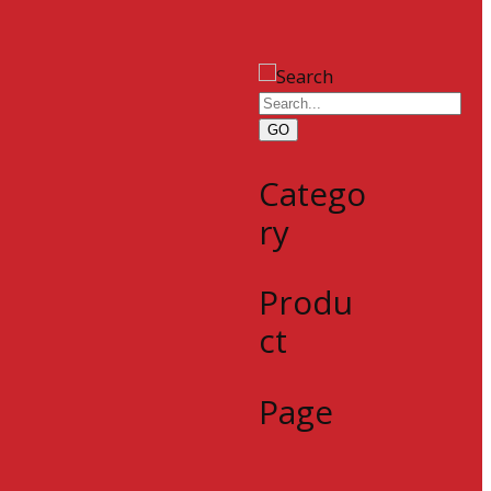
GO
Catego
ry
Produ
ct
Page