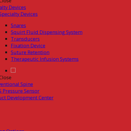
Close
alty Devices
Specialty Devices
Snares
Squirt Fluid Dispensing System
Transducers
Fixation Device
Suture Retention
Therapeutic Infusion Systems
Close
ventional Spine
 Pressure Sensor
uct Development Center