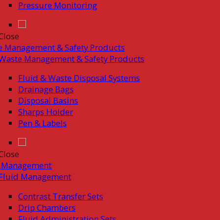
Pressure Monitoring
Close
e Management & Safety Products
Waste Management & Safety Products
Fluid & Waste Disposal Systems
Drainage Bags
Disposal Basins
Sharps Holder
Pen & Labels
Close
d Management
Fluid Management
Contrast Transfer Sets
Drip Chambers
Fluid Administration Sets