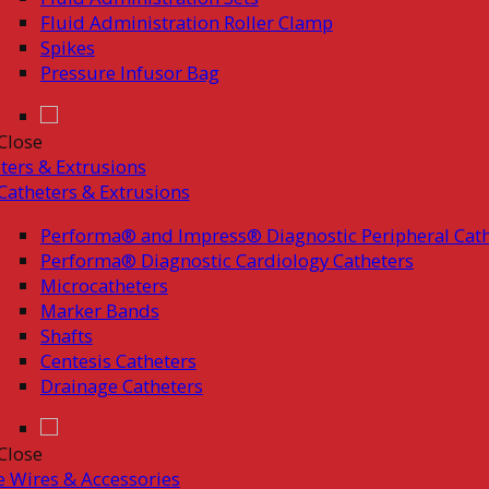
Fluid Administration Roller Clamp
Spikes
Pressure Infusor Bag
Close
ters & Extrusions
Catheters & Extrusions
Performa® and Impress® Diagnostic Peripheral Cath
Performa® Diagnostic Cardiology Catheters
Microcatheters
Marker Bands
Shafts
Centesis Catheters
Drainage Catheters
Close
 Wires & Accessories