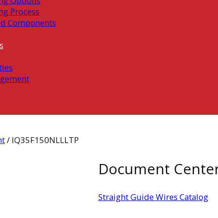
ng Options
ng Process
ed Components
s
ties
gement
ht
/ IQ35F150NLLLTP
Document Cente
Straight Guide Wires Catalog