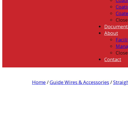
Coati
Coati
Coat
Close
Document
About
Facili
Mana
Close
Contact
Home
/
Guide Wires & Accessories
/
Straig