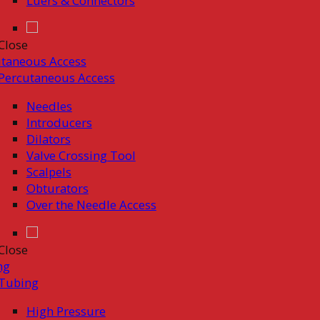
Luers & Connectors
Close
taneous Access
Percutaneous Access
Needles
Introducers
Dilators
Valve Crossing Tool
Scalpels
Obturators
Over the Needle Access
Close
ng
Tubing
High Pressure