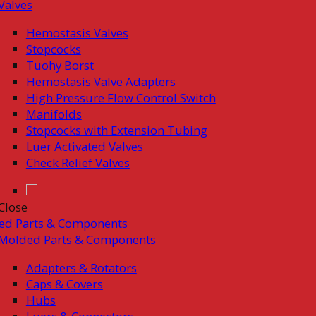
Valves
Hemostasis Valves
Stopcocks
Tuohy Borst
Hemostasis Valve Adapters
High Pressure Flow Control Switch
Manifolds
Stopcocks with Extension Tubing
Luer Activated Valves
Check Relief Valves
Close
ed Parts & Components
Molded Parts & Components
Adapters & Rotators
Caps & Covers
Hubs