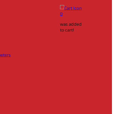
0
was added
to cart!
eters