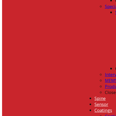
Speci
Inter
MEMS
Prod
Close
Spine
Sensor
Coatings