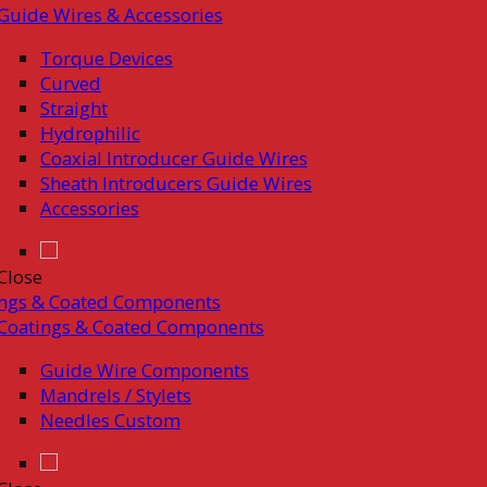
Guide Wires & Accessories
Torque Devices
Curved
Straight
Hydrophilic
Coaxial Introducer Guide Wires
Sheath Introducers Guide Wires
Accessories
Close
ings & Coated Components
Coatings & Coated Components
Guide Wire Components
Mandrels / Stylets
Needles Custom