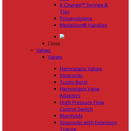
X-Change™ Syringe &
Tips
Polypropylene
Medallion® Handles
Close
Valves
Valves
Hemostasis Valves
Stopcocks
Tuohy Borst
Hemostasis Valve
Adapters
High Pressure Flow
Control Switch
Manifolds
Stopcocks with Extension
Tubing