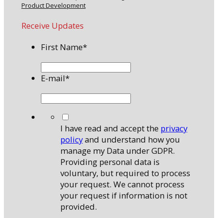
Product Development
Receive Updates
First Name
*
E-mail
*
*
I have read and accept the
privacy
policy
and understand how you
manage my Data under GDPR.
Providing personal data is
voluntary, but required to process
your request. We cannot process
your request if information is not
provided.