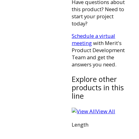
Have questions about
this product? Need to
start your project
today?
Schedule a virtual
meeting
with Merit's
Product Development
Team and get the
answers you need.
Explore other
products in this
line
View All
Length