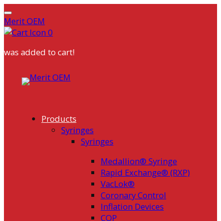
Merit OEM
0
was added to cart!
Skip
to
content
Products
Syringes
Syringes
Medallion® Syringe
Rapid Exchange® (RXP)
VacLok®
Coronary Control
Inflation Devices
COP