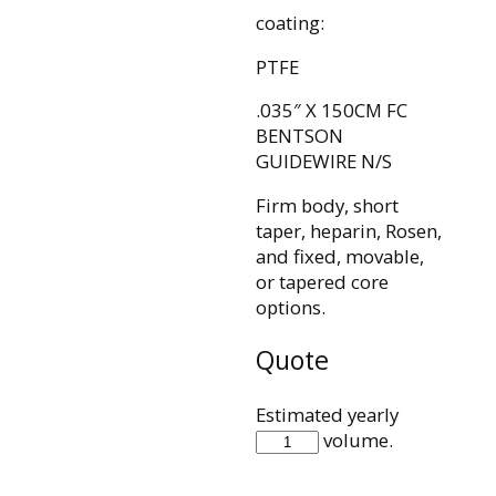
coating:
PTFE
.035″ X 150CM FC
BENTSON
GUIDEWIRE N/S
Firm body, short
taper, heparin, Rosen,
and fixed, movable,
or tapered core
options.
Quote
Estimated yearly
IQ35F150BB
volume.
quantity