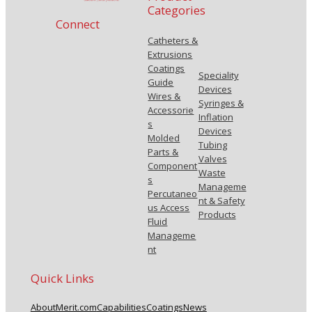
Categories
Connect
Catheters &
Extrusions
Coatings
Speciality
Guide
Devices
Wires &
Syringes &
Accessorie
Inflation
s
Devices
Molded
Tubing
Parts &
Valves
Component
Waste
s
Manageme
Percutaneo
nt & Safety
us Access
Products
Fluid
Manageme
nt
Quick Links
About
Merit.com
Capabilities
Coatings
News