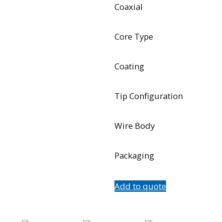
Coaxial
Core Type
Coating
Tip Configuration
Wire Body
Packaging
Add to quote