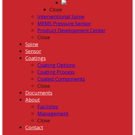
Close
Interventional Spine
MEMS Pressure Sensor
Product Development Center
Close
Spine
Sensor
Coatings
Coating Options
Coating Process
Coated Components
Close
Documents
About
Facilities
Management
Close
Contact