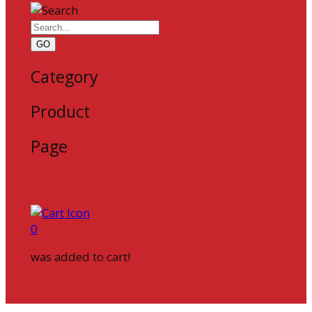
GO
Category
Product
Page
0
was added to cart!