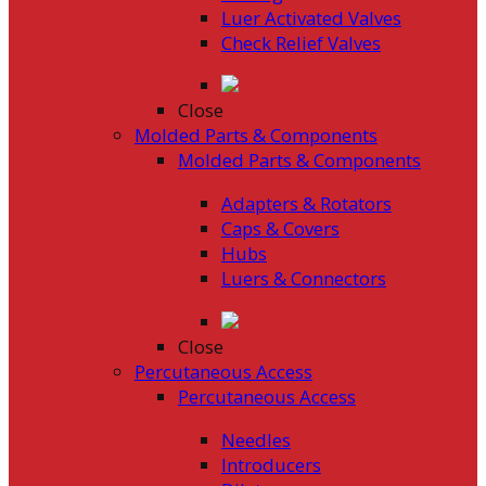
Luer Activated Valves
Check Relief Valves
Close
Molded Parts & Components
Molded Parts & Components
Adapters & Rotators
Caps & Covers
Hubs
Luers & Connectors
Close
Percutaneous Access
Percutaneous Access
Needles
Introducers