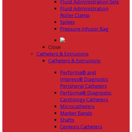
Fluid Administration Sets
Fluid Administration
Roller Clamp
Spikes
Pressure Infusor Bag
Close
Catheters & Extrusions
Catheters & Extrusions
Performa® and
Impress® Diagnostic
Peripheral Catheters
Performa® Diagnostic
Cardiology Catheters
Microcatheters
Marker Bands
Shafts
Centesis Catheters