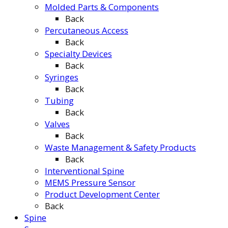
Molded Parts & Components
Back
Percutaneous Access
Back
Specialty Devices
Back
Syringes
Back
Tubing
Back
Valves
Back
Waste Management & Safety Products
Back
Interventional Spine
MEMS Pressure Sensor
Product Development Center
Back
Spine