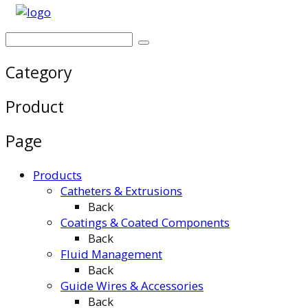
Category
Product
Page
Products
Catheters & Extrusions
Back
Coatings & Coated Components
Back
Fluid Management
Back
Guide Wires & Accessories
Back