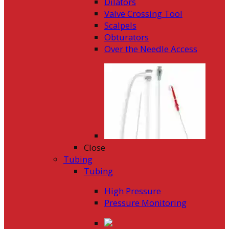
Dilators
Valve Crossing Tool
Scalpels
Obturators
Over the Needle Access
Close
Tubing
Tubing
High Pressure
Pressure Monitoring