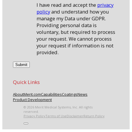
I have read and accept the
privacy
policy
and understand how you
manage my Data under GDPR.
Providing personal data is
voluntary, but required to process
your request. We cannot process
your request if information is not
provided.
Quick Links
About
Merit.com
Capabilities
Coatings
News
Product Development
© 2026 Merit Medical Systems, Inc. All rights
reserved.
Privacy Policy
Terms of Use
Disclaimer
Return Policy