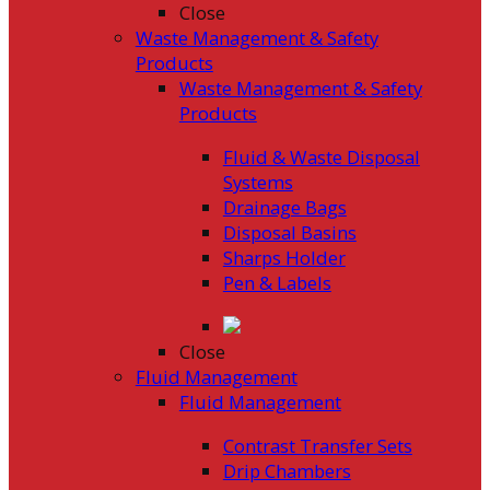
Close
Waste Management & Safety
Products
Waste Management & Safety
Products
Fluid & Waste Disposal
Systems
Drainage Bags
Disposal Basins
Sharps Holder
Pen & Labels
Close
Fluid Management
Fluid Management
Contrast Transfer Sets
Drip Chambers