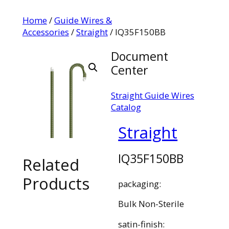
Home
/
Guide Wires &
Accessories
/
Straight
/ IQ35F150BB
Document
Center
Straight Guide Wires
Catalog
Straight
IQ35F150BB
Related
Products
packaging:
Bulk Non-Sterile
satin-finish: