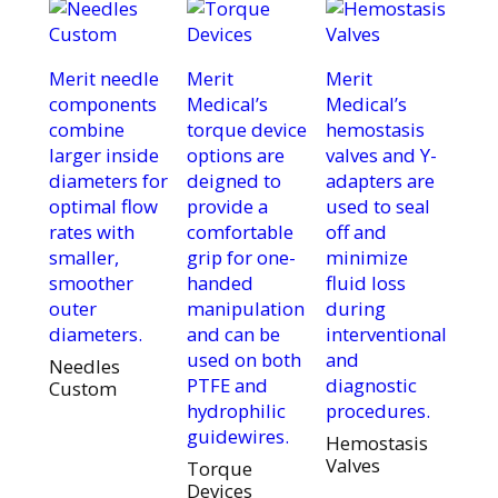
Merit needle
Merit
Merit
components
Medical’s
Medical’s
combine
torque device
hemostasis
larger inside
options are
valves and Y-
diameters for
deigned to
adapters are
optimal flow
provide a
used to seal
rates with
comfortable
off and
smaller,
grip for one-
minimize
smoother
handed
fluid loss
outer
manipulation
during
diameters.
and can be
interventional
used on both
and
Needles
PTFE and
diagnostic
Custom
hydrophilic
procedures.
guidewires.
Hemostasis
Valves
Torque
Devices