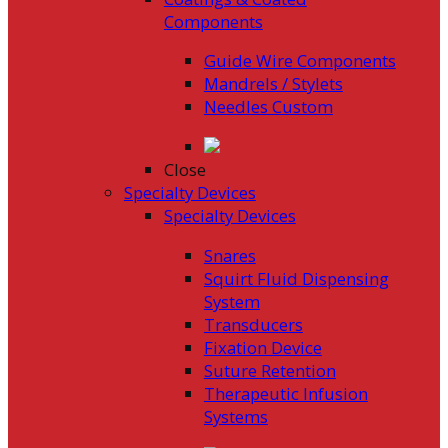
Components
Guide Wire Components
Mandrels / Stylets
Needles Custom
Close
Specialty Devices
Specialty Devices
Snares
Squirt Fluid Dispensing
System
Transducers
Fixation Device
Suture Retention
Therapeutic Infusion
Systems