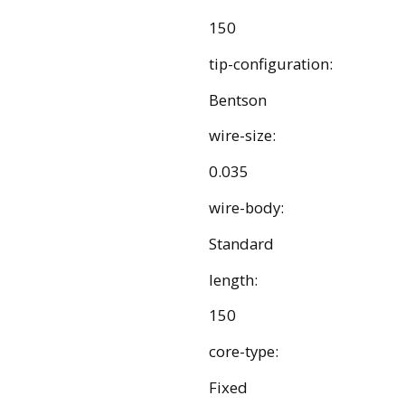
150
tip-configuration:
Bentson
wire-size:
0.035
wire-body:
Standard
length:
150
core-type:
Fixed