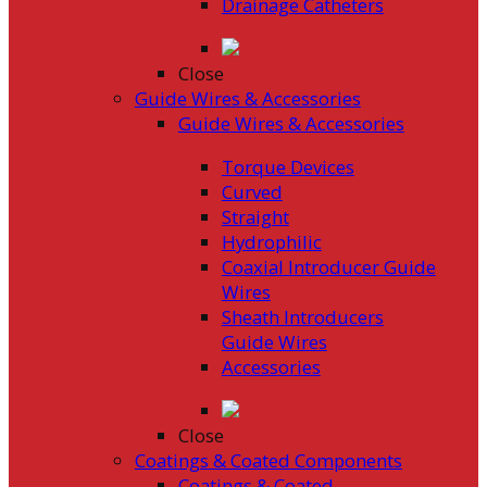
Drainage Catheters
Close
Guide Wires & Accessories
Guide Wires & Accessories
Torque Devices
Curved
Straight
Hydrophilic
Coaxial Introducer Guide
Wires
Sheath Introducers
Guide Wires
Accessories
Close
Coatings & Coated Components
Coatings & Coated