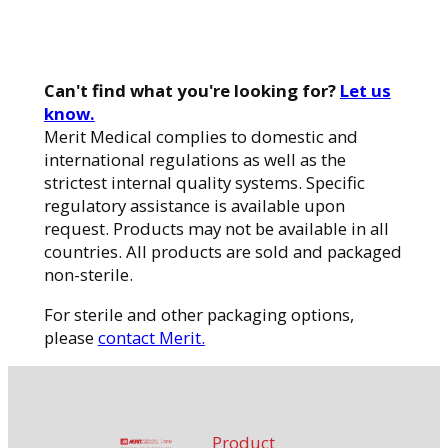
Can't find what you're looking for?
Let us
know.
Merit Medical complies to domestic and
international regulations as well as the
strictest internal quality systems. Specific
regulatory assistance is available upon
request. Products may not be available in all
countries. All products are sold and packaged
non-sterile.
For sterile and other packaging options,
please
contact Merit.
Product