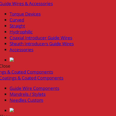
Guide Wires & Accessories
Torque Devices
Curved
Straight
Hydrophilic
Coaxial Introducer Guide Wires
Sheath Introducers Guide Wires
Accessories
Close
ings & Coated Components
Coatings & Coated Components
Guide Wire Components
Mandrels / Stylets
Needles Custom