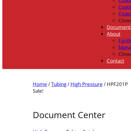
Coati
Coati
Coat
Close
Document
About
Facili
Mana
Close
Contact
Home
/
Tubing
/
High Pressure
/ HPF201P
Sale!
Document Center