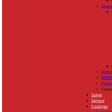
Speci
Inter
MEMS
Prod
Close
Spine
Sensor
Coatings