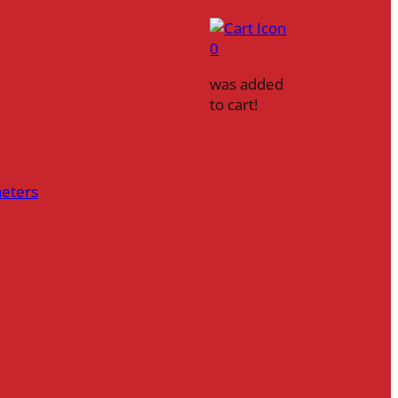
0
was added
to cart!
heters