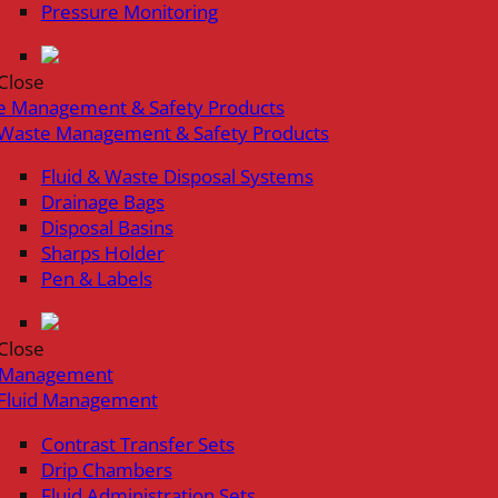
Pressure Monitoring
Close
e Management & Safety Products
Waste Management & Safety Products
Fluid & Waste Disposal Systems
Drainage Bags
Disposal Basins
Sharps Holder
Pen & Labels
Close
d Management
Fluid Management
Contrast Transfer Sets
Drip Chambers
Fluid Administration Sets