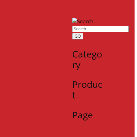
GO
Catego
ry
Produc
t
Page