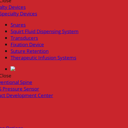
Close
alty Devices
Specialty Devices
Snares
Squirt Fluid Dispensing System
Transducers
Fixation Device
Suture Retention
Therapeutic Infusion Systems
Close
ventional Spine
 Pressure Sensor
uct Development Center