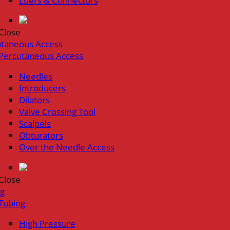
Luers & Connectors
Close
utaneous Access
Percutaneous Access
Needles
Introducers
Dilators
Valve Crossing Tool
Scalpels
Obturators
Over the Needle Access
Close
ng
Tubing
High Pressure