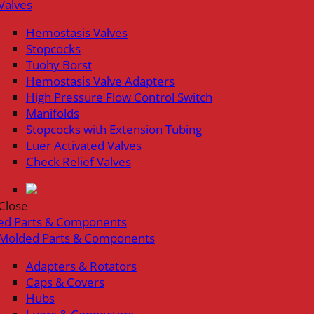
Valves
Hemostasis Valves
Stopcocks
Tuohy Borst
Hemostasis Valve Adapters
High Pressure Flow Control Switch
Manifolds
Stopcocks with Extension Tubing
Luer Activated Valves
Check Relief Valves
Close
ed Parts & Components
Molded Parts & Components
Adapters & Rotators
Caps & Covers
Hubs