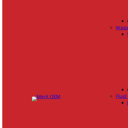
Wast
Flui