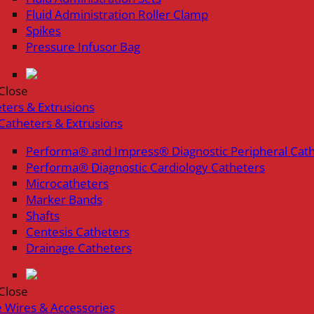
Fluid Administration Roller Clamp
Spikes
Pressure Infusor Bag
Close
ters & Extrusions
Catheters & Extrusions
Performa® and Impress® Diagnostic Peripheral Cat
Performa® Diagnostic Cardiology Catheters
Microcatheters
Marker Bands
Shafts
Centesis Catheters
Drainage Catheters
Close
 Wires & Accessories