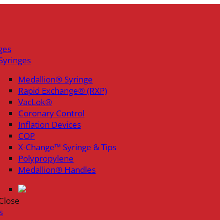
ges
Syringes
Medallion® Syringe
Rapid Exchange® (RXP)
VacLok®
Coronary Control
Inflation Devices
COP
X-Change™ Syringe & Tips
Polypropylene
Medallion® Handles
Close
s