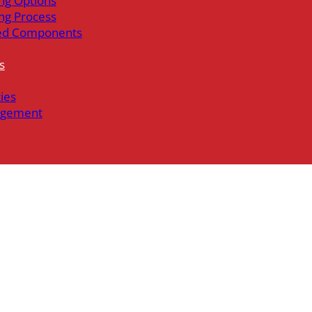
ng Options
ng Process
ed Components
s
ties
gement