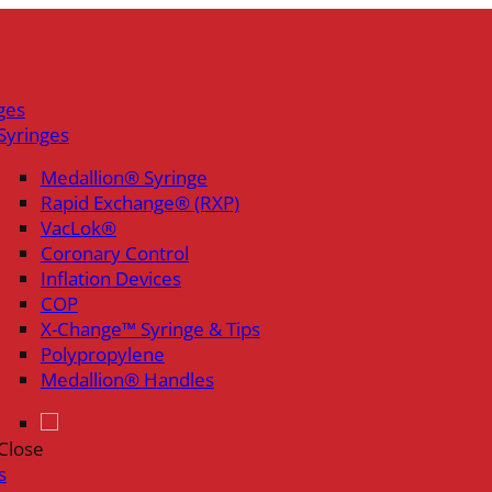
ges
Syringes
Medallion® Syringe
Rapid Exchange® (RXP)
VacLok®
Coronary Control
Inflation Devices
COP
X-Change™ Syringe & Tips
Polypropylene
Medallion® Handles
Close
s