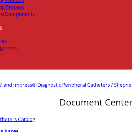
ng Options
ng Process
ed Components
s
ties
gement
 and Impress® Diagnostic Peripheral Catheters
/
Shepher
Document Cente
theters Catalog
us know.