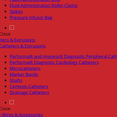
Fluid Administration Roller Clamp
Spikes
Pressure Infusor Bag
Close
ters & Extrusions
Catheters & Extrusions
Performa® and Impress® Diagnostic Peripheral Cat
Performa® Diagnostic Cardiology Catheters
Microcatheters
Marker Bands
Shafts
Centesis Catheters
Drainage Catheters
Close
 Wires & Accessories