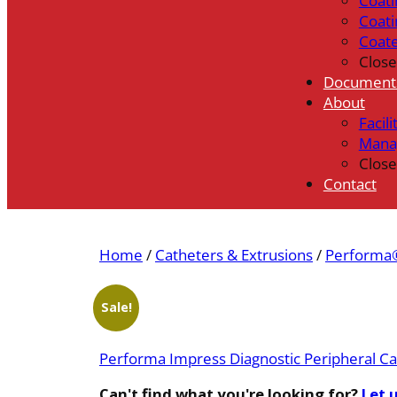
Coati
Coati
Coat
Close
Document
About
Facili
Mana
Close
Contact
Home
/
Catheters & Extrusions
/
Performa®
Sale!
Performa Impress Diagnostic Peripheral Ca
Can't find what you're looking for?
Let 