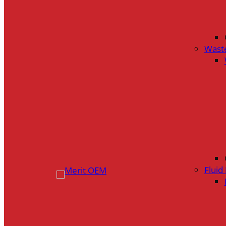
Wast
Flui