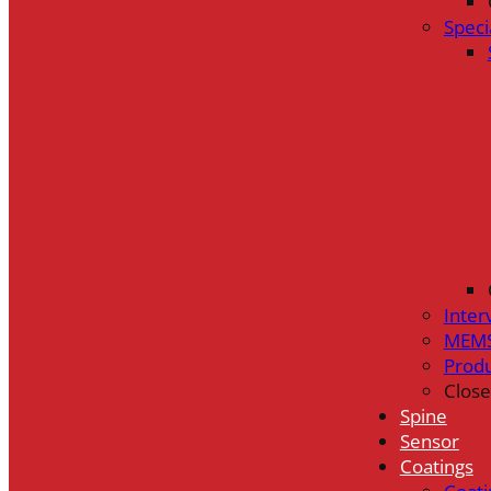
Speci
Inter
MEMS
Prod
Close
Spine
Sensor
Coatings