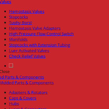
Valves
Hemostasis Valves
Stopcocks
Tuohy Borst
Hemostasis Valve Adapters
High Pressure Flow Control Switch
Manifolds
Stopcocks with Extension Tubing
Luer Activated Valves
Check Relief Valves
Close
ed Parts & Components
Molded Parts & Components
Adapters & Rotators
Caps & Covers
Hubs