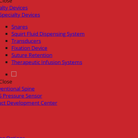
Close
alty Devices
Specialty Devices
Snares
Squirt Fluid Dispensing System
Transducers
Fixation Device
Suture Retention
Therapeutic Infusion Systems
Close
ventional Spine
 Pressure Sensor
uct Development Center