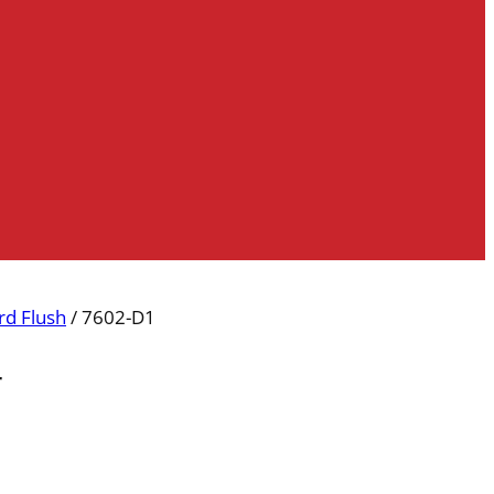
d Flush
/ 7602-D1
r