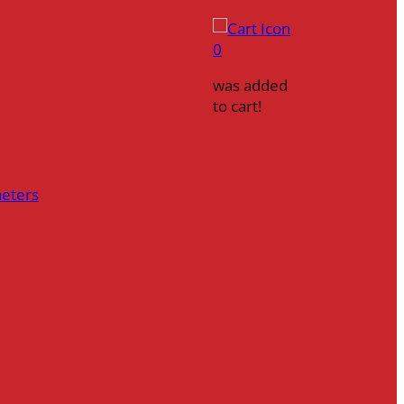
0
was added
to cart!
heters