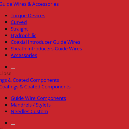
Guide Wires & Accessories
Torque Devices
Curved
Straight
Hydrophilic
Coaxial Introducer Guide Wires
Sheath Introducers Guide Wires
Accessories
Close
ings & Coated Components
Coatings & Coated Components
Guide Wire Components
Mandrels / Stylets
Needles Custom