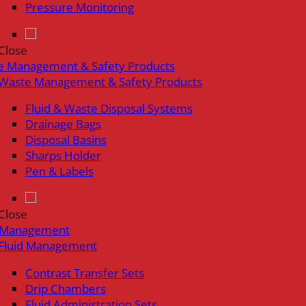
Pressure Monitoring
Close
e Management & Safety Products
Waste Management & Safety Products
Fluid & Waste Disposal Systems
Drainage Bags
Disposal Basins
Sharps Holder
Pen & Labels
Close
d Management
Fluid Management
Contrast Transfer Sets
Drip Chambers
Fluid Administration Sets