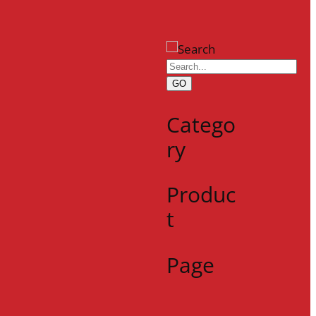
GO
Catego
ry
Produc
t
Page