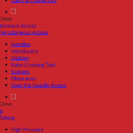
Luers & Connectors
Close
utaneous Access
Percutaneous Access
Needles
Introducers
Dilators
Valve Crossing Tool
Scalpels
Obturators
Over the Needle Access
Close
ng
Tubing
High Pressure