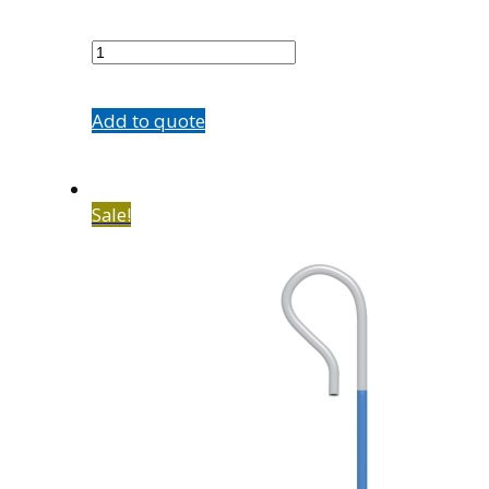
7602-
B1
quantity
Add to quote
Sale!