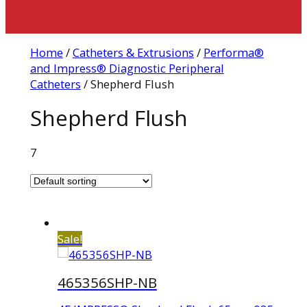
Home
/
Catheters & Extrusions
/
Performa®
and Impress® Diagnostic Peripheral
Catheters
/ Shepherd Flush
Shepherd Flush
7
Sale!
465356SHP-NB