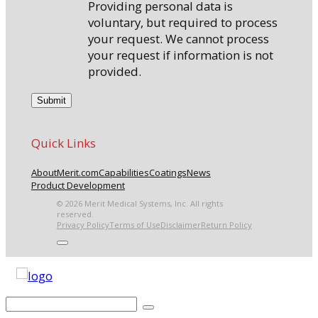
Providing personal data is
voluntary, but required to process
your request. We cannot process
your request if information is not
provided.
Quick Links
About
Merit.com
Capabilities
Coatings
News
Product Development
© 2026 Merit Medical Systems, Inc. All rights
reserved.
Privacy Policy
Terms of Use
Disclaimer
Return Policy