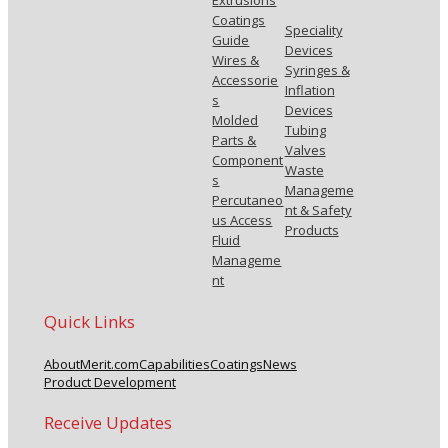
Extrusions
Coatings
Speciality
Guide
Devices
Wires &
Syringes &
Accessorie
Inflation
s
Devices
Molded
Tubing
Parts &
Valves
Component
Waste
s
Manageme
Percutaneo
nt & Safety
us Access
Products
Fluid
Manageme
nt
Quick Links
About
Merit.com
Capabilities
Coatings
News
Product Development
Receive Updates