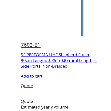
7602-B1
5F PERFORMA UHF Shepherd Flush,
90cm Length, .035″ (0.89mm) Length, 6
Side Ports, Non-Braided
Add to cart
Quote
Quote
Estimated yearly volume.