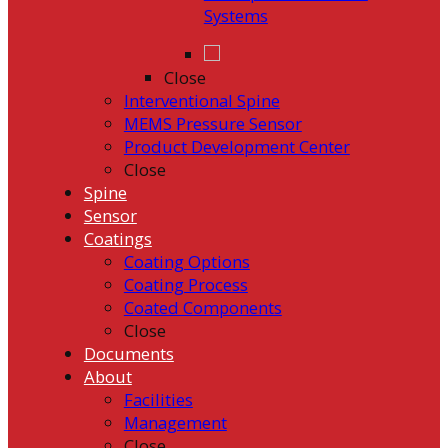
Systems
Close
Interventional Spine
MEMS Pressure Sensor
Product Development Center
Close
Spine
Sensor
Coatings
Coating Options
Coating Process
Coated Components
Close
Documents
About
Facilities
Management
Close