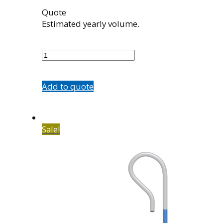
Quote
Estimated yearly volume.
7602-
C1
quantity
Add to quote
Sale!