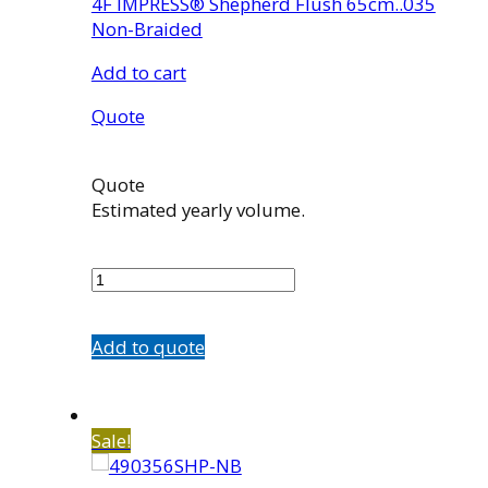
4F IMPRESS® Shepherd Flush 65cm..035
Non-Braided
Add to cart
Quote
Quote
Estimated yearly volume.
465356SHP-
NB
quantity
Add to quote
Sale!