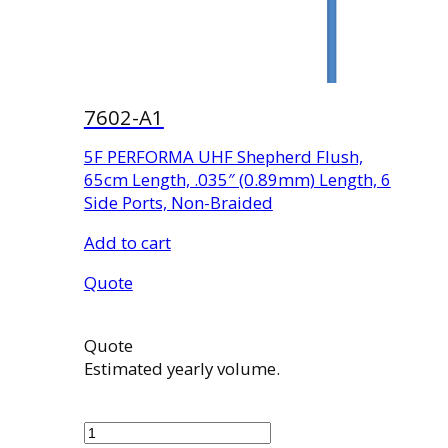
7602-A1
5F PERFORMA UHF Shepherd Flush,
65cm Length, .035″ (0.89mm) Length, 6
Side Ports, Non-Braided
Add to cart
Quote
Quote
Estimated yearly volume.
7602-
A1