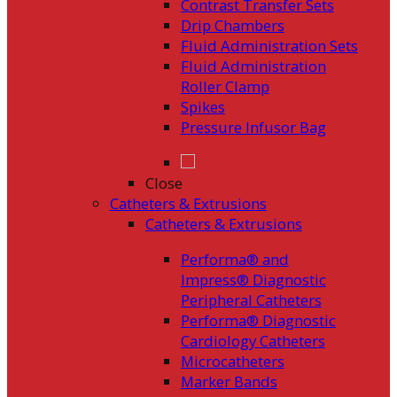
Contrast Transfer Sets
Drip Chambers
Fluid Administration Sets
Fluid Administration
Roller Clamp
Spikes
Pressure Infusor Bag
Close
Catheters & Extrusions
Catheters & Extrusions
Performa® and
Impress® Diagnostic
Peripheral Catheters
Performa® Diagnostic
Cardiology Catheters
Microcatheters
Marker Bands