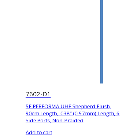
7602-D1
5F PERFORMA UHF Shepherd Flush,
90cm Length, .038″ (0.97mm) Length, 6
Side Ports, Non-Braided
Add to cart