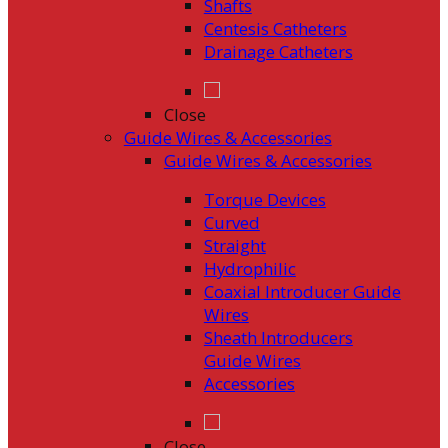
Shafts
Centesis Catheters
Drainage Catheters
Close
Guide Wires & Accessories
Guide Wires & Accessories
Torque Devices
Curved
Straight
Hydrophilic
Coaxial Introducer Guide
Wires
Sheath Introducers
Guide Wires
Accessories
Close