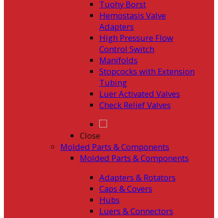
Tuohy Borst
Hemostasis Valve
Adapters
High Pressure Flow
Control Switch
Manifolds
Stopcocks with Extension
Tubing
Luer Activated Valves
Check Relief Valves
Close
Molded Parts & Components
Molded Parts & Components
Adapters & Rotators
Caps & Covers
Hubs
Luers & Connectors