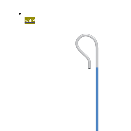
Sale!