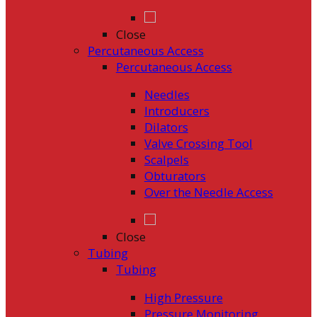
Close
Percutaneous Access
Percutaneous Access
Needles
Introducers
Dilators
Valve Crossing Tool
Scalpels
Obturators
Over the Needle Access
Close
Tubing
Tubing
High Pressure
Pressure Monitoring