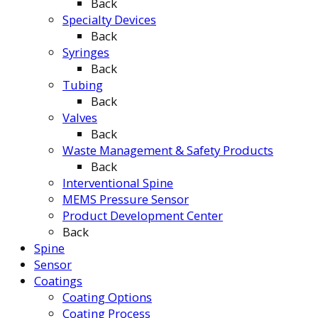
Back
Specialty Devices
Back
Syringes
Back
Tubing
Back
Valves
Back
Waste Management & Safety Products
Back
Interventional Spine
MEMS Pressure Sensor
Product Development Center
Back
Spine
Sensor
Coatings
Coating Options
Coating Process