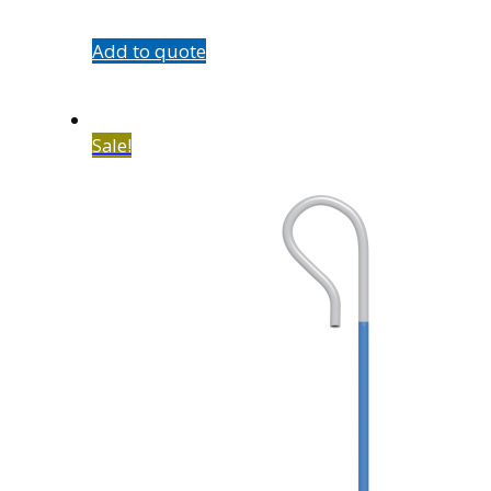
quantity
Add to quote
Sale!