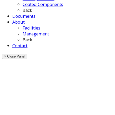
Coated Components
Back
Documents
About
Facilities
Management
Back
Contact
× Close Panel