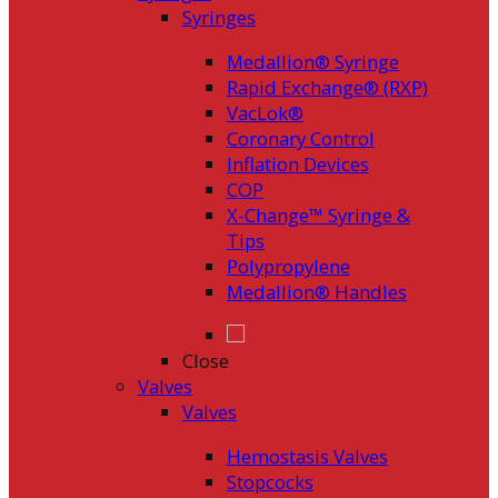
Syringes
Medallion® Syringe
Rapid Exchange® (RXP)
VacLok®
Coronary Control
Inflation Devices
COP
X-Change™ Syringe &
Tips
Polypropylene
Medallion® Handles
Close
Valves
Valves
Hemostasis Valves
Stopcocks