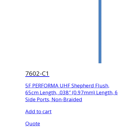
7602-C1
5F PERFORMA UHF Shepherd Flush,
65cm Length, .038″ (0.97mm) Length, 6
Side Ports, Non-Braided
Add to cart
Quote