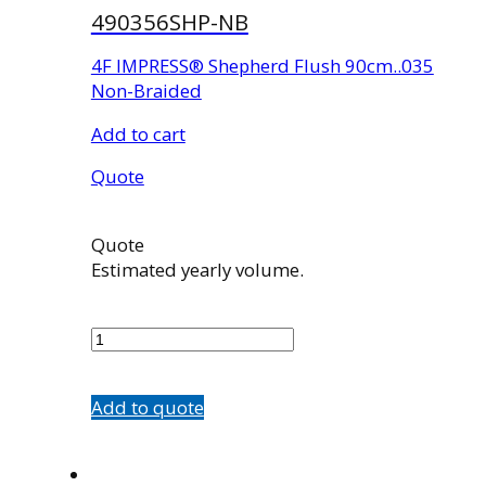
490356SHP-NB
4F IMPRESS® Shepherd Flush 90cm..035
Non-Braided
Add to cart
Quote
Quote
Estimated yearly volume.
490356SHP-
NB
quantity
Add to quote