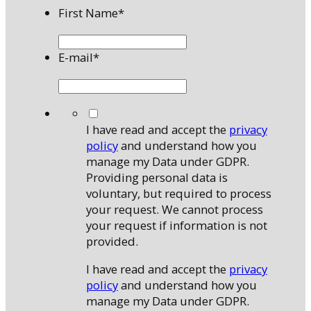
First Name
*
E-mail
*
*
I have read and accept the
privacy
policy
and understand how you
manage my Data under GDPR.
Providing personal data is
voluntary, but required to process
your request. We cannot process
your request if information is not
provided.
I have read and accept the
privacy
policy
and understand how you
manage my Data under GDPR.