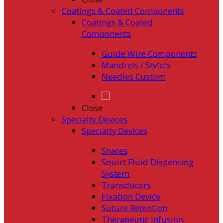
Coatings & Coated Components
Coatings & Coated
Components
Guide Wire Components
Mandrels / Stylets
Needles Custom
Close
Specialty Devices
Specialty Devices
Snares
Squirt Fluid Dispensing
System
Transducers
Fixation Device
Suture Retention
Therapeutic Infusion