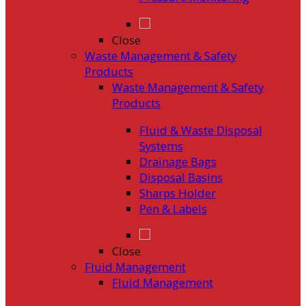
Close
Waste Management & Safety
Products
Waste Management & Safety
Products
Fluid & Waste Disposal
Systems
Drainage Bags
Disposal Basins
Sharps Holder
Pen & Labels
Close
Fluid Management
Fluid Management