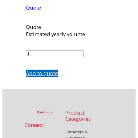
Quote
Quote
Estimated yearly volume.
7602-
D1
quantity
Add to quote
Product
Categories
Connect
Catheters &