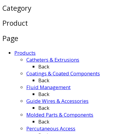
Category
Product
Page
Products
Catheters & Extrusions
Back
Coatings & Coated Components
Back
Fluid Management
Back
Guide Wires & Accessories
Back
Molded Parts & Components
Back
Percutaneous Access