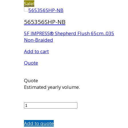
Sale!
565356SHP-NB
5F IMPRESS® Shepherd Flush 65cm..035
Non-Braided
Add to cart
Quote
Quote
Estimated yearly volume.
565356SHP-
NB
quantity
Add to quote