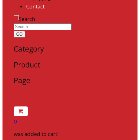
Contact
GO
Category
Product
Page
0
was added to cart!