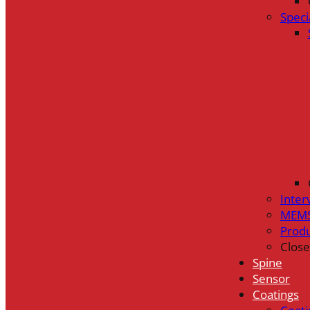
Speci
Inter
MEMS
Prod
Close
Spine
Sensor
Coatings