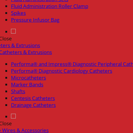
Fluid Administration Roller Clamp
Spikes
Pressure Infusor Bag
Close
ters & Extrusions
Catheters & Extrusions
Performa® and Impress® Diagnostic Peripheral Cat
Performa® Diagnostic Cardiology Catheters
Microcatheters
Marker Bands
Shafts
Centesis Catheters
Drainage Catheters
Close
 Wires & Accessories