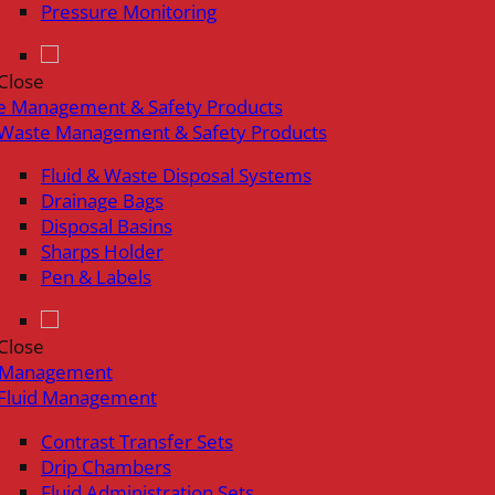
Pressure Monitoring
Close
e Management & Safety Products
Waste Management & Safety Products
Fluid & Waste Disposal Systems
Drainage Bags
Disposal Basins
Sharps Holder
Pen & Labels
Close
d Management
Fluid Management
Contrast Transfer Sets
Drip Chambers
Fluid Administration Sets