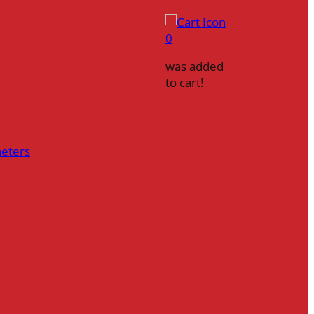
0
was added
to cart!
heters