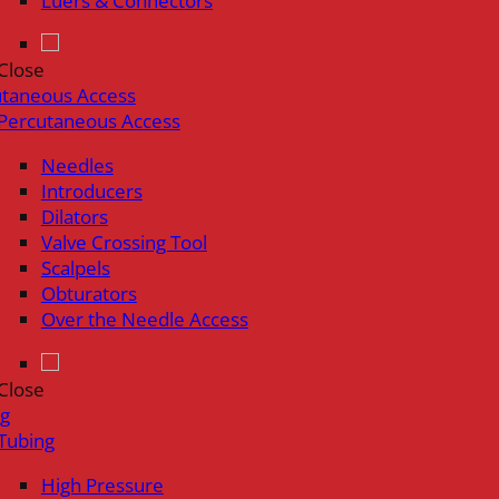
Luers & Connectors
Close
utaneous Access
Percutaneous Access
Needles
Introducers
Dilators
Valve Crossing Tool
Scalpels
Obturators
Over the Needle Access
Close
ng
Tubing
High Pressure