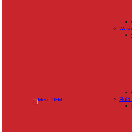
Wast
Flui