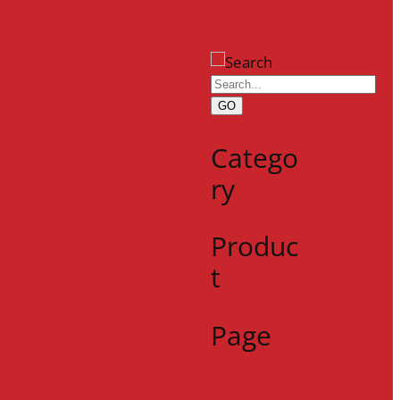
GO
Catego
ry
Produc
t
Page