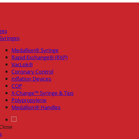
ges
Syringes
Medallion® Syringe
Rapid Exchange® (RXP)
VacLok®
Coronary Control
Inflation Devices
COP
X-Change™ Syringe & Tips
Polypropylene
Medallion® Handles
Close
s