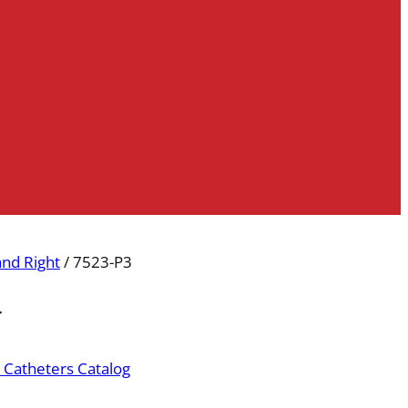
and Right
/ 7523-P3
r
 Catheters Catalog