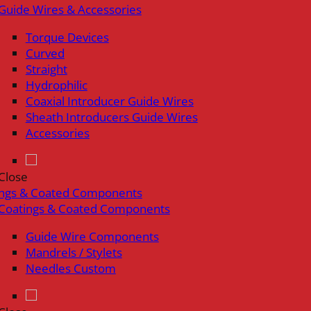
Guide Wires & Accessories
Torque Devices
Curved
Straight
Hydrophilic
Coaxial Introducer Guide Wires
Sheath Introducers Guide Wires
Accessories
Close
ings & Coated Components
Coatings & Coated Components
Guide Wire Components
Mandrels / Stylets
Needles Custom