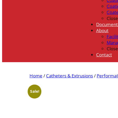
Coati
Coati
Coat
Close
Document
About
Facili
Mana
Close
Contact
Home
/
Catheters & Extrusions
/
Performa®
Sale!