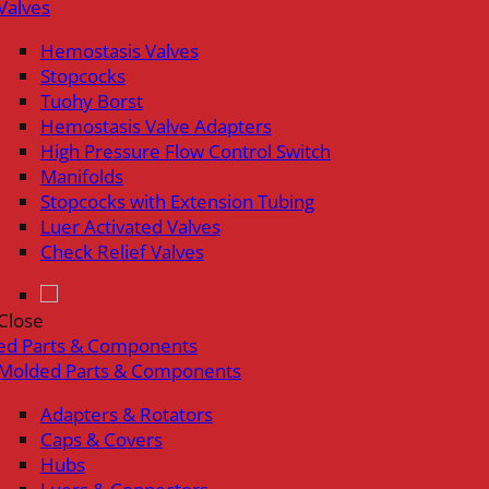
Valves
Hemostasis Valves
Stopcocks
Tuohy Borst
Hemostasis Valve Adapters
High Pressure Flow Control Switch
Manifolds
Stopcocks with Extension Tubing
Luer Activated Valves
Check Relief Valves
Close
ed Parts & Components
Molded Parts & Components
Adapters & Rotators
Caps & Covers
Hubs