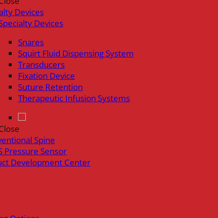
Close
alty Devices
Specialty Devices
Snares
Squirt Fluid Dispensing System
Transducers
Fixation Device
Suture Retention
Therapeutic Infusion Systems
Close
ventional Spine
 Pressure Sensor
uct Development Center