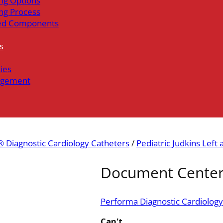
ng Options
ng Process
ed Components
s
ties
gement
 Diagnostic Cardiology Catheters
/
Pediatric Judkins Left 
Document Cente
Performa Diagnostic Cardiology
Can't