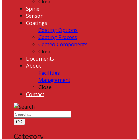
Close
Spine
Sensor
Coatings
Coating Options
Coating Process
Coated Components
Close
Documents
About
Facilities
Management
Close
Contact
GO
Category