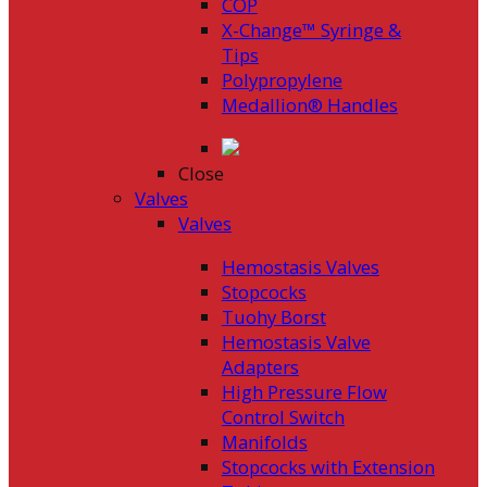
COP
X-Change™ Syringe &
Tips
Polypropylene
Medallion® Handles
Close
Valves
Valves
Hemostasis Valves
Stopcocks
Tuohy Borst
Hemostasis Valve
Adapters
High Pressure Flow
Control Switch
Manifolds
Stopcocks with Extension