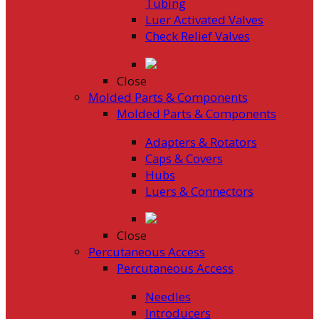
Tubing
Luer Activated Valves
Check Relief Valves
Close
Molded Parts & Components
Molded Parts & Components
Adapters & Rotators
Caps & Covers
Hubs
Luers & Connectors
Close
Percutaneous Access
Percutaneous Access
Needles
Introducers