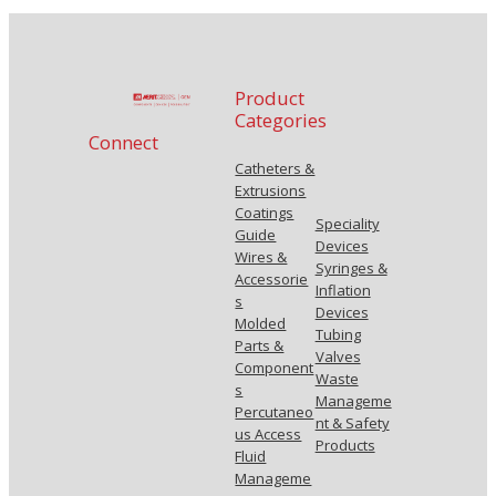
Product
Categories
Connect
Catheters &
Extrusions
Coatings
Speciality
Guide
Devices
Wires &
Syringes &
Accessorie
Inflation
s
Devices
Molded
Tubing
Parts &
Valves
Component
Waste
s
Manageme
Percutaneo
nt & Safety
us Access
Products
Fluid
Manageme