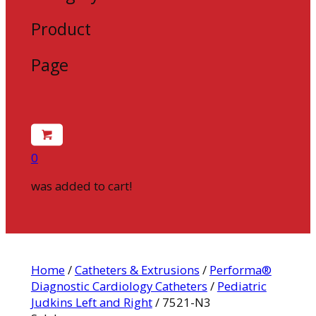
Product
Page
0
was added to cart!
Home
/
Catheters & Extrusions
/
Performa®
Diagnostic Cardiology Catheters
/
Pediatric
Judkins Left and Right
/ 7521-N3