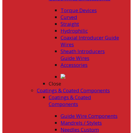
Torque Devices
Curved
Straight
Hydrophilic
Coaxial Introducer Guide
Wires
Sheath Introducers
Guide Wires
Accessories
Close
Coatings & Coated Components
Coatings & Coated
Components
Guide Wire Components
Mandrels / Stylets
Needles Custom