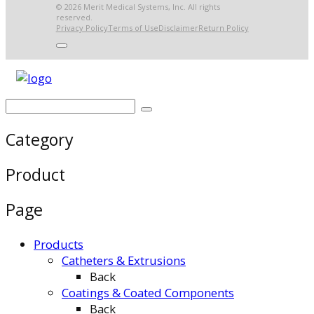
© 2026 Merit Medical Systems, Inc. All rights
reserved.
Privacy Policy
Terms of Use
Disclaimer
Return Policy
Category
Product
Page
Products
Catheters & Extrusions
Back
Coatings & Coated Components
Back