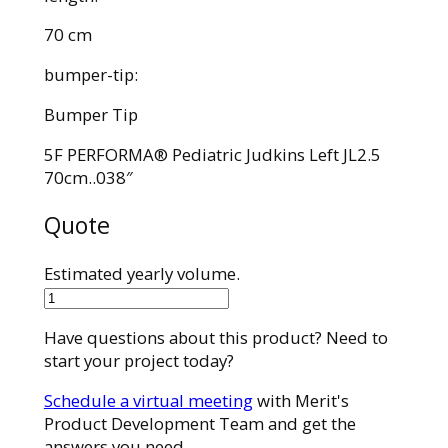
70 cm
bumper-tip:
Bumper Tip
5F PERFORMA® Pediatric Judkins Left JL2.5
70cm..038″
Quote
Estimated yearly volume.
7521-
N3
Have questions about this product? Need to
quantity
start your project today?
Schedule a virtual meeting
with Merit's
Product Development Team and get the
answers you need.