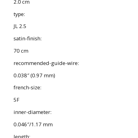
2.0 cm
type:
JL 2.5
satin-finish:
70 cm
recommended-guide-wire:
0.038″ (0.97 mm)
french-size:
5F
inner-diameter:
0.046″/1.17 mm
length: