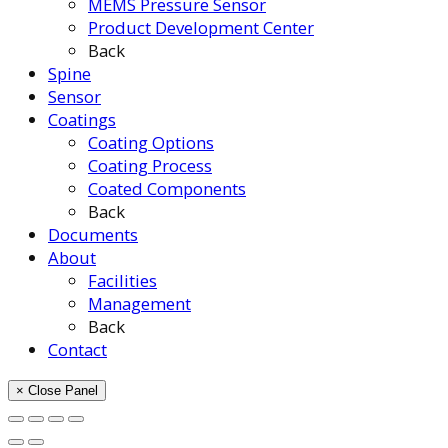
MEMS Pressure Sensor
Product Development Center
Back
Spine
Sensor
Coatings
Coating Options
Coating Process
Coated Components
Back
Documents
About
Facilities
Management
Back
Contact
× Close Panel