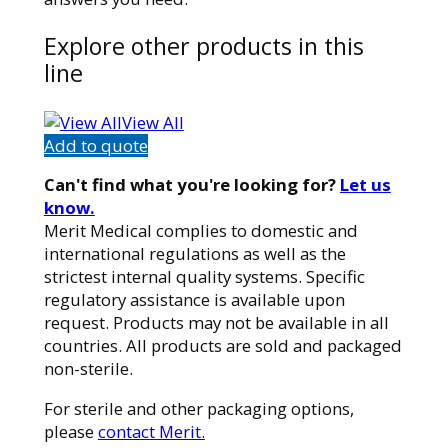
Explore other products in this
line
View All
Add to quote
Can't find what you're looking for?
Let us
know.
Merit Medical complies to domestic and
international regulations as well as the
strictest internal quality systems. Specific
regulatory assistance is available upon
request. Products may not be available in all
countries. All products are sold and packaged
non-sterile.
For sterile and other packaging options,
please
contact Merit.