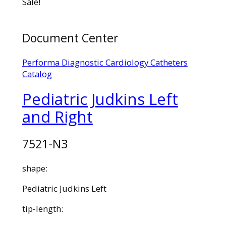
Sale!
Document Center
Performa Diagnostic Cardiology Catheters
Catalog
Pediatric Judkins Left
and Right
7521-N3
shape:
Pediatric Judkins Left
tip-length: