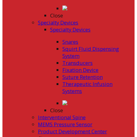
Close
Specialty Devices
Specialty Devices
Snares
Squirt Fluid Dispensing
System
Transducers
Fixation Device
Suture Retention
Therapeutic Infusion
Systems
Close
Interventional Spine
MEMS Pressure Sensor
Product Development Center