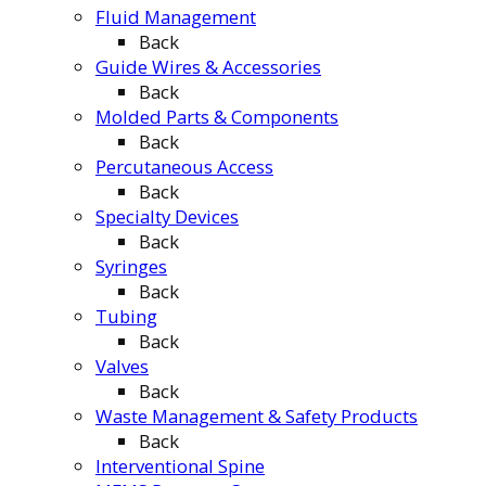
Fluid Management
Back
Guide Wires & Accessories
Back
Molded Parts & Components
Back
Percutaneous Access
Back
Specialty Devices
Back
Syringes
Back
Tubing
Back
Valves
Back
Waste Management & Safety Products
Back
Interventional Spine