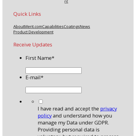
nt
Quick Links
About
Merit.com
Capabilities
Coatings
News
Product Development
Receive Updates
First Name
*
E-mail
*
*
I have read and accept the
privacy
policy
and understand how you
manage my Data under GDPR.
Providing personal data is