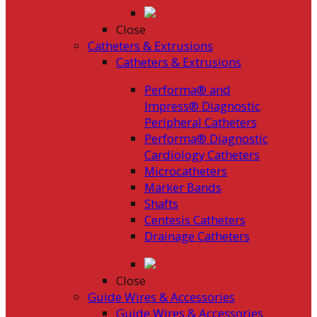
Close
Catheters & Extrusions
Catheters & Extrusions
Performa® and
Impress® Diagnostic
Peripheral Catheters
Performa® Diagnostic
Cardiology Catheters
Microcatheters
Marker Bands
Shafts
Centesis Catheters
Drainage Catheters
Close
Guide Wires & Accessories
Guide Wires & Accessories