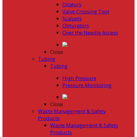
Dilators
Valve Crossing Tool
Scalpels
Obturators
Over the Needle Access
Close
Tubing
Tubing
High Pressure
Pressure Monitoring
Close
Waste Management & Safety
Products
Waste Management & Safety
Products