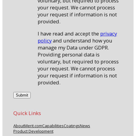
voluntary, but required to process
your request. We cannot process
your request if information is not
provided.
I have read and accept the
privacy
policy
and understand how you
manage my Data under GDPR.
Providing personal data is
voluntary, but required to process
your request. We cannot process
your request if information is not
provided.
Quick Links
About
Merit.com
Capabilities
Coatings
News
Product Development