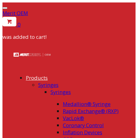
Merit OEM
0
was added to cart!
Skip
to
content
Products
Syringes
Syringes
Medallion® Syringe
Rapid Exchange® (RXP)
VacLok®
Coronary Control
Inflation Devices