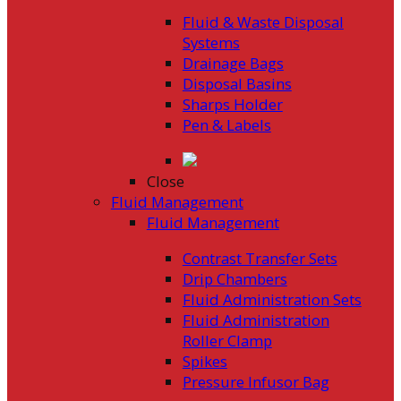
Fluid & Waste Disposal
Systems
Drainage Bags
Disposal Basins
Sharps Holder
Pen & Labels
Close
Fluid Management
Fluid Management
Contrast Transfer Sets
Drip Chambers
Fluid Administration Sets
Fluid Administration
Roller Clamp
Spikes
Pressure Infusor Bag