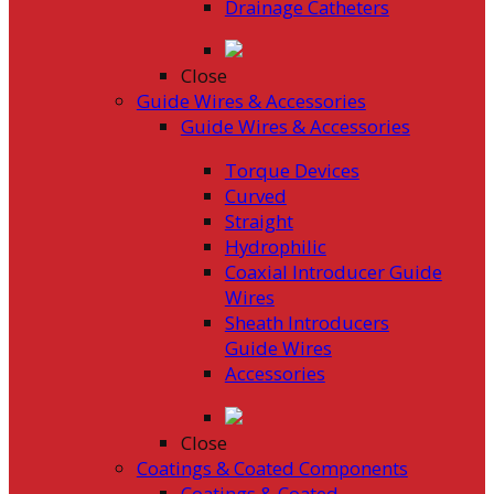
Drainage Catheters
Close
Guide Wires & Accessories
Guide Wires & Accessories
Torque Devices
Curved
Straight
Hydrophilic
Coaxial Introducer Guide
Wires
Sheath Introducers
Guide Wires
Accessories
Close
Coatings & Coated Components
Coatings & Coated