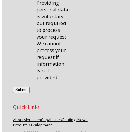
Providing
personal data
is voluntary,
but required
to process
your request.
We cannot
process your
request if
information
is not
provided.
Quick Links
About
Merit.com
Capabilities
Coatings
News
Product Development