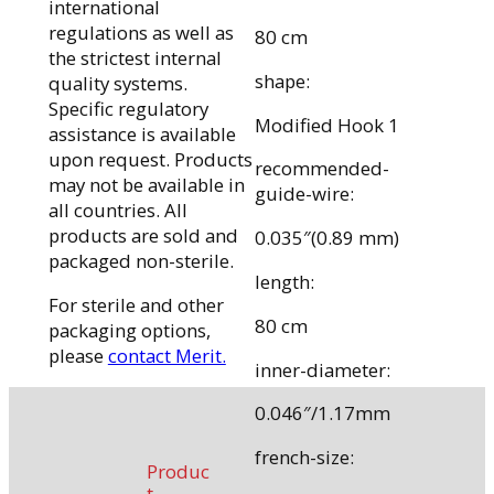
international
regulations as well as
80 cm
the strictest internal
shape:
quality systems.
Specific regulatory
Modified Hook 1
assistance is available
upon request. Products
recommended-
may not be available in
guide-wire:
all countries. All
products are sold and
0.035″(0.89 mm)
packaged non-sterile.
length:
For sterile and other
80 cm
packaging options,
please
contact Merit.
inner-diameter:
0.046″/1.17mm
french-size:
Produc
t