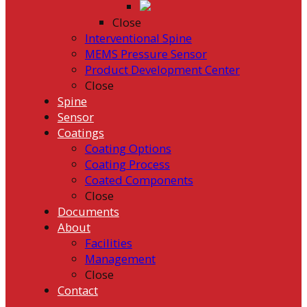
Close
Interventional Spine
MEMS Pressure Sensor
Product Development Center
Close
Spine
Sensor
Coatings
Coating Options
Coating Process
Coated Components
Close
Documents
About
Facilities
Management
Close
Contact