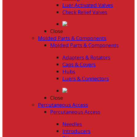
Luer Activated Valves
Check Relief Valves
Close
Molded Parts & Components
Molded Parts & Components
Adapters & Rotators
Caps & Covers
Hubs
Luers & Connectors
Close
Percutaneous Access
Percutaneous Access
Needles
Introducers