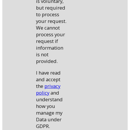
is voluntary,
but required
to process
your request.
We cannot
process your
request if
information
is not
provided.
I have read
and accept
the
privacy
policy
and
understand
how you
manage my
Data under
GDPR.