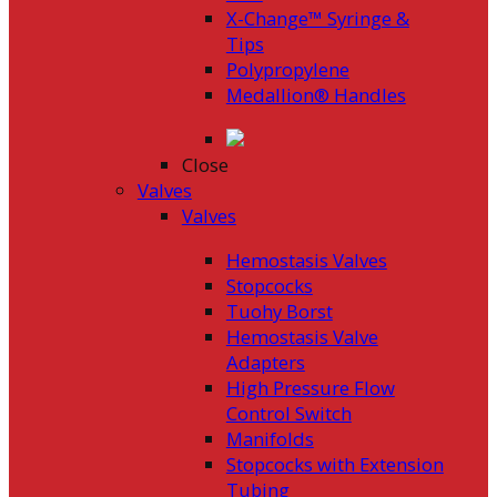
X-Change™ Syringe &
Tips
Polypropylene
Medallion® Handles
Close
Valves
Valves
Hemostasis Valves
Stopcocks
Tuohy Borst
Hemostasis Valve
Adapters
High Pressure Flow
Control Switch
Manifolds
Stopcocks with Extension
Tubing