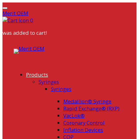
Merit OEM
0
was added to cart!
Skip
to
content
Products
Syringes
Syringes
Medallion® Syringe
Rapid Exchange® (RXP)
VacLok®
Coronary Control
Inflation Devices
COP