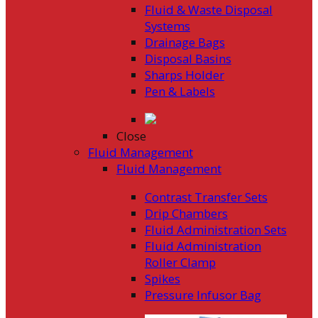
Fluid & Waste Disposal
Systems
Drainage Bags
Disposal Basins
Sharps Holder
Pen & Labels
Close
Fluid Management
Fluid Management
Contrast Transfer Sets
Drip Chambers
Fluid Administration Sets
Fluid Administration
Roller Clamp
Spikes
Pressure Infusor Bag