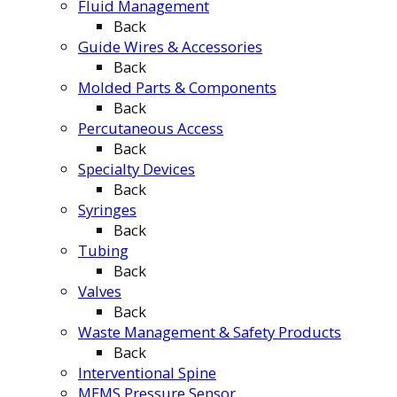
Fluid Management
Back
Guide Wires & Accessories
Back
Molded Parts & Components
Back
Percutaneous Access
Back
Specialty Devices
Back
Syringes
Back
Tubing
Back
Valves
Back
Waste Management & Safety Products
Back
Interventional Spine
MEMS Pressure Sensor