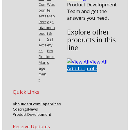
Product Development
Com
Was
pon
te
Team and get the
ents
Man
answers you need.
Perc
age
utan
men
Explore other
eou
t &
products in this
s
Saf
Acce
ety
line
ss
Pro
Fluid
duct
View All
Man
s
Add to quote
age
men
t
Quick Links
About
Merit.com
Capabilities
Coatings
News
Product Development
Receive Updates