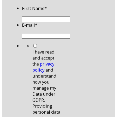
First Name
*
E-mail
*
*
I have read
and accept
the
privacy
policy
and
understand
how you
manage my
Data under
GDPR.
Providing
personal data