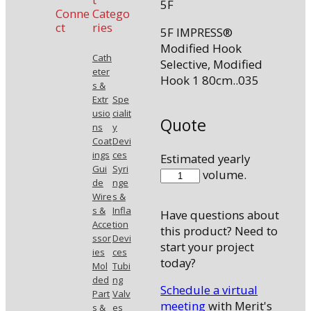
5F
Conne
Catego
ct
ries
5F IMPRESS®
Modified Hook
Cath
Selective, Modified
eter
Hook 1 80cm..035
s &
Extr
Spe
usio
cialit
Quote
ns
y
Coat
Devi
ings
ces
Estimated yearly
Gui
Syri
58035MHK1
volume.
de
nge
quantity
Wire
s &
s &
Infla
Have questions about
Acce
tion
this product? Need to
ssor
Devi
start your project
ies
ces
today?
Mol
Tubi
ded
ng
Schedule a virtual
Part
Valv
meeting
with Merit's
s &
es