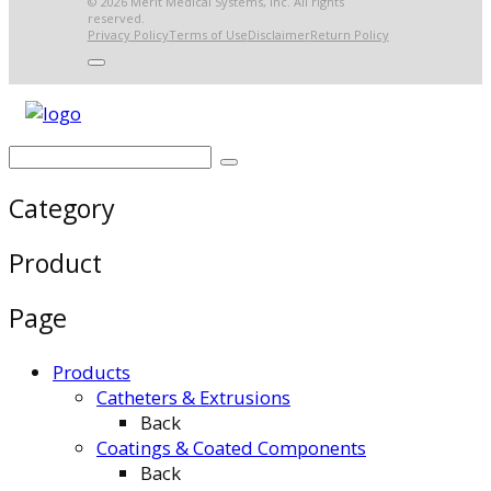
© 2026 Merit Medical Systems, Inc. All rights
reserved.
Privacy Policy
Terms of Use
Disclaimer
Return Policy
Category
Product
Page
Products
Catheters & Extrusions
Back
Coatings & Coated Components
Back