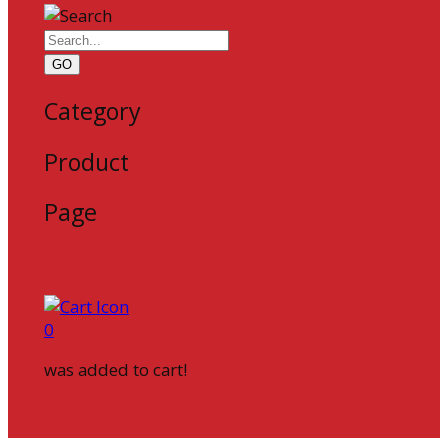
GO
Category
Product
Page
0
was added to cart!