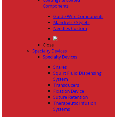
Components
Guide Wire Components
Mandrels / Stylets
Needles Custom
Close
Specialty Devices
Specialty Devices
Snares
Squirt Fluid Dispensing
System
Transducers
Fixation Device
Suture Retention
Therapeutic Infusion
Systems