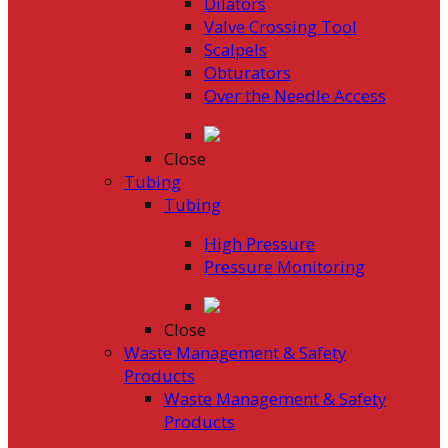
Dilators
Valve Crossing Tool
Scalpels
Obturators
Over the Needle Access
Close
Tubing
Tubing
High Pressure
Pressure Monitoring
Close
Waste Management & Safety
Products
Waste Management & Safety
Products