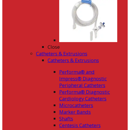
Close
Catheters & Extrusions
Catheters & Extrusions
Performa® and
Impress® Diagnostic
Peripheral Catheters
Performa® Diagnostic
Cardiology Catheters
Microcatheters
Marker Bands
Shafts
Centesis Catheters