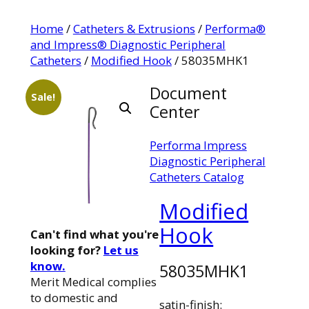
Home
/
Catheters & Extrusions
/
Performa®
and Impress® Diagnostic Peripheral
Catheters
/
Modified Hook
/ 58035MHK1
Document
Sale!
Center
Performa Impress
Diagnostic Peripheral
Catheters Catalog
Modified
Hook
Can't find what you're
looking for?
Let us
know.
58035MHK1
Merit Medical complies
to domestic and
satin-finish: