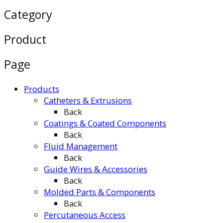
Category
Product
Page
Products
Catheters & Extrusions
Back
Coatings & Coated Components
Back
Fluid Management
Back
Guide Wires & Accessories
Back
Molded Parts & Components
Back
Percutaneous Access