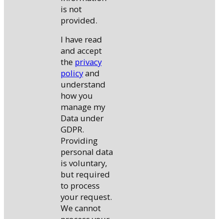
is not
provided.
I have read
and accept
the
privacy
policy
and
understand
how you
manage my
Data under
GDPR.
Providing
personal data
is voluntary,
but required
to process
your request.
We cannot