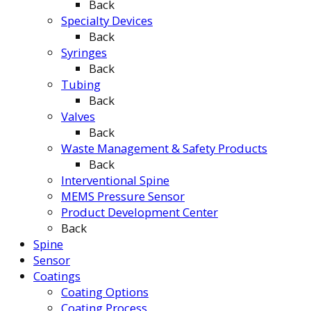
Back
Specialty Devices
Back
Syringes
Back
Tubing
Back
Valves
Back
Waste Management & Safety Products
Back
Interventional Spine
MEMS Pressure Sensor
Product Development Center
Back
Spine
Sensor
Coatings
Coating Options
Coating Process