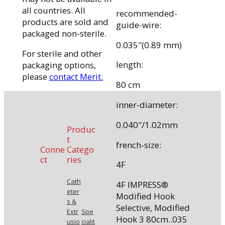
all countries. All
recommended-
products are sold and
guide-wire:
packaged non-sterile.
0.035″(0.89 mm)
For sterile and other
length:
packaging options,
please
contact Merit.
80 cm
inner-diameter:
0.040″/1.02mm
Produc
t
french-size:
Conne
Catego
ct
ries
4F
Cath
4F IMPRESS®
eter
Modified Hook
s &
Selective, Modified
Extr
Spe
Hook 3 80cm..035
usio
cialit