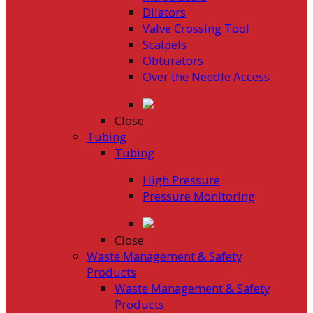
Dilators
Valve Crossing Tool
Scalpels
Obturators
Over the Needle Access
Close
Tubing
Tubing
High Pressure
Pressure Monitoring
Close
Waste Management & Safety
Products
Waste Management & Safety
Products