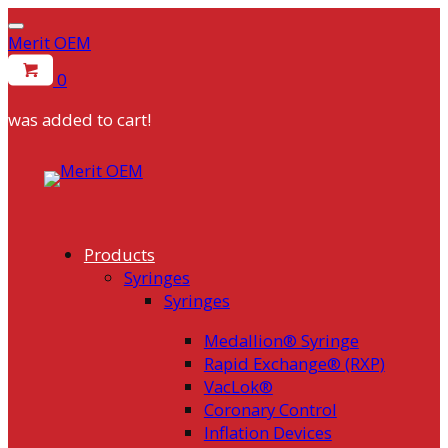
Merit OEM
0
was added to cart!
Skip
to
content
Products
Syringes
Syringes
Medallion® Syringe
Rapid Exchange® (RXP)
VacLok®
Coronary Control
Inflation Devices