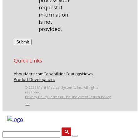
process your
request if
information
is not
provided.
Quick Links
About
Merit.com
Capabilities
Coatings
News
Product Development
© 2026 Merit Medical Systems, Inc. All rights
reserved.
Privacy Policy
Terms of Use
Disclaimer
Return Policy