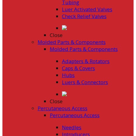
Tubing
Luer Activated Valves
Check Relief Valves
Close
Molded Parts & Components
Molded Parts & Components
Adapters & Rotators
Caps & Covers
Hubs
Luers & Connectors
Close
Percutaneous Access
Percutaneous Access
Needles
Introducers