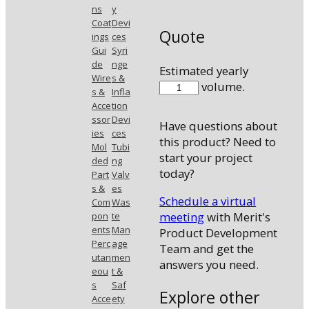
ns
y
Coat
Devi
Quote
ings
ces
Gui
Syri
de
nge
Estimated yearly
Wire
s &
48035MHK3
volume.
s &
Infla
quantity
Acce
tion
ssor
Devi
Have questions about
ies
ces
this product? Need to
Mol
Tubi
start your project
ded
ng
today?
Part
Valv
s &
es
Schedule a virtual
Com
Was
meeting
with Merit's
pon
te
ents
Man
Product Development
Perc
age
Team and get the
utan
men
answers you need.
eou
t &
s
Saf
Explore other
Acce
ety