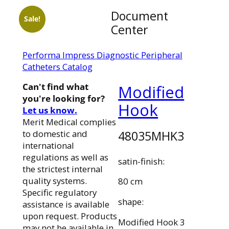
Document
Sale!
Center
Performa Impress Diagnostic Peripheral
Catheters Catalog
Can't find what
Modified
you're looking for?
Hook
Let us know.
Merit Medical complies
48035MHK3
to domestic and
international
regulations as well as
satin-finish:
the strictest internal
quality systems.
80 cm
Specific regulatory
shape:
assistance is available
upon request. Products
Modified Hook 3
may not be available in