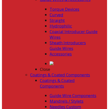
Torque Devices
Curved
Straight
Hydrophilic
Coaxial Introducer Guide
Wires
Sheath Introducers
Guide Wires
Accessories
Close
Coatings & Coated Components
Coatings & Coated
Components
Guide Wire Components
Mandrels / Stylets
Needles Custom