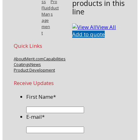
products in this
ss
Pro
Fluid
duct
line
Man
s
age
View All
men
t
Add to quote
Quick Links
About
Merit.com
Capabilities
Coatings
News
Product Development
Receive Updates
First Name
*
E-mail
*