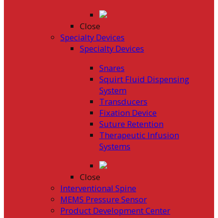
Close
Specialty Devices
Specialty Devices
Snares
Squirt Fluid Dispensing
System
Transducers
Fixation Device
Suture Retention
Therapeutic Infusion
Systems
Close
Interventional Spine
MEMS Pressure Sensor
Product Development Center