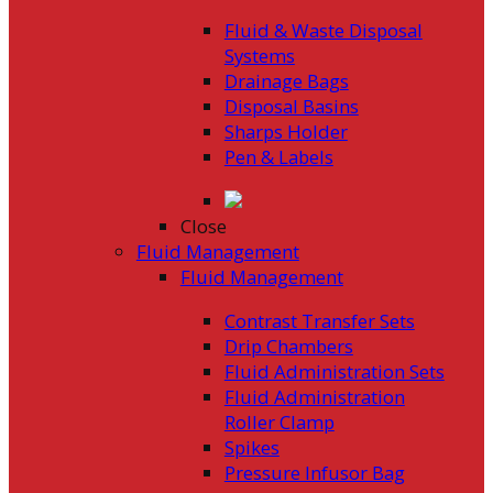
Fluid & Waste Disposal
Systems
Drainage Bags
Disposal Basins
Sharps Holder
Pen & Labels
Close
Fluid Management
Fluid Management
Contrast Transfer Sets
Drip Chambers
Fluid Administration Sets
Fluid Administration
Roller Clamp
Spikes
Pressure Infusor Bag