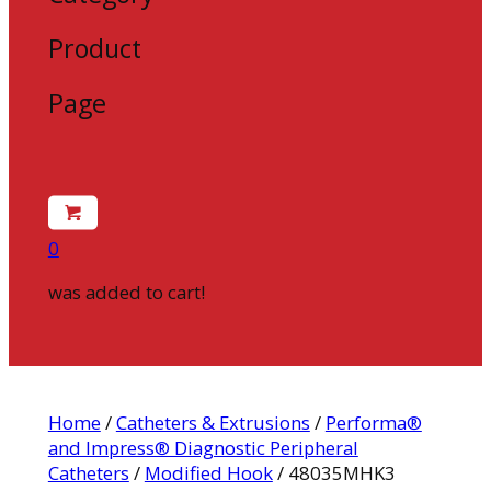
Product
Page
0
was added to cart!
Home
/
Catheters & Extrusions
/
Performa®
and Impress® Diagnostic Peripheral
Catheters
/
Modified Hook
/ 48035MHK3