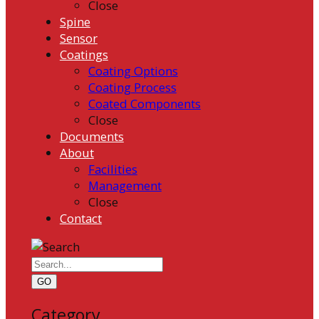
Close
Spine
Sensor
Coatings
Coating Options
Coating Process
Coated Components
Close
Documents
About
Facilities
Management
Close
Contact
GO
Category