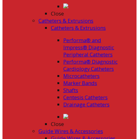
Close
Catheters & Extrusions
Catheters & Extrusions
Performa® and
Impress® Diagnostic
Peripheral Catheters
Performa® Diagnostic
Cardiology Catheters
Microcatheters
Marker Bands
Shafts
Centesis Catheters
Drainage Catheters
Close
Guide Wires & Accessories
Guide Wires & Accessories