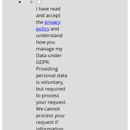
*
I have read
and accept
the
privacy
policy
and
understand
how you
manage my
Data under
GDPR.
Providing
personal data
is voluntary,
but required
to process
your request.
We cannot
process your
request if
information