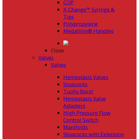
COP
X-Change™ Syringe &
Tips
Polypropylene
Medallion® Handles
Close
Valves
Valves
Hemostasis Valves
Stopcocks
Tuohy Borst
Hemostasis Valve
Adapters
High Pressure Flow
Control Switch
Manifolds
Stopcocks with Extension