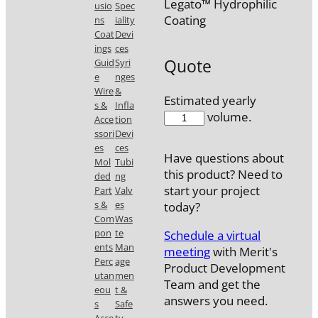
Legato™ Hydrophilic
usio
Spec
Coating
ns
iality
Coat
Devi
ings
ces
Quote
Guid
Syri
e
nges
Wire
&
Estimated yearly
s &
Infla
56538CB2-
volume.
Acce
tion
H
ssori
Devi
quantity
es
ces
Have questions about
Mol
Tubi
this product? Need to
ded
ng
start your project
Part
Valv
s &
es
today?
Com
Was
pon
te
Schedule a virtual
ents
Man
meeting
with Merit's
Perc
age
Product Development
utan
men
Team and get the
eou
t &
answers you need.
s
Safe