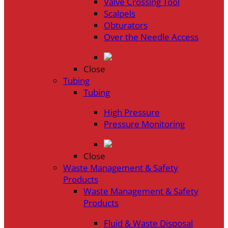
Valve Crossing Tool
Scalpels
Obturators
Over the Needle Access
Close
Tubing
Tubing
High Pressure
Pressure Monitoring
Close
Waste Management & Safety
Products
Waste Management & Safety
Products
Fluid & Waste Disposal