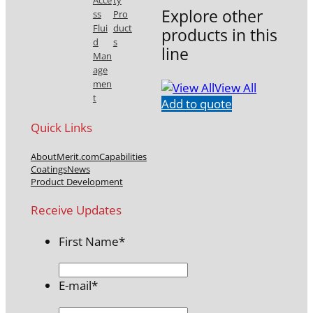
Acce
ty
Explore other
ss
Pro
Flui
duct
products in this
d
s
line
Man
age
men
View All
t
Add to quote
Quick Links
About
Merit.com
Capabilities
Coatings
News
Product Development
Receive Updates
First Name
*
E-mail
*