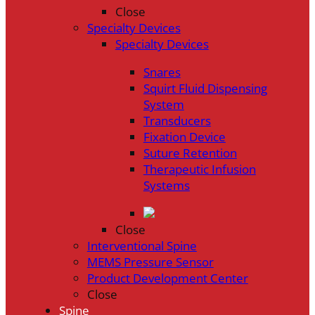
Close
Specialty Devices
Specialty Devices
Snares
Squirt Fluid Dispensing
System
Transducers
Fixation Device
Suture Retention
Therapeutic Infusion
Systems
Close
Interventional Spine
MEMS Pressure Sensor
Product Development Center
Close
Spine