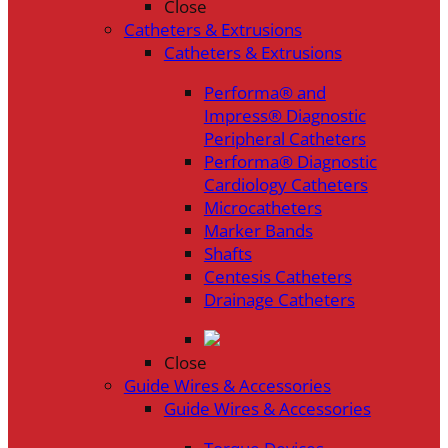
Close
Catheters & Extrusions
Catheters & Extrusions
Performa® and
Impress® Diagnostic
Peripheral Catheters
Performa® Diagnostic
Cardiology Catheters
Microcatheters
Marker Bands
Shafts
Centesis Catheters
Drainage Catheters
Close
Guide Wires & Accessories
Guide Wires & Accessories