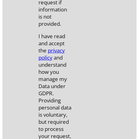
request if
information
is not
provided.
I have read
and accept
the
privacy
policy
and
understand
how you
manage my
Data under
GDPR.
Providing
personal data
is voluntary,
but required
to process
your request.