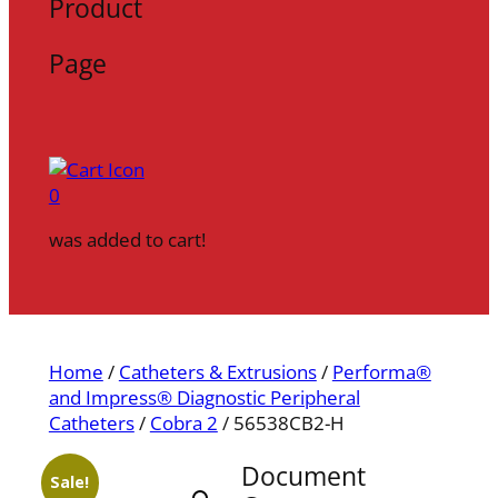
Product
Page
0
was added to cart!
Home
/
Catheters & Extrusions
/
Performa®
and Impress® Diagnostic Peripheral
Catheters
/
Cobra 2
/ 56538CB2-H
Document
Sale!