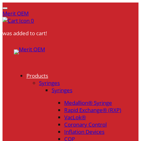
Merit OEM
0
was added to cart!
Skip
to
content
Products
Syringes
Syringes
Medallion® Syringe
Rapid Exchange® (RXP)
VacLok®
Coronary Control
Inflation Devices
COP