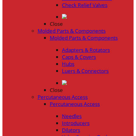
Check Relief Valves
Close
Molded Parts & Components
Molded Parts & Components
Adapters & Rotators
Caps & Covers
Hubs
Luers & Connectors
Close
Percutaneous Access
Percutaneous Access
Needles
Introducers
Dilators