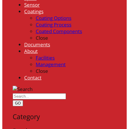
Sensor
Coatings
Coating Options
Coating Process
Coated Components
Close
Documents
About
Facilities
Management
Close
Contact
GO
Category