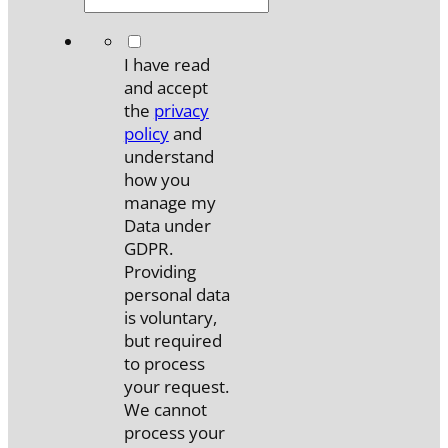
*
I have read
and accept
the
privacy
policy
and
understand
how you
manage my
Data under
GDPR.
Providing
personal data
is voluntary,
but required
to process
your request.
We cannot
process your