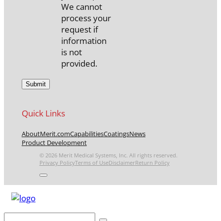
We cannot
process your
request if
information
is not
provided.
Quick Links
About
Merit.com
Capabilities
Coatings
News
Product Development
© 2026 Merit Medical Systems, Inc. All rights reserved.
Privacy Policy
Terms of Use
Disclaimer
Return Policy