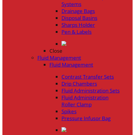
Systems
Drainage Bags
Disposal Basins
Sharps Holder
Pen & Labels
Close
Fluid Management
Fluid Management
Contrast Transfer Sets
Drip Chambers
Fluid Administration Sets
Fluid Administration
Roller Clamp
Spikes
Pressure Infusor Bag