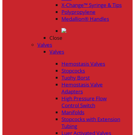
X-Change™ Syringe & Tips
Polypropylene
Medallion® Handles
Close
Valves
Valves
Hemostasis Valves
Stopcocks
Tuohy Borst
Hemostasis Valve
Adapters
High Pressure Flow
Control Switch
Manifolds
Stopcocks with Extension
Tubing
Luer Activated Valves