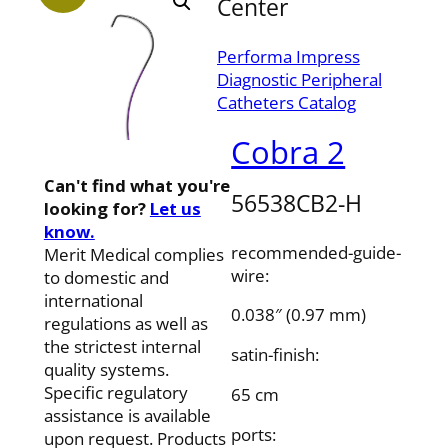
Center
Performa Impress
Diagnostic Peripheral
Catheters Catalog
Cobra 2
Can't find what you're
56538CB2-H
looking for?
Let us
know.
recommended-guide-
Merit Medical complies
wire:
to domestic and
international
0.038″ (0.97 mm)
regulations as well as
the strictest internal
satin-finish:
quality systems.
Specific regulatory
65 cm
assistance is available
ports:
upon request. Products