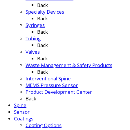
Back
Specialty Devices
Back
Syringes
Back
Tubing
Back
Valves
Back
Waste Management & Safety Products
Back
Interventional Spine
MEMS Pressure Sensor
Product Development Center
Back
Spine
Sensor
Coatings
Coating Options