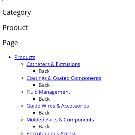
Category
Product
Page
Products
Catheters & Extrusions
Back
Coatings & Coated Components
Back
Fluid Management
Back
Guide Wires & Accessories
Back
Molded Parts & Components
Back
Percutaneous Access