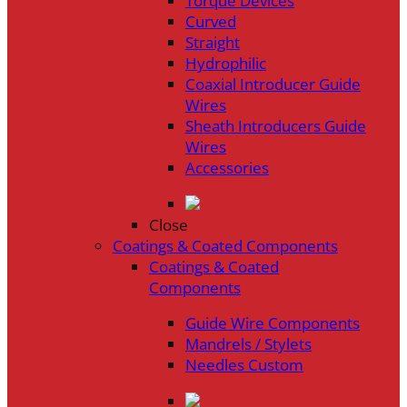
Torque Devices
Curved
Straight
Hydrophilic
Coaxial Introducer Guide
Wires
Sheath Introducers Guide
Wires
Accessories
Close
Coatings & Coated Components
Coatings & Coated
Components
Guide Wire Components
Mandrels / Stylets
Needles Custom