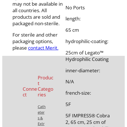
may not be available in
No Ports
all countries. All
products are sold and
length:
packaged non-sterile.
65 cm
For sterile and other
packaging options,
hydrophilic-coating:
please
contact Merit.
25cm of Legato™
Hydrophilic Coating
inner-diameter:
Produc
N/A
t
Conne
Catego
french-size:
ct
ries
5F
Cath
eter
5F IMPRESS® Cobra
s &
2, 65 cm, 25 cm of
Extr