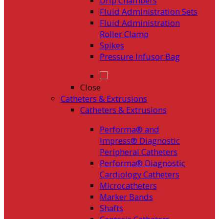
Drip Chambers
Fluid Administration Sets
Fluid Administration
Roller Clamp
Spikes
Pressure Infusor Bag
Close
Catheters & Extrusions
Catheters & Extrusions
Performa® and
Impress® Diagnostic
Peripheral Catheters
Performa® Diagnostic
Cardiology Catheters
Microcatheters
Marker Bands
Shafts