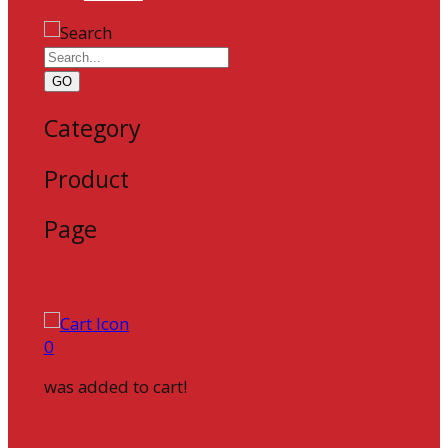
GO
Category
Product
Page
0
was added to cart!