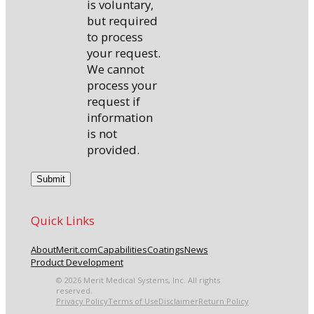
is voluntary,
but required
to process
your request.
We cannot
process your
request if
information
is not
provided.
Quick Links
About
Merit.com
Capabilities
Coatings
News
Product Development
© 2026 Merit Medical Systems, Inc. All rights
reserved.
Privacy Policy
Terms of Use
Disclaimer
Return Policy