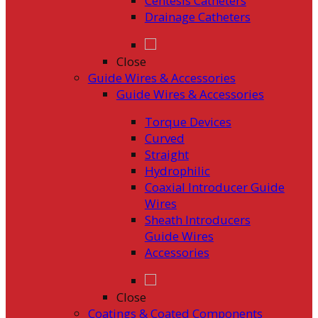
Centesis Catheters
Drainage Catheters
Close
Guide Wires & Accessories
Guide Wires & Accessories
Torque Devices
Curved
Straight
Hydrophilic
Coaxial Introducer Guide
Wires
Sheath Introducers
Guide Wires
Accessories
Close
Coatings & Coated Components