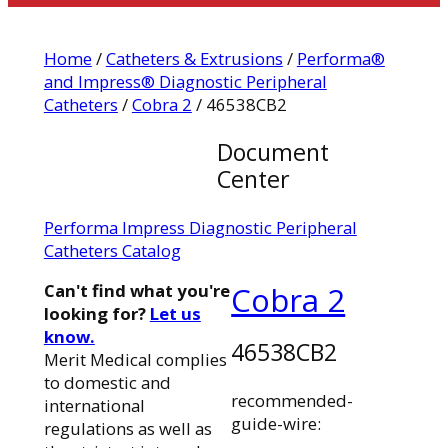
Home
/
Catheters & Extrusions
/
Performa®
and Impress® Diagnostic Peripheral
Catheters
/
Cobra 2
/ 46538CB2
Document
Center
Performa Impress Diagnostic Peripheral
Catheters Catalog
Can't find what you're
Cobra 2
looking for?
Let us
know.
46538CB2
Merit Medical complies
to domestic and
recommended-
international
guide-wire:
regulations as well as