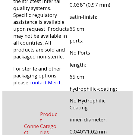
the strictest internal
0.038″ (0.97 mm)
quality systems.
Specific regulatory
satin-finish:
assistance is available
65 cm
upon request. Products
may not be available in
ports:
all countries. All
products are sold and
No Ports
packaged non-sterile.
length:
For sterile and other
packaging options,
65 cm
please
contact Merit.
hydrophilic-coating:
No Hydrophilic
Coating
Produc
inner-diameter:
t
Conne
Catego
0.040″/1.02mm
ct
ries