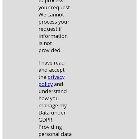
to process
your request.
We cannot
process your
request if
information
is not
provided.
I have read
and accept
the
privacy
policy
and
understand
how you
manage my
Data under
GDPR.
Providing
personal data