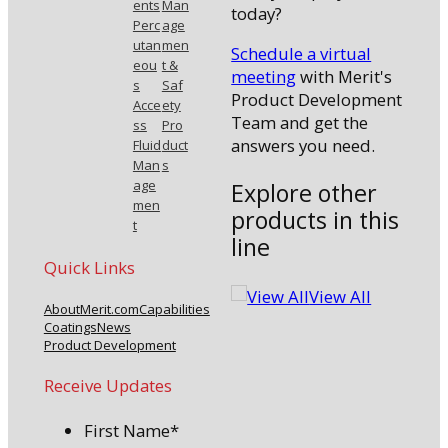
ents
Man
today?
Perc
age
utan
men
Schedule a virtual
eou
t &
meeting
with Merit's
s
Saf
Product Development
Acce
ety
Team and get the
ss
Pro
answers you need.
Fluid
duct
Man
s
age
Explore other
men
products in this
t
line
Quick Links
View All
About
Merit.com
Capabilities
Coatings
News
Product Development
Receive Updates
First Name
*