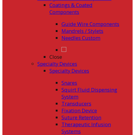
Coatings & Coated
Components
Guide Wire Components
Mandrels / Stylets
Needles Custom
Close
Specialty Devices
Specialty Devices
Snares
Squirt Fluid Dispensing
System
Transducers
Fixation Device
Suture Retention
Therapeutic Infusion
Systems