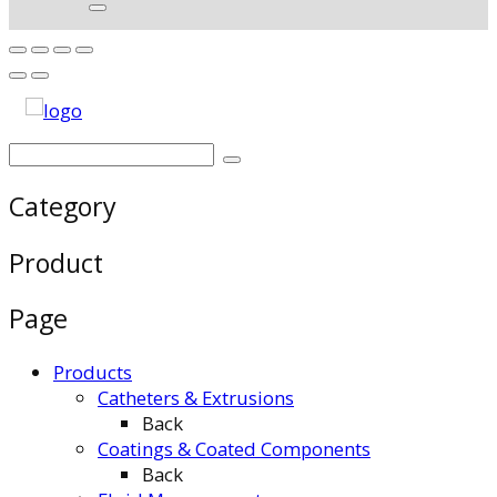
Category
Product
Page
Products
Catheters & Extrusions
Back
Coatings & Coated Components
Back