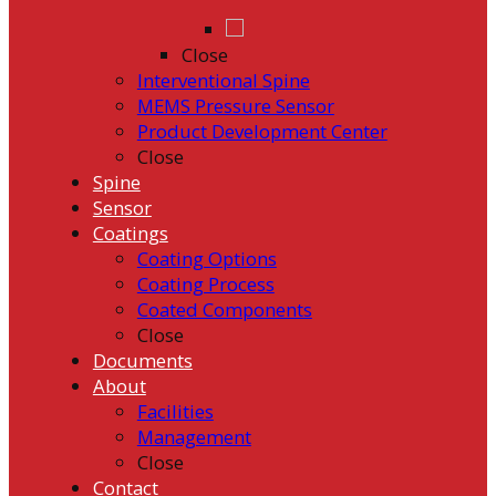
Close
Interventional Spine
MEMS Pressure Sensor
Product Development Center
Close
Spine
Sensor
Coatings
Coating Options
Coating Process
Coated Components
Close
Documents
About
Facilities
Management
Close
Contact