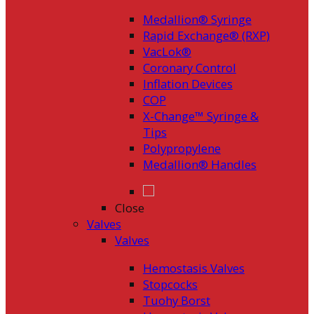
Medallion® Syringe
Rapid Exchange® (RXP)
VacLok®
Coronary Control
Inflation Devices
COP
X-Change™ Syringe &
Tips
Polypropylene
Medallion® Handles
Close
Valves
Valves
Hemostasis Valves
Stopcocks
Tuohy Borst