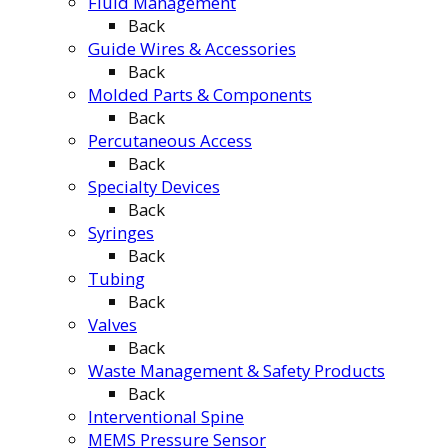
Fluid Management
Back
Guide Wires & Accessories
Back
Molded Parts & Components
Back
Percutaneous Access
Back
Specialty Devices
Back
Syringes
Back
Tubing
Back
Valves
Back
Waste Management & Safety Products
Back
Interventional Spine
MEMS Pressure Sensor