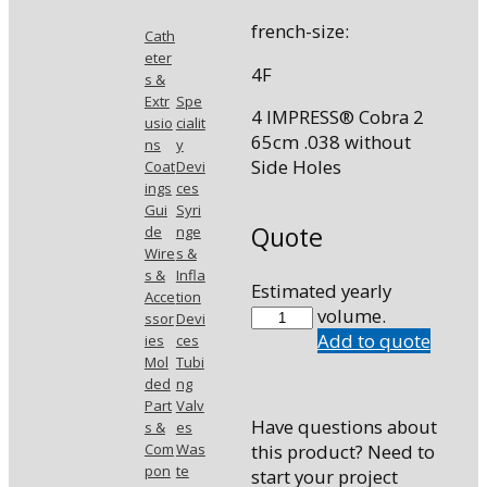
french-size:
Cath
eter
4F
s &
Extr
Spe
4 IMPRESS® Cobra 2
usio
cialit
65cm .038 without
ns
y
Side Holes
Coat
Devi
ings
ces
Gui
Syri
Quote
de
nge
Wire
s &
s &
Infla
Estimated yearly
Acce
tion
46538CB2
volume.
ssor
Devi
quantity
Add to quote
ies
ces
Mol
Tubi
ded
ng
Part
Valv
Have questions about
s &
es
Com
Was
this product? Need to
pon
te
start your project