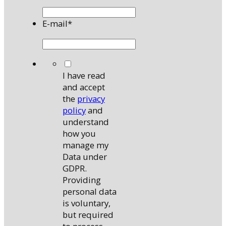
E-mail
*
*
I have read
and accept
the
privacy
policy
and
understand
how you
manage my
Data under
GDPR.
Providing
personal data
is voluntary,
but required