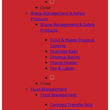
Close
Waste Management & Safety
Products
Waste Management & Safety
Products
Fluid & Waste Disposal
Systems
Drainage Bags
Disposal Basins
Sharps Holder
Pen & Labels
Close
Fluid Management
Fluid Management
Contrast Transfer Sets