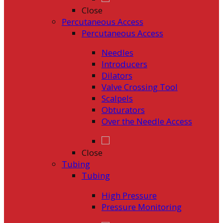
Close
Percutaneous Access
Percutaneous Access
Needles
Introducers
Dilators
Valve Crossing Tool
Scalpels
Obturators
Over the Needle Access
Close
Tubing
Tubing
High Pressure
Pressure Monitoring