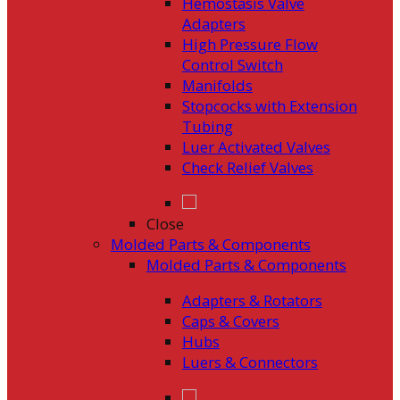
Hemostasis Valve
Adapters
High Pressure Flow
Control Switch
Manifolds
Stopcocks with Extension
Tubing
Luer Activated Valves
Check Relief Valves
Close
Molded Parts & Components
Molded Parts & Components
Adapters & Rotators
Caps & Covers
Hubs
Luers & Connectors